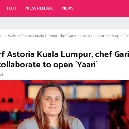
TECH
PRESS RELEASE
NEWS
le
Waldorf Astoria Kuala Lumpur, chef Garima Arora collaborate to open `Y
f Astoria Kuala Lumpur, chef Gar
ollaborate to open `Yaari`
ett