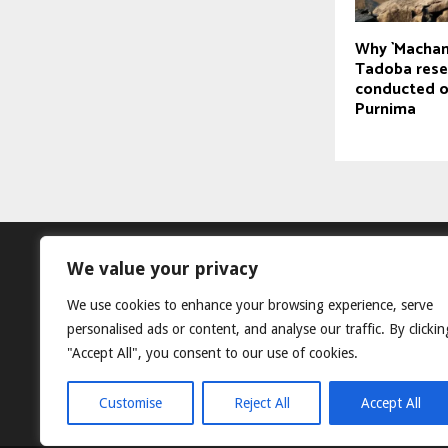
Why `Machan
Tadoba rese
conducted 
Purnima
We value your privacy
We use cookies to enhance your browsing experience, serve
personalised ads or content, and analyse our traffic. By clickin
"Accept All", you consent to our use of cookies.
Customise
Reject All
Accept All