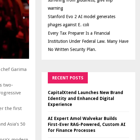
suffering from giddiness; give imp
warning
Stanford Evo 2 AI model generates
phages against E. coli
Every Tax Preparer Is a Financial
Institution Under Federal Law. Many Have
No Written Security Plan.
n chef Garima
RECENT POSTS
s two-
CapitalXtend Launches New Brand
rogressive
Identity and Enhanced Digital
Experience
r the first
AI Expert Amol Walvekar Builds
nd Asia’s 50
First-Ever RAG-Powered, Custom AI
for Finance Processes
rora’s modern