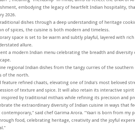
ishment, embodying the legacy of heartfelt Indian hospitality, that
ry 2026.
raditional dishes through a deep understanding of heritage cook
on of spices, the cuisine is both modern and timeless.
ary space is set to be warm and subtly playful, layered with rich
derstated allure.
esent a modern Indian menu celebrating the breadth and diversity o
scape.
gine regional Indian dishes from the tangy curries of the southern
 of the north.
 feature refined chaats, elevating one of India’s most beloved str
ession of texture and spice. It will also retain its interactive spirit
inspired by traditional mithais while refining its precision and p
lebrate the extraordinary diversity of Indian cuisine in ways that f
 contemporary,” said chef Garima Arora. “Yaari is born from my p
through food, celebrating heritage, creativity and the joyful experi
l.”