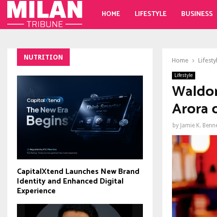
HOME
LIFESTYLE
BUSINESS
NUTRITION
Home
Lifesty
Lifestyle
Waldor
Arora c
by
Jamie K. Benn
CapitalXtend Launches New Brand
Identity and Enhanced Digital
Experience