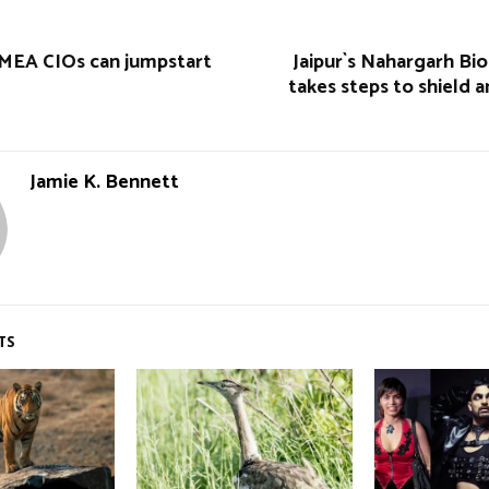
MEA CIOs can jumpstart
Jaipur`s Nahargarh Bio
takes steps to shield 
Jamie K. Bennett
TS