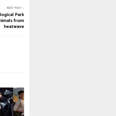
NEXT POST
logical Park
animals from
heatwave