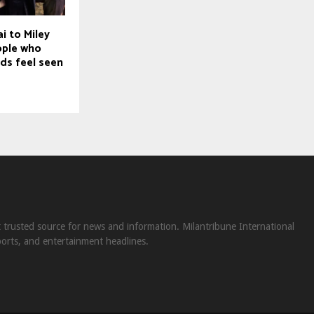
i to Miley
ople who
ds feel seen
st trusted source for news and information. Milantribune International
ports, and entertainment headlines.