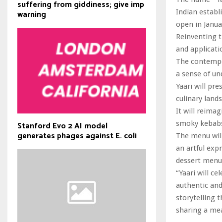
suffering from giddiness; give imp
Indian establ
warning
open in Janua
Reinventing t
and applicati
The contempor
a sense of un
Yaari will pr
culinary land
It will reima
smoky kebabs
Stanford Evo 2 AI model
generates phages against E. coli
The menu will
an artful expr
dessert menu 
“Yaari will ce
authentic and
storytelling 
sharing a mea