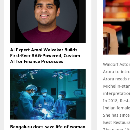
AI Expert Amol Walvekar Builds
First-Ever RAG-Powered, Custom
AI for Finance Processes
Waldorf Astor
Arora to intr
Arora needs 
Michelin-star
interpretatio
In 2018, Rest
Indian female
She has since
Best Restaura
Bengaluru docs save life of woman
The name `Yaa