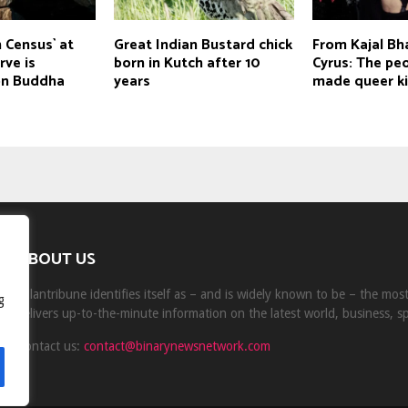
 Census` at
Great Indian Bustard chick
From Kajal Bha
rve is
born in Kutch after 10
Cyrus: The pe
on Buddha
years
made queer ki
ABOUT US
Milantribune identifies itself as – and is widely known to be – the mo
g
delivers up-to-the-minute information on the latest world, business, s
Contact us:
contact@binarynewsnetwork.com