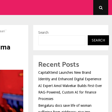
aari`
Search
SEARCH
ima
Recent Posts
CapitalXtend Launches New Brand
Identity and Enhanced Digital Experience
AI Expert Amol Walvekar Builds First-Ever
RAG-Powered, Custom AI for Finance
Processes
Bengaluru docs save life of woman