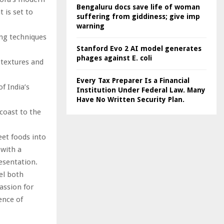
Bengaluru docs save life of woman
 is set to
suffering from giddiness; give imp
warning
ing techniques
Stanford Evo 2 AI model generates
phages against E. coli
 textures and
Every Tax Preparer Is a Financial
f India’s
Institution Under Federal Law. Many
Have No Written Security Plan.
 coast to the
eet foods into
 with a
resentation.
eel both
assion for
ence of