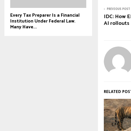
PREVIOUS POST
Every Tax Preparer Is a Financial
IDC: How E
Institution Under Federal Law.
AI rollouts
Many Have...
RELATED POS