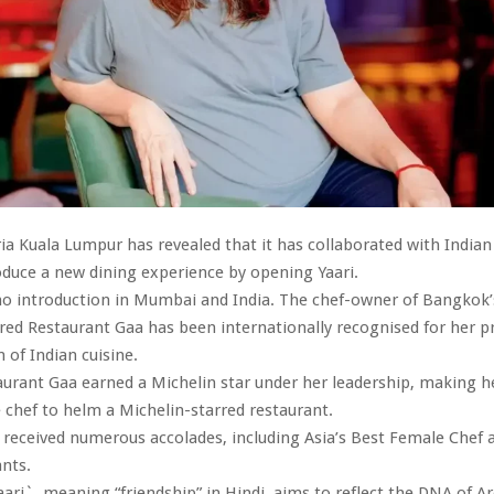
ia Kuala Lumpur has revealed that it has collaborated with India
oduce a new dining experience by opening Yaari.
no introduction in Mumbai and India. The chef-owner of Bangkok’
red Restaurant Gaa has been internationally recognised for her p
n of Indian cuisine.
aurant Gaa earned a Michelin star under her leadership, making he
 chef to helm a Michelin-starred restaurant.
 received numerous accolades, including Asia’s Best Female Chef a
nts.
ri`, meaning “friendship” in Hindi, aims to reflect the DNA of A