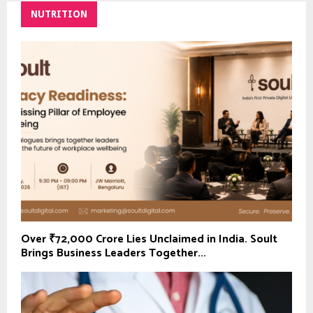
NUTRITION
Over ₹72,000 Crore Lies Unclaimed in India. Soult
Brings Business Leaders Together...