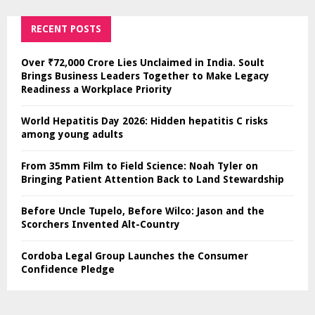
RECENT POSTS
Over ₹72,000 Crore Lies Unclaimed in India. Soult
Brings Business Leaders Together to Make Legacy
Readiness a Workplace Priority
World Hepatitis Day 2026: Hidden hepatitis C risks
among young adults
From 35mm Film to Field Science: Noah Tyler on
Bringing Patient Attention Back to Land Stewardship
Before Uncle Tupelo, Before Wilco: Jason and the
Scorchers Invented Alt-Country
Cordoba Legal Group Launches the Consumer
Confidence Pledge