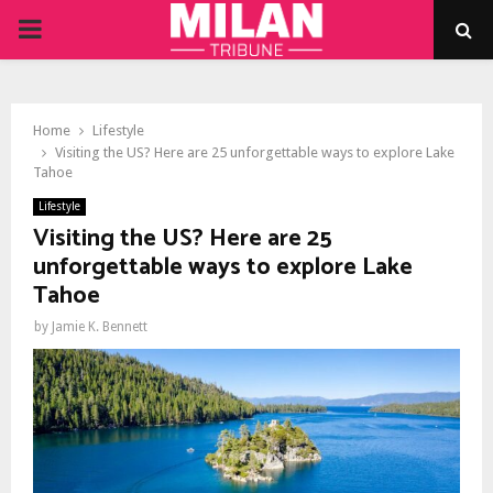
PRIMARY
MENU
Home
Lifestyle
Visiting the US? Here are 25 unforgettable ways to explore Lake
Tahoe
Lifestyle
Visiting the US? Here are 25
unforgettable ways to explore Lake
Tahoe
by
Jamie K. Bennett