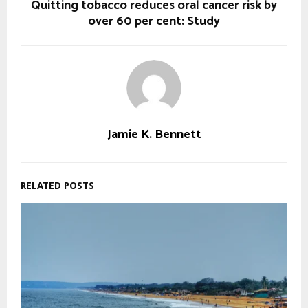
Quitting tobacco reduces oral cancer risk by
over 60 per cent: Study
Jamie K. Bennett
RELATED POSTS