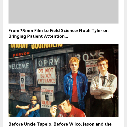
From 35mm Film to Field Science: Noah Tyler on
Bringing Patient Attention...
Before Uncle Tupelo, Before Wilco: Jason and the