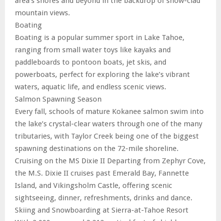
area’s shores and beyond in the backdrop of snow-clad
mountain views.
Boating
Boating is a popular summer sport in Lake Tahoe,
ranging from small water toys like kayaks and
paddleboards to pontoon boats, jet skis, and
powerboats, perfect for exploring the lake’s vibrant
waters, aquatic life, and endless scenic views.
Salmon Spawning Season
Every fall, schools of mature Kokanee salmon swim into
the lake’s crystal-clear waters through one of the many
tributaries, with Taylor Creek being one of the biggest
spawning destinations on the 72-mile shoreline.
Cruising on the MS Dixie II Departing from Zephyr Cove,
the M.S. Dixie II cruises past Emerald Bay, Fannette
Island, and Vikingsholm Castle, offering scenic
sightseeing, dinner, refreshments, drinks and dance.
Skiing and Snowboarding at Sierra-at-Tahoe Resort