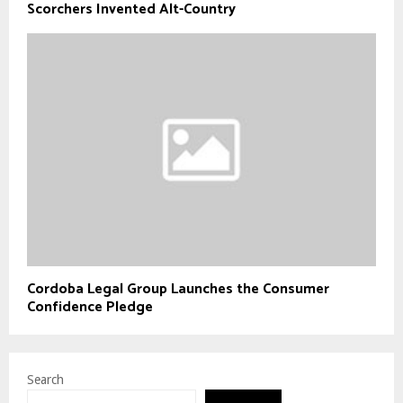
Scorchers Invented Alt-Country
Cordoba Legal Group Launches the Consumer
Confidence Pledge
Search