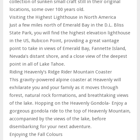
collection of sunken small craft still in their original
locations, some over 100 years old.
Visiting the Highest Lighthouse in North America
Just a few miles north of Emerald Bay in the D.L. Bliss
State Park, you will find the highest elevation lighthouse
in the US, Rubicon Point, providing a great vantage
point to take in views of Emerald Bay, Fannette Island,
Nevada’s distant shore, and a close view of the deepest
point in all of Lake Tahoe.
Riding Heavenly’s Ridge Rider Mountain Coaster
This gravity-powered alpine coaster at Heavenly will
exhilarate you and your family as it moves through
forest, natural rock formations, and breathtaking views
of the lake. Hopping on the Heavenly Gondola- Enjoy a
gorgeous gondola ride to the top of Heavenly Mountain,
accompanied by the views of the lake, before
disembarking for your next adventure.
Enjoying the Fall Colours