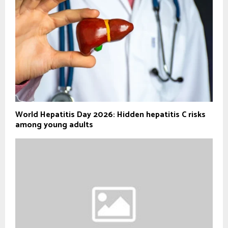
World Hepatitis Day 2026: Hidden hepatitis C risks
among young adults