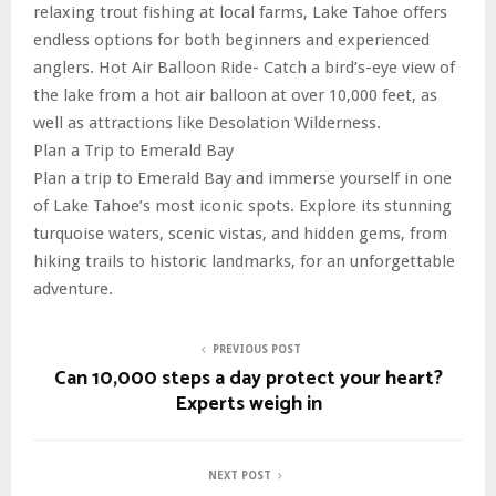
relaxing trout fishing at local farms, Lake Tahoe offers
endless options for both beginners and experienced
anglers. Hot Air Balloon Ride- Catch a bird’s-eye view of
the lake from a hot air balloon at over 10,000 feet, as
well as attractions like Desolation Wilderness.
Plan a Trip to Emerald Bay
Plan a trip to Emerald Bay and immerse yourself in one
of Lake Tahoe’s most iconic spots. Explore its stunning
turquoise waters, scenic vistas, and hidden gems, from
hiking trails to historic landmarks, for an unforgettable
adventure.
PREVIOUS POST
Can 10,000 steps a day protect your heart?
Experts weigh in
NEXT POST