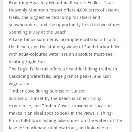
Exploring Heavenly Mountain Resort’s Endless Trails
Heavenly Mountain Resort offers 4,800 acres of skiable
trails, the biggest vertical drop for skiers and
snowboarders, and the opportunity to ski in two states.
Spending a Day at the Beach
A Lake Tahoe summer is incomplete without a trip to
the beach, and the stunning views of Sand Harbor filled
with aqua-coloured water are an absolute must-see.
Visiting Eagle Falls
The Eagle Falls trail offers a beautiful hiking trail with
Cascading waterfalls, large granite peaks, and lush
vegetation.
Timber Cove during Sunrise or Sunset
Sunrise or sunset by the beach is an enriching
experience, and Timber Cove’s convenient location
makes it an ideal spot to soak in the views. Fishing-
From full-blown fishing adventures on the waters of the
lake for mackinaw, rainbow trout, and kokanee to