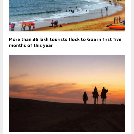
More than 46 lakh tourists flock to Goa in first five
months of this year