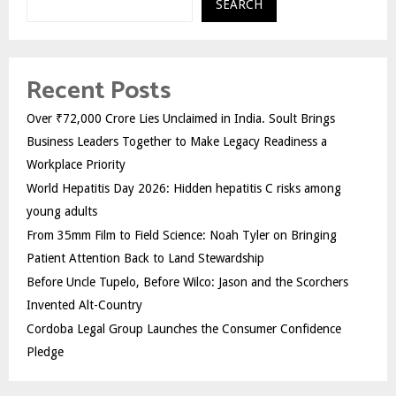
SEARCH
Recent Posts
Over ₹72,000 Crore Lies Unclaimed in India. Soult Brings
Business Leaders Together to Make Legacy Readiness a
Workplace Priority
World Hepatitis Day 2026: Hidden hepatitis C risks among
young adults
From 35mm Film to Field Science: Noah Tyler on Bringing
Patient Attention Back to Land Stewardship
Before Uncle Tupelo, Before Wilco: Jason and the Scorchers
Invented Alt-Country
Cordoba Legal Group Launches the Consumer Confidence
Pledge