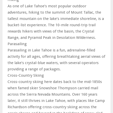
As one of Lake Tahoe’s most popular outdoor
adventures, hiking to the summit of Mount Tallac, the
tallest mountain on the lake’s immediate shoreline, is a
bucket-list experience. The 10-mile round-trip trail
rewards hikers with views of the basin, the Crystal
Range, and Pyramid Peak in Desolation Wilderness.
Parasailing
Parasailing in Lake Tahoe is a fun, adrenaline-filled
activity for all ages, offering breathtaking aerial views of
the lake’s crystal-blue waters, with several operators
providing a range of packages.
Cross-Country Skiing
Cross-country skiing here dates back to the mid-1850s
when famed skier Snowshoe Thompson carried mail
across the Sierra Nevada Mountains. Over 160 years
later, it still thrives in Lake Tahoe, with places like Camp
Richardson offering cross-country skiing across the