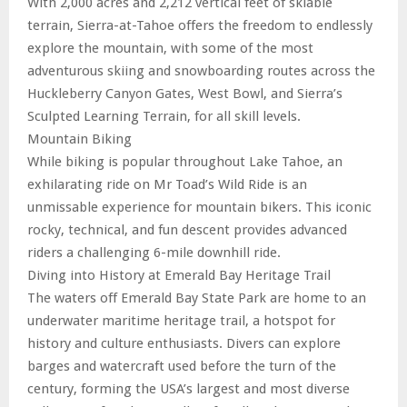
With 2,000 acres and 2,212 vertical feet of skiable
terrain, Sierra-at-Tahoe offers the freedom to endlessly
explore the mountain, with some of the most
adventurous skiing and snowboarding routes across the
Huckleberry Canyon Gates, West Bowl, and Sierra’s
Sculpted Learning Terrain, for all skill levels.
Mountain Biking
While biking is popular throughout Lake Tahoe, an
exhilarating ride on Mr Toad’s Wild Ride is an
unmissable experience for mountain bikers. This iconic
rocky, technical, and fun descent provides advanced
riders a challenging 6-mile downhill ride.
Diving into History at Emerald Bay Heritage Trail
The waters off Emerald Bay State Park are home to an
underwater maritime heritage trail, a hotspot for
history and culture enthusiasts. Divers can explore
barges and watercraft used before the turn of the
century, forming the USA’s largest and most diverse