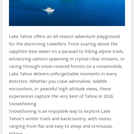
Lake Tahoe offers an all-season adventure playground
for the discerning travellers. From soaring above the
sapphire-blue water on a parasail to hiking alpine trails,
witnessing salmon spawning in crystal-clear streams, or
racing through snow-covered forests on a snowmobile,
Lake Tahoe delivers unforgettable moments in every
direction. Whether you crave adrenaline, wildlife
encounters, or peaceful high-altitude views, these
experiences capture the very best of Tahoe in 2026.
Snowshoeing
Snowshoeing is an enjoyable way to explore Lake
Tahoe’s winter trails and backcountry, with routes
ranging from flat and easy to steep and strenuous.
Hiking