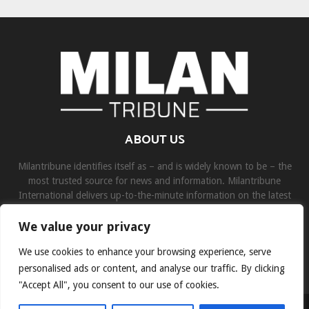
ABOUT US
Milantribune identifies itself as – and is widely known to be – the
most trusted source for news and information. Milantribune
International delivers up-to-the-minute information on the latest
world, business, sports, and entertainment headlines.
We value your privacy
Contact us:
contact@binarynewsnetwork.com
We use cookies to enhance your browsing experience, serve
personalised ads or content, and analyse our traffic. By clicking
"Accept All", you consent to our use of cookies.
©Copyright- milantribune.com - Managed by Binary News Network