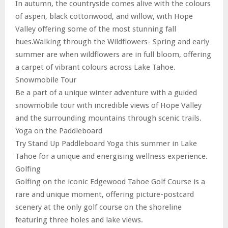
In autumn, the countryside comes alive with the colours
of aspen, black cottonwood, and willow, with Hope
Valley offering some of the most stunning fall
hues.Walking through the Wildflowers- Spring and early
summer are when wildflowers are in full bloom, offering
a carpet of vibrant colours across Lake Tahoe.
Snowmobile Tour
Be a part of a unique winter adventure with a guided
snowmobile tour with incredible views of Hope Valley
and the surrounding mountains through scenic trails.
Yoga on the Paddleboard
Try Stand Up Paddleboard Yoga this summer in Lake
Tahoe for a unique and energising wellness experience.
Golfing
Golfing on the iconic Edgewood Tahoe Golf Course is a
rare and unique moment, offering picture-postcard
scenery at the only golf course on the shoreline
featuring three holes and lake views.