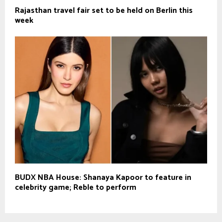
Rajasthan travel fair set to be held on Berlin this
week
BUDX NBA House: Shanaya Kapoor to feature in
celebrity game; Reble to perform