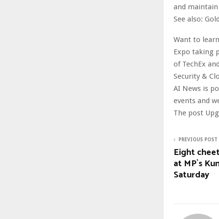
and maintain 
See also: Gol
Want to learn
Expo taking p
of TechEx and
Security & Cl
AI News is p
events and w
The post Upgr
PREVIOUS POST
Eight cheet
at MP`s Kun
Saturday