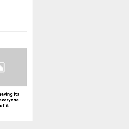
having its
everyone
of it