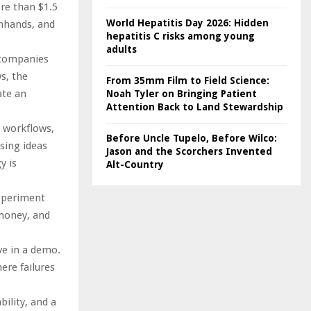
re than $1.5
World Hepatitis Day 2026: Hidden
enhands, and
hepatitis C risks among young
adults
s companies
s, the
From 35mm Film to Field Science:
ate an
Noah Tyler on Bringing Patient
Attention Back to Land Stewardship
 workflows,
Before Uncle Tupelo, Before Wilco:
sing ideas
Jason and the Scorchers Invented
y is
Alt-Country
experiment
 money, and
ve in a demo.
ere failures
bility, and a