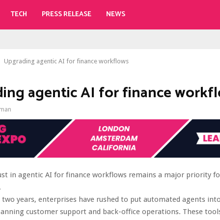
TECH
PRESS RELEASE
NEWS
Upgrading agentic AI for finance workflows
ing agentic AI for finance workf
gman
st in agentic AI for finance workflows remains a major priority f
.
 two years, enterprises have rushed to put automated agents into
anning customer support and back-office operations. These tools