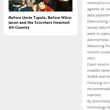
method to tra
agentic AI. I
data pipeline
Before Uncle Tupelo, Before Wilco:
Overcoming i
Jason and the Scorchers Invented
Alt-Country
Survey data h
want to opera
autonomous a
Advancing fro
current corpo
silos.
Open-source d
enables faste
ROMA and the
Focusing on 
recommendati
reached.
By prioritisi
technology le