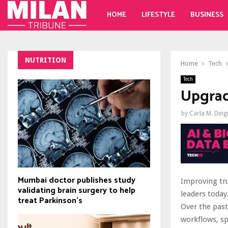
HOME
LIFESTYLE
BUSINESS
NUTRITION
Home
Tech
Tech
Upgrad
by
Carla M. Din
Mumbai doctor publishes study
Improving tru
validating brain surgery to help
leaders today
treat Parkinson's
Over the past
workflows, sp