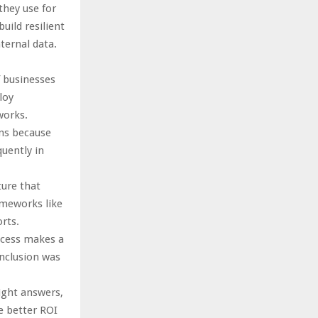
they use for
uild resilient
ternal data.
f businesses
loy
works.
ens because
uently in
ture that
ameworks like
rts.
ocess makes a
nclusion was
right answers,
e better ROI