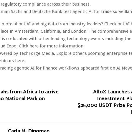
regulatory compliance across their business.
dman Sachs and Deutsche Bank test agentic AI for trade surveilla
 more about AI and big data from industry leaders? Check out AI 
lace in Amsterdam, California, and London. The comprehensive ev
 is co-located with other leading technology events including the
oud Expo. Click here for more information.
owered by TechForge Media. Explore other upcoming enterprise 
ebinars here.
ading agentic AI for finance workflows appeared first on AI News
ahs from Africa to arrive
AlloX Launches
o National Park on
Investment Pl
$25,000 USDT Prize Po
Carla M. Dingman