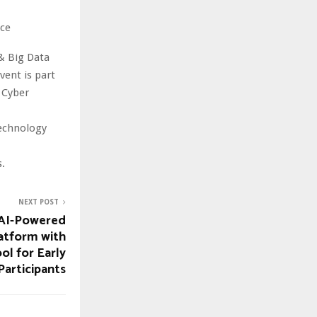
nce
& Big Data
ent is part
 Cyber
technology
.
NEXT POST
 AI-Powered
atform with
ol for Early
Participants