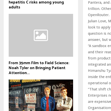
hepatitis C risks among young
Pantera, and
adults
trillion. Oth
OpenRouter.
Julian Love, 
look to apply
question is n
answer, but w
“A sandbox en
and their rea
from producti
From 35mm Film to Field Science:
integrated an
Noah Tyler on Bringing Patient
Himanshu Tyag
Attention...
inside the en
operational 
“That shift c
Enterprises n
are expensive,
Organisations 