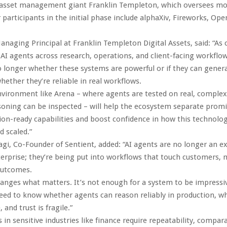
 asset management giant Franklin Templeton, which oversees mo
er participants in the initial phase include alphaXiv, Fireworks, Op
Managing Principal at Franklin Templeton Digital Assets, said: “A
 AI agents across research, operations, and client-facing workflow
o longer whether these systems are powerful or if they can gener
hether they’re reliable in real workflows.
vironment like Arena – where agents are tested on real, complex
soning can be inspected – will help the ecosystem separate promi
on-ready capabilities and boost confidence in how this technolog
d scaled.”
i, Co-Founder of Sentient, added: “AI agents are no longer an 
terprise; they’re being put into workflows that touch customers,
outcomes.
hanges what matters. It’s not enough for a system to be impressi
eed to know whether agents can reason reliably in production, wh
 and trust is fragile.”
in sensitive industries like finance require repeatability, compara