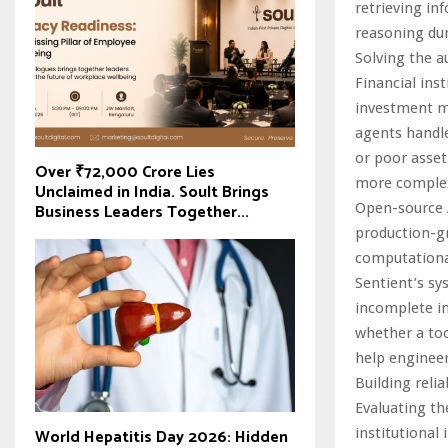
retrieving in
reasoning dur
Solving the 
Financial ins
investment m
agents handle
or poor asset
Over ₹72,000 Crore Lies
more complexi
Unclaimed in India. Soult Brings
Business Leaders Together...
Open-source A
production-g
computationa
Sentient’s sy
incomplete in
whether a too
help engineer
Building reli
Evaluating th
institutional
World Hepatitis Day 2026: Hidden