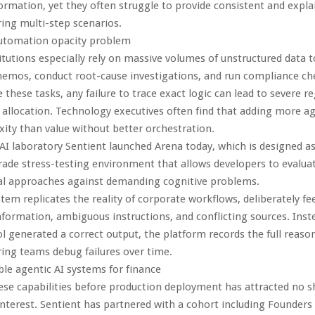
formation, yet they often struggle to provide consistent and expla
ing multi-step scenarios.
automation opacity problem
titutions especially rely on massive volumes of unstructured data 
emos, conduct root-cause investigations, and run compliance c
 these tasks, any failure to trace exact logic can lead to severe re
 allocation. Technology executives often find that adding more a
ty than value without better orchestration.
I laboratory Sentient launched Arena today, which is designed as 
rade stress-testing environment that allows developers to evalu
l approaches against demanding cognitive problems.
stem replicates the reality of corporate workflows, deliberately f
formation, ambiguous instructions, and conflicting sources. Inst
l generated a correct output, the platform records the full reaso
ing teams debug failures over time.
able agentic AI systems for finance
ese capabilities before production deployment has attracted no s
 interest. Sentient has partnered with a cohort including Founders