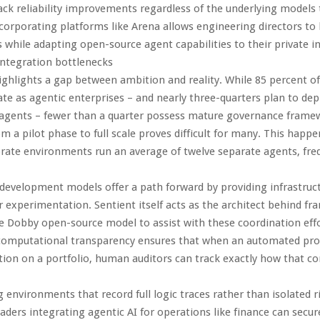
ck reliability improvements regardless of the underlying models 
ncorporating platforms like Arena allows engineering directors to b
s while adapting open-source agent capabilities to their private in
ntegration bottlenecks
ighlights a gap between ambition and reality. While 85 percent o
te as agentic enterprises – and nearly three-quarters plan to dep
gents – fewer than a quarter possess mature governance frame
m a pilot phase to full scale proves difficult for many. This happ
rate environments run an average of twelve separate agents, freq
evelopment models offer a path forward by providing infrastruc
r experimentation. Sentient itself acts as the architect behind fr
 Dobby open-source model to assist with these coordination effo
computational transparency ensures that when an automated pr
on on a portfolio, human auditors can track exactly how that co
ng environments that record full logic traces rather than isolated 
aders integrating agentic AI for operations like finance can secur