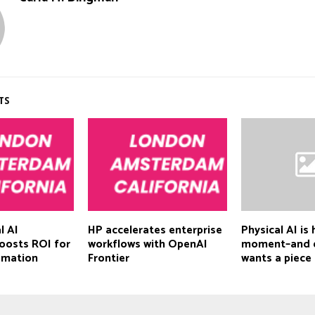
TS
l AI
HP accelerates enterprise
Physical AI is 
oosts ROI for
workflows with OpenAI
moment–and 
omation
Frontier
wants a piece 