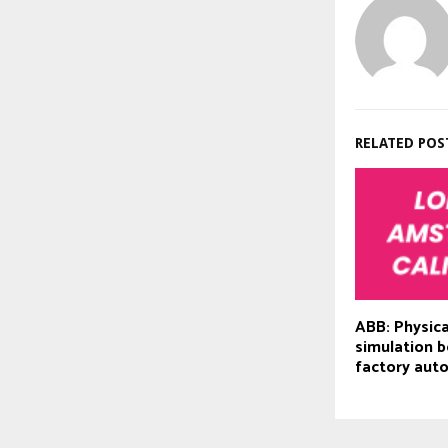
RELATED POS
ABB: Physica
simulation b
factory aut