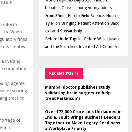
World Hepatitis Day 2026: Hidden
inable
hepatitis C risks among young adults
From 35mm Film to Field Science: Noah
Tyler on Bringing Patient Attention Back
to inform
to Land Stewardship
hecks. When
gulatory fines
Before Uncle Tupelo, Before Wilco: Jason
gents creates
and the Scorchers Invented Alt-Country
a live and
ate competing
RECENT POSTS
eeding agents
Mumbai doctor publishes study
ead of scoring
validating brain surgery to help
ning trace to
treat Parkinson's
Over ₹72,000 Crore Lies Unclaimed in
India. Soult Brings Business Leaders
hortage of
Together to Make Legacy Readiness
 Fund,
a Workplace Priority