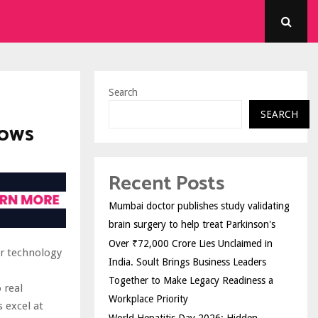
Search
SEARCH
lows
Recent Posts
Mumbai doctor publishes study validating
brain surgery to help treat Parkinson's
Over ₹72,000 Crore Lies Unclaimed in
or technology
India. Soult Brings Business Leaders
Together to Make Legacy Readiness a
 real
Workplace Priority
 excel at