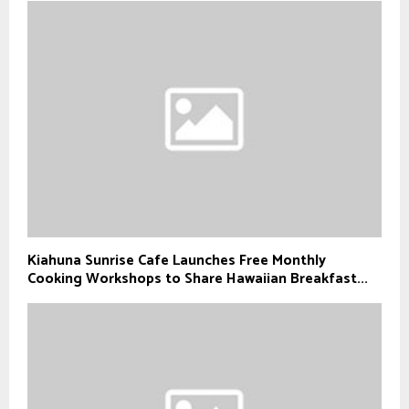
Kiahuna Sunrise Cafe Launches Free Monthly
Cooking Workshops to Share Hawaiian Breakfast...