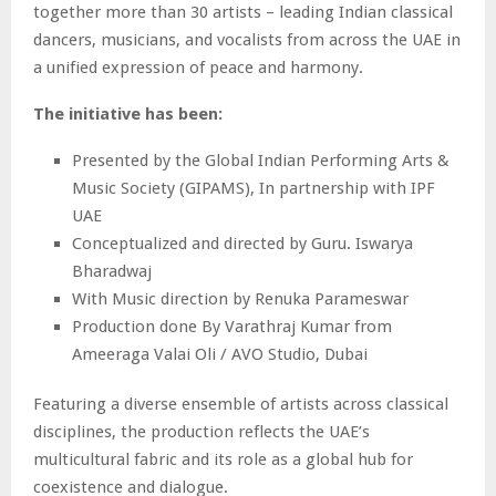
together more than 30 artists – leading Indian classical
dancers, musicians, and vocalists from across the UAE in
a unified expression of peace and harmony.
The initiative has been:
Presented by the Global Indian Performing Arts &
Music Society (GIPAMS), In partnership with IPF
UAE
Conceptualized and directed by Guru. Iswarya
Bharadwaj
With Music direction by Renuka Parameswar
Production done By Varathraj Kumar from
Ameeraga Valai Oli / AVO Studio, Dubai
Featuring a diverse ensemble of artists across classical
disciplines, the production reflects the UAE’s
multicultural fabric and its role as a global hub for
coexistence and dialogue.