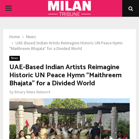
PRIMARY
MENU
Home
News
UAE-Based Indian Artists Reimagine Historic UN Peace Hymn
“Maithreem Bhajata” for a Divided World
News
UAE-Based Indian Artists Reimagine
Historic UN Peace Hymn “Maithreem
Bhajata” for a Divided World
by
Binary News Network