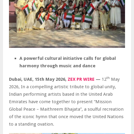
A powerful cultural initiative calls for global
harmony through music and dance
th
Dubai, UAE, 15th May 2026,
ZEX PR WIRE
—
12
May
2026, In a compelling artistic tribute to global unity,
Indian performing artists based in the United Arab
Emirates have come together to present “Mission
Global Peace – Maithreem Bhajata”, a soulful recreation
of the iconic hymn that once moved the United Nations
to a standing ovation.