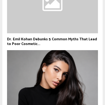
Dr. Emil Kohan Debunks 5 Common Myths That Lead
to Poor Cosmetic...