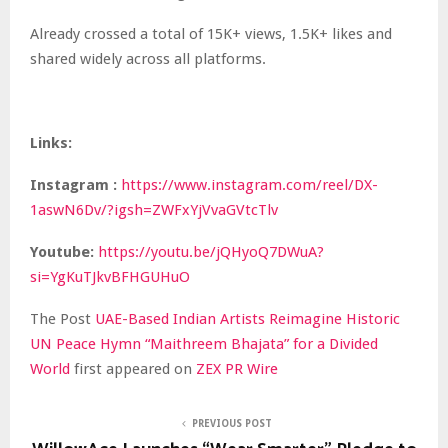
Already crossed a total of 15K+ views, 1.5K+ likes and
shared widely across all platforms.
Links:
Instagram
:
https://www.instagram.com/reel/DX-
1aswN6Dv/?igsh=ZWFxYjVvaGVtcTlv
Youtube:
https://youtu.be/jQHyoQ7DWuA?
si=YgKuTJkvBFHGUHuO
The Post
UAE-Based Indian Artists Reimagine Historic
UN Peace Hymn “Maithreem Bhajata” for a Divided
World
first appeared on
ZEX PR Wire
PREVIOUS POST