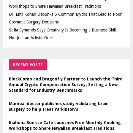
Workshops to Share Hawaiian Breakfast Traditions
Dr. Emil Kohan Debunks 5 Common Myths That Lead to Poor
Cosmetic Surgery Decisions
Sofia Symonds Says Creativity Is Becoming a Business Skill,
Not Just an Artistic One
RECENT POSTS
BlockComp and Dragonfly Partner to Launch the Third
Annual Crypto Compensation Survey, Setting a New
Standard for Industry Benchmarks
Mumbai doctor publishes study validating brain
surgery to help treat Parkinson's
Kiahuna Sunrise Cafe Launches Free Monthly Cooking
Workshops to Share Hawaiian Breakfast Traditions