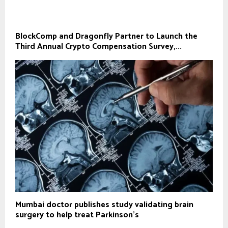
BlockComp and Dragonfly Partner to Launch the
Third Annual Crypto Compensation Survey,...
Mumbai doctor publishes study validating brain
surgery to help treat Parkinson's