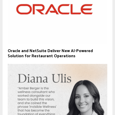
Oracle and NetSuite Deliver New AI-Powered
Solution for Restaurant Operations