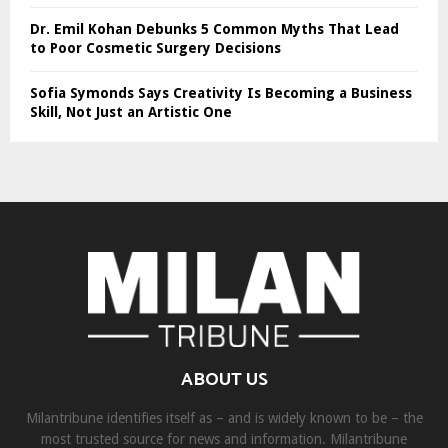
Dr. Emil Kohan Debunks 5 Common Myths That Lead
to Poor Cosmetic Surgery Decisions
Sofia Symonds Says Creativity Is Becoming a Business
Skill, Not Just an Artistic One
ABOUT US
Milantribune identifies itself as – and is widely known to be – the
most trusted source for news and information. Milantribune