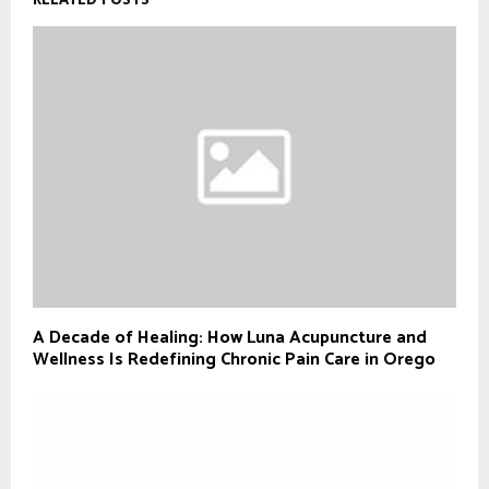
A Decade of Healing: How Luna Acupuncture and
Wellness Is Redefining Chronic Pain Care in Orego