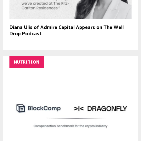
Diana Ulis of Admire Capital Appears on The Well
Drop Podcast
NUTRITION