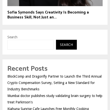
Sofia Symonds Says Creativity Is Becoming a
Business Skill, Not Just an...
Search
SEARCH
Recent Posts
BlockComp and Dragonfly Partner to Launch the Third Annual
Crypto Compensation Survey, Setting a New Standard for
Industry Benchmarks
Mumbai doctor publishes study validating brain surgery to help
treat Parkinson's
Kiahuna Sunrise Cafe Launches Free Monthly Cooking