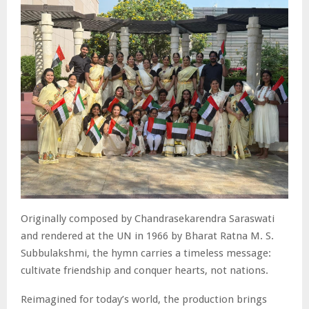
Originally composed by Chandrasekarendra Saraswati
and rendered at the UN in 1966 by Bharat Ratna M. S.
Subbulakshmi, the hymn carries a timeless message:
cultivate friendship and conquer hearts, not nations.
Reimagined for today’s world, the production brings