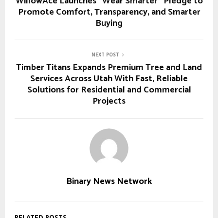
WillowAce Launches “Wear Smarter” Pledge to
Promote Comfort, Transparency, and Smarter
Buying
NEXT POST
Timber Titans Expands Premium Tree and Land
Services Across Utah With Fast, Reliable
Solutions for Residential and Commercial
Projects
Binary News Network
RELATED POSTS