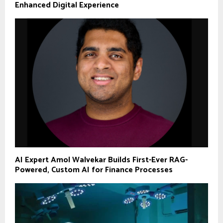
Enhanced Digital Experience
AI Expert Amol Walvekar Builds First-Ever RAG-
Powered, Custom AI for Finance Processes