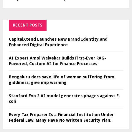
RECENT POSTS
CapitalXtend Launches New Brand Identity and
Enhanced Digital Experience
AI Expert Amol Walvekar Builds First-Ever RAG-
Powered, Custom AI for Finance Processes
Bengaluru docs save life of woman suffering from
giddiness; give imp warning
Stanford Evo 2 AI model generates phages against E.
coli
Every Tax Preparer Is a Financial Institution Under
Federal Law. Many Have No Written Security Plan.