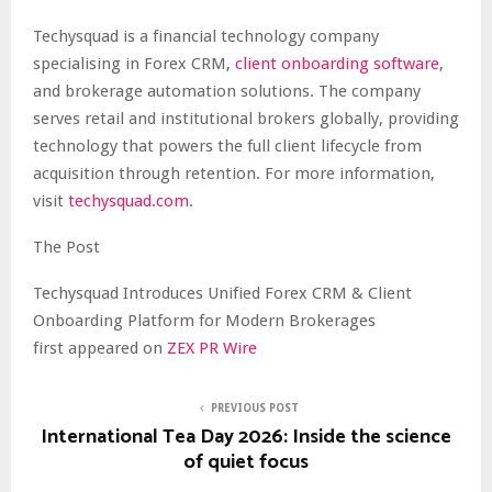
Techysquad is a financial technology company
specialising in Forex CRM,
client onboarding software
,
and brokerage automation solutions. The company
serves retail and institutional brokers globally, providing
technology that powers the full client lifecycle from
acquisition through retention. For more information,
visit
techysquad.com
.
The Post
Techysquad Introduces Unified Forex CRM & Client
Onboarding Platform for Modern Brokerages
first appeared on
ZEX PR Wire
PREVIOUS POST
International Tea Day 2026: Inside the science
of quiet focus