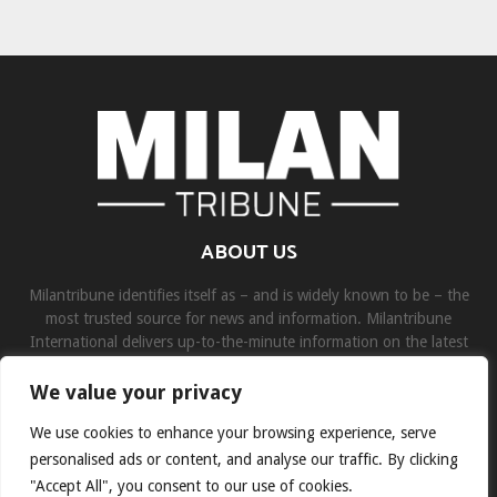
ABOUT US
Milantribune identifies itself as – and is widely known to be – the
most trusted source for news and information. Milantribune
International delivers up-to-the-minute information on the latest
world, business, sports, and entertainment headlines.
We value your privacy
Contact us:
contact@binarynewsnetwork.com
We use cookies to enhance your browsing experience, serve
personalised ads or content, and analyse our traffic. By clicking
"Accept All", you consent to our use of cookies.