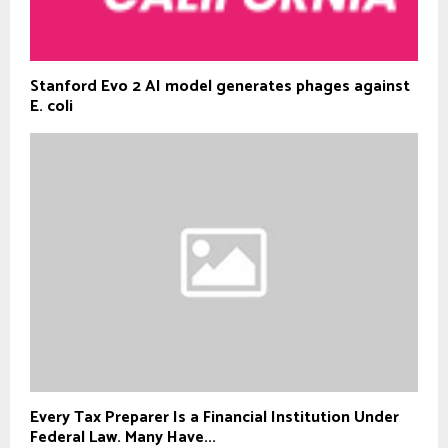
Stanford Evo 2 AI model generates phages against
E. coli
Every Tax Preparer Is a Financial Institution Under
Federal Law. Many Have...