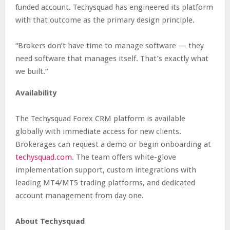
funded account. Techysquad has engineered its platform
with that outcome as the primary design principle.
“Brokers don’t have time to manage software — they
need software that manages itself. That’s exactly what
we built.”
Availability
The Techysquad Forex CRM platform is available
globally with immediate access for new clients.
Brokerages can request a demo or begin onboarding at
techysquad.com
. The team offers white-glove
implementation support, custom integrations with
leading MT4/MT5 trading platforms, and dedicated
account management from day one.
About Techysquad