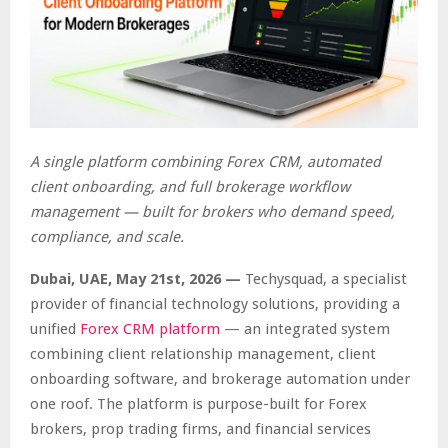
A single platform combining Forex CRM, automated
client onboarding, and full brokerage workflow
management — built for brokers who demand speed,
compliance, and scale.
Dubai, UAE, May 21st, 2026 —
Techysquad
, a specialist
provider of financial technology solutions, providing a
unified
Forex CRM platform
— an integrated system
combining client relationship management, client
onboarding software, and brokerage automation under
one roof. The platform is purpose-built for Forex
brokers, prop trading firms, and financial services