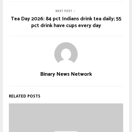
NEXT POST
Tea Day 2026: 84 pct Indians drink tea daily; 55
pct drink have cups every day
Binary News Network
RELATED POSTS