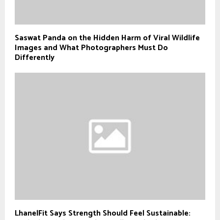
Saswat Panda on the Hidden Harm of Viral Wildlife
Images and What Photographers Must Do
Differently
LhanelFit Says Strength Should Feel Sustainable: