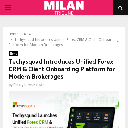
PRIMARY
MENU
Home
News
Techysquad Introduces Unified Forex CRM & Client Onboarding
Platform for Modern Brokerages
News
Techysquad Introduces Unified Forex
CRM & Client Onboarding Platform for
Modern Brokerages
by
Binary News Network