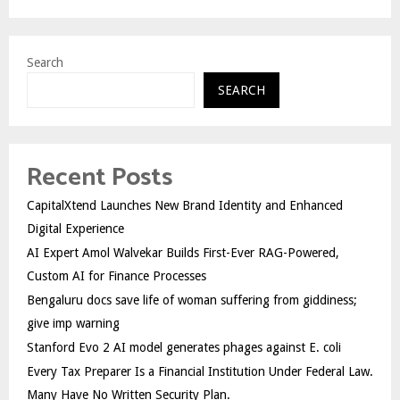
Search
SEARCH
Recent Posts
CapitalXtend Launches New Brand Identity and Enhanced
Digital Experience
AI Expert Amol Walvekar Builds First-Ever RAG-Powered,
Custom AI for Finance Processes
Bengaluru docs save life of woman suffering from giddiness;
give imp warning
Stanford Evo 2 AI model generates phages against E. coli
Every Tax Preparer Is a Financial Institution Under Federal Law.
Many Have No Written Security Plan.