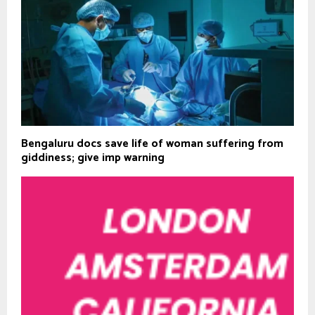
Bengaluru docs save life of woman suffering from
giddiness; give imp warning