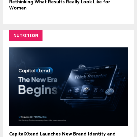
Rethinking What Results Really Look Like for
Women
NUTRITION
CapitalXtend Launches New Brand Identity and