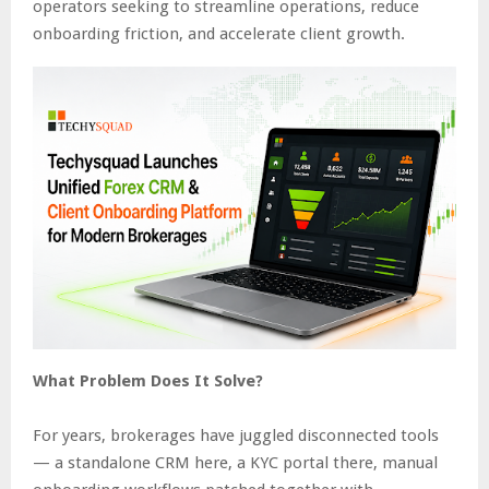
operators seeking to streamline operations, reduce
onboarding friction, and accelerate client growth.
What Problem Does It Solve?
For years, brokerages have juggled disconnected tools
— a standalone CRM here, a KYC portal there, manual