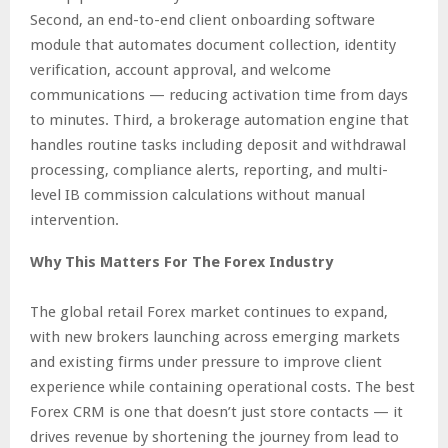
Second, an end-to-end client onboarding software
module that automates document collection, identity
verification, account approval, and welcome
communications — reducing activation time from days
to minutes. Third, a brokerage automation engine that
handles routine tasks including deposit and withdrawal
processing, compliance alerts, reporting, and multi-
level IB commission calculations without manual
intervention.
Why This Matters For The Forex Industry
The global retail Forex market continues to expand,
with new brokers launching across emerging markets
and existing firms under pressure to improve client
experience while containing operational costs. The best
Forex CRM is one that doesn’t just store contacts — it
drives revenue by shortening the journey from lead to