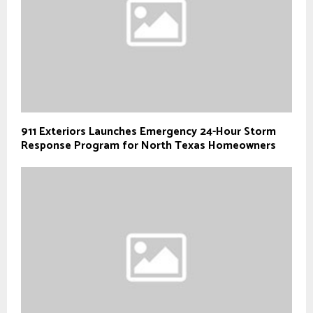
911 Exteriors Launches Emergency 24-Hour Storm
Response Program for North Texas Homeowners