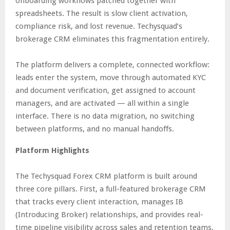
onboarding workflows patched together with
spreadsheets. The result is slow client activation,
compliance risk, and lost revenue. Techysquad’s
brokerage CRM eliminates this fragmentation entirely.
The platform delivers a complete, connected workflow:
leads enter the system, move through automated KYC
and document verification, get assigned to account
managers, and are activated — all within a single
interface. There is no data migration, no switching
between platforms, and no manual handoffs.
Platform Highlights
The Techysquad Forex CRM platform is built around
three core pillars. First, a full-featured brokerage CRM
that tracks every client interaction, manages IB
(Introducing Broker) relationships, and provides real-
time pipeline visibility across sales and retention teams.