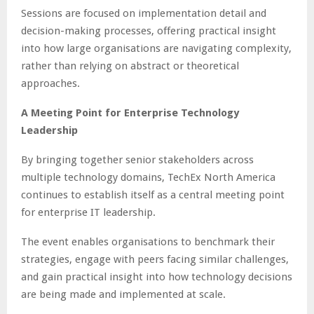
Sessions are focused on implementation detail and
decision-making processes, offering practical insight
into how large organisations are navigating complexity,
rather than relying on abstract or theoretical
approaches.
A Meeting Point for Enterprise Technology
Leadership
By bringing together senior stakeholders across
multiple technology domains, TechEx North America
continues to establish itself as a central meeting point
for enterprise IT leadership.
The event enables organisations to benchmark their
strategies, engage with peers facing similar challenges,
and gain practical insight into how technology decisions
are being made and implemented at scale.