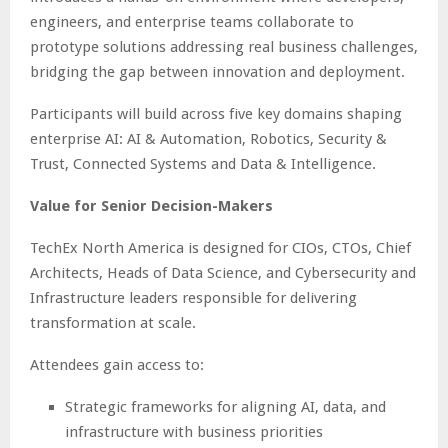
engineers, and enterprise teams collaborate to
prototype solutions addressing real business challenges,
bridging the gap between innovation and deployment.
Participants will build across five key domains shaping
enterprise AI: AI & Automation, Robotics, Security &
Trust, Connected Systems and Data & Intelligence.
Value for Senior Decision-Makers
TechEx North America is designed for CIOs, CTOs, Chief
Architects, Heads of Data Science, and Cybersecurity and
Infrastructure leaders responsible for delivering
transformation at scale.
Attendees gain access to:
Strategic frameworks for aligning AI, data, and
infrastructure with business priorities