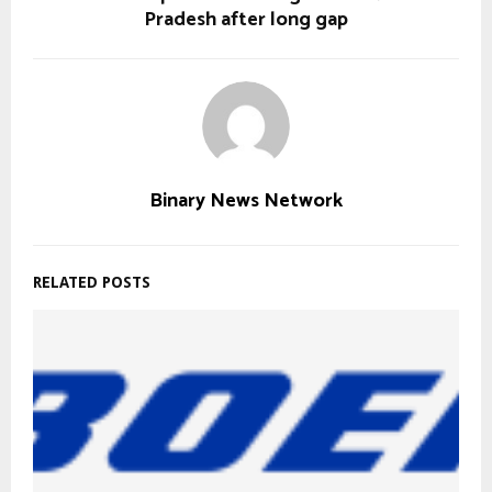
Pradesh after long gap
Binary News Network
RELATED POSTS