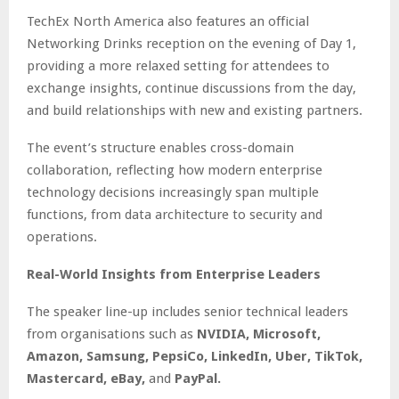
TechEx North America also features an official
Networking Drinks reception on the evening of Day 1,
providing a more relaxed setting for attendees to
exchange insights, continue discussions from the day,
and build relationships with new and existing partners.
The event’s structure enables cross-domain
collaboration, reflecting how modern enterprise
technology decisions increasingly span multiple
functions, from data architecture to security and
operations.
Real-World Insights from Enterprise Leaders
The speaker line-up includes senior technical leaders
from organisations such as
NVIDIA, Microsoft,
Amazon, Samsung, PepsiCo, LinkedIn, Uber, TikTok,
Mastercard, eBay,
and
PayPal.