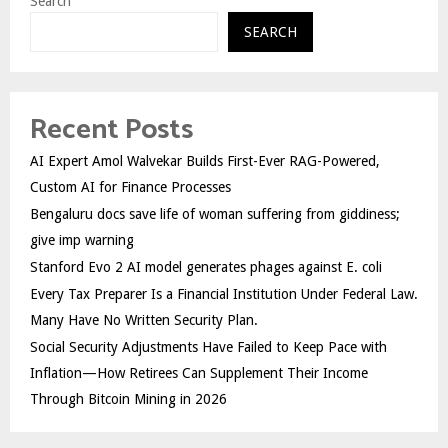
Search
SEARCH
Recent Posts
AI Expert Amol Walvekar Builds First-Ever RAG-Powered,
Custom AI for Finance Processes
Bengaluru docs save life of woman suffering from giddiness;
give imp warning
Stanford Evo 2 AI model generates phages against E. coli
Every Tax Preparer Is a Financial Institution Under Federal Law.
Many Have No Written Security Plan.
Social Security Adjustments Have Failed to Keep Pace with
Inflation—How Retirees Can Supplement Their Income
Through Bitcoin Mining in 2026