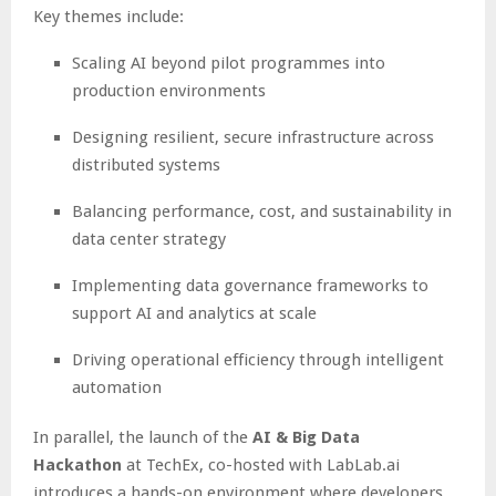
Key themes include:
Scaling AI beyond pilot programmes into
production environments
Designing resilient, secure infrastructure across
distributed systems
Balancing performance, cost, and sustainability in
data center strategy
Implementing data governance frameworks to
support AI and analytics at scale
Driving operational efficiency through intelligent
automation
In parallel, the launch of the
AI & Big Data
Hackathon
at TechEx, co-hosted with LabLab.ai
introduces a hands-on environment where developers,