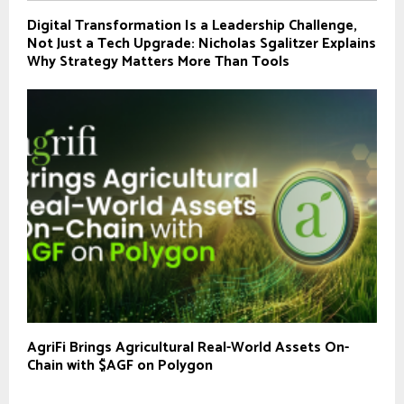
Digital Transformation Is a Leadership Challenge,
Not Just a Tech Upgrade: Nicholas Sgalitzer Explains
Why Strategy Matters More Than Tools
AgriFi Brings Agricultural Real-World Assets On-
Chain with $AGF on Polygon