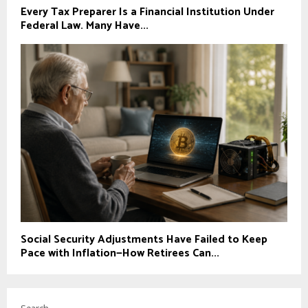
Every Tax Preparer Is a Financial Institution Under
Federal Law. Many Have...
Social Security Adjustments Have Failed to Keep
Pace with Inflation—How Retirees Can...