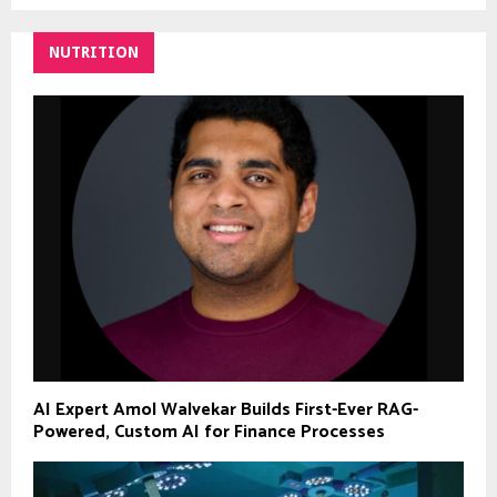
NUTRITION
AI Expert Amol Walvekar Builds First-Ever RAG-
Powered, Custom AI for Finance Processes