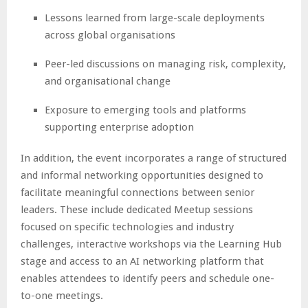
Lessons learned from large-scale deployments
across global organisations
Peer-led discussions on managing risk, complexity,
and organisational change
Exposure to emerging tools and platforms
supporting enterprise adoption
In addition, the event incorporates a range of structured
and informal networking opportunities designed to
facilitate meaningful connections between senior
leaders. These include dedicated Meetup sessions
focused on specific technologies and industry
challenges, interactive workshops via the Learning Hub
stage and access to an AI networking platform that
enables attendees to identify peers and schedule one-
to-one meetings.