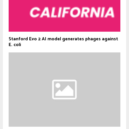
Stanford Evo 2 AI model generates phages against
E. coli