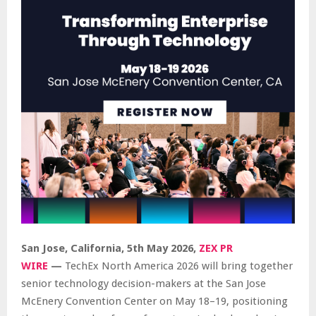
San Jose, California, 5th May 2026,
ZEX PR
WIRE
—
TechEx North America 2026 will bring together
senior technology decision-makers at the San Jose
McEnery Convention Center on May 18–19, positioning