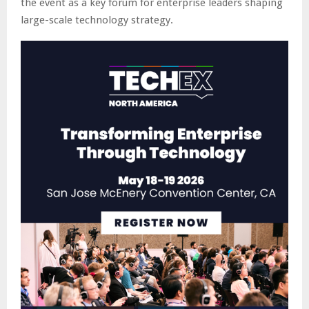
the event as a key forum for enterprise leaders shaping
large-scale technology strategy.