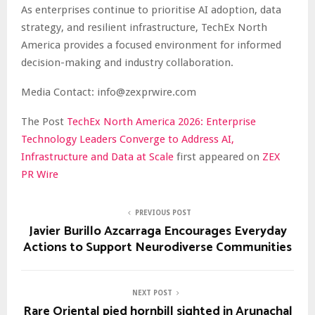
As enterprises continue to prioritise AI adoption, data
strategy, and resilient infrastructure, TechEx North
America provides a focused environment for informed
decision-making and industry collaboration.
Media Contact: info@zexprwire.com
The Post
TechEx North America 2026: Enterprise
Technology Leaders Converge to Address AI,
Infrastructure and Data at Scale
first appeared on
ZEX
PR Wire
PREVIOUS POST
Javier Burillo Azcarraga Encourages Everyday
Actions to Support Neurodiverse Communities
NEXT POST
Rare Oriental pied hornbill sighted in Arunachal