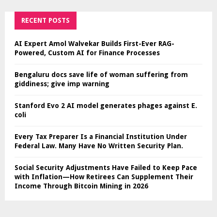
RECENT POSTS
AI Expert Amol Walvekar Builds First-Ever RAG-
Powered, Custom AI for Finance Processes
Bengaluru docs save life of woman suffering from
giddiness; give imp warning
Stanford Evo 2 AI model generates phages against E.
coli
Every Tax Preparer Is a Financial Institution Under
Federal Law. Many Have No Written Security Plan.
Social Security Adjustments Have Failed to Keep Pace
with Inflation—How Retirees Can Supplement Their
Income Through Bitcoin Mining in 2026