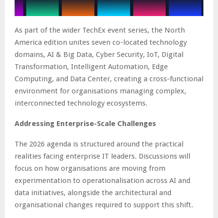
As part of the wider TechEx event series, the North
America edition unites seven co-located technology
domains, AI & Big Data, Cyber Security, IoT, Digital
Transformation, Intelligent Automation, Edge
Computing, and Data Center, creating a cross-functional
environment for organisations managing complex,
interconnected technology ecosystems.
Addressing Enterprise-Scale Challenges
The 2026 agenda is structured around the practical
realities facing enterprise IT leaders. Discussions will
focus on how organisations are moving from
experimentation to operationalisation across AI and
data initiatives, alongside the architectural and
organisational changes required to support this shift.