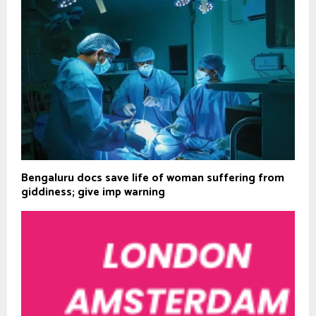
Bengaluru docs save life of woman suffering from
giddiness; give imp warning