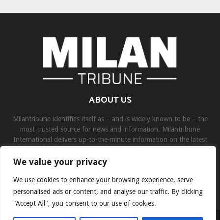
ABOUT US
Milantribune identifies itself as – and is widely known to be – the
most trusted source for news and information. Milantribune
International delivers up-to-the-minute information on the latest
world, business, sports, and entertainment headlines.
We value your privacy
Contact us:
contact@binarynewsnetwork.com
We use cookies to enhance your browsing experience, serve
personalised ads or content, and analyse our traffic. By clicking
"Accept All", you consent to our use of cookies.
©Copyright- milantribune.com - Managed by Binary News Network