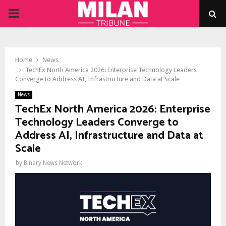
PRIMARY
MENU
Home
News
TechEx North America 2026: Enterprise Technology Leaders
Converge to Address AI, Infrastructure and Data at Scale
News
TechEx North America 2026: Enterprise
Technology Leaders Converge to
Address AI, Infrastructure and Data at
Scale
by
Binary News Network