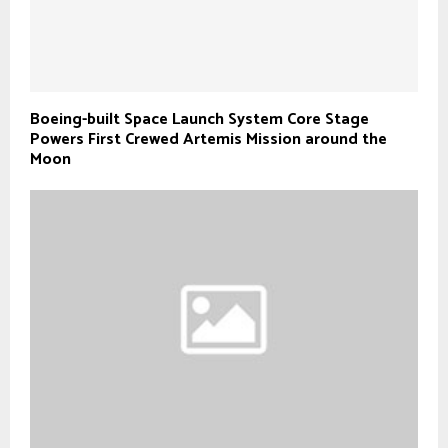
Boeing-built Space Launch System Core Stage
Powers First Crewed Artemis Mission around the
Moon