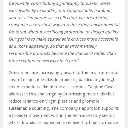
frequently, contributing significantly to plastic waste
worldwide. By expanding our compostable, bamboo,
and recycled phone case collection, we are offering
consumers a practical way to reduce their environmental
footprint without sacrificing protection or design quality.
Our goal is to make sustainable choices more accessible
and more appealing, so that environmentally
responsible products become the standard rather than
the exception in everyday tech use.”
Consumers are increasingly aware of the environmental
cost of disposable plastic products, particularly in high-
volume markets like phone accessories. Tallpine Cases
addresses this challenge by prioritizing materials that
reduce reliance on virgin plastics and promote
sustainable sourcing. The company’s approach supports
a broader movement within the tech accessory sector,
where brands are expected to deliver both performance