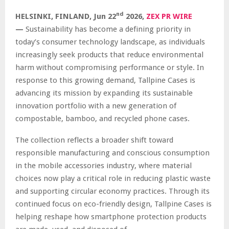
nd
HELSINKI, FINLAND,
Jun 22
2026,
ZEX PR WIRE
—
Sustainability has become a defining priority in
today’s consumer technology landscape, as individuals
increasingly seek products that reduce environmental
harm without compromising performance or style. In
response to this growing demand, Tallpine Cases is
advancing its mission by expanding its sustainable
innovation portfolio with a new generation of
compostable, bamboo, and recycled phone cases.
The collection reflects a broader shift toward
responsible manufacturing and conscious consumption
in the mobile accessories industry, where material
choices now play a critical role in reducing plastic waste
and supporting circular economy practices. Through its
continued focus on eco-friendly design, Tallpine Cases is
helping reshape how smartphone protection products