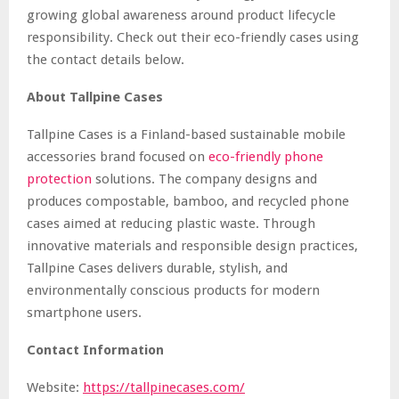
growing global awareness around product lifecycle
responsibility. Check out their eco-friendly cases using
the contact details below.
About Tallpine Cases
Tallpine Cases is a Finland-based sustainable mobile
accessories brand focused on
eco-friendly phone
protection
solutions. The company designs and
produces compostable, bamboo, and recycled phone
cases aimed at reducing plastic waste. Through
innovative materials and responsible design practices,
Tallpine Cases delivers durable, stylish, and
environmentally conscious products for modern
smartphone users.
Contact Information
Website:
https://tallpinecases.com/