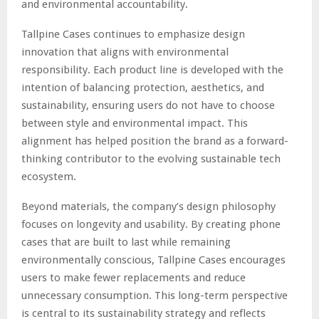
and environmental accountability.
Tallpine Cases continues to emphasize design
innovation that aligns with environmental
responsibility. Each product line is developed with the
intention of balancing protection, aesthetics, and
sustainability, ensuring users do not have to choose
between style and environmental impact. This
alignment has helped position the brand as a forward-
thinking contributor to the evolving sustainable tech
ecosystem.
Beyond materials, the company’s design philosophy
focuses on longevity and usability. By creating phone
cases that are built to last while remaining
environmentally conscious, Tallpine Cases encourages
users to make fewer replacements and reduce
unnecessary consumption. This long-term perspective
is central to its sustainability strategy and reflects