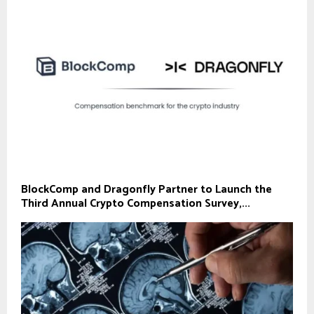
BlockComp and Dragonfly Partner to Launch the
Third Annual Crypto Compensation Survey,...