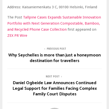
Address: Kaisaniemenkatu 3 C, 00100 Helsinki, Finland
The Post
Tallpine Cases Expands Sustainable Innovation
Portfolio with Next Generation Compostable, Bamboo,
and Recycled Phone Case Collection
first appeared on
ZEX PR Wire
PREVIOUS POST
Why Seychelles is more than just a honeymoon
destination for travellers
NEXT POST
Daniel Ogbeide Law Announces Continued
Legal Support for Families Facing Complex
Family Court Disputes