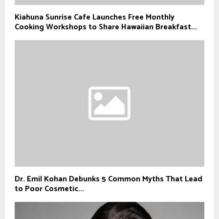
Kiahuna Sunrise Cafe Launches Free Monthly
Cooking Workshops to Share Hawaiian Breakfast...
Dr. Emil Kohan Debunks 5 Common Myths That Lead
to Poor Cosmetic...