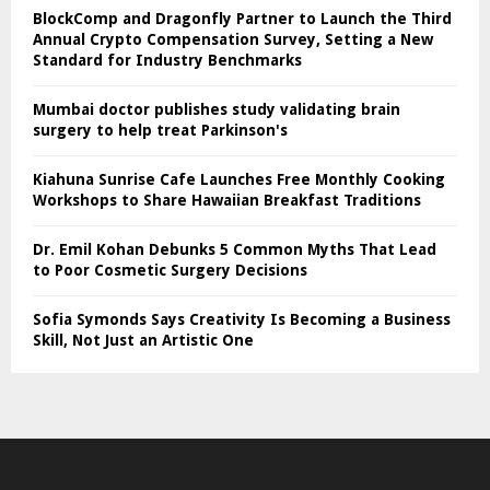
BlockComp and Dragonfly Partner to Launch the Third
Annual Crypto Compensation Survey, Setting a New
Standard for Industry Benchmarks
Mumbai doctor publishes study validating brain
surgery to help treat Parkinson's
Kiahuna Sunrise Cafe Launches Free Monthly Cooking
Workshops to Share Hawaiian Breakfast Traditions
Dr. Emil Kohan Debunks 5 Common Myths That Lead
to Poor Cosmetic Surgery Decisions
Sofia Symonds Says Creativity Is Becoming a Business
Skill, Not Just an Artistic One