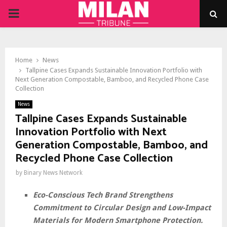
PRIMARY
MENU
Home
News
Tallpine Cases Expands Sustainable Innovation Portfolio with
Next Generation Compostable, Bamboo, and Recycled Phone Case
Collection
News
Tallpine Cases Expands Sustainable
Innovation Portfolio with Next
Generation Compostable, Bamboo, and
Recycled Phone Case Collection
by
Binary News Network
Eco-Conscious Tech Brand Strengthens
Commitment to Circular Design and Low-Impact
Materials for Modern Smartphone Protection.