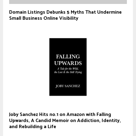
Domain Listings Debunks 5 Myths That Undermine
Small Business Online Visibility
Joby Sanchez Hits no.1 on Amazon with Falling
Upwards, A Candid Memoir on Addiction, Identity,
and Rebuilding a Life