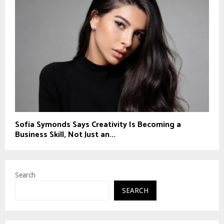
Sofia Symonds Says Creativity Is Becoming a
Business Skill, Not Just an...
Search
SEARCH