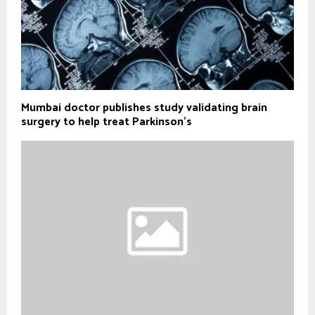
Mumbai doctor publishes study validating brain
surgery to help treat Parkinson's