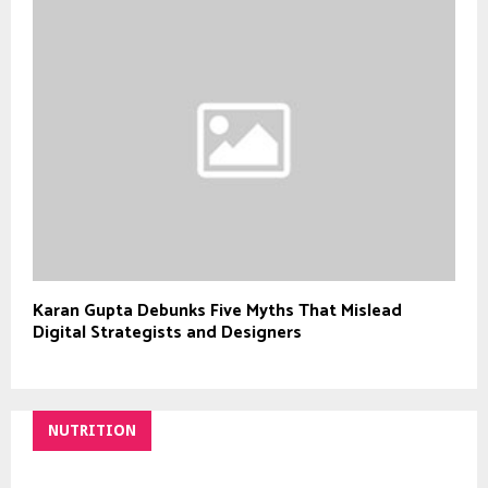
Karan Gupta Debunks Five Myths That Mislead
Digital Strategists and Designers
NUTRITION