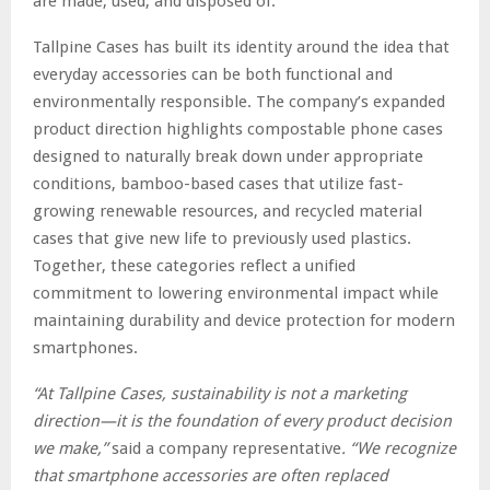
are made, used, and disposed of.
Tallpine Cases has built its identity around the idea that
everyday accessories can be both functional and
environmentally responsible. The company’s expanded
product direction highlights compostable phone cases
designed to naturally break down under appropriate
conditions, bamboo-based cases that utilize fast-
growing renewable resources, and recycled material
cases that give new life to previously used plastics.
Together, these categories reflect a unified
commitment to lowering environmental impact while
maintaining durability and device protection for modern
smartphones.
“At Tallpine Cases, sustainability is not a marketing
direction—it is the foundation of every product decision
we make,”
said a company representative
. “We recognize
that smartphone accessories are often replaced