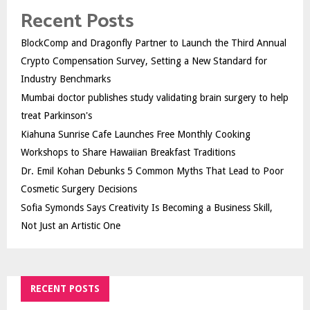
Recent Posts
BlockComp and Dragonfly Partner to Launch the Third Annual
Crypto Compensation Survey, Setting a New Standard for
Industry Benchmarks
Mumbai doctor publishes study validating brain surgery to help
treat Parkinson's
Kiahuna Sunrise Cafe Launches Free Monthly Cooking
Workshops to Share Hawaiian Breakfast Traditions
Dr. Emil Kohan Debunks 5 Common Myths That Lead to Poor
Cosmetic Surgery Decisions
Sofia Symonds Says Creativity Is Becoming a Business Skill,
Not Just an Artistic One
RECENT POSTS