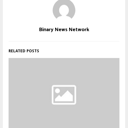
Binary News Network
RELATED POSTS