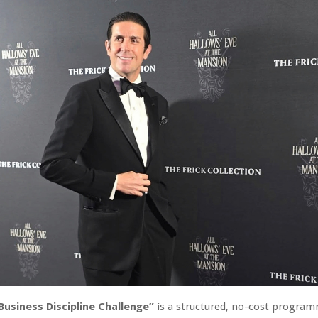
Business Discipline Challenge”
is a structured, no-cost progra