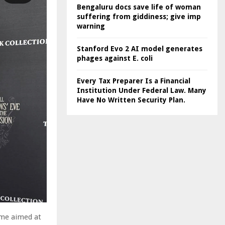
Bengaluru docs save life of woman
suffering from giddiness; give imp
warning
Stanford Evo 2 AI model generates
phages against E. coli
Every Tax Preparer Is a Financial
Institution Under Federal Law. Many
Have No Written Security Plan.
mme aimed at