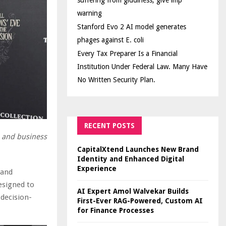
suffering from giddiness; give imp
warning
Stanford Evo 2 AI model generates
phages against E. coli
Every Tax Preparer Is a Financial
Institution Under Federal Law. Many Have
No Written Security Plan.
RECENT POSTS
s and business
CapitalXtend Launches New Brand
Identity and Enhanced Digital
Experience
 and
esigned to
AI Expert Amol Walvekar Builds
 decision-
First-Ever RAG-Powered, Custom AI
for Finance Processes