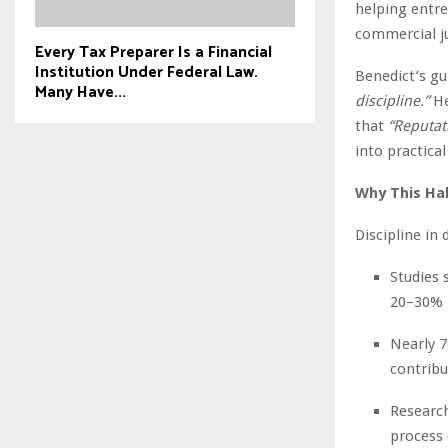
helping entre
commercial 
Every Tax Preparer Is a Financial
Institution Under Federal Law.
Benedict’s gu
Many Have...
discipline.”
He
that
“Reputat
into practical
Why This Ha
Discipline in
Studies 
20–30% 
Nearly 7
contribu
Research
process 