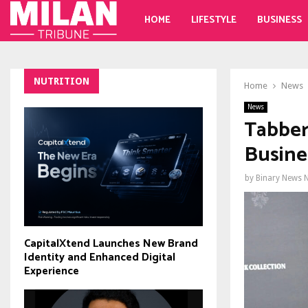
HOME
LIFESTYLE
BUSINESS
NUTRITION
Home
News
News
Tabber
Busine
by
Binary News 
CapitalXtend Launches New Brand
Identity and Enhanced Digital
Experience