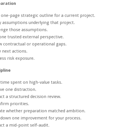
paration
a one-page strategic outline for a current project.
fy assumptions underlying that project.
lenge those assumptions.
one trusted external perspective.
w contractual or operational gaps.
y next actions.
ess risk exposure.
ipline
 time spent on high-value tasks.
e one distraction.
ct a structured decision review.
firm priorities.
uate whether preparation matched ambition.
e down one improvement for your process.
ct a mid-point self-audit.