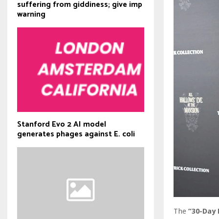
suffering from giddiness; give imp
warning
Stanford Evo 2 AI model
generates phages against E. coli
The
“30-Day 