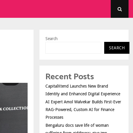
Search
SEARCH
Recent Posts
CapitalXtend Launches New Brand
Identity and Enhanced Digital Experience
AI Expert Amol Walvekar Builds First-Ever
RAG-Powered, Custom AI for Finance
Processes
Bengaluru docs save life of woman