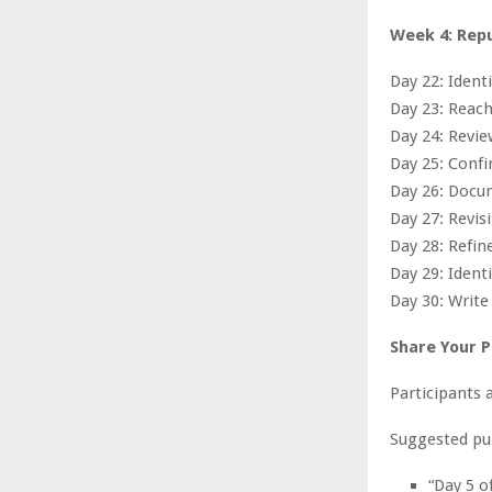
Week 4: Rep
Day 22: Ident
Day 23: Reach
Day 24: Revi
Day 25: Confi
Day 26: Docu
Day 27: Revisi
Day 28: Refin
Day 29: Ident
Day 30: Write 
Share Your 
Participants 
Suggested pu
“Day 5 o