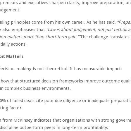
preneurs and executives sharpen clarity, improve preparation, an
judgement.
iding principles come from his own career. As he has said,
“Prepar
 also emphasises that
“Law is about judgement, not just technical 
ion matters more than short-term gain.”
The challenge translates 
 daily actions.
bit Matters
 decision-making is not theoretical. It has measurable impact:
show that structured decision frameworks improve outcome qualit
in complex business environments.
0% of failed deals cite poor due diligence or inadequate preparati
ting factor.
 from McKinsey indicates that organisations with strong govern
discipline outperform peers in long-term profitability.