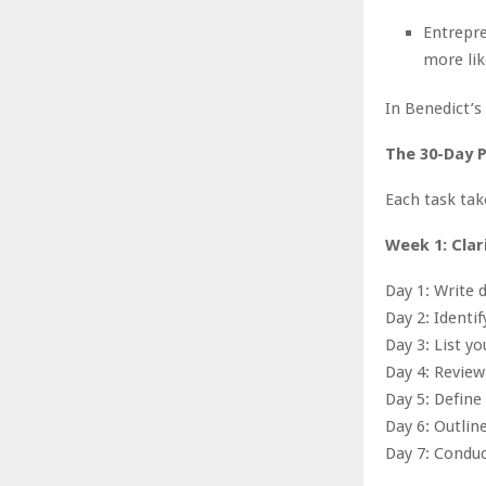
Entrepre
more lik
In Benedict’s
The 30-Day P
Each task ta
Week 1: Clar
Day 1: Write 
Day 2: Identif
Day 3: List y
Day 4: Review
Day 5: Define
Day 6: Outlin
Day 7: Conduc