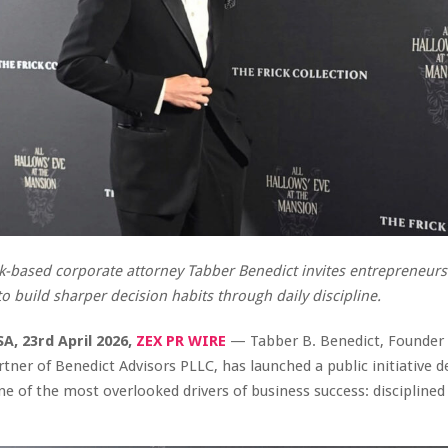
-based corporate attorney Tabber Benedict invites entrepreneur
to build sharper decision habits through daily discipline.
A, 23rd April 2026,
ZEX PR WIRE
— Tabber B. Benedict, Founder
ner of Benedict Advisors PLLC, has launched a public initiative d
e of the most overlooked drivers of business success: disciplined