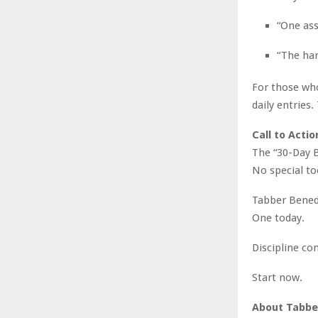
“One as
“The har
For those who
daily entries
Call to Actio
The “30-Day B
No special to
Tabber Benedi
One today.
Discipline co
Start now.
About Tabber