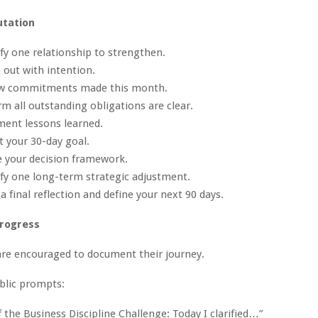
utation
ify one relationship to strengthen.
 out with intention.
ew commitments made this month.
rm all outstanding obligations are clear.
ment lessons learned.
t your 30-day goal.
e your decision framework.
ify one long-term strategic adjustment.
a final reflection and define your next 90 days.
Progress
are encouraged to document their journey.
blic prompts:
f the Business Discipline Challenge: Today I clarified…”