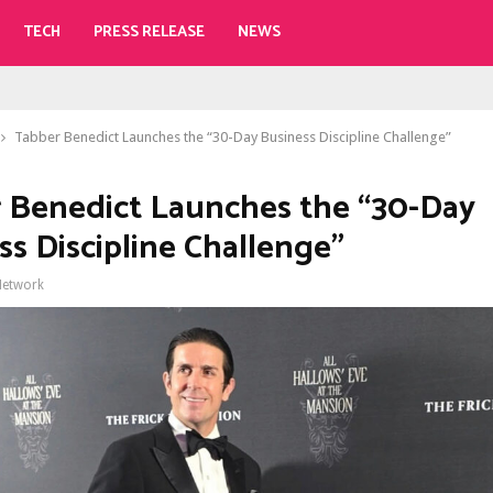
TECH
PRESS RELEASE
NEWS
Tabber Benedict Launches the “30-Day Business Discipline Challenge”
 Benedict Launches the “30-Day
ss Discipline Challenge”
Network