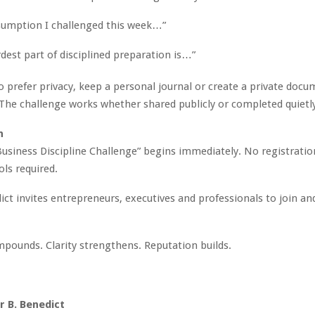
sumption I challenged this week…”
dest part of disciplined preparation is…”
 prefer privacy, keep a personal journal or create a private docu
. The challenge works whether shared publicly or completed quietl
n
usiness Discipline Challenge” begins immediately. No registratio
ols required.
ct invites entrepreneurs, executives and professionals to join an
mpounds. Clarity strengthens. Reputation builds.
 B. Benedict