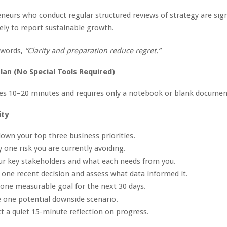
neurs who conduct regular structured reviews of strategy are sign
ely to report sustainable growth.
 words,
“Clarity and preparation reduce regret.”
lan (No Special Tools Required)
kes 10–20 minutes and requires only a notebook or blank documen
ity
down your top three business priorities.
y one risk you are currently avoiding.
our key stakeholders and what each needs from you.
 one recent decision and assess what data informed it.
 one measurable goal for the next 30 days.
e one potential downside scenario.
t a quiet 15-minute reflection on progress.