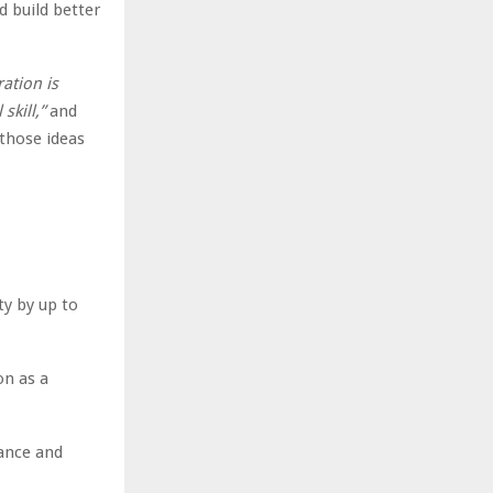
d build better
ation is
skill,”
and
those ideas
y by up to
on as a
ance and