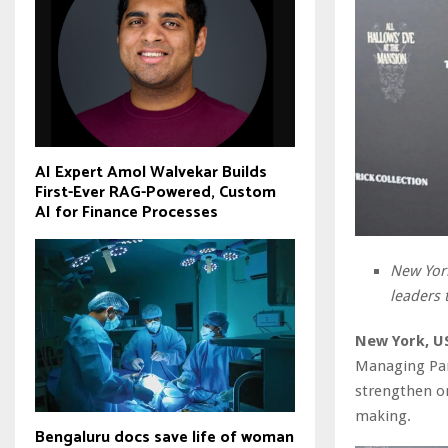
AI Expert Amol Walvekar Builds
First-Ever RAG-Powered, Custom
AI for Finance Processes
New York
leaders 
New York, US
Managing Part
strengthen on
making.
Bengaluru docs save life of woman