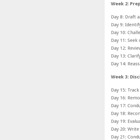
Week 2: Pre
Day 8: Draft 
Day 9: Identi
Day 10: Chal
Day 11: Seek 
Day 12: Revie
Day 13: Clarif
Day 14: Reass
Week 3: Disc
Day 15: Track
Day 16: Remov
Day 17: Condu
Day 18: Recon
Day 19: Eval
Day 20: Writ
Day 21: Condu