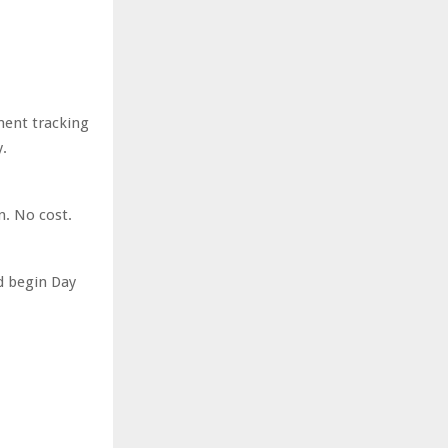
ment tracking
y.
n. No cost.
d begin Day