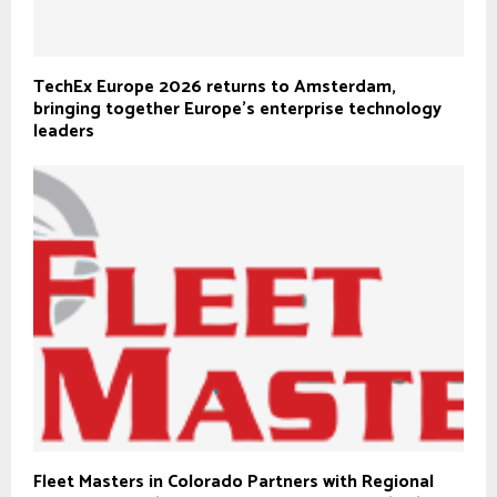
TechEx Europe 2026 returns to Amsterdam,
bringing together Europe’s enterprise technology
leaders
Fleet Masters in Colorado Partners with Regional