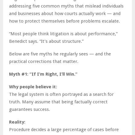
addressing five common myths that mislead individuals
and businesses about how courts actually work — and
how to protect themselves before problems escalate.
“Most people think litigation is about performance,”
Benedict says. “It’s about structure.”
Below are five myths he regularly sees — and the
practical corrections that matter.
Myth #1: “If I’m Right, I’ll Win.”
Why people believe it:
The legal system is often portrayed as a search for
truth. Many assume that being factually correct
guarantees success.
Reality:
Procedure decides a large percentage of cases before