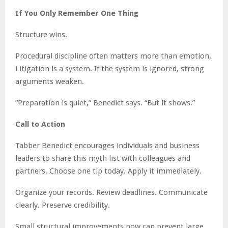
If You Only Remember One Thing
Structure wins.
Procedural discipline often matters more than emotion.
Litigation is a system. If the system is ignored, strong
arguments weaken.
“Preparation is quiet,” Benedict says. “But it shows.”
Call to Action
Tabber Benedict encourages individuals and business
leaders to share this myth list with colleagues and
partners. Choose one tip today. Apply it immediately.
Organize your records. Review deadlines. Communicate
clearly. Preserve credibility.
Small structural improvements now can prevent large