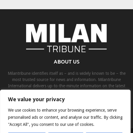
ABOUT US
Milantribune identifies itself as – and is widely known to be – the
most trusted source for news and information. Milantribune
International delivers up-to-the-minute information on the latest
world, business, sports, and entertainment headlines.
We value your privacy
Contact us:
contact@binarynewsnetwork.com
We use cookies to enhance your browsing experience, serve
personalised ads or content, and analyse our traffic. By clicking
"Accept All", you consent to our use of cookies.