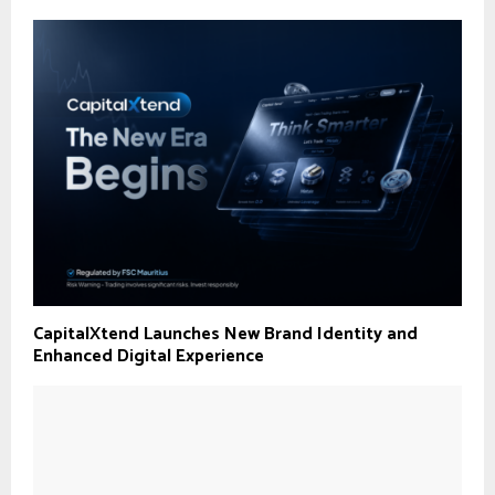
CapitalXtend Launches New Brand Identity and
Enhanced Digital Experience