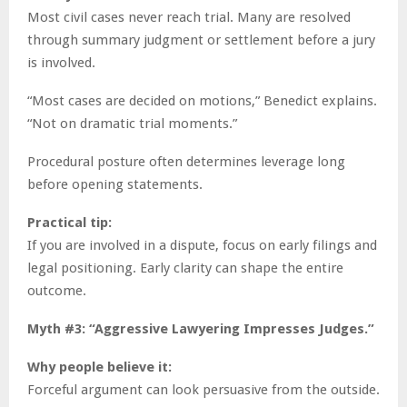
Most civil cases never reach trial. Many are resolved
through summary judgment or settlement before a jury
is involved.
“Most cases are decided on motions,” Benedict explains.
“Not on dramatic trial moments.”
Procedural posture often determines leverage long
before opening statements.
Practical tip:
If you are involved in a dispute, focus on early filings and
legal positioning. Early clarity can shape the entire
outcome.
Myth #3: “Aggressive Lawyering Impresses Judges.”
Why people believe it:
Forceful argument can look persuasive from the outside.