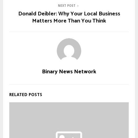
NEXT POST
Donald Deibler: Why Your Local Business
Matters More Than You Think
Binary News Network
RELATED POSTS