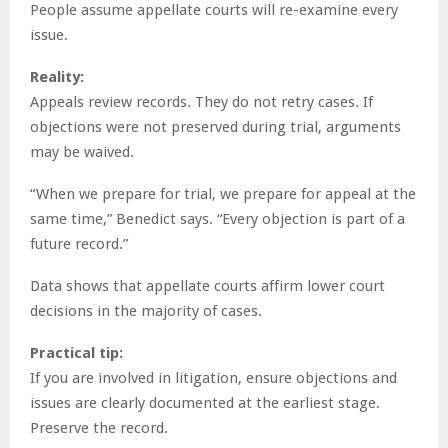
People assume appellate courts will re-examine every
issue.
Reality:
Appeals review records. They do not retry cases. If
objections were not preserved during trial, arguments
may be waived.
“When we prepare for trial, we prepare for appeal at the
same time,” Benedict says. “Every objection is part of a
future record.”
Data shows that appellate courts affirm lower court
decisions in the majority of cases.
Practical tip:
If you are involved in litigation, ensure objections and
issues are clearly documented at the earliest stage.
Preserve the record.