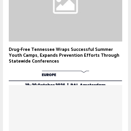
Drug-Free Tennessee Wraps Successful Summer
Youth Camps, Expands Prevention Efforts Through
Statewide Conferences