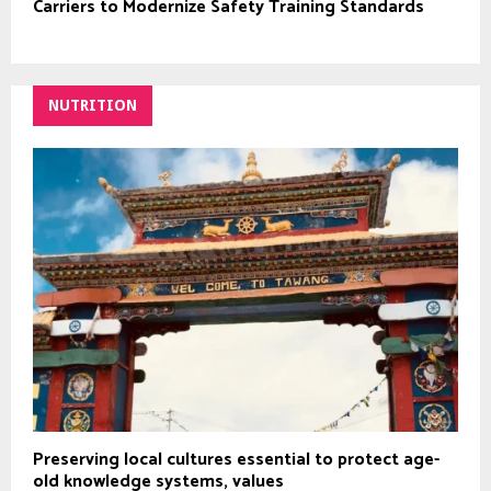
Carriers to Modernize Safety Training Standards
NUTRITION
Preserving local cultures essential to protect age-
old knowledge systems, values