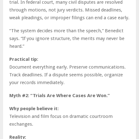
trial. In federal court, many civil disputes are resolved
through motions, not jury verdicts. Missed deadlines,
weak pleadings, or improper filings can end a case early.
“The system decides more than the speech,” Benedict
says. “If you ignore structure, the merits may never be
heard.”
Practical tip:
Document everything early. Preserve communications.
Track deadlines. If a dispute seems possible, organize
your records immediately.
Myth #2: “Trials Are Where Cases Are Won.”
Why people believe it:
Television and film focus on dramatic courtroom
exchanges.
Reality: