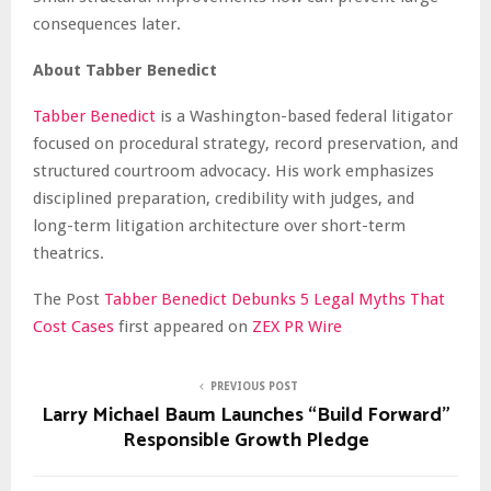
consequences later.
About Tabber Benedict
Tabber Benedict
is a Washington-based federal litigator
focused on procedural strategy, record preservation, and
structured courtroom advocacy. His work emphasizes
disciplined preparation, credibility with judges, and
long-term litigation architecture over short-term
theatrics.
The Post
Tabber Benedict Debunks 5 Legal Myths That
Cost Cases
first appeared on
ZEX PR Wire
PREVIOUS POST
Larry Michael Baum Launches “Build Forward”
Responsible Growth Pledge