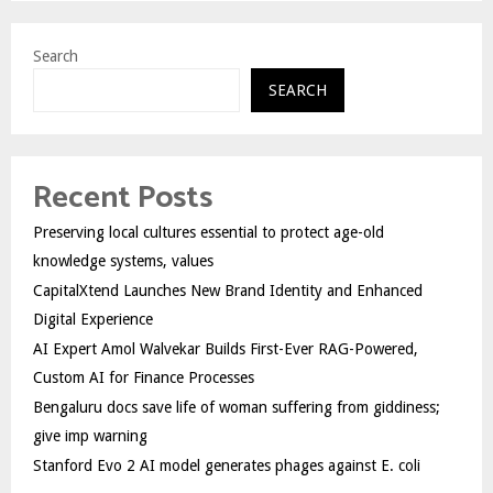
Search
SEARCH
Recent Posts
Preserving local cultures essential to protect age-old
knowledge systems, values
CapitalXtend Launches New Brand Identity and Enhanced
Digital Experience
AI Expert Amol Walvekar Builds First-Ever RAG-Powered,
Custom AI for Finance Processes
Bengaluru docs save life of woman suffering from giddiness;
give imp warning
Stanford Evo 2 AI model generates phages against E. coli