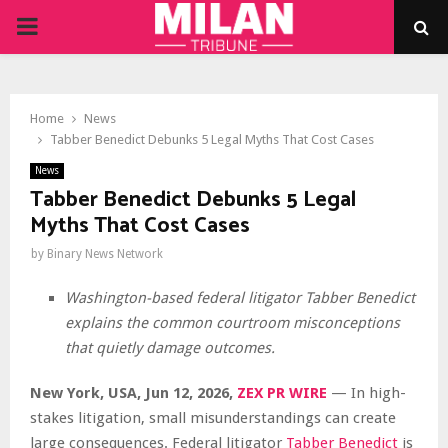
PRIMARY
MENU
Home
News
Tabber Benedict Debunks 5 Legal Myths That Cost Cases
News
Tabber Benedict Debunks 5 Legal
Myths That Cost Cases
by
Binary News Network
Washington-based federal litigator Tabber Benedict
explains the common courtroom misconceptions
that quietly damage outcomes.
New York, USA, Jun 12, 2026,
ZEX PR WIRE
— In high-
stakes litigation, small misunderstandings can create
large consequences. Federal litigator
Tabber Benedict
is