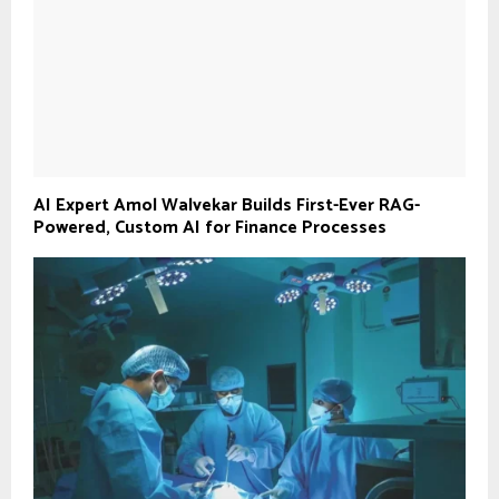
AI Expert Amol Walvekar Builds First-Ever RAG-
Powered, Custom AI for Finance Processes