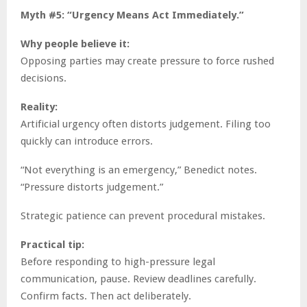
Myth #5: “Urgency Means Act Immediately.”
Why people believe it:
Opposing parties may create pressure to force rushed
decisions.
Reality:
Artificial urgency often distorts judgement. Filing too
quickly can introduce errors.
“Not everything is an emergency,” Benedict notes.
“Pressure distorts judgement.”
Strategic patience can prevent procedural mistakes.
Practical tip:
Before responding to high-pressure legal
communication, pause. Review deadlines carefully.
Confirm facts. Then act deliberately.