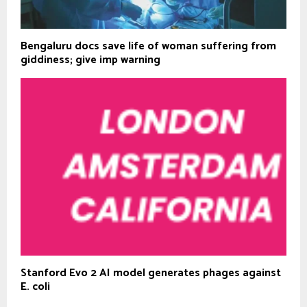
Bengaluru docs save life of woman suffering from
giddiness; give imp warning
Stanford Evo 2 AI model generates phages against
E. coli