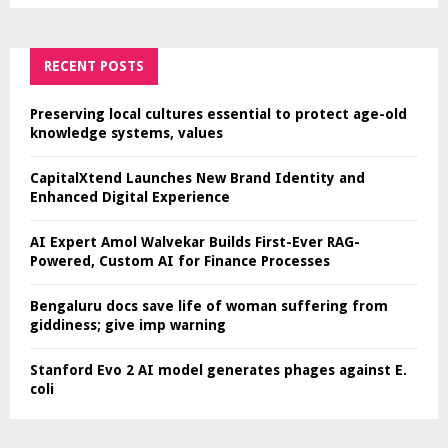
RECENT POSTS
Preserving local cultures essential to protect age-old
knowledge systems, values
CapitalXtend Launches New Brand Identity and
Enhanced Digital Experience
AI Expert Amol Walvekar Builds First-Ever RAG-
Powered, Custom AI for Finance Processes
Bengaluru docs save life of woman suffering from
giddiness; give imp warning
Stanford Evo 2 AI model generates phages against E.
coli