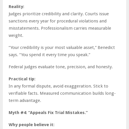
Reality:
Judges prioritize credibility and clarity. Courts issue
sanctions every year for procedural violations and
misstatements. Professionalism carries measurable
weight.
“Your credibility is your most valuable asset,” Benedict
says. “You spend it every time you speak.”
Federal judges evaluate tone, precision, and honesty.
Practical tip:
In any formal dispute, avoid exaggeration. Stick to
verifiable facts. Measured communication builds long-
term advantage.
Myth #4: “Appeals Fix Trial Mistakes.”
Why people believe it: