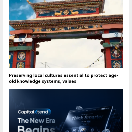
Preserving local cultures essential to protect age-
old knowledge systems, values