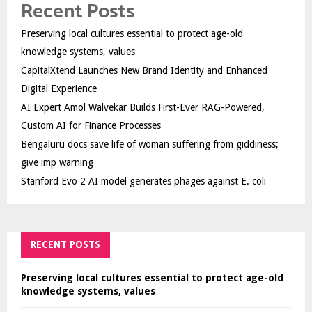
Recent Posts
Preserving local cultures essential to protect age-old
knowledge systems, values
CapitalXtend Launches New Brand Identity and Enhanced
Digital Experience
AI Expert Amol Walvekar Builds First-Ever RAG-Powered,
Custom AI for Finance Processes
Bengaluru docs save life of woman suffering from giddiness;
give imp warning
Stanford Evo 2 AI model generates phages against E. coli
RECENT POSTS
Preserving local cultures essential to protect age-old
knowledge systems, values