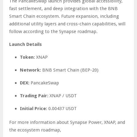
The PancakeSwap launch provides global accessibility,
fast settlement, and deep integration with the BNB
Smart Chain ecosystem. Future expansion, including
additional utility layers and cross-chain capabilities, will
follow according to the Synapse roadmap.
Launch Details
Token:
XNAP
Network:
BNB Smart Chain (BEP-20)
DEX:
PancakeSwap
Trading Pair:
XNAP / USDT
Initial Price:
0.00437 USDT
For more information about Synapse Power, XNAP, and
the ecosystem roadmap,