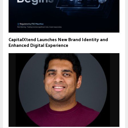
CapitalXtend Launches New Brand Identity and
Enhanced Digital Experience