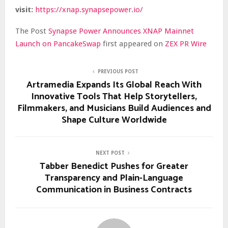
visit:
https://xnap.synapsepower.io/
The Post
Synapse Power Announces XNAP Mainnet
Launch on PancakeSwap
first appeared on
ZEX PR Wire
PREVIOUS POST
Artramedia Expands Its Global Reach With
Innovative Tools That Help Storytellers,
Filmmakers, and Musicians Build Audiences and
Shape Culture Worldwide
NEXT POST
Tabber Benedict Pushes for Greater
Transparency and Plain-Language
Communication in Business Contracts