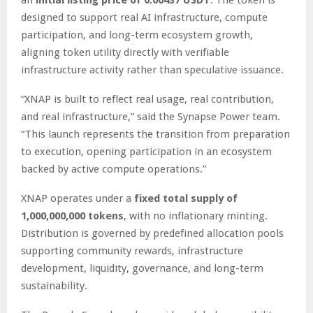
designed to support real AI infrastructure, compute
participation, and long-term ecosystem growth,
aligning token utility directly with verifiable
infrastructure activity rather than speculative issuance.
“XNAP is built to reflect real usage, real contribution,
and real infrastructure,” said the Synapse Power team.
“This launch represents the transition from preparation
to execution, opening participation in an ecosystem
backed by active compute operations.”
XNAP operates under a
fixed total supply of
1,000,000,000 tokens
, with no inflationary minting.
Distribution is governed by predefined allocation pools
supporting community rewards, infrastructure
development, liquidity, governance, and long-term
sustainability.