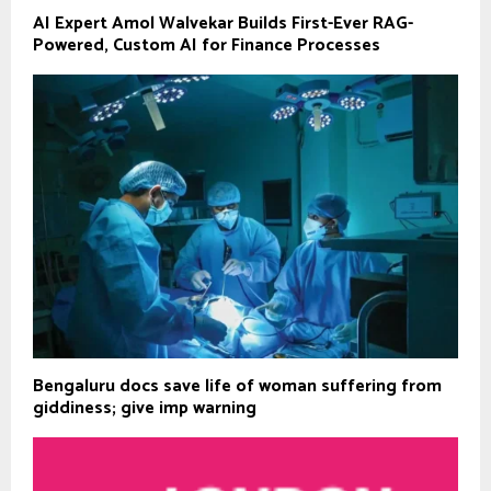
AI Expert Amol Walvekar Builds First-Ever RAG-
Powered, Custom AI for Finance Processes
Bengaluru docs save life of woman suffering from
giddiness; give imp warning