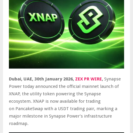
Dubai, UAE, 30th January 2026,
ZEX PR WIRE
,
Synapse
Power today announced the official mainnet launch of
XNAP, the utility token powering the Synapse
ecosystem. XNAP is now available for trading
on
PancakeSwap
with a USDT trading pair, marking a
major milestone in Synapse Power’s infrastructure
roadmap.