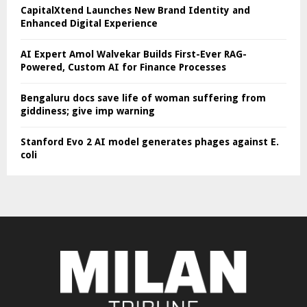
CapitalXtend Launches New Brand Identity and
Enhanced Digital Experience
AI Expert Amol Walvekar Builds First-Ever RAG-
Powered, Custom AI for Finance Processes
Bengaluru docs save life of woman suffering from
giddiness; give imp warning
Stanford Evo 2 AI model generates phages against E.
coli