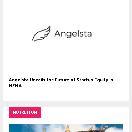
Angelsta Unveils the Future of Startup Equity in
MENA
NUTRITION