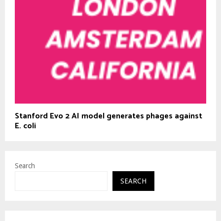
Stanford Evo 2 AI model generates phages against
E. coli
Search
SEARCH