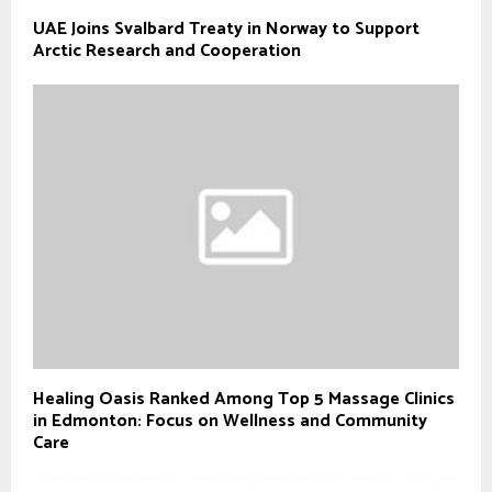
UAE Joins Svalbard Treaty in Norway to Support
Arctic Research and Cooperation
Healing Oasis Ranked Among Top 5 Massage Clinics
in Edmonton: Focus on Wellness and Community
Care