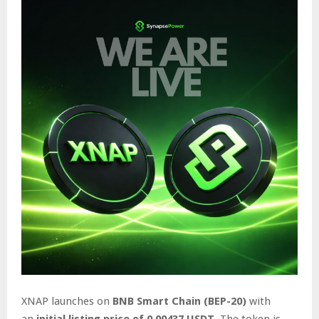
XNAP launches on
BNB Smart Chain (BEP-20)
with
an
initial listing price of 0.00437 USDT
. The token is