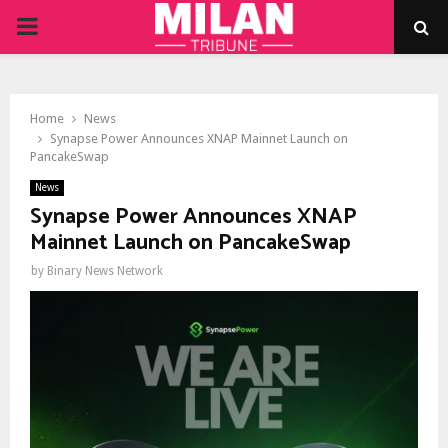
PRIMARY
MENU
Home
News
Synapse Power Announces XNAP Mainnet Launch on
PancakeSwap
News
Synapse Power Announces XNAP
Mainnet Launch on PancakeSwap
by
Binary News Network