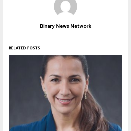
Binary News Network
RELATED POSTS