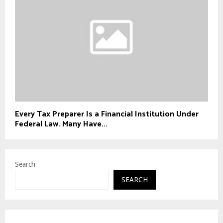
Every Tax Preparer Is a Financial Institution Under
Federal Law. Many Have...
Search
SEARCH