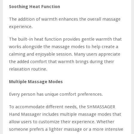
Soothing Heat Function
The addition of warmth enhances the overall massage
experience.
The built-in heat function provides gentle warmth that
works alongside the massage modes to help create a
calming and enjoyable session. Many users appreciate
the added comfort that warmth brings during their
relaxation routine.
Multiple Massage Modes
Every person has unique comfort preferences.
To accommodate different needs, the SHMASSAGER
Hand Massager includes multiple massage modes that
allow users to customize their experience. Whether
someone prefers a lighter massage or a more intensive