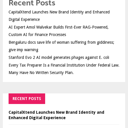
Recent Posts
CapitalXtend Launches New Brand Identity and Enhanced
Digital Experience
AI Expert Amol Walvekar Builds First-Ever RAG-Powered,
Custom AI for Finance Processes
Bengaluru docs save life of woman suffering from giddiness;
give imp warning
Stanford Evo 2 AI model generates phages against E. coli
Every Tax Preparer Is a Financial Institution Under Federal Law.
Many Have No Written Security Plan.
RECENT POSTS
CapitalXtend Launches New Brand Identity and
Enhanced Digital Experience