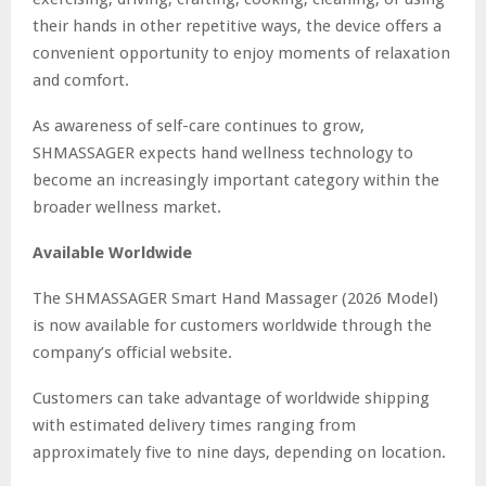
their hands in other repetitive ways, the device offers a
convenient opportunity to enjoy moments of relaxation
and comfort.
As awareness of self-care continues to grow,
SHMASSAGER expects hand wellness technology to
become an increasingly important category within the
broader wellness market.
Available Worldwide
The SHMASSAGER Smart Hand Massager (2026 Model)
is now available for customers worldwide through the
company’s official website.
Customers can take advantage of worldwide shipping
with estimated delivery times ranging from
approximately five to nine days, depending on location.