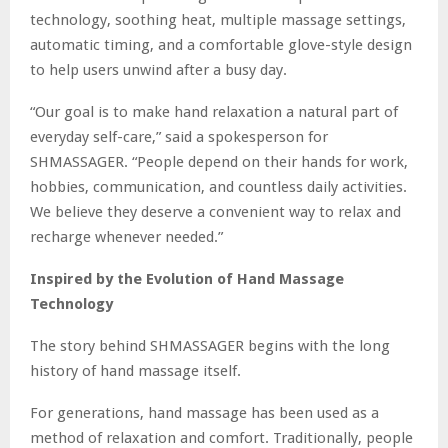
technology, soothing heat, multiple massage settings,
automatic timing, and a comfortable glove-style design
to help users unwind after a busy day.
“Our goal is to make hand relaxation a natural part of
everyday self-care,” said a spokesperson for
SHMASSAGER. “People depend on their hands for work,
hobbies, communication, and countless daily activities.
We believe they deserve a convenient way to relax and
recharge whenever needed.”
Inspired by the Evolution of Hand Massage
Technology
The story behind SHMASSAGER begins with the long
history of hand massage itself.
For generations, hand massage has been used as a
method of relaxation and comfort. Traditionally, people