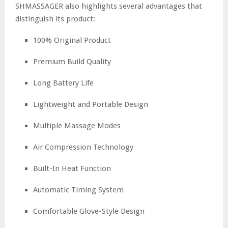
SHMASSAGER also highlights several advantages that
distinguish its product:
100% Original Product
Premium Build Quality
Long Battery Life
Lightweight and Portable Design
Multiple Massage Modes
Air Compression Technology
Built-In Heat Function
Automatic Timing System
Comfortable Glove-Style Design