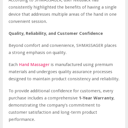
consistently highlighted the benefits of having a single
device that addresses multiple areas of the hand in one
convenient session.
Quality, Reliability, and Customer Confidence
Beyond comfort and convenience, SHMASSAGER places
a strong emphasis on quality.
Each
Hand Massager
is manufactured using premium
materials and undergoes quality assurance processes
designed to maintain product consistency and reliability.
To provide additional confidence for customers, every
purchase includes a comprehensive
1-Year Warranty
,
demonstrating the company’s commitment to
customer satisfaction and long-term product
performance.