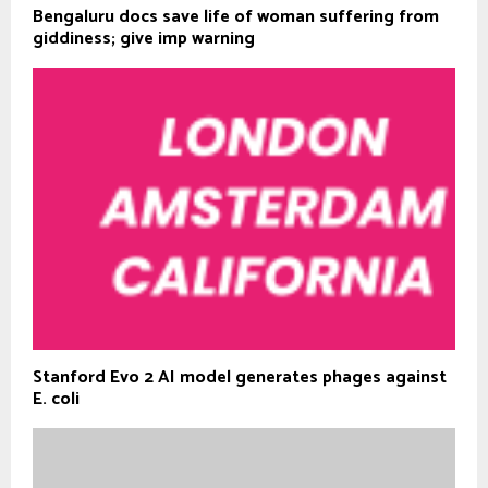
Bengaluru docs save life of woman suffering from
giddiness; give imp warning
Stanford Evo 2 AI model generates phages against
E. coli