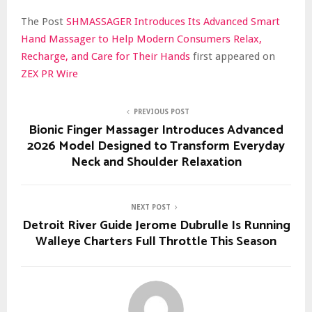
The Post
SHMASSAGER Introduces Its Advanced Smart
Hand Massager to Help Modern Consumers Relax,
Recharge, and Care for Their Hands
first appeared on
ZEX PR Wire
PREVIOUS POST
Bionic Finger Massager Introduces Advanced
2026 Model Designed to Transform Everyday
Neck and Shoulder Relaxation
NEXT POST
Detroit River Guide Jerome Dubrulle Is Running
Walleye Charters Full Throttle This Season