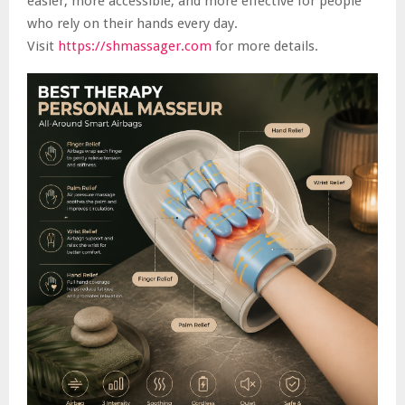
easier, more accessible, and more effective for people
who rely on their hands every day.
Visit
https://shmassager.com
for more details.