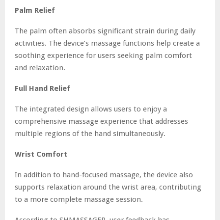
Palm Relief
The palm often absorbs significant strain during daily
activities. The device’s massage functions help create a
soothing experience for users seeking palm comfort
and relaxation.
Full Hand Relief
The integrated design allows users to enjoy a
comprehensive massage experience that addresses
multiple regions of the hand simultaneously.
Wrist Comfort
In addition to hand-focused massage, the device also
supports relaxation around the wrist area, contributing
to a more complete massage session.
According to SHMASSAGER, user feedback has