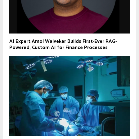
AI Expert Amol Walvekar Builds First-Ever RAG-
Powered, Custom AI for Finance Processes