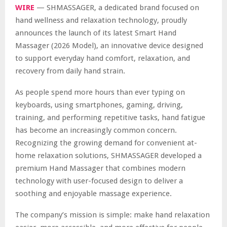
WIRE
— SHMASSAGER, a dedicated brand focused on
hand wellness and relaxation technology, proudly
announces the launch of its latest Smart Hand
Massager (2026 Model), an innovative device designed
to support everyday hand comfort, relaxation, and
recovery from daily hand strain.
As people spend more hours than ever typing on
keyboards, using smartphones, gaming, driving,
training, and performing repetitive tasks, hand fatigue
has become an increasingly common concern.
Recognizing the growing demand for convenient at-
home relaxation solutions, SHMASSAGER developed a
premium Hand Massager that combines modern
technology with user-focused design to deliver a
soothing and enjoyable massage experience.
The company’s mission is simple: make hand relaxation