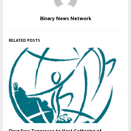
Binary News Network
RELATED POSTS