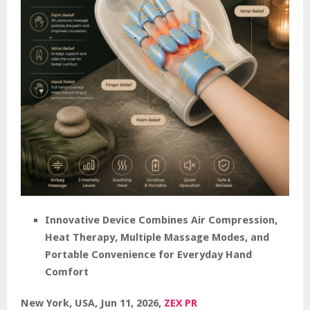
Innovative Device Combines Air Compression,
Heat Therapy, Multiple Massage Modes, and
Portable Convenience for Everyday Hand
Comfort
New York, USA, Jun 11, 2026,
ZEX PR