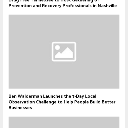
Drug-Free Tennessee to Host Gathering of
Prevention and Recovery Professionals in Nashville
Ben Walderman Launches the 7-Day Local
Observation Challenge to Help People Build Better
Businesses