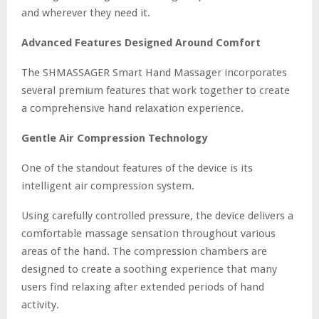
and wherever they need it.
Advanced Features Designed Around Comfort
The SHMASSAGER Smart Hand Massager incorporates
several premium features that work together to create
a comprehensive hand relaxation experience.
Gentle Air Compression Technology
One of the standout features of the device is its
intelligent air compression system.
Using carefully controlled pressure, the device delivers a
comfortable massage sensation throughout various
areas of the hand. The compression chambers are
designed to create a soothing experience that many
users find relaxing after extended periods of hand
activity.