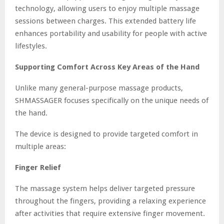
technology, allowing users to enjoy multiple massage
sessions between charges. This extended battery life
enhances portability and usability for people with active
lifestyles.
Supporting Comfort Across Key Areas of the Hand
Unlike many general-purpose massage products,
SHMASSAGER focuses specifically on the unique needs of
the hand.
The device is designed to provide targeted comfort in
multiple areas:
Finger Relief
The massage system helps deliver targeted pressure
throughout the fingers, providing a relaxing experience
after activities that require extensive finger movement.