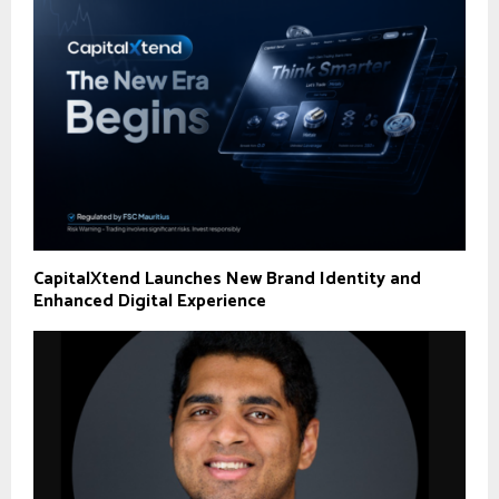
CapitalXtend Launches New Brand Identity and
Enhanced Digital Experience