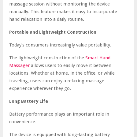
massage session without monitoring the device
manually. This feature makes it easy to incorporate
hand relaxation into a daily routine.
Portable and Lightweight Construction
Today’s consumers increasingly value portability.
The lightweight construction of the
Smart Hand
Massager
allows users to easily move it between
locations. Whether at home, in the office, or while
traveling, users can enjoy a relaxing massage
experience wherever they go.
Long Battery Life
Battery performance plays an important role in
convenience.
The device is equipped with long-lasting battery