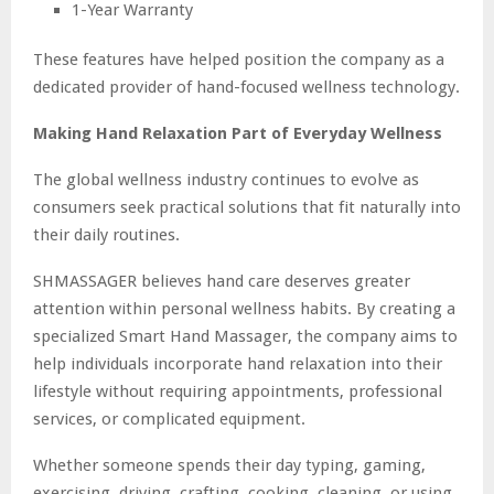
1-Year Warranty
These features have helped position the company as a
dedicated provider of hand-focused wellness technology.
Making Hand Relaxation Part of Everyday Wellness
The global wellness industry continues to evolve as
consumers seek practical solutions that fit naturally into
their daily routines.
SHMASSAGER believes hand care deserves greater
attention within personal wellness habits. By creating a
specialized Smart Hand Massager, the company aims to
help individuals incorporate hand relaxation into their
lifestyle without requiring appointments, professional
services, or complicated equipment.
Whether someone spends their day typing, gaming,
exercising, driving, crafting, cooking, cleaning, or using