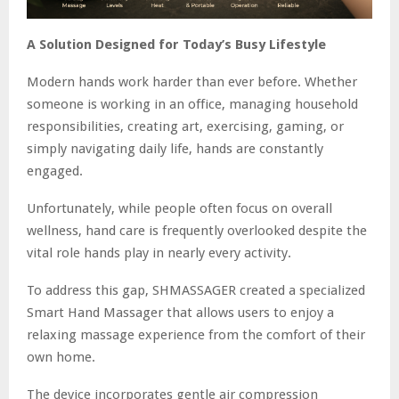
A Solution Designed for Today’s Busy Lifestyle
Modern hands work harder than ever before. Whether
someone is working in an office, managing household
responsibilities, creating art, exercising, gaming, or
simply navigating daily life, hands are constantly
engaged.
Unfortunately, while people often focus on overall
wellness, hand care is frequently overlooked despite the
vital role hands play in nearly every activity.
To address this gap, SHMASSAGER created a specialized
Smart Hand Massager that allows users to enjoy a
relaxing massage experience from the comfort of their
own home.
The device incorporates gentle air compression