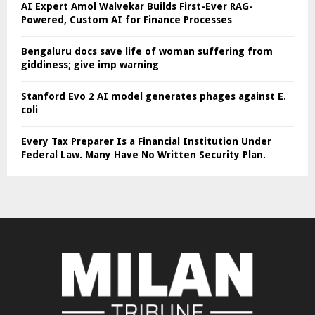
AI Expert Amol Walvekar Builds First-Ever RAG-
Powered, Custom AI for Finance Processes
Bengaluru docs save life of woman suffering from
giddiness; give imp warning
Stanford Evo 2 AI model generates phages against E.
coli
Every Tax Preparer Is a Financial Institution Under
Federal Law. Many Have No Written Security Plan.