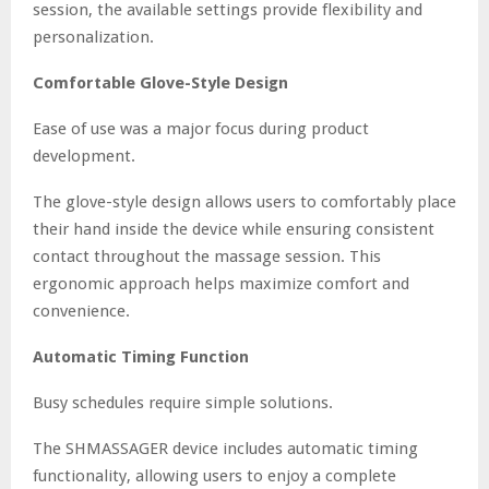
session, the available settings provide flexibility and
personalization.
Comfortable Glove-Style Design
Ease of use was a major focus during product
development.
The glove-style design allows users to comfortably place
their hand inside the device while ensuring consistent
contact throughout the massage session. This
ergonomic approach helps maximize comfort and
convenience.
Automatic Timing Function
Busy schedules require simple solutions.
The SHMASSAGER device includes automatic timing
functionality, allowing users to enjoy a complete