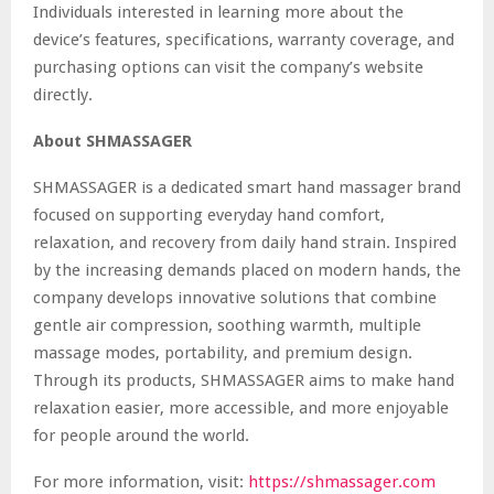
Individuals interested in learning more about the
device’s features, specifications, warranty coverage, and
purchasing options can visit the company’s website
directly.
About SHMASSAGER
SHMASSAGER is a dedicated smart hand massager brand
focused on supporting everyday hand comfort,
relaxation, and recovery from daily hand strain. Inspired
by the increasing demands placed on modern hands, the
company develops innovative solutions that combine
gentle air compression, soothing warmth, multiple
massage modes, portability, and premium design.
Through its products, SHMASSAGER aims to make hand
relaxation easier, more accessible, and more enjoyable
for people around the world.
For more information, visit:
https://shmassager.com