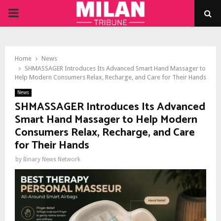
PRIMARY
MENU
Home
News
SHMASSAGER Introduces Its Advanced Smart Hand Massager to
Help Modern Consumers Relax, Recharge, and Care for Their Hands
News
SHMASSAGER Introduces Its Advanced
Smart Hand Massager to Help Modern
Consumers Relax, Recharge, and Care
for Their Hands
by
Binary News Network