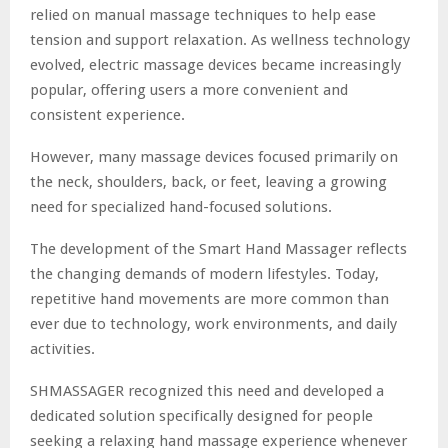
relied on manual massage techniques to help ease
tension and support relaxation. As wellness technology
evolved, electric massage devices became increasingly
popular, offering users a more convenient and
consistent experience.
However, many massage devices focused primarily on
the neck, shoulders, back, or feet, leaving a growing
need for specialized hand-focused solutions.
The development of the Smart Hand Massager reflects
the changing demands of modern lifestyles. Today,
repetitive hand movements are more common than
ever due to technology, work environments, and daily
activities.
SHMASSAGER recognized this need and developed a
dedicated solution specifically designed for people
seeking a relaxing hand massage experience whenever