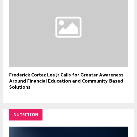
Frederick Cortez Lee Jr Calls for Greater Awareness
Around Financial Education and Community-Based
Solutions
NUTRITION