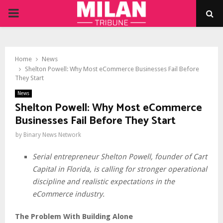
PRIMARY
MENU
Home
News
Shelton Powell: Why Most eCommerce Businesses Fail Before
They Start
News
Shelton Powell: Why Most eCommerce
Businesses Fail Before They Start
by
Binary News Network
Serial entrepreneur Shelton Powell, founder of Cart
Capital in Florida, is calling for stronger operational
discipline and realistic expectations in the
eCommerce industry.
The Problem With Building Alone