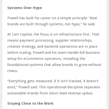
Systems Over Hype
Powell has built his career on a simple principle. “Real
brands are built through systems, not hype,” he said.
At Cart Capital, the focus is on infrastructure first. That
means payment processing, supplier relationships,
creative strategy, and backend operations are in place
before scaling. Powell and his team handle full business
setup for eCommerce operators, installing the
foundational systems that allow brands to grow without
chaos.
“Everything gets measured. If it isn’t tracked, it doesn’t
exist,” Powell said. This operational discipline separates
sustainable brands from short-lived revenue spikes.
Staying Close to the Work