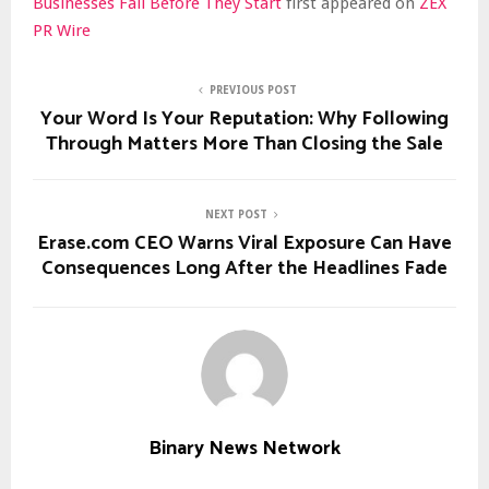
Businesses Fail Before They Start
first appeared on
ZEX
PR Wire
PREVIOUS POST
Your Word Is Your Reputation: Why Following
Through Matters More Than Closing the Sale
NEXT POST
Erase.com CEO Warns Viral Exposure Can Have
Consequences Long After the Headlines Fade
Binary News Network