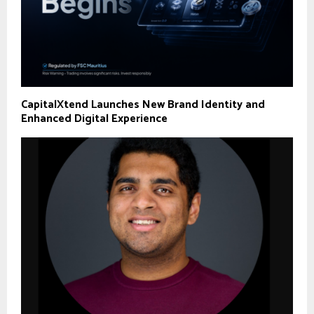
CapitalXtend Launches New Brand Identity and
Enhanced Digital Experience