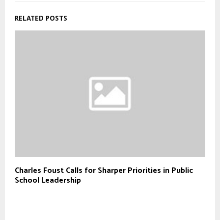
RELATED POSTS
Charles Foust Calls for Sharper Priorities in Public
School Leadership