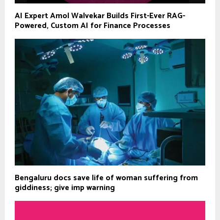
AI Expert Amol Walvekar Builds First-Ever RAG-
Powered, Custom AI for Finance Processes
Bengaluru docs save life of woman suffering from
giddiness; give imp warning