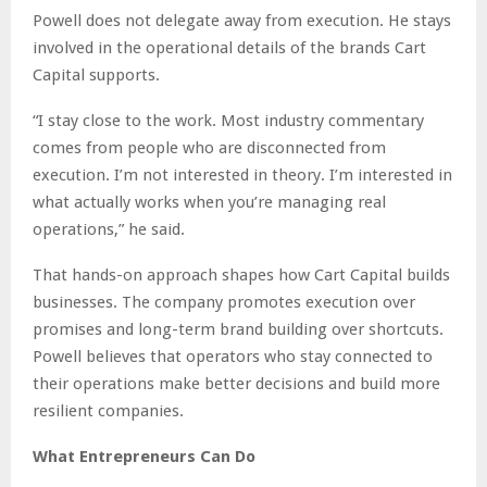
Powell does not delegate away from execution. He stays
involved in the operational details of the brands Cart
Capital supports.
“I stay close to the work. Most industry commentary
comes from people who are disconnected from
execution. I’m not interested in theory. I’m interested in
what actually works when you’re managing real
operations,” he said.
That hands-on approach shapes how Cart Capital builds
businesses. The company promotes execution over
promises and long-term brand building over shortcuts.
Powell believes that operators who stay connected to
their operations make better decisions and build more
resilient companies.
What Entrepreneurs Can Do