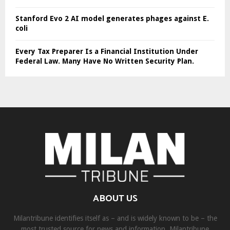
Stanford Evo 2 AI model generates phages against E.
coli
Every Tax Preparer Is a Financial Institution Under
Federal Law. Many Have No Written Security Plan.
ABOUT US
Milantribune identifies itself as – and is widely known to be – the
most trusted source for news and information. Milantribune