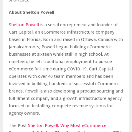
About Shelton Powell
Shelton Powell
is a serial entrepreneur and founder of
Cart Capital, an eCommerce infrastructure company
based in Florida. Born and raised in Ottawa, Canada with
Jamaican roots, Powell began building eCommerce
businesses at sixteen while still in high school. At
nineteen, he left traditional employment to pursue
eCommerce full-time during COVID-19. Cart Capital
operates with over 40 team members and has been
involved in building hundreds of successful eCommerce
brands. Powell is also developing a product sourcing and
fulfillment company and a growth infrastructure agency
focused on installing complete revenue systems for
agency owners.
The Post
Shelton Powell: Why Most eCommerce