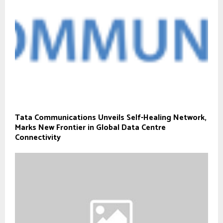
Tata Communications Unveils Self-Healing Network,
Marks New Frontier in Global Data Centre
Connectivity