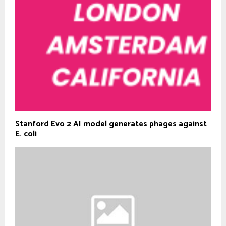
Stanford Evo 2 AI model generates phages against
E. coli