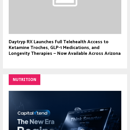
Daytryp RX Launches Full Telehealth Access to
Ketamine Troches, GLP-1 Medications, and
Longevity Therapies — Now Available Across Arizona
NUTRITION