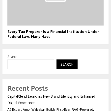
Every Tax Preparer Is a Financial Institution Under
Federal Law. Many Have...
Search
SEARCH
Recent Posts
CapitalXtend Launches New Brand Identity and Enhanced
Digital Experience
AI Expert Amol Walvekar Builds First-Ever RAG-Powered,