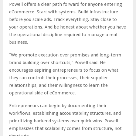
Powell offers a clear path forward for anyone entering
eCommerce. Start with systems. Build infrastructure
before you scale ads. Track everything. Stay close to
your operations. And be honest about whether you have
the operational discipline required to manage a real
business.
“We promote execution over promises and long-term
brand building over shortcuts,” Powell said. He
encourages aspiring entrepreneurs to focus on what
they can control: their processes, their supplier
relationships, and their willingness to learn the
operational side of eCommerce.
Entrepreneurs can begin by documenting their
workflows, establishing accountability structures, and
prioritizing backend systems over quick wins. Powell
emphasizes that scalability comes from structure, not
shortcuts.