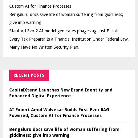
Custom AI for Finance Processes
Bengaluru docs save life of woman suffering from giddiness;
give imp warning
Stanford Evo 2 AI model generates phages against E. coli
Every Tax Preparer Is a Financial Institution Under Federal Law.
Many Have No Written Security Plan.
RECENT POSTS
CapitalXtend Launches New Brand Identity and
Enhanced Digital Experience
AI Expert Amol Walvekar Builds First-Ever RAG-
Powered, Custom AI for Finance Processes
Bengaluru docs save life of woman suffering from
giddiness; give imp warning