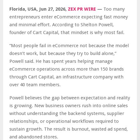
Florida, USA, Jun 27, 2026,
ZEX PR WIRE
—
Too many
entrepreneurs enter eCommerce expecting fast money
and minimal effort. According to Shelton Powell,
founder of Cart Capital, that mindset is why most fail.
“Most people fail in eCommerce not because the model
doesn’t work, but because they try to build alone,”
Powell said. He has spent years helping manage
eCommerce operations across more than 150 brands
through Cart Capital, an infrastructure company with
over 40 team members.
Powell believes the gap between expectation and reality
is growing. New business owners rush into online sales
without understanding the backend systems, supplier
relationships, or operational workflows required to
sustain growth. The result is burnout, wasted ad spend,
and abandoned stores.