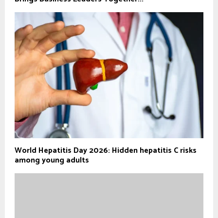
World Hepatitis Day 2026: Hidden hepatitis C risks
among young adults