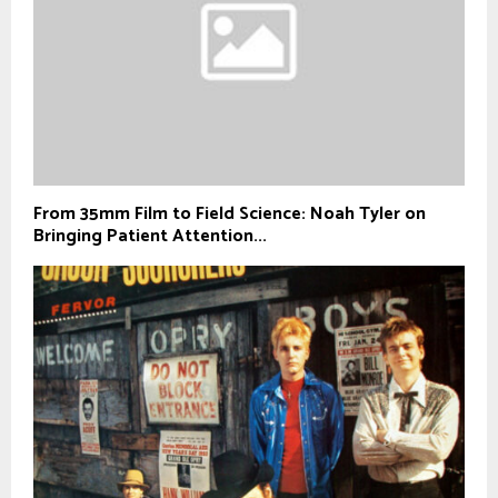
From 35mm Film to Field Science: Noah Tyler on
Bringing Patient Attention...