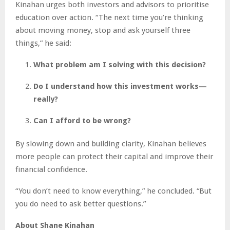
Kinahan urges both investors and advisors to prioritise
education over action. “The next time you’re thinking
about moving money, stop and ask yourself three
things,” he said:
What problem am I solving with this decision?
Do I understand how this investment works—
really?
Can I afford to be wrong?
By slowing down and building clarity, Kinahan believes
more people can protect their capital and improve their
financial confidence.
“You don’t need to know everything,” he concluded. “But
you do need to ask better questions.”
About Shane Kinahan