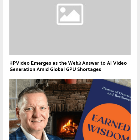
HPVideo Emerges as the Web3 Answer to AI Video
Generation Amid Global GPU Shortages