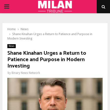
PRIMARY
MENU
Home
News
Shane Kinahan Urges a Return to Patience and Purpose in
Modern Investing
News
Shane Kinahan Urges a Return to
Patience and Purpose in Modern
Investing
by
Binary News Network