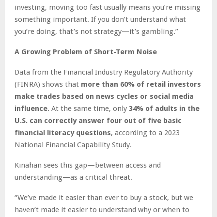
investing, moving too fast usually means you’re missing
something important. If you don’t understand what
you’re doing, that’s not strategy—it’s gambling.”
A Growing Problem of Short-Term Noise
Data from the Financial Industry Regulatory Authority
(FINRA) shows that
more than 60% of retail investors
make trades based on news cycles or social media
influence
. At the same time, only
34% of adults in the
U.S. can correctly answer four out of five basic
financial literacy questions
, according to a 2023
National Financial Capability Study.
Kinahan sees this gap—between access and
understanding—as a critical threat.
“We’ve made it easier than ever to buy a stock, but we
haven’t made it easier to understand why or when to