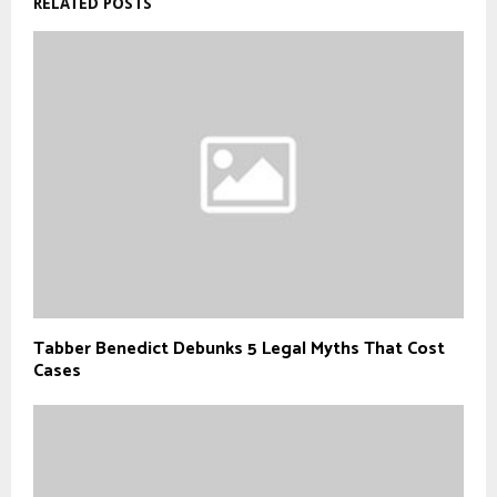
RELATED POSTS
Tabber Benedict Debunks 5 Legal Myths That Cost
Cases