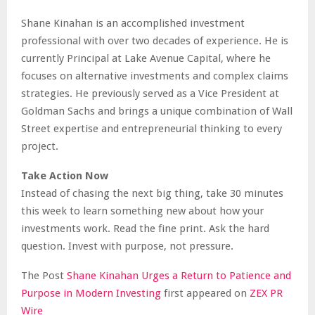
Shane Kinahan is an accomplished investment
professional with over two decades of experience. He is
currently Principal at Lake Avenue Capital, where he
focuses on alternative investments and complex claims
strategies. He previously served as a Vice President at
Goldman Sachs and brings a unique combination of Wall
Street expertise and entrepreneurial thinking to every
project.
Take Action Now
Instead of chasing the next big thing, take 30 minutes
this week to learn something new about how your
investments work. Read the fine print. Ask the hard
question. Invest with purpose, not pressure.
The Post
Shane Kinahan Urges a Return to Patience and
Purpose in Modern Investing
first appeared on
ZEX PR
Wire