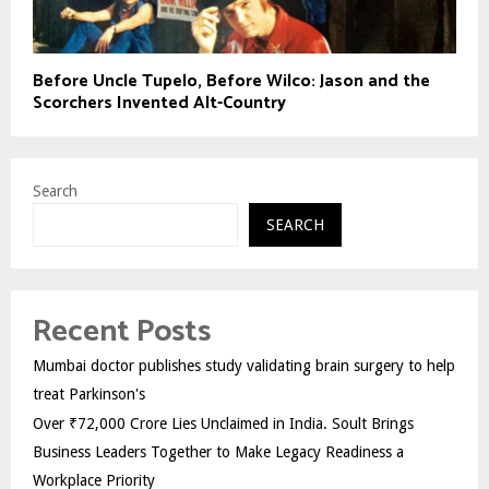
Before Uncle Tupelo, Before Wilco: Jason and the
Scorchers Invented Alt-Country
Search
SEARCH
Recent Posts
Mumbai doctor publishes study validating brain surgery to help
treat Parkinson's
Over ₹72,000 Crore Lies Unclaimed in India. Soult Brings
Business Leaders Together to Make Legacy Readiness a
Workplace Priority