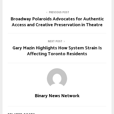
PREVIOUS POST
Broadway Polaroids Advocates for Authentic
Access and Creative Preservation in Theatre
NEXT POST
Gary Mazin Highlights How System Strain Is
Affecting Toronto Residents
Binary News Network