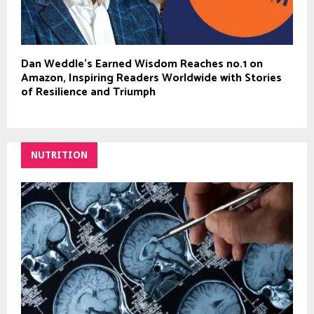
Dan Weddle’s Earned Wisdom Reaches no.1 on
Amazon, Inspiring Readers Worldwide with Stories
of Resilience and Triumph
NUTRITION