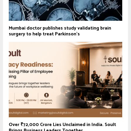
Mumbai doctor publishes study validating brain
surgery to help treat Parkinson's
Over ₹72,000 Crore Lies Unclaimed in India. Soult
Brings Business Leaders Together...