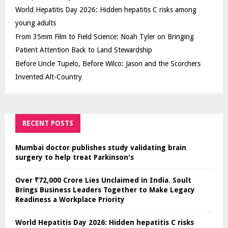
World Hepatitis Day 2026: Hidden hepatitis C risks among
young adults
From 35mm Film to Field Science: Noah Tyler on Bringing
Patient Attention Back to Land Stewardship
Before Uncle Tupelo, Before Wilco: Jason and the Scorchers
Invented Alt-Country
RECENT POSTS
Mumbai doctor publishes study validating brain
surgery to help treat Parkinson's
Over ₹72,000 Crore Lies Unclaimed in India. Soult
Brings Business Leaders Together to Make Legacy
Readiness a Workplace Priority
World Hepatitis Day 2026: Hidden hepatitis C risks