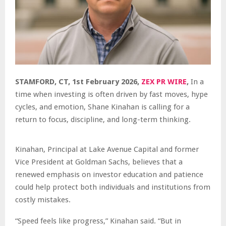
STAMFORD, CT, 1st February 2026,
ZEX PR WIRE
,
In a
time when investing is often driven by fast moves, hype
cycles, and emotion, Shane Kinahan is calling for a
return to focus, discipline, and long-term thinking.
Kinahan, Principal at Lake Avenue Capital and former
Vice President at Goldman Sachs, believes that a
renewed emphasis on investor education and patience
could help protect both individuals and institutions from
costly mistakes.
“Speed feels like progress,” Kinahan said. “But in