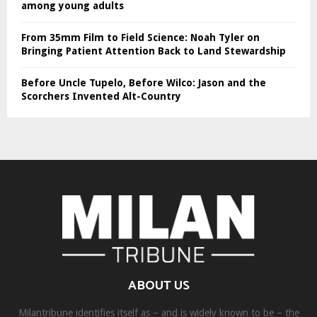
among young adults
From 35mm Film to Field Science: Noah Tyler on
Bringing Patient Attention Back to Land Stewardship
Before Uncle Tupelo, Before Wilco: Jason and the
Scorchers Invented Alt-Country
ABOUT US
Milantribune identifies itself as – and is widely known to be – the