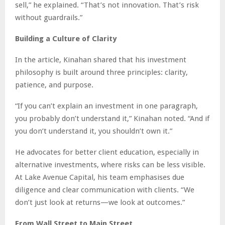
sell,” he explained. “That’s not innovation. That’s risk
without guardrails.”
Building a Culture of Clarity
In the article, Kinahan shared that his investment
philosophy is built around three principles: clarity,
patience, and purpose.
“If you can’t explain an investment in one paragraph,
you probably don’t understand it,” Kinahan noted. “And if
you don’t understand it, you shouldn’t own it.”
He advocates for better client education, especially in
alternative investments, where risks can be less visible.
At Lake Avenue Capital, his team emphasises due
diligence and clear communication with clients. “We
don’t just look at returns—we look at outcomes.”
From Wall Street to Main Street