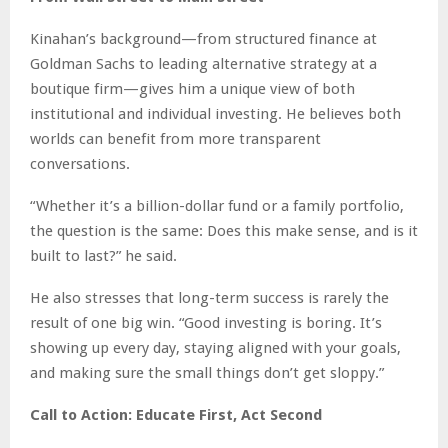
Kinahan’s background—from structured finance at
Goldman Sachs to leading alternative strategy at a
boutique firm—gives him a unique view of both
institutional and individual investing. He believes both
worlds can benefit from more transparent
conversations.
“Whether it’s a billion-dollar fund or a family portfolio,
the question is the same: Does this make sense, and is it
built to last?” he said.
He also stresses that long-term success is rarely the
result of one big win. “Good investing is boring. It’s
showing up every day, staying aligned with your goals,
and making sure the small things don’t get sloppy.”
Call to Action: Educate First, Act Second