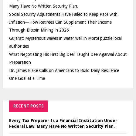
Many Have No Written Security Plan.
Social Security Adjustments Have Failed to Keep Pace with
Inflation—How Retirees Can Supplement Their Income
Through Bitcoin Mining in 2026
Gujarat: Mysterious waves in water well in Morbi puzzle local
authorities
What Negotiating His First Big Deal Taught Dee Agarwal About
Preparation
Dr. James Blake Calls on Americans to Build Daily Resilience
One Goal at a Time
RECENT POSTS
Every Tax Preparer Is a Financial Institution Under
Federal Law. Many Have No Written Security Plan.