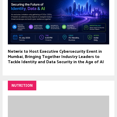
Netwrix to Host Executive Cybersecurity Event in
Mumbai, Bringing Together Industry Leaders to
Tackle Identity and Data Security in the Age of AI
NUTRITION