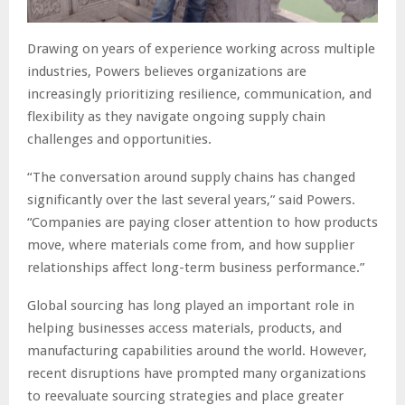
Drawing on years of experience working across multiple
industries, Powers believes organizations are
increasingly prioritizing resilience, communication, and
flexibility as they navigate ongoing supply chain
challenges and opportunities.
“The conversation around supply chains has changed
significantly over the last several years,” said Powers.
“Companies are paying closer attention to how products
move, where materials come from, and how supplier
relationships affect long-term business performance.”
Global sourcing has long played an important role in
helping businesses access materials, products, and
manufacturing capabilities around the world. However,
recent disruptions have prompted many organizations
to reevaluate sourcing strategies and place greater