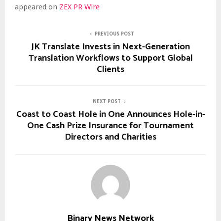
appeared on
ZEX PR Wire
PREVIOUS POST
JK Translate Invests in Next-Generation
Translation Workflows to Support Global
Clients
NEXT POST
Coast to Coast Hole in One Announces Hole-in-
One Cash Prize Insurance for Tournament
Directors and Charities
Binary News Network