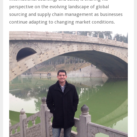
perspective on the evolving landscape of global
sourcing and supply chain management as businesses
continue adapting to changing market conditions.