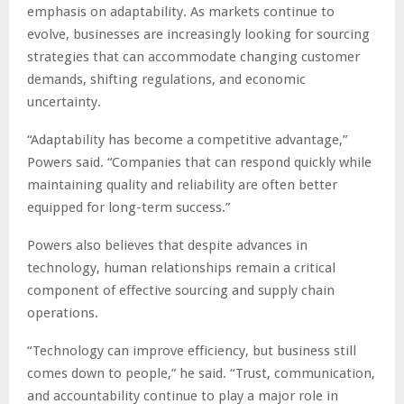
emphasis on adaptability. As markets continue to
evolve, businesses are increasingly looking for sourcing
strategies that can accommodate changing customer
demands, shifting regulations, and economic
uncertainty.
“Adaptability has become a competitive advantage,”
Powers said. “Companies that can respond quickly while
maintaining quality and reliability are often better
equipped for long-term success.”
Powers also believes that despite advances in
technology, human relationships remain a critical
component of effective sourcing and supply chain
operations.
“Technology can improve efficiency, but business still
comes down to people,” he said. “Trust, communication,
and accountability continue to play a major role in