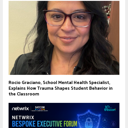
Rocio Graciano, School Mental Health Specialist,
Explains How Trauma Shapes Student Behavior in
the Classroom