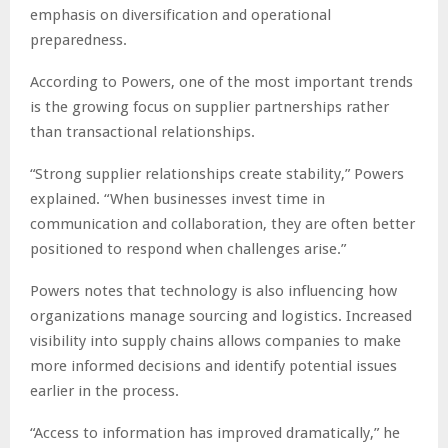
emphasis on diversification and operational
preparedness.
According to Powers, one of the most important trends
is the growing focus on supplier partnerships rather
than transactional relationships.
“Strong supplier relationships create stability,” Powers
explained. “When businesses invest time in
communication and collaboration, they are often better
positioned to respond when challenges arise.”
Powers notes that technology is also influencing how
organizations manage sourcing and logistics. Increased
visibility into supply chains allows companies to make
more informed decisions and identify potential issues
earlier in the process.
“Access to information has improved dramatically,” he