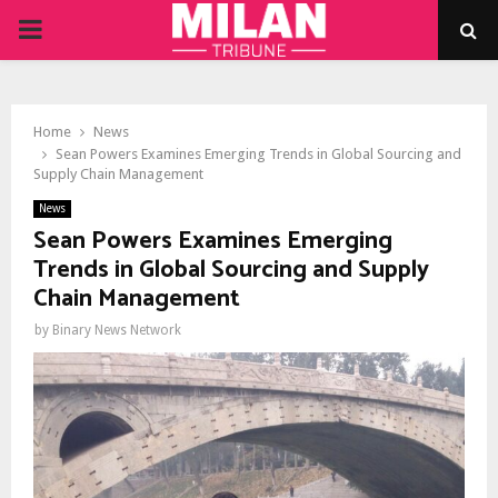
PRIMARY
MENU
Home
News
Sean Powers Examines Emerging Trends in Global Sourcing and
Supply Chain Management
News
Sean Powers Examines Emerging
Trends in Global Sourcing and Supply
Chain Management
by
Binary News Network