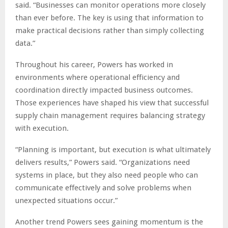
said. “Businesses can monitor operations more closely
than ever before. The key is using that information to
make practical decisions rather than simply collecting
data.”
Throughout his career, Powers has worked in
environments where operational efficiency and
coordination directly impacted business outcomes.
Those experiences have shaped his view that successful
supply chain management requires balancing strategy
with execution.
“Planning is important, but execution is what ultimately
delivers results,” Powers said. “Organizations need
systems in place, but they also need people who can
communicate effectively and solve problems when
unexpected situations occur.”
Another trend Powers sees gaining momentum is the