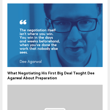
What Negotiating His First Big Deal Taught Dee
Agarwal About Preparation