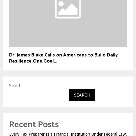
Dr. James Blake Calls on Americans to Build Daily
Resilience One Goal...
Search
SEARCH
Recent Posts
Every Tax Preparer Is a Financial Institution Under Federal Law.