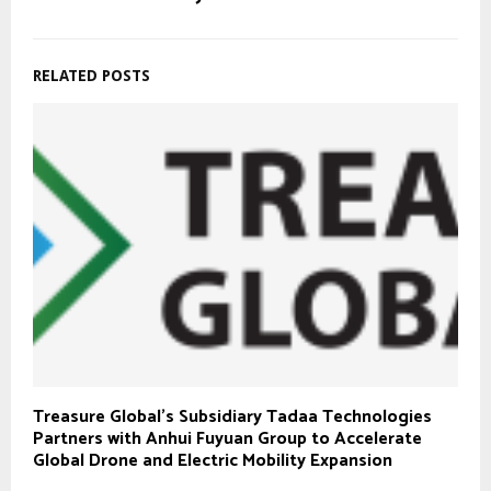
RELATED POSTS
Treasure Global’s Subsidiary Tadaa Technologies
Partners with Anhui Fuyuan Group to Accelerate
Global Drone and Electric Mobility Expansion