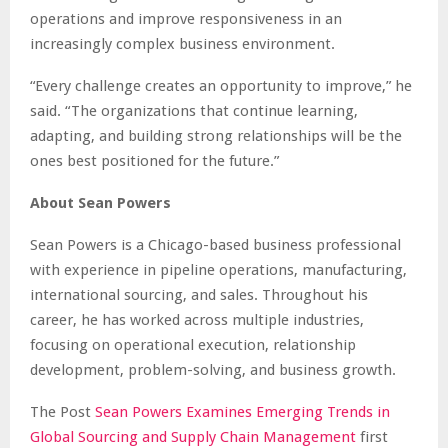
operations and improve responsiveness in an
increasingly complex business environment.
“Every challenge creates an opportunity to improve,” he
said. “The organizations that continue learning,
adapting, and building strong relationships will be the
ones best positioned for the future.”
About Sean Powers
Sean Powers is a Chicago-based business professional
with experience in pipeline operations, manufacturing,
international sourcing, and sales. Throughout his
career, he has worked across multiple industries,
focusing on operational execution, relationship
development, problem-solving, and business growth.
The Post
Sean Powers Examines Emerging Trends in
Global Sourcing and Supply Chain Management
first