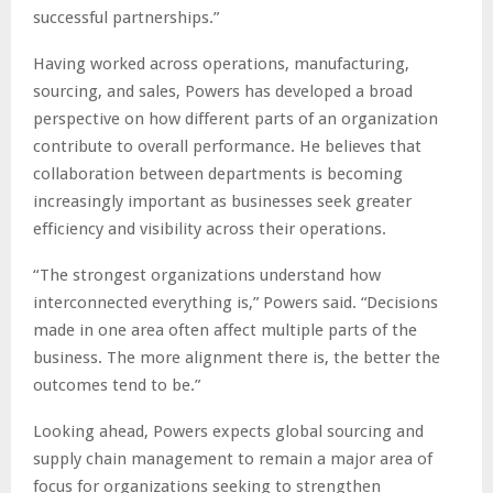
successful partnerships.”
Having worked across operations, manufacturing,
sourcing, and sales, Powers has developed a broad
perspective on how different parts of an organization
contribute to overall performance. He believes that
collaboration between departments is becoming
increasingly important as businesses seek greater
efficiency and visibility across their operations.
“The strongest organizations understand how
interconnected everything is,” Powers said. “Decisions
made in one area often affect multiple parts of the
business. The more alignment there is, the better the
outcomes tend to be.”
Looking ahead, Powers expects global sourcing and
supply chain management to remain a major area of
focus for organizations seeking to strengthen