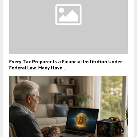
Every Tax Preparer Is a Financial Institution Under
Federal Law. Many Have...