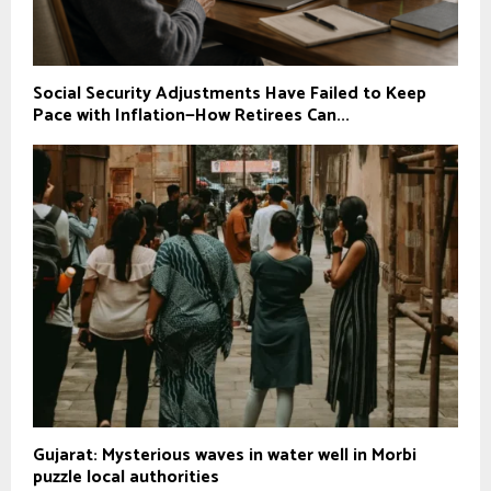
Social Security Adjustments Have Failed to Keep
Pace with Inflation—How Retirees Can...
Gujarat: Mysterious waves in water well in Morbi
puzzle local authorities