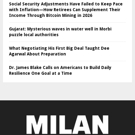
Social Security Adjustments Have Failed to Keep Pace
with Inflation—How Retirees Can Supplement Their
Income Through Bitcoin Mining in 2026
Gujarat: Mysterious waves in water well in Morbi
puzzle local authorities
What Negotiating His First Big Deal Taught Dee
Agarwal About Preparation
Dr. James Blake Calls on Americans to Build Daily
Resilience One Goal at a Time