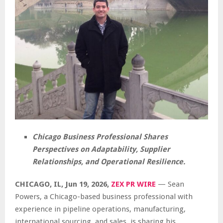
Chicago Business Professional Shares
Perspectives on Adaptability, Supplier
Relationships, and Operational Resilience.
CHICAGO, IL, Jun 19, 2026,
ZEX PR WIRE
— Sean
Powers, a Chicago-based business professional with
experience in pipeline operations, manufacturing,
international sourcing, and sales, is sharing his