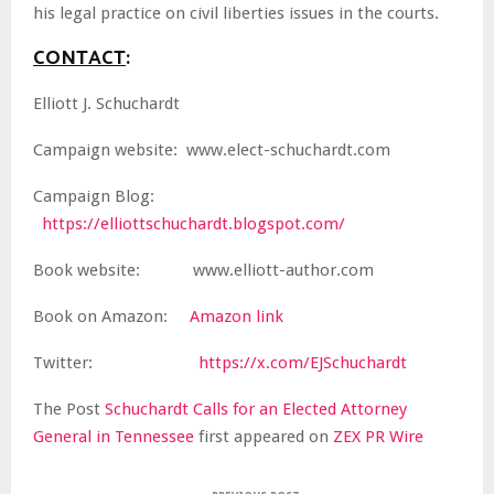
his legal practice on civil liberties issues in the courts.
CONTACT
:
Elliott J. Schuchardt
Campaign website: www.elect-schuchardt.com
Campaign Blog:
https://elliottschuchardt.blogspot.com/
Book website: www.elliott-author.com
Book on Amazon:
Amazon link
Twitter:
https://x.com/EJSchuchardt
The Post
Schuchardt Calls for an Elected Attorney
General in Tennessee
first appeared on
ZEX PR Wire