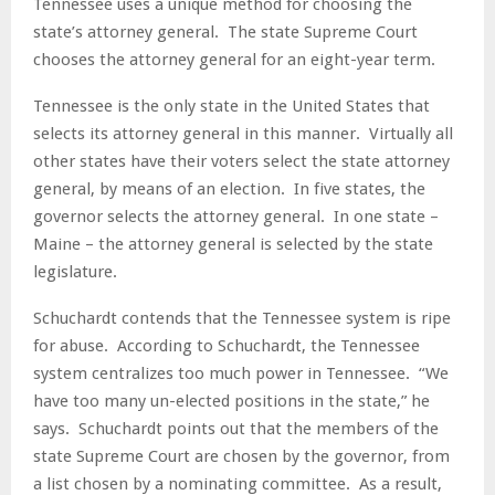
Tennessee uses a unique method for choosing the
state’s attorney general. The state Supreme Court
chooses the attorney general for an eight-year term.
Tennessee is the only state in the United States that
selects its attorney general in this manner. Virtually all
other states have their voters select the state attorney
general, by means of an election. In five states, the
governor selects the attorney general. In one state –
Maine – the attorney general is selected by the state
legislature.
Schuchardt contends that the Tennessee system is ripe
for abuse. According to Schuchardt, the Tennessee
system centralizes too much power in Tennessee. “We
have too many un-elected positions in the state,” he
says. Schuchardt points out that the members of the
state Supreme Court are chosen by the governor, from
a list chosen by a nominating committee. As a result,