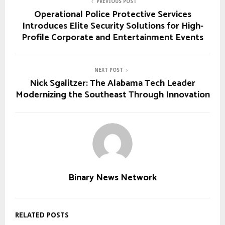
PREVIOUS POST
Operational Police Protective Services
Introduces Elite Security Solutions for High-
Profile Corporate and Entertainment Events
NEXT POST
Nick Sgalitzer: The Alabama Tech Leader
Modernizing the Southeast Through Innovation
Binary News Network
RELATED POSTS