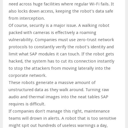
need across huge facilities where regular Wi-Fi fails. It
also locks down access, keeping the robot’s data safe
from interception.
Of course, security is a major issue. A walking robot
packed with cameras is effectively a roaming
vulnerability. Companies must use zero-trust network
protocols to constantly verify the robot’s identity and
limit what SAP modules it can touch. If the robot gets
hacked, the system has to cut its connection instantly
to stop the attackers from moving laterally into the
corporate network.
These robots generate a massive amount of
unstructured data as they walk around. Turning raw
audio and thermal images into the neat tables SAP
requires is difficult.
If companies don’t manage this right, maintenance
teams will drown in alerts. A robot that is too sensitive
might spit out hundreds of useless warnings a day,