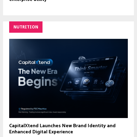
NUTRITION
CapitalXtend Launches New Brand Identity and
Enhanced Digital Experience