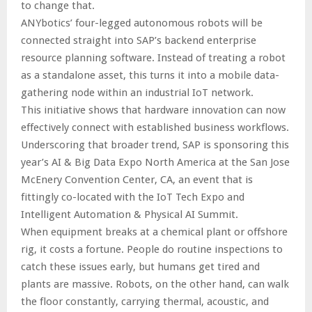
to change that.
ANYbotics’ four-legged autonomous robots will be
connected straight into SAP’s backend enterprise
resource planning software. Instead of treating a robot
as a standalone asset, this turns it into a mobile data-
gathering node within an industrial IoT network.
This initiative shows that hardware innovation can now
effectively connect with established business workflows.
Underscoring that broader trend, SAP is sponsoring this
year’s AI & Big Data Expo North America at the San Jose
McEnery Convention Center, CA, an event that is
fittingly co-located with the IoT Tech Expo and
Intelligent Automation & Physical AI Summit.
When equipment breaks at a chemical plant or offshore
rig, it costs a fortune. People do routine inspections to
catch these issues early, but humans get tired and
plants are massive. Robots, on the other hand, can walk
the floor constantly, carrying thermal, acoustic, and