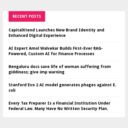
RECENT POSTS
CapitalXtend Launches New Brand Identity and
Enhanced Digital Experience
AI Expert Amol Walvekar Builds First-Ever RAG-
Powered, Custom AI for Finance Processes
Bengaluru docs save life of woman suffering from
giddiness; give imp warning
Stanford Evo 2 AI model generates phages against E.
coli
Every Tax Preparer Is a Financial Institution Under
Federal Law. Many Have No Written Security Plan.