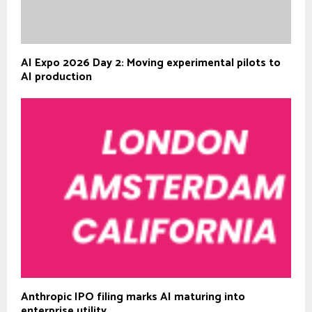
AI Expo 2026 Day 2: Moving experimental pilots to
AI production
Anthropic IPO filing marks AI maturing into
enterprise utility