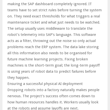
making the SAP dashboard completely ignored. IT
teams have to set strict rules before turning the system
on. They need exact thresholds for what triggers a real
maintenance ticket and what just needs to be watched.
The setup usually uses middleware to translate the
robot’s telemetry into SAP’s language. This software
acts as a filter, throwing out the noise so only actual
problems reach the ERP system. The data lake storing
all this information also needs to be organised for
future machine learning projects. Fixing broken
machines is the short-term goal; the long-term payoff
is using years of robot data to predict failures before
they happen.
Ensuring a successful physical AI deployment
Dropping robots into a factory naturally makes people
nervous. The project’s success often comes down to
how human resources handles it. Workers usually look
at the robots and assume layoffs are next.