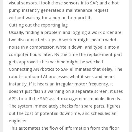
visual sensors. Hook those sensors into SAP, and a hot
pump instantly generates a maintenance request
without waiting for a human to report it.
Cutting out the reporting lag
Usually, finding a problem and logging a work order are
two disconnected steps. A worker might hear a weird
noise in a compressor, write it down, and type it into a
computer hours later. By the time the replacement part
gets approved, the machine might be wrecked.
Connecting ANYbotics to SAP eliminates that delay. The
robot’s onboard AI processes what it sees and hears
instantly. If it hears an irregular motor frequency, it
doesn’t just flash a warning on a separate screen, it uses
APIs to tell the SAP asset management module directly.
The system immediately checks for spare parts, figures
out the cost of potential downtime, and schedules an
engineer.
This automates the flow of information from the floor