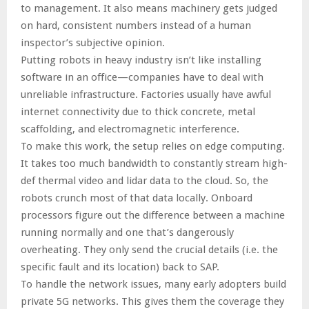
to management. It also means machinery gets judged
on hard, consistent numbers instead of a human
inspector’s subjective opinion.
Putting robots in heavy industry isn’t like installing
software in an office—companies have to deal with
unreliable infrastructure. Factories usually have awful
internet connectivity due to thick concrete, metal
scaffolding, and electromagnetic interference.
To make this work, the setup relies on edge computing.
It takes too much bandwidth to constantly stream high-
def thermal video and lidar data to the cloud. So, the
robots crunch most of that data locally. Onboard
processors figure out the difference between a machine
running normally and one that’s dangerously
overheating. They only send the crucial details (i.e. the
specific fault and its location) back to SAP.
To handle the network issues, many early adopters build
private 5G networks. This gives them the coverage they