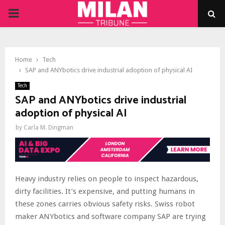
PRIMARY
MENU
Home
Tech
SAP and ANYbotics drive industrial adoption of physical AI
Tech
SAP and ANYbotics drive industrial
adoption of physical AI
by
Carla M. Dingman
Heavy industry relies on people to inspect hazardous,
dirty facilities. It’s expensive, and putting humans in
these zones carries obvious safety risks. Swiss robot
maker ANYbotics and software company SAP are trying