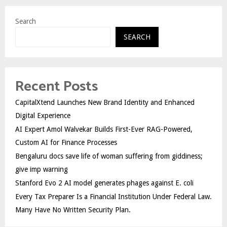
Search
SEARCH
Recent Posts
CapitalXtend Launches New Brand Identity and Enhanced
Digital Experience
AI Expert Amol Walvekar Builds First-Ever RAG-Powered,
Custom AI for Finance Processes
Bengaluru docs save life of woman suffering from giddiness;
give imp warning
Stanford Evo 2 AI model generates phages against E. coli
Every Tax Preparer Is a Financial Institution Under Federal Law.
Many Have No Written Security Plan.