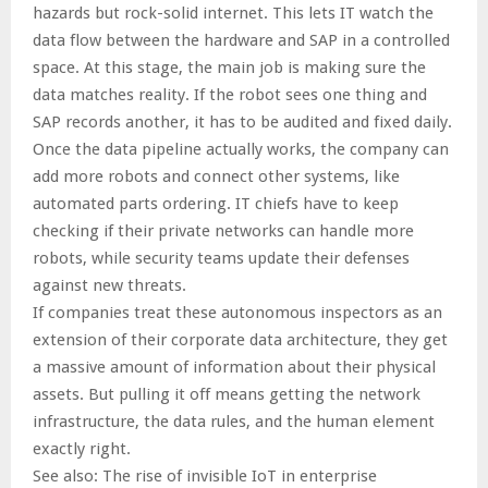
hazards but rock-solid internet. This lets IT watch the
data flow between the hardware and SAP in a controlled
space. At this stage, the main job is making sure the
data matches reality. If the robot sees one thing and
SAP records another, it has to be audited and fixed daily.
Once the data pipeline actually works, the company can
add more robots and connect other systems, like
automated parts ordering. IT chiefs have to keep
checking if their private networks can handle more
robots, while security teams update their defenses
against new threats.
If companies treat these autonomous inspectors as an
extension of their corporate data architecture, they get
a massive amount of information about their physical
assets. But pulling it off means getting the network
infrastructure, the data rules, and the human element
exactly right.
See also: The rise of invisible IoT in enterprise