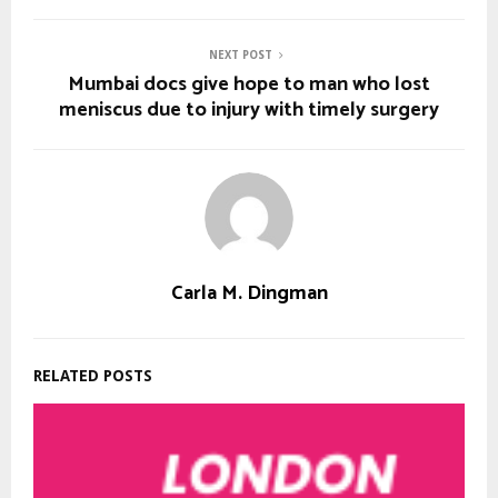
NEXT POST
Mumbai docs give hope to man who lost
meniscus due to injury with timely surgery
Carla M. Dingman
RELATED POSTS