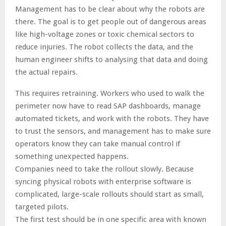
Management has to be clear about why the robots are
there. The goal is to get people out of dangerous areas
like high-voltage zones or toxic chemical sectors to
reduce injuries. The robot collects the data, and the
human engineer shifts to analysing that data and doing
the actual repairs.
This requires retraining. Workers who used to walk the
perimeter now have to read SAP dashboards, manage
automated tickets, and work with the robots. They have
to trust the sensors, and management has to make sure
operators know they can take manual control if
something unexpected happens.
Companies need to take the rollout slowly. Because
syncing physical robots with enterprise software is
complicated, large-scale rollouts should start as small,
targeted pilots.
The first test should be in one specific area with known