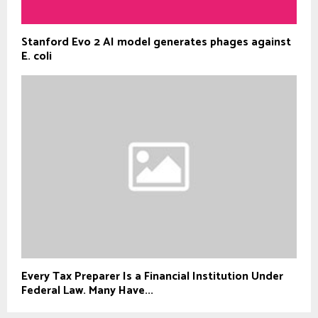
Stanford Evo 2 AI model generates phages against
E. coli
Every Tax Preparer Is a Financial Institution Under
Federal Law. Many Have...