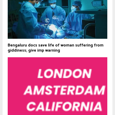
Bengaluru docs save life of woman suffering from
giddiness; give imp warning