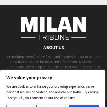
ABOUT US
Milantribune identifies itself as – and is widely known to be – the
most trusted source for news and information. Milantribune
International delivers up-to-the-minute information on the latest
world, business, sports, and entertainment headlines.
We value your privacy
Contact us:
contact@binarynewsnetwork.com
We use cookies to enhance your browsing experience, serve
personalised ads or content, and analyse our traffic. By clicking
"Accept All", you consent to our use of cookies.
©Copyright- milantribune.com - Managed by Binary News Network