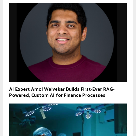
AI Expert Amol Walvekar Builds First-Ever RAG-
Powered, Custom AI for Finance Processes