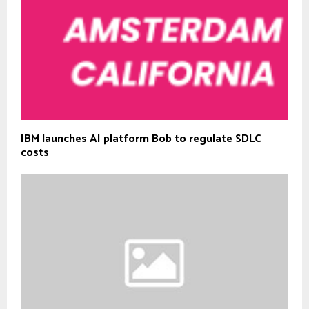
IBM launches AI platform Bob to regulate SDLC
costs