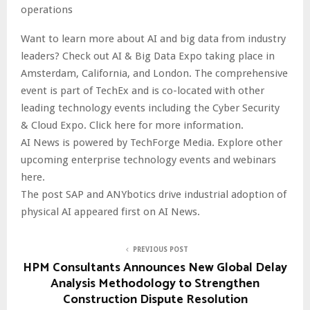
operations
Want to learn more about AI and big data from industry
leaders? Check out AI & Big Data Expo taking place in
Amsterdam, California, and London. The comprehensive
event is part of TechEx and is co-located with other
leading technology events including the Cyber Security
& Cloud Expo. Click here for more information.
AI News is powered by TechForge Media. Explore other
upcoming enterprise technology events and webinars
here.
The post SAP and ANYbotics drive industrial adoption of
physical AI appeared first on AI News.
PREVIOUS POST
HPM Consultants Announces New Global Delay
Analysis Methodology to Strengthen
Construction Dispute Resolution