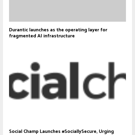
Durantic launches as the operating layer for
fragmented AI infrastructure
Social Champ Launches #SociallySecure, Urging