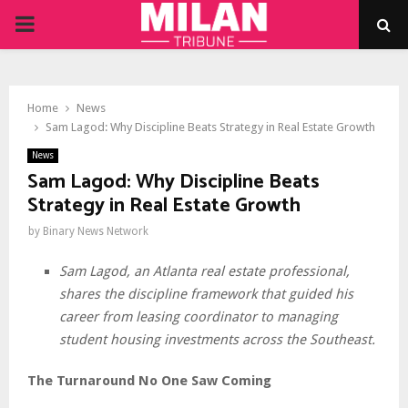
PRIMARY
MENU
Home
News
Sam Lagod: Why Discipline Beats Strategy in Real Estate Growth
News
Sam Lagod: Why Discipline Beats
Strategy in Real Estate Growth
by
Binary News Network
Sam Lagod, an Atlanta real estate professional,
shares the discipline framework that guided his
career from leasing coordinator to managing
student housing investments across the Southeast.
The Turnaround No One Saw Coming