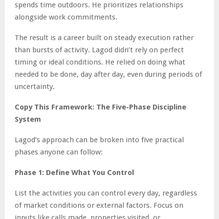
spends time outdoors. He prioritizes relationships
alongside work commitments.
The result is a career built on steady execution rather
than bursts of activity. Lagod didn’t rely on perfect
timing or ideal conditions. He relied on doing what
needed to be done, day after day, even during periods of
uncertainty.
Copy This Framework: The Five-Phase Discipline
System
Lagod’s approach can be broken into five practical
phases anyone can follow:
Phase 1: Define What You Control
List the activities you can control every day, regardless
of market conditions or external factors. Focus on
inputs like calls made, properties visited, or