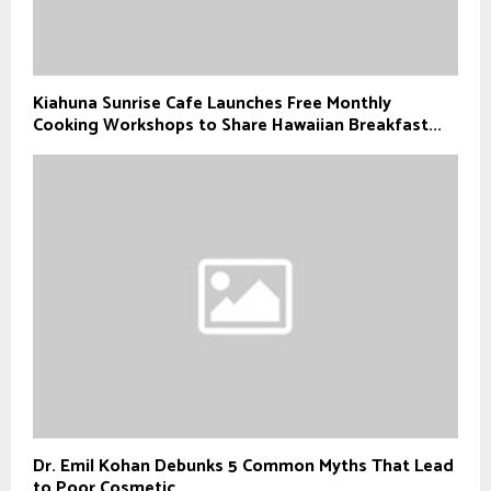
Kiahuna Sunrise Cafe Launches Free Monthly
Cooking Workshops to Share Hawaiian Breakfast...
Dr. Emil Kohan Debunks 5 Common Myths That Lead
to Poor Cosmetic...