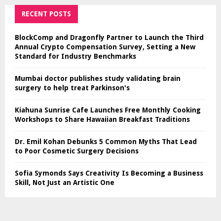
RECENT POSTS
BlockComp and Dragonfly Partner to Launch the Third
Annual Crypto Compensation Survey, Setting a New
Standard for Industry Benchmarks
Mumbai doctor publishes study validating brain
surgery to help treat Parkinson's
Kiahuna Sunrise Cafe Launches Free Monthly Cooking
Workshops to Share Hawaiian Breakfast Traditions
Dr. Emil Kohan Debunks 5 Common Myths That Lead
to Poor Cosmetic Surgery Decisions
Sofia Symonds Says Creativity Is Becoming a Business
Skill, Not Just an Artistic One