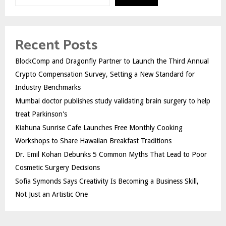
Recent Posts
BlockComp and Dragonfly Partner to Launch the Third Annual
Crypto Compensation Survey, Setting a New Standard for
Industry Benchmarks
Mumbai doctor publishes study validating brain surgery to help
treat Parkinson's
Kiahuna Sunrise Cafe Launches Free Monthly Cooking
Workshops to Share Hawaiian Breakfast Traditions
Dr. Emil Kohan Debunks 5 Common Myths That Lead to Poor
Cosmetic Surgery Decisions
Sofia Symonds Says Creativity Is Becoming a Business Skill,
Not Just an Artistic One