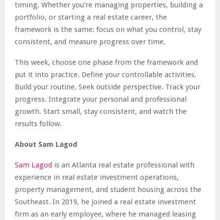
timing. Whether you’re managing properties, building a
portfolio, or starting a real estate career, the
framework is the same: focus on what you control, stay
consistent, and measure progress over time.
This week, choose one phase from the framework and
put it into practice. Define your controllable activities.
Build your routine. Seek outside perspective. Track your
progress. Integrate your personal and professional
growth. Start small, stay consistent, and watch the
results follow.
About Sam Lagod
Sam Lagod
is an Atlanta real estate professional with
experience in real estate investment operations,
property management, and student housing across the
Southeast. In 2019, he joined a real estate investment
firm as an early employee, where he managed leasing