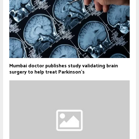
Mumbai doctor publishes study validating brain
surgery to help treat Parkinson's