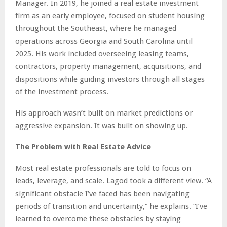
Manager. In 2019, he joined a real estate investment
firm as an early employee, focused on student housing
throughout the Southeast, where he managed
operations across Georgia and South Carolina until
2025. His work included overseeing leasing teams,
contractors, property management, acquisitions, and
dispositions while guiding investors through all stages
of the investment process.
His approach wasn’t built on market predictions or
aggressive expansion. It was built on showing up.
The Problem with Real Estate Advice
Most real estate professionals are told to focus on
leads, leverage, and scale. Lagod took a different view. “A
significant obstacle I’ve faced has been navigating
periods of transition and uncertainty,” he explains. “I’ve
learned to overcome these obstacles by staying