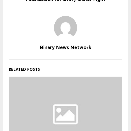
Binary News Network
RELATED POSTS