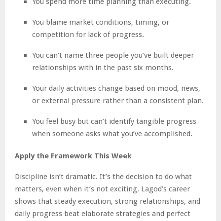
You spend more time planning than executing.
You blame market conditions, timing, or
competition for lack of progress.
You can’t name three people you’ve built deeper
relationships with in the past six months.
Your daily activities change based on mood, news,
or external pressure rather than a consistent plan.
You feel busy but can’t identify tangible progress
when someone asks what you’ve accomplished.
Apply the Framework This Week
Discipline isn’t dramatic. It’s the decision to do what
matters, even when it’s not exciting. Lagod’s career
shows that steady execution, strong relationships, and
daily progress beat elaborate strategies and perfect