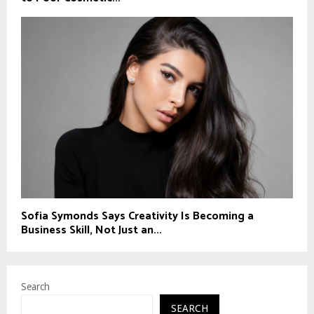
Sofia Symonds Says Creativity Is Becoming a
Business Skill, Not Just an...
Search
SEARCH