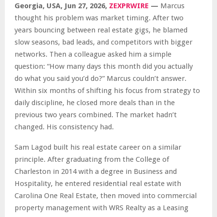
Georgia, USA, Jun 27, 2026,
ZEXPRWIRE
—
Marcus
thought his problem was market timing. After two
years bouncing between real estate gigs, he blamed
slow seasons, bad leads, and competitors with bigger
networks. Then a colleague asked him a simple
question: “How many days this month did you actually
do what you said you’d do?” Marcus couldn’t answer.
Within six months of shifting his focus from strategy to
daily discipline, he closed more deals than in the
previous two years combined. The market hadn’t
changed. His consistency had.
Sam Lagod built his real estate career on a similar
principle. After graduating from the College of
Charleston in 2014 with a degree in Business and
Hospitality, he entered residential real estate with
Carolina One Real Estate, then moved into commercial
property management with WRS Realty as a Leasing