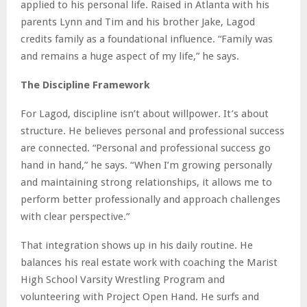
applied to his personal life. Raised in Atlanta with his
parents Lynn and Tim and his brother Jake, Lagod
credits family as a foundational influence. “Family was
and remains a huge aspect of my life,” he says.
The Discipline Framework
For Lagod, discipline isn’t about willpower. It’s about
structure. He believes personal and professional success
are connected. “Personal and professional success go
hand in hand,” he says. “When I’m growing personally
and maintaining strong relationships, it allows me to
perform better professionally and approach challenges
with clear perspective.”
That integration shows up in his daily routine. He
balances his real estate work with coaching the Marist
High School Varsity Wrestling Program and
volunteering with Project Open Hand. He surfs and