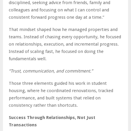
disciplined, seeking advice from friends, family and
colleagues and focusing on what I can control and
consistent forward progress one day at a time.”
That mindset shaped how he managed properties and
teams. Instead of chasing every opportunity, he focused
on relationships, execution, and incremental progress.
Instead of scaling fast, he focused on doing the
fundamentals well.
“Trust, communication, and commitment.”
Those three elements guided his work in student
housing, where he coordinated renovations, tracked
performance, and built systems that relied on
consistency rather than shortcuts.
Success Through Relationships, Not Just
Transactions