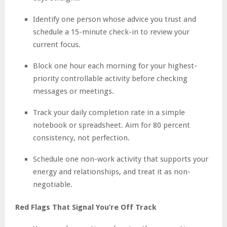
Identify one person whose advice you trust and
schedule a 15-minute check-in to review your
current focus.
Block one hour each morning for your highest-
priority controllable activity before checking
messages or meetings.
Track your daily completion rate in a simple
notebook or spreadsheet. Aim for 80 percent
consistency, not perfection.
Schedule one non-work activity that supports your
energy and relationships, and treat it as non-
negotiable.
Red Flags That Signal You’re Off Track