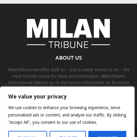
ABOUT US
Milantribune identifies itself as – and is widely known to be – the
most trusted source for news and information. Milantribune
International delivers up-to-the-minute information on the latest
world, business, sports, and entertainment headlines.
We value your privacy
Contact us:
contact@binarynewsnetwork.com
We use cookies to enhance your browsing experience, serve
personalised ads or content, and analyse our traffic. By clicking
"Accept All", you consent to our use of cookies.
©Copyright- milantribune.com - Managed by Binary News Network