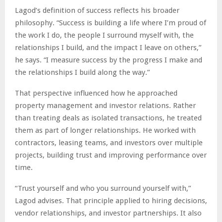
Lagod’s definition of success reflects his broader
philosophy. “Success is building a life where I’m proud of
the work I do, the people I surround myself with, the
relationships I build, and the impact I leave on others,”
he says. “I measure success by the progress I make and
the relationships I build along the way.”
That perspective influenced how he approached
property management and investor relations. Rather
than treating deals as isolated transactions, he treated
them as part of longer relationships. He worked with
contractors, leasing teams, and investors over multiple
projects, building trust and improving performance over
time.
“Trust yourself and who you surround yourself with,”
Lagod advises. That principle applied to hiring decisions,
vendor relationships, and investor partnerships. It also