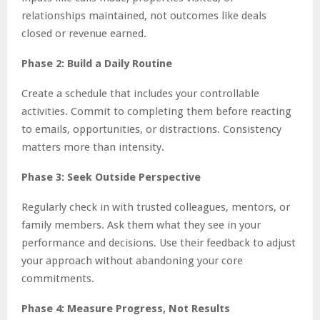
relationships maintained, not outcomes like deals
closed or revenue earned.
Phase 2: Build a Daily Routine
Create a schedule that includes your controllable
activities. Commit to completing them before reacting
to emails, opportunities, or distractions. Consistency
matters more than intensity.
Phase 3: Seek Outside Perspective
Regularly check in with trusted colleagues, mentors, or
family members. Ask them what they see in your
performance and decisions. Use their feedback to adjust
your approach without abandoning your core
commitments.
Phase 4: Measure Progress, Not Results