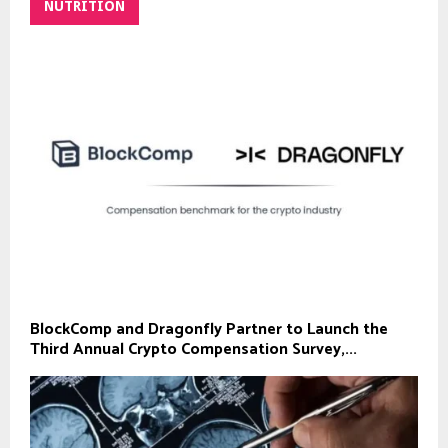
NUTRITION
BlockComp and Dragonfly Partner to Launch the
Third Annual Crypto Compensation Survey,...