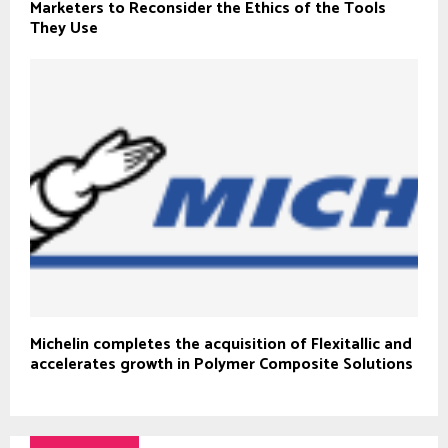
Marketers to Reconsider the Ethics of the Tools
They Use
Michelin completes the acquisition of Flexitallic and
accelerates growth in Polymer Composite Solutions