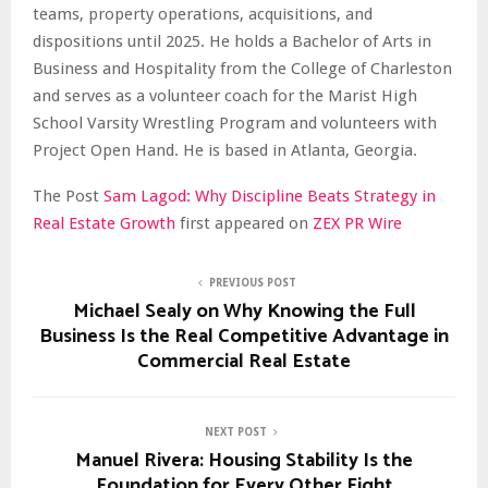
teams, property operations, acquisitions, and
dispositions until 2025. He holds a Bachelor of Arts in
Business and Hospitality from the College of Charleston
and serves as a volunteer coach for the Marist High
School Varsity Wrestling Program and volunteers with
Project Open Hand. He is based in Atlanta, Georgia.
The Post
Sam Lagod: Why Discipline Beats Strategy in
Real Estate Growth
first appeared on
ZEX PR Wire
PREVIOUS POST
Michael Sealy on Why Knowing the Full
Business Is the Real Competitive Advantage in
Commercial Real Estate
NEXT POST
Manuel Rivera: Housing Stability Is the
Foundation for Every Other Fight