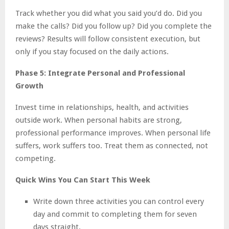
Track whether you did what you said you’d do. Did you
make the calls? Did you follow up? Did you complete the
reviews? Results will follow consistent execution, but
only if you stay focused on the daily actions.
Phase 5: Integrate Personal and Professional
Growth
Invest time in relationships, health, and activities
outside work. When personal habits are strong,
professional performance improves. When personal life
suffers, work suffers too. Treat them as connected, not
competing.
Quick Wins You Can Start This Week
Write down three activities you can control every
day and commit to completing them for seven
days straight.