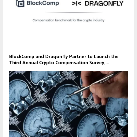
BlockComp and Dragonfly Partner to Launch the
Third Annual Crypto Compensation Survey,...