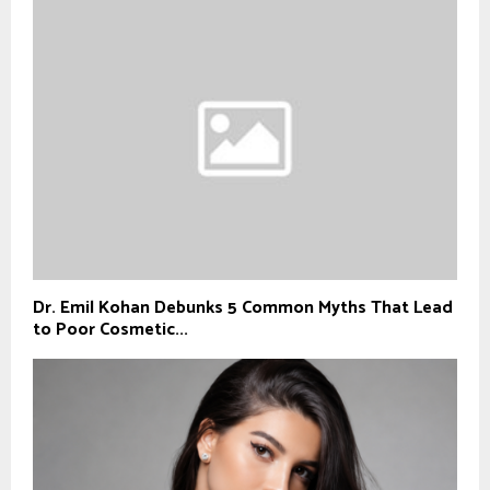
Dr. Emil Kohan Debunks 5 Common Myths That Lead
to Poor Cosmetic...