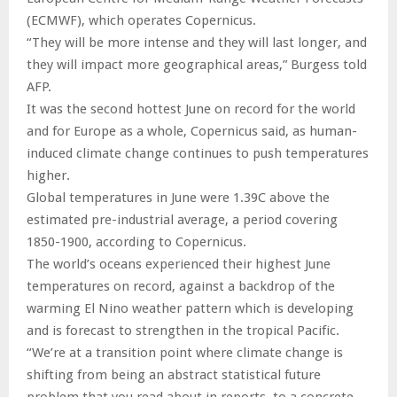
(ECMWF), which operates Copernicus.
“They will be more intense and they will last longer, and
they will impact more geographical areas,” Burgess told
AFP.
It was the second hottest June on record for the world
and for Europe as a whole, Copernicus said, as human-
induced climate change continues to push temperatures
higher.
Global temperatures in June were 1.39C above the
estimated pre-industrial average, a period covering
1850-1900, according to Copernicus.
The world’s oceans experienced their highest June
temperatures on record, against a backdrop of the
warming El Nino weather pattern which is developing
and is forecast to strengthen in the tropical Pacific.
“We’re at a transition point where climate change is
shifting from being an abstract statistical future
problem that you read about in reports, to a concrete