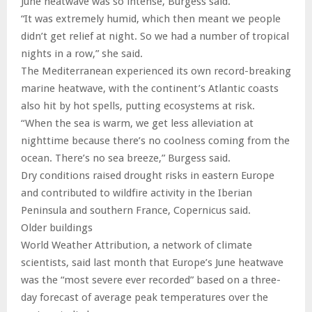
June heatwave was so intense, Burgess said.
“It was extremely humid, which then meant we people
didn’t get relief at night. So we had a number of tropical
nights in a row,” she said.
The Mediterranean experienced its own record-breaking
marine heatwave, with the continent’s Atlantic coasts
also hit by hot spells, putting ecosystems at risk.
“When the sea is warm, we get less alleviation at
nighttime because there’s no coolness coming from the
ocean. There’s no sea breeze,” Burgess said.
Dry conditions raised drought risks in eastern Europe
and contributed to wildfire activity in the Iberian
Peninsula and southern France, Copernicus said.
Older buildings
World Weather Attribution, a network of climate
scientists, said last month that Europe’s June heatwave
was the “most severe ever recorded” based on a three-
day forecast of average peak temperatures over the