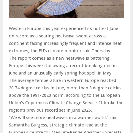
Western Europe this year experienced its hottest June
on record as a searing heatwave swept across a
continent facing increasingly frequent and intense heat
extremes, the EU’s climate monitor said Thursday.
The report comes as a new heatwave is battering
Europe this week, following a record-breaking one in
June and an unusually early spring hot spell in May.
The average temperature in western Europe reached
20.74 degree celcius in June, more than 3 degree celcius
above the 1991-2020 norm, according to the European
Union’s Copernicus Climate Change Service. It broke the
region’s previous record set in June 2025.
“We will see more heatwaves in a warmer world,” said
Samantha Burgess, strategic climate lead at the
European Centre for Medium-Range Weather Forecasts