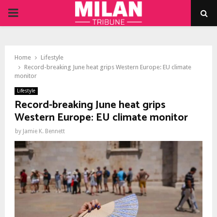
PRIMARY
MENU
Home
Lifestyle
Record-breaking June heat grips Western Europe: EU climate
monitor
Lifestyle
Record-breaking June heat grips
Western Europe: EU climate monitor
by
Jamie K. Bennett