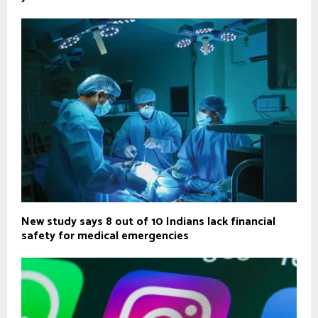
New study says 8 out of 10 Indians lack financial
safety for medical emergencies