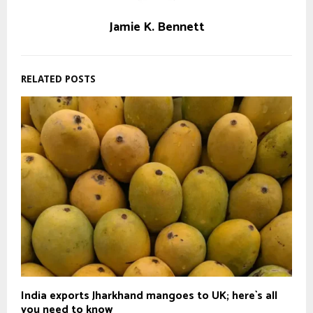
Jamie K. Bennett
RELATED POSTS
India exports Jharkhand mangoes to UK; here`s all
you need to know