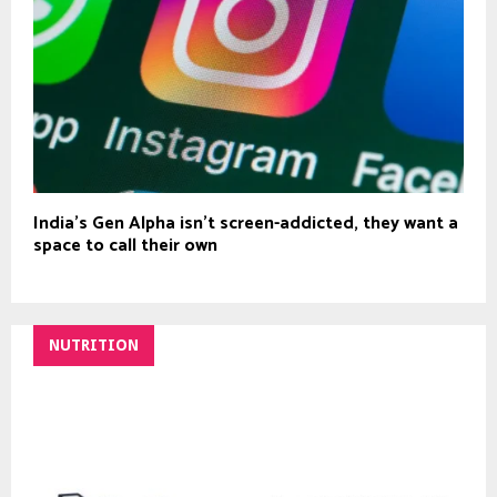
India’s Gen Alpha isn’t screen-addicted, they want a
space to call their own
NUTRITION