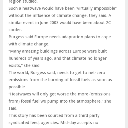
region studied.
Such a heatwave would have been “virtually impossible”
without the influence of climate change, they said. A
similar event in June 2003 would have been about 2C
cooler.
Burgess said Europe needs adaptation plans to cope
with climate change.
“Many amazing buildings across Europe were built
hundreds of years ago, and that climate no longer
exists,” she said.
The world, Burgess said, needs to get to net-zero
emissions from the burning of fossil fuels as soon as
possible.
“Heatwaves will only get worse the more (emissions
from) fossil fuel we pump into the atmosphere,” she
said.
This story has been sourced from a third party
syndicated feed, agencies. Mid-day accepts no