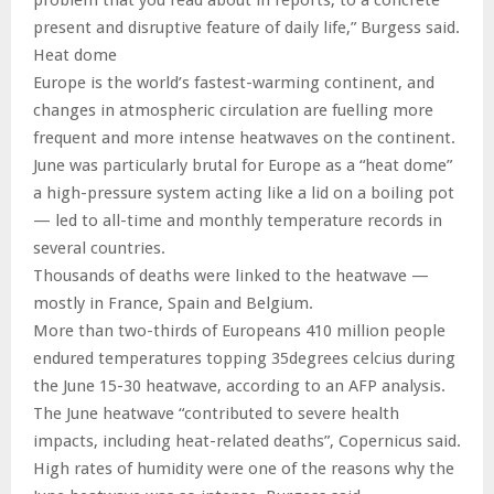
present and disruptive feature of daily life,” Burgess said.
Heat dome
Europe is the world’s fastest-warming continent, and
changes in atmospheric circulation are fuelling more
frequent and more intense heatwaves on the continent.
June was particularly brutal for Europe as a “heat dome”
a high-pressure system acting like a lid on a boiling pot
— led to all-time and monthly temperature records in
several countries.
Thousands of deaths were linked to the heatwave —
mostly in France, Spain and Belgium.
More than two-thirds of Europeans 410 million people
endured temperatures topping 35degrees celcius during
the June 15-30 heatwave, according to an AFP analysis.
The June heatwave “contributed to severe health
impacts, including heat-related deaths”, Copernicus said.
High rates of humidity were one of the reasons why the