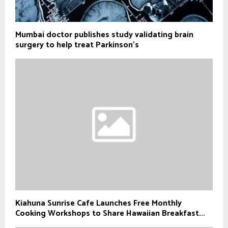
Mumbai doctor publishes study validating brain
surgery to help treat Parkinson's
Kiahuna Sunrise Cafe Launches Free Monthly
Cooking Workshops to Share Hawaiian Breakfast...