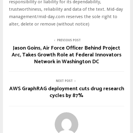
responsibility or liability for its dependability,
trustworthiness, reliability and data of the text. Mid-day
management/mid-day.com reserves the sole right to
alter, delete or remove (without notice)
PREVIOUS POST
Jason Goins, Air Force Officer Behind Project
Arc, Takes Growth Role at Federal Innovators
Network in Washington DC
NEXT POST
AWS GraphRAG deployment cuts drug research
cycles by 87%