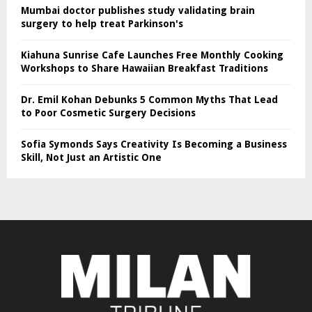
Mumbai doctor publishes study validating brain
surgery to help treat Parkinson's
Kiahuna Sunrise Cafe Launches Free Monthly Cooking
Workshops to Share Hawaiian Breakfast Traditions
Dr. Emil Kohan Debunks 5 Common Myths That Lead
to Poor Cosmetic Surgery Decisions
Sofia Symonds Says Creativity Is Becoming a Business
Skill, Not Just an Artistic One