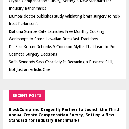
Crypto Compensation Survey, Setting a New Standard for
Industry Benchmarks
Mumbai doctor publishes study validating brain surgery to help
treat Parkinson's
Kiahuna Sunrise Cafe Launches Free Monthly Cooking
Workshops to Share Hawaiian Breakfast Traditions
Dr. Emil Kohan Debunks 5 Common Myths That Lead to Poor
Cosmetic Surgery Decisions
Sofia Symonds Says Creativity Is Becoming a Business Skill,
Not Just an Artistic One
RECENT POSTS
BlockComp and Dragonfly Partner to Launch the Third
Annual Crypto Compensation Survey, Setting a New
Standard for Industry Benchmarks