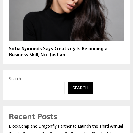
Sofia Symonds Says Creativity Is Becoming a
Business Skill, Not Just an...
Search
SEARCH
Recent Posts
BlockComp and Dragonfly Partner to Launch the Third Annual