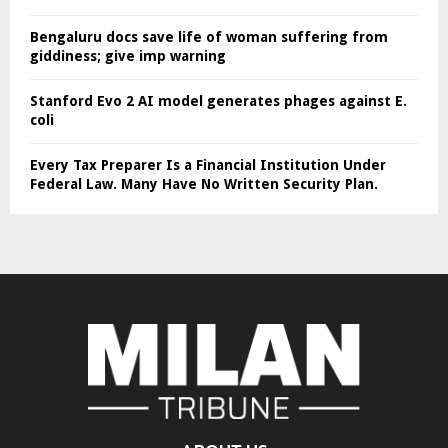
Bengaluru docs save life of woman suffering from
giddiness; give imp warning
Stanford Evo 2 AI model generates phages against E.
coli
Every Tax Preparer Is a Financial Institution Under
Federal Law. Many Have No Written Security Plan.