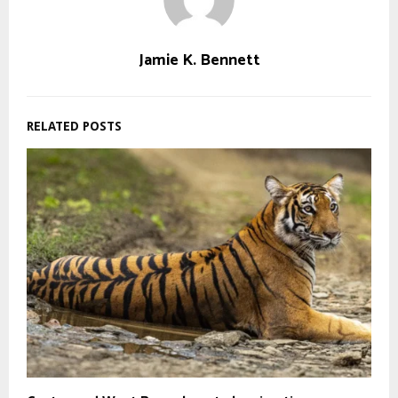
Jamie K. Bennett
RELATED POSTS