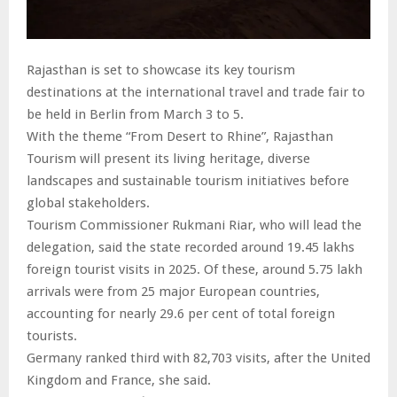
Rajasthan is set to showcase its key tourism
destinations at the international travel and trade fair to
be held in Berlin from March 3 to 5.
With the theme “From Desert to Rhine”, Rajasthan
Tourism will present its living heritage, diverse
landscapes and sustainable tourism initiatives before
global stakeholders.
Tourism Commissioner Rukmani Riar, who will lead the
delegation, said the state recorded around 19.45 lakhs
foreign tourist visits in 2025. Of these, around 5.75 lakh
arrivals were from 25 major European countries,
accounting for nearly 29.6 per cent of total foreign
tourists.
Germany ranked third with 82,703 visits, after the United
Kingdom and France, she said.