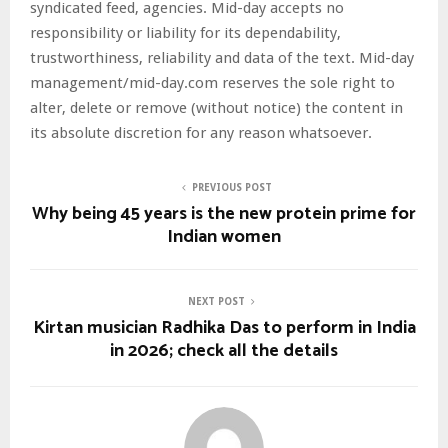
syndicated feed, agencies. Mid-day accepts no
responsibility or liability for its dependability,
trustworthiness, reliability and data of the text. Mid-day
management/mid-day.com reserves the sole right to
alter, delete or remove (without notice) the content in
its absolute discretion for any reason whatsoever.
PREVIOUS POST
Why being 45 years is the new protein prime for
Indian women
NEXT POST
Kirtan musician Radhika Das to perform in India
in 2026; check all the details