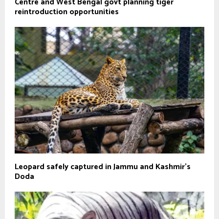
Centre and West Bengal govt planning tiger
reintroduction opportunities
Leopard safely captured in Jammu and Kashmir's
Doda