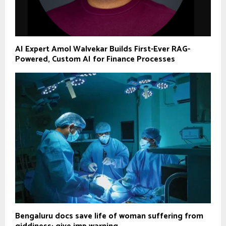
AI Expert Amol Walvekar Builds First-Ever RAG-
Powered, Custom AI for Finance Processes
Bengaluru docs save life of woman suffering from