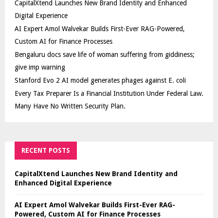
CapitalXtend Launches New Brand Identity and Enhanced
Digital Experience
AI Expert Amol Walvekar Builds First-Ever RAG-Powered,
Custom AI for Finance Processes
Bengaluru docs save life of woman suffering from giddiness;
give imp warning
Stanford Evo 2 AI model generates phages against E. coli
Every Tax Preparer Is a Financial Institution Under Federal Law.
Many Have No Written Security Plan.
RECENT POSTS
CapitalXtend Launches New Brand Identity and
Enhanced Digital Experience
AI Expert Amol Walvekar Builds First-Ever RAG-
Powered, Custom AI for Finance Processes