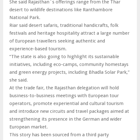
She said Rajasthan`s offerings range from the Thar
desert to wildlife destinations like Ranthambore
National Park.
Riar said desert safaris, traditional handicrafts, folk
festivals and heritage hospitality attract a large number
of European travellers seeking authentic and
experience-based tourism.
“The state is also going to highlight its sustainable
initiatives, including eco-camps, community homestays
and green energy projects, including Bhadla Solar Park,”
she said.
At the trade fair, the Rajasthan delegation will hold
business-to-business meetings with European tour
operators, promote experiential and cultural tourism
and introduce new circuits and travel packages aimed at
strengthening its presence in the German and wider
European market.
This story has been sourced from a third party