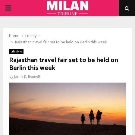
PRIMARY
MENU
Home
Lifestyle
Rajasthan travel fair set to be held on Berlin this week
Lifestyle
Rajasthan travel fair set to be held on
Berlin this week
by
Jamie K. Bennett