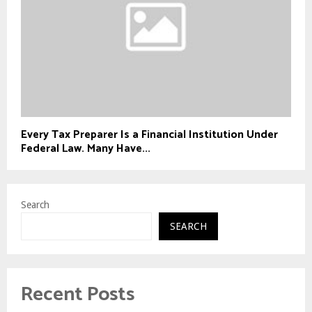
Every Tax Preparer Is a Financial Institution Under
Federal Law. Many Have...
Search
SEARCH
Recent Posts