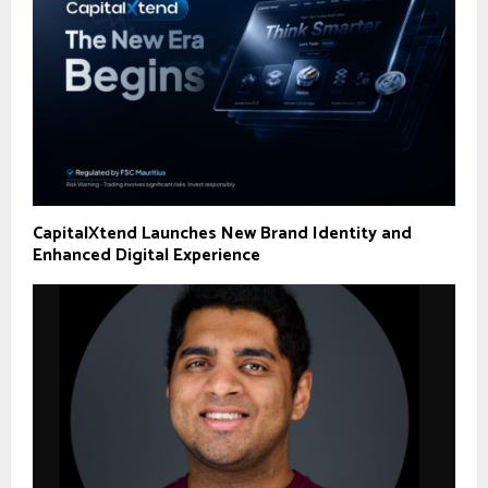
CapitalXtend Launches New Brand Identity and
Enhanced Digital Experience