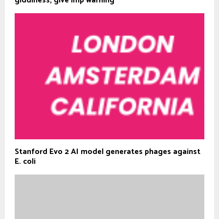
giddiness; give imp warning
Stanford Evo 2 AI model generates phages against
E. coli