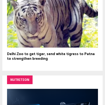
Delhi Zoo to get tiger, send white tigress to Patna
to strengthen breeding
NUTRITION