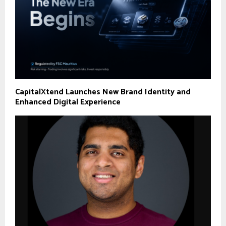
CapitalXtend Launches New Brand Identity and
Enhanced Digital Experience