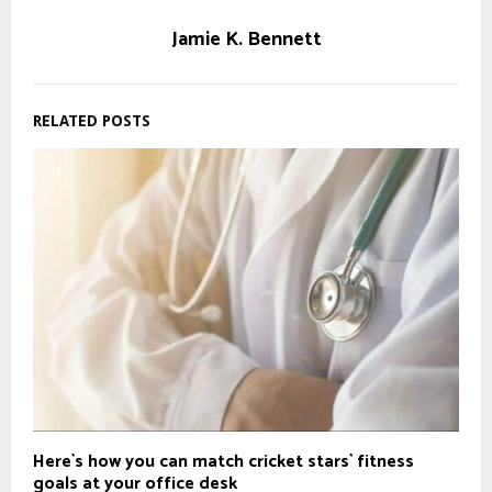
Jamie K. Bennett
RELATED POSTS
Here`s how you can match cricket stars` fitness
goals at your office desk