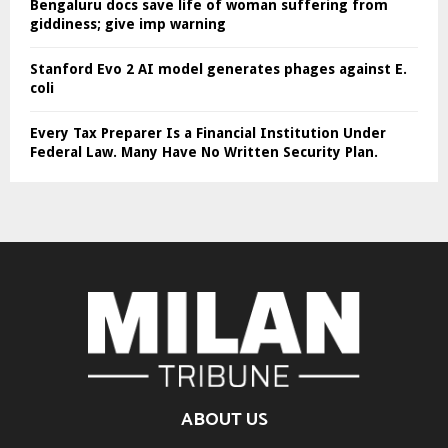
Bengaluru docs save life of woman suffering from
giddiness; give imp warning
Stanford Evo 2 AI model generates phages against E.
coli
Every Tax Preparer Is a Financial Institution Under
Federal Law. Many Have No Written Security Plan.
ABOUT US