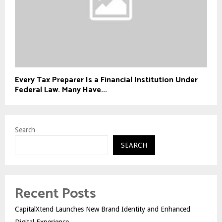
Every Tax Preparer Is a Financial Institution Under
Federal Law. Many Have...
Search
SEARCH
Recent Posts
CapitalXtend Launches New Brand Identity and Enhanced
Digital Experience