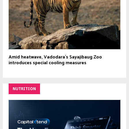
Amid heatwave, Vadodara`s Sayajibaug Zoo
introduces special cooling measures
NUTRITION