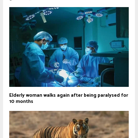
Elderly woman walks again after being paralysed for
10 months