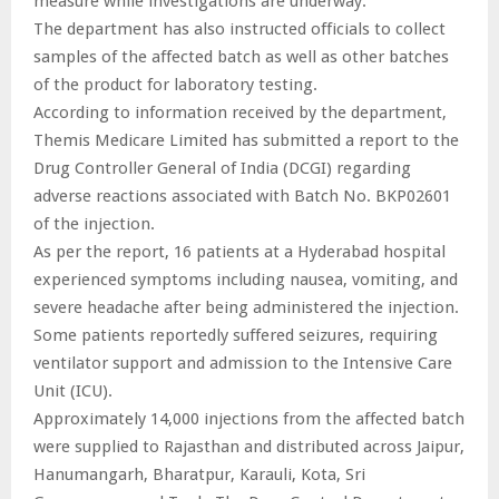
measure while investigations are underway.
The department has also instructed officials to collect
samples of the affected batch as well as other batches
of the product for laboratory testing.
According to information received by the department,
Themis Medicare Limited has submitted a report to the
Drug Controller General of India (DCGI) regarding
adverse reactions associated with Batch No. BKP02601
of the injection.
As per the report, 16 patients at a Hyderabad hospital
experienced symptoms including nausea, vomiting, and
severe headache after being administered the injection.
Some patients reportedly suffered seizures, requiring
ventilator support and admission to the Intensive Care
Unit (ICU).
Approximately 14,000 injections from the affected batch
were supplied to Rajasthan and distributed across Jaipur,
Hanumangarh, Bharatpur, Karauli, Kota, Sri