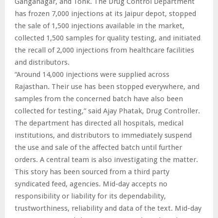
Ganganagar, and Tonk. The Drug Control Department
has frozen 7,000 injections at its Jaipur depot, stopped
the sale of 1,500 injections available in the market,
collected 1,500 samples for quality testing, and initiated
the recall of 2,000 injections from healthcare facilities
and distributors.
“Around 14,000 injections were supplied across
Rajasthan. Their use has been stopped everywhere, and
samples from the concerned batch have also been
collected for testing,” said Ajay Phatak, Drug Controller.
The department has directed all hospitals, medical
institutions, and distributors to immediately suspend
the use and sale of the affected batch until further
orders. A central team is also investigating the matter.
This story has been sourced from a third party
syndicated feed, agencies. Mid-day accepts no
responsibility or liability for its dependability,
trustworthiness, reliability and data of the text. Mid-day