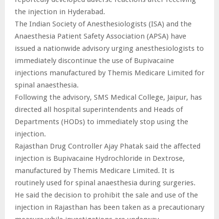
the injection in Hyderabad.
The Indian Society of Anesthesiologists (ISA) and the
Anaesthesia Patient Safety Association (APSA) have
issued a nationwide advisory urging anesthesiologists to
immediately discontinue the use of Bupivacaine
injections manufactured by Themis Medicare Limited for
spinal anaesthesia.
Following the advisory, SMS Medical College, Jaipur, has
directed all hospital superintendents and Heads of
Departments (HODs) to immediately stop using the
injection.
Rajasthan Drug Controller Ajay Phatak said the affected
injection is Bupivacaine Hydrochloride in Dextrose,
manufactured by Themis Medicare Limited. It is
routinely used for spinal anaesthesia during surgeries.
He said the decision to prohibit the sale and use of the
injection in Rajasthan has been taken as a precautionary