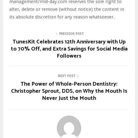
management/mid-day.com reserves the sole right to
alter, delete or remove (without notice) the content in
its absolute discretion for any reason whatsoever.
PREVIOUS POST
TunesKit Celebrates 12th Anniversary with Up
to 70% Off, and Extra Savings for Social Media
Followers
NEXT POST
The Power of Whole-Person Dentistry:
Christopher Sprout, DDS, on Why the Mouth Is
Never Just the Mouth