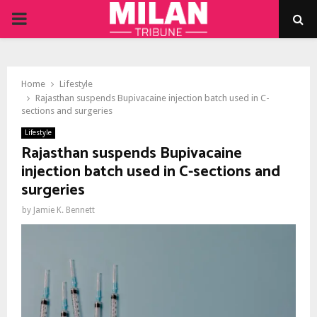
PRIMARY
MENU
Home
Lifestyle
Rajasthan suspends Bupivacaine injection batch used in C-
sections and surgeries
Lifestyle
Rajasthan suspends Bupivacaine
injection batch used in C-sections and
surgeries
by
Jamie K. Bennett