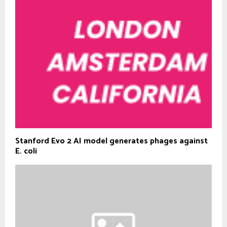
Stanford Evo 2 AI model generates phages against
E. coli