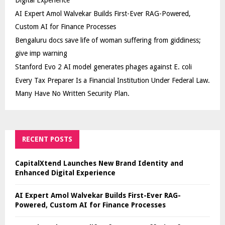
AI Expert Amol Walvekar Builds First-Ever RAG-Powered,
Custom AI for Finance Processes
Bengaluru docs save life of woman suffering from giddiness;
give imp warning
Stanford Evo 2 AI model generates phages against E. coli
Every Tax Preparer Is a Financial Institution Under Federal Law.
Many Have No Written Security Plan.
RECENT POSTS
CapitalXtend Launches New Brand Identity and
Enhanced Digital Experience
AI Expert Amol Walvekar Builds First-Ever RAG-
Powered, Custom AI for Finance Processes