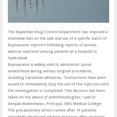
The Rajasthan Drug Control Department has imposed a
statewide ban on the sale and use of a specific batch of
Bupivacaine injection following reports of serious
adverse reactions among patients at a hospital in
Hyderabad.
Bupivacaine is widely used to administer spinal
anaesthesia during various surgical procedures,
including Caesarean deliveries. “Instructions have been
issued to immediately stop the use of this injection until
the investigation is completed. This decision has been
taken on the advice of anesthesiologists,” said Dr
Deepak Maheshwari, Principal, SMS Medical College.
The precautionary action comes after 16 patients
reportedly developed adverse reactions after receiving