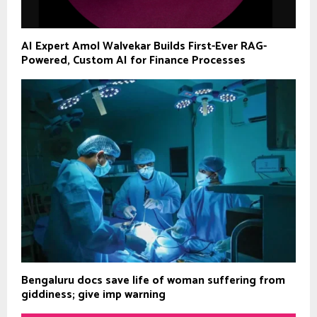
AI Expert Amol Walvekar Builds First-Ever RAG-
Powered, Custom AI for Finance Processes
Bengaluru docs save life of woman suffering from
giddiness; give imp warning