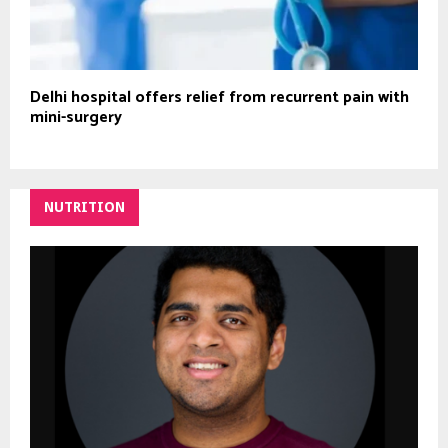
Delhi hospital offers relief from recurrent pain with
mini-surgery
NUTRITION