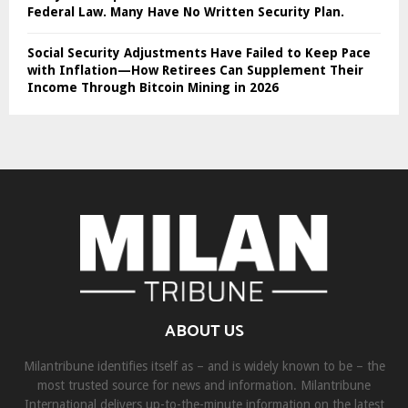
Federal Law. Many Have No Written Security Plan.
Social Security Adjustments Have Failed to Keep Pace
with Inflation—How Retirees Can Supplement Their
Income Through Bitcoin Mining in 2026
ABOUT US
Milantribune identifies itself as – and is widely known to be – the
most trusted source for news and information. Milantribune
International delivers up-to-the-minute information on the latest