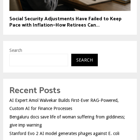
Social Security Adjustments Have Failed to Keep
Pace with Inflation—How Retirees Can...
Search
SEARCH
Recent Posts
AI Expert Amol Walvekar Builds First-Ever RAG-Powered,
Custom AI for Finance Processes
Bengaluru docs save life of woman suffering from giddiness;
give imp warning
Stanford Evo 2 AI model generates phages against E. coli