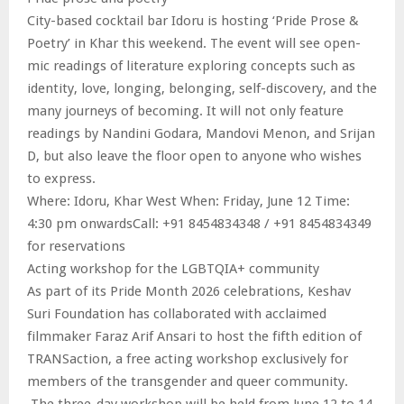
City-based cocktail bar Idoru is hosting ‘Pride Prose &
Poetry’ in Khar this weekend. The event will see open-
mic readings of literature exploring concepts such as
identity, love, longing, belonging, self-discovery, and the
many journeys of becoming. It will not only feature
readings by Nandini Godara, Mandovi Menon, and Srijan
D, but also leave the floor open to anyone who wishes
to express.
Where: Idoru, Khar West When: Friday, June 12 Time:
4:30 pm onwardsCall: +91 8454834348 / +91 8454834349
for reservations
Acting workshop for the LGBTQIA+ community
As part of its Pride Month 2026 celebrations, Keshav
Suri Foundation has collaborated with acclaimed
filmmaker Faraz Arif Ansari to host the fifth edition of
TRANSaction, a free acting workshop exclusively for
members of the transgender and queer community.
The three-day workshop will be held from June 12 to 14