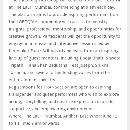
at The LaLiT Mumbai, commencing at 9 am each day.
The platform aims to provide aspiring performers from
the LGBTQIA+ community with access to industry
insights, professional mentorship, and opportunities for
creative growth. Participants will get the opportunity to
engage in intensive and interactive sessions led by
filmmaker Faraz Arif Ansari and learn from an inspiring
line-up of guest mentors, including Pooja Bhatt, Shweta
Tripathi, Taha Shah Badussha, Tess Joseph, Shikha
Talsania, and several other leading voices from the
entertainment industry.
Registrations for TRANSaction are open to aspiring
transgender and queer performers who wish to explore
acting, storytelling, and creative expression in a safe,
supportive, and empowering environment.
Where: The LaLiT Mumbai, Andheri East When: June 12
to 14Time: 9 am onwards.