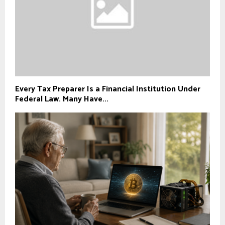
Every Tax Preparer Is a Financial Institution Under
Federal Law. Many Have...