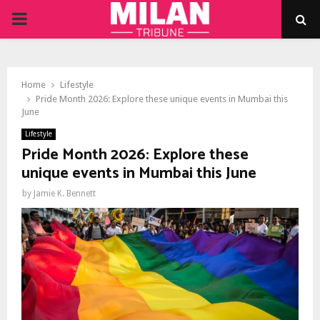
PRIMARY
MENU
Home
Lifestyle
Pride Month 2026: Explore these unique events in Mumbai this
June
Lifestyle
Pride Month 2026: Explore these
unique events in Mumbai this June
by
Jamie K. Bennett