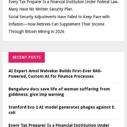
Every Tax Preparer Is a Financial Institution Under Federal Law.
Many Have No Written Security Plan.
Social Security Adjustments Have Failed to Keep Pace with
Inflation—How Retirees Can Supplement Their Income
Through Bitcoin Mining in 2026
RECENT POSTS
AI Expert Amol Walvekar Builds First-Ever RAG-
Powered, Custom AI for Finance Processes
Bengaluru docs save life of woman suffering from
giddiness; give imp warning
Stanford Evo 2 AI model generates phages against E.
coli
Every Tax Preparer Is a Financial Institution Under