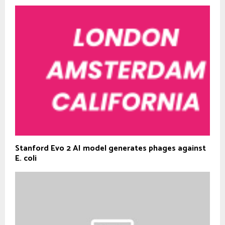
Stanford Evo 2 AI model generates phages against
E. coli