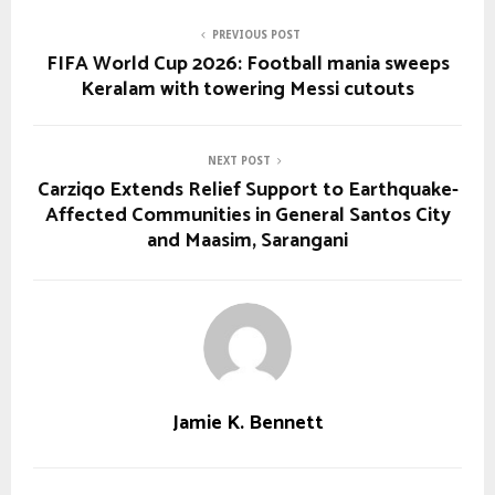
PREVIOUS POST
FIFA World Cup 2026: Football mania sweeps
Keralam with towering Messi cutouts
NEXT POST
Carziqo Extends Relief Support to Earthquake-
Affected Communities in General Santos City
and Maasim, Sarangani
Jamie K. Bennett