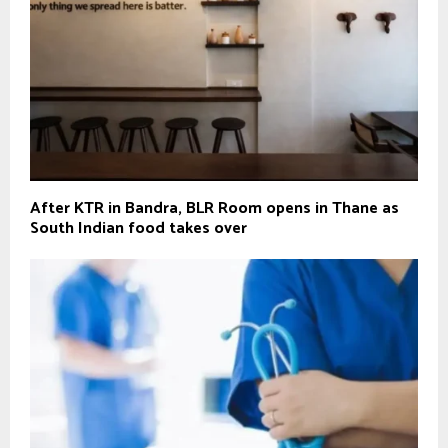
After KTR in Bandra, BLR Room opens in Thane as
South Indian food takes over