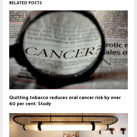
RELATED POSTS
Quitting tobacco reduces oral cancer risk by over
60 per cent: Study