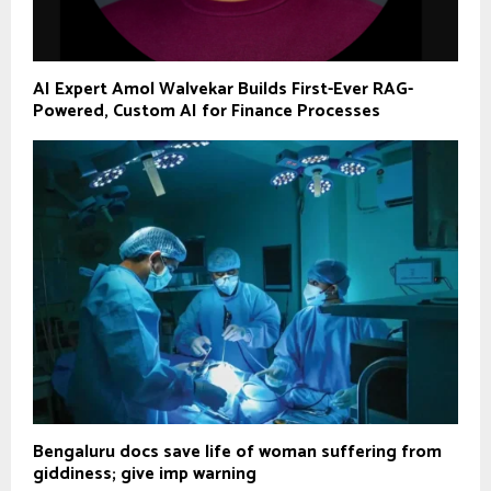
AI Expert Amol Walvekar Builds First-Ever RAG-
Powered, Custom AI for Finance Processes
Bengaluru docs save life of woman suffering from
giddiness; give imp warning