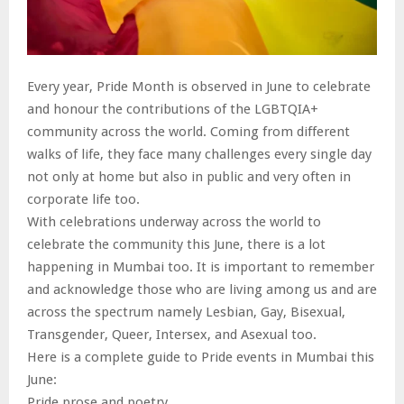
Every year, Pride Month is observed in June to celebrate
and honour the contributions of the LGBTQIA+
community across the world. Coming from different
walks of life, they face many challenges every single day
not only at home but also in public and very often in
corporate life too.
With celebrations underway across the world to
celebrate the community this June, there is a lot
happening in Mumbai too. It is important to remember
and acknowledge those who are living among us and are
across the spectrum namely Lesbian, Gay, Bisexual,
Transgender, Queer, Intersex, and Asexual too.
Here is a complete guide to Pride events in Mumbai this
June:
Pride prose and poetry