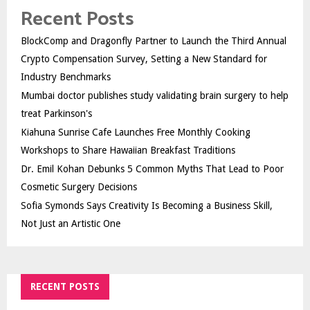
Recent Posts
BlockComp and Dragonfly Partner to Launch the Third Annual
Crypto Compensation Survey, Setting a New Standard for
Industry Benchmarks
Mumbai doctor publishes study validating brain surgery to help
treat Parkinson's
Kiahuna Sunrise Cafe Launches Free Monthly Cooking
Workshops to Share Hawaiian Breakfast Traditions
Dr. Emil Kohan Debunks 5 Common Myths That Lead to Poor
Cosmetic Surgery Decisions
Sofia Symonds Says Creativity Is Becoming a Business Skill,
Not Just an Artistic One
RECENT POSTS