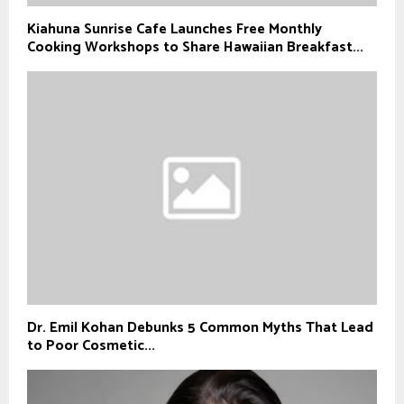
Kiahuna Sunrise Cafe Launches Free Monthly
Cooking Workshops to Share Hawaiian Breakfast...
Dr. Emil Kohan Debunks 5 Common Myths That Lead
to Poor Cosmetic...