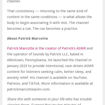
channel.
That consistency — returning to the same kind of
content in the same conditions — is what allows the
body to begin associating it with rest. The channel
becomes a cue. The cue becomes a practice.
About Patrick Marcotte
Patrick Marcotte is the creator of Patrick’s ASMR
and
the operator of Sounds by Patrick LLC, based in
Allentown, Pennsylvania. He launched the channel in
January 2023 to provide intentional, care-driven ASMR
content for listeners seeking calm, better sleep, and
anxiety relief. His channel is available on YouTube,
Patreon, and TikTok. More information is available at
patrickmarcotteasmr.com.
Share this with someone in your life who has trouble