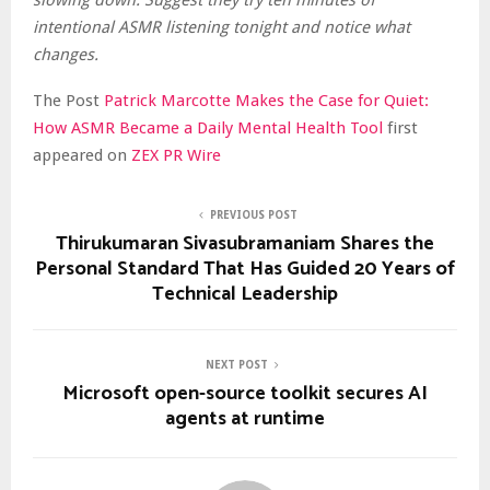
slowing down. Suggest they try ten minutes of
intentional ASMR listening tonight and notice what
changes.
The Post
Patrick Marcotte Makes the Case for Quiet:
How ASMR Became a Daily Mental Health Tool
first
appeared on
ZEX PR Wire
PREVIOUS POST
Thirukumaran Sivasubramaniam Shares the
Personal Standard That Has Guided 20 Years of
Technical Leadership
NEXT POST
Microsoft open-source toolkit secures AI
agents at runtime