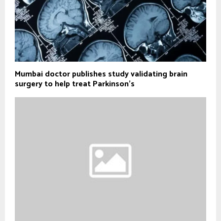
Mumbai doctor publishes study validating brain
surgery to help treat Parkinson's