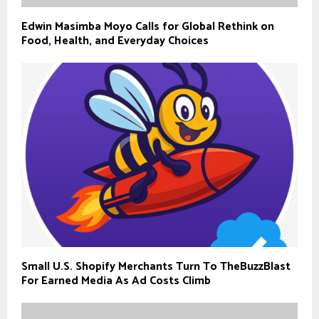
Edwin Masimba Moyo Calls for Global Rethink on
Food, Health, and Everyday Choices
Small U.S. Shopify Merchants Turn To TheBuzzBlast
For Earned Media As Ad Costs Climb