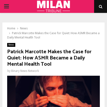
PRIMARY
MENU
Home
News
Patrick Marcotte Makes the Case for Quiet: How ASMR Became a
Daily Mental Health Tool
News
Patrick Marcotte Makes the Case for
Quiet: How ASMR Became a Daily
Mental Health Tool
by
Binary News Network