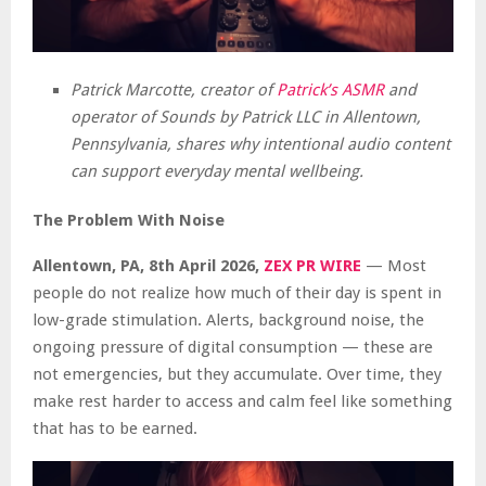
Patrick Marcotte, creator of
Patrick’s ASMR
and
operator of Sounds by Patrick LLC in Allentown,
Pennsylvania, shares why intentional audio content
can support everyday mental wellbeing.
The Problem With Noise
Allentown, PA, 8th April 2026,
ZEX PR WIRE
— Most
people do not realize how much of their day is spent in
low-grade stimulation. Alerts, background noise, the
ongoing pressure of digital consumption — these are
not emergencies, but they accumulate. Over time, they
make rest harder to access and calm feel like something
that has to be earned.