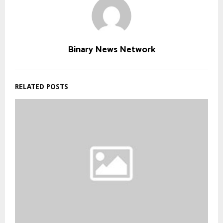
Binary News Network
RELATED POSTS