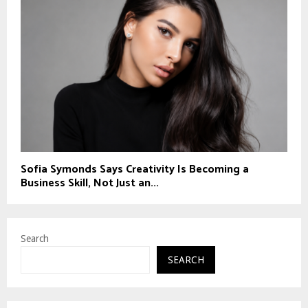
Sofia Symonds Says Creativity Is Becoming a
Business Skill, Not Just an...
Search
SEARCH