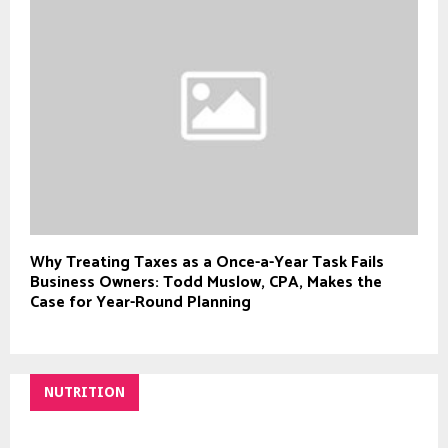
Why Treating Taxes as a Once-a-Year Task Fails
Business Owners: Todd Muslow, CPA, Makes the
Case for Year-Round Planning
NUTRITION