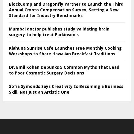
BlockComp and Dragonfly Partner to Launch the Third
Annual Crypto Compensation Survey, Setting a New
Standard for Industry Benchmarks
Mumbai doctor publishes study validating brain
surgery to help treat Parkinson's
Kiahuna Sunrise Cafe Launches Free Monthly Cooking
Workshops to Share Hawaiian Breakfast Traditions
Dr. Emil Kohan Debunks 5 Common Myths That Lead
to Poor Cosmetic Surgery Decisions
Sofia Symonds Says Creativity Is Becoming a Business
Skill, Not Just an Artistic One