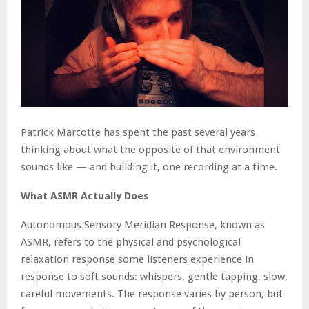
Patrick Marcotte has spent the past several years
thinking about what the opposite of that environment
sounds like — and building it, one recording at a time.
What ASMR Actually Does
Autonomous Sensory Meridian Response, known as
ASMR, refers to the physical and psychological
relaxation response some listeners experience in
response to soft sounds: whispers, gentle tapping, slow,
careful movements. The response varies by person, but