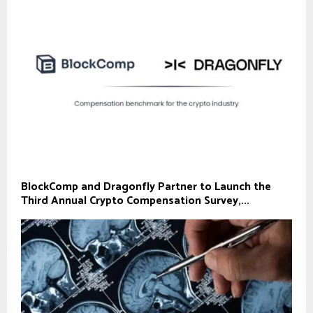
BlockComp and Dragonfly Partner to Launch the
Third Annual Crypto Compensation Survey,...