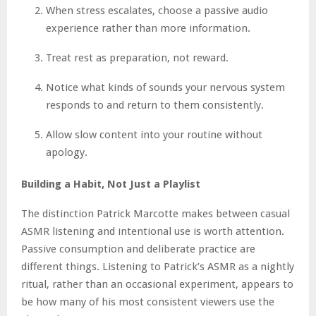
When stress escalates, choose a passive audio
experience rather than more information.
Treat rest as preparation, not reward.
Notice what kinds of sounds your nervous system
responds to and return to them consistently.
Allow slow content into your routine without
apology.
Building a Habit, Not Just a Playlist
The distinction Patrick Marcotte makes between casual
ASMR listening and intentional use is worth attention.
Passive consumption and deliberate practice are
different things. Listening to Patrick’s ASMR as a nightly
ritual, rather than an occasional experiment, appears to
be how many of his most consistent viewers use the