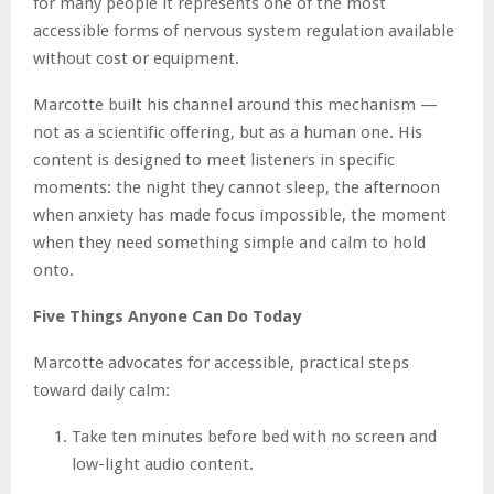
for many people it represents one of the most
accessible forms of nervous system regulation available
without cost or equipment.
Marcotte built his channel around this mechanism —
not as a scientific offering, but as a human one. His
content is designed to meet listeners in specific
moments: the night they cannot sleep, the afternoon
when anxiety has made focus impossible, the moment
when they need something simple and calm to hold
onto.
Five Things Anyone Can Do Today
Marcotte advocates for accessible, practical steps
toward daily calm:
Take ten minutes before bed with no screen and
low-light audio content.