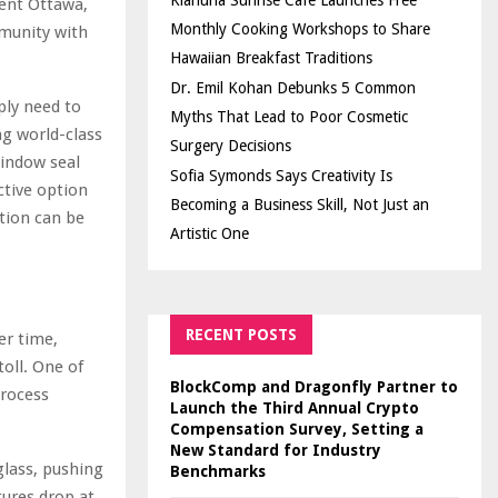
Kiahuna Sunrise Cafe Launches Free
ment Ottawa,
Monthly Cooking Workshops to Share
munity with
Hawaiian Breakfast Traditions
Dr. Emil Kohan Debunks 5 Common
ly need to
Myths That Lead to Poor Cosmetic
g world-class
Surgery Decisions
window seal
Sofia Symonds Says Creativity Is
ctive option
Becoming a Business Skill, Not Just an
ation can be
Artistic One
RECENT POSTS
er time,
oll. One of
BlockComp and Dragonfly Partner to
process
Launch the Third Annual Crypto
Compensation Survey, Setting a
New Standard for Industry
glass, pushing
Benchmarks
tures drop at