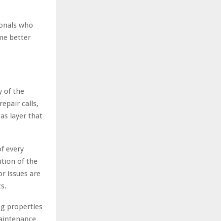
ionals who
me better
 of the
epair calls,
as layer that
f every
ition of the
r issues are
s.
ng properties
maintenance