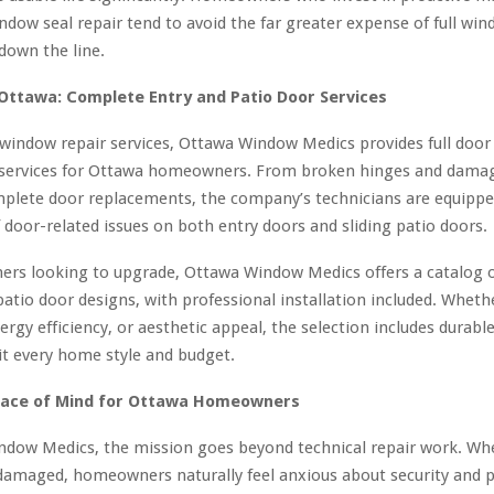
ndow seal repair tend to avoid the far greater expense of full wi
down the line.
Ottawa: Complete Entry and Patio Door Services
 window repair services, Ottawa Window Medics provides full door
services for Ottawa homeowners. From broken hinges and damag
mplete door replacements, the company’s technicians are equippe
 door-related issues on both entry doors and sliding patio doors.
rs looking to upgrade, Ottawa Window Medics offers a catalog o
patio door designs, with professional installation included. Whethe
nergy efficiency, or aesthetic appeal, the selection includes durable
it every home style and budget.
eace of Mind for Ottawa Homeowners
ndow Medics, the mission goes beyond technical repair work. W
damaged, homeowners naturally feel anxious about security and 