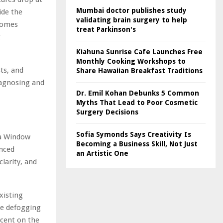
Mumbai doctor publishes study
ide the
validating brain surgery to help
ecomes
treat Parkinson's
g
Kiahuna Sunrise Cafe Launches Free
Monthly Cooking Workshops to
ts, and
Share Hawaiian Breakfast Traditions
iagnosing and
Dr. Emil Kohan Debunks 5 Common
Myths That Lead to Poor Cosmetic
Surgery Decisions
Sofia Symonds Says Creativity Is
a Window
Becoming a Business Skill, Not Just
anced
an Artistic One
larity, and
xisting
se defogging
rcent on the