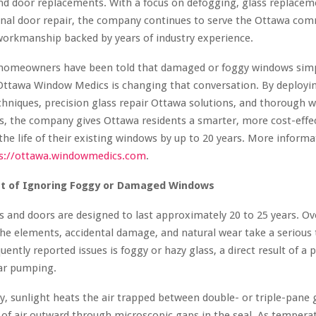
nd door replacements. With a focus on defogging, glass replace
onal door repair, the company continues to serve the Ottawa com
workmanship backed by years of industry experience.
 homeowners have been told that damaged or foggy windows simp
Ottawa Window Medics is changing that conversation. By deployin
hniques, precision glass repair Ottawa solutions, and thorough 
es, the company gives Ottawa residents a smarter, more cost-effe
the life of their existing windows by up to 20 years. More inform
s://ottawa.windowmedics.com
.
st of Ignoring Foggy or Damaged Windows
and doors are designed to last approximately 20 to 25 years. Ov
he elements, accidental damage, and natural wear take a serious t
uently reported issues is foggy or hazy glass, a direct result of a 
ar pumping.
y, sunlight heats the air trapped between double- or triple-pane 
of air outward through microscopic gaps in the seal. As tempera