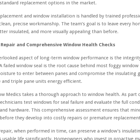
standard replacement options in the market.
eplacement and window installation is handled by trained profess
 clean, precise workmanship. The team’s goal is to leave every ho
tter insulated, and more visually appealing than before.
 Repair and Comprehensive Window Health Checks
rlooked aspect of long-term window performance is the integrity
A failed window seal is the root cause behind most foggy window r
moisture to enter between panes and compromise the insulating g
and triple pane units energy efficient.
w Medics takes a thorough approach to window health. As part o
 technicians test windows for seal failure and evaluate the full cond
, and hardware. This comprehensive assessment ensures that mino
 before they develop into costly repairs or premature replacement
epair, when performed in time, can preserve a window’s insulati
s usable life significantly. Homeowners who invest in proactive 