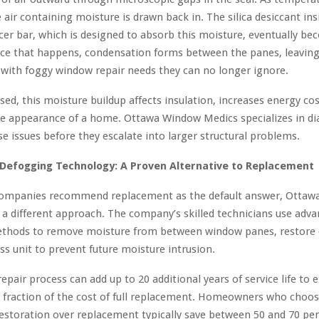
e air containing moisture is drawn back in. The silica desiccant ins
er bar, which is designed to absorb this moisture, eventually b
nce that happens, condensation forms between the panes, leavin
ith foggy window repair needs they can no longer ignore.
sed, this moisture buildup affects insulation, increases energy cos
he appearance of a home. Ottawa Window Medics specializes in d
se issues before they escalate into larger structural problems.
Defogging Technology: A Proven Alternative to Replacement
mpanies recommend replacement as the default answer, Ottaw
 a different approach. The company’s skilled technicians use adv
thods to remove moisture from between window panes, restore c
ass unit to prevent future moisture intrusion.
epair process can add up to 20 additional years of service life to e
a fraction of the cost of full replacement. Homeowners who choo
storation over replacement typically save between 50 and 70 pe