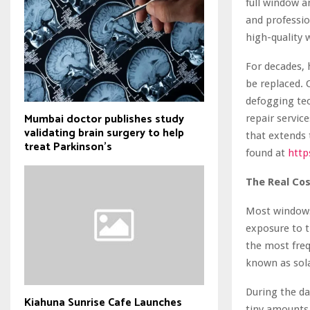
full window a
and professi
high-quality 
For decades,
be replaced. 
defogging tec
Mumbai doctor publishes study
repair servic
validating brain surgery to help
that extends 
treat Parkinson's
found at
http
The Real Co
Most windows 
exposure to t
the most freq
known as sol
During the da
Kiahuna Sunrise Cafe Launches
tiny amounts 