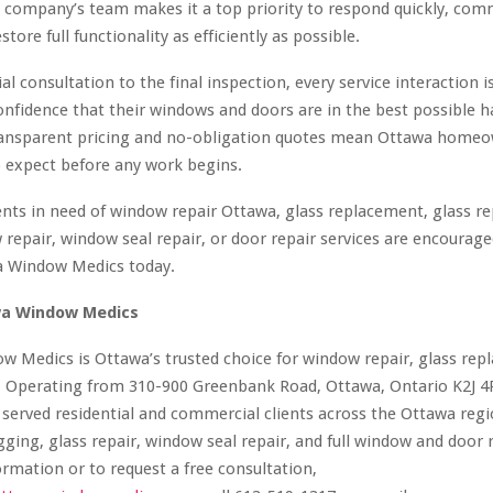
e company’s team makes it a top priority to respond quickly, co
estore full functionality as efficiently as possible.
al consultation to the final inspection, every service interaction 
confidence that their windows and doors are in the best possible 
ansparent pricing and no-obligation quotes mean Ottawa homeo
 expect before any work begins.
nts in need of window repair Ottawa, glass replacement, glass re
repair, window seal repair, or door repair services are encourage
a Window Medics today.
a Window Medics
 Medics is Ottawa’s trusted choice for window repair, glass rep
. Operating from 310-900 Greenbank Road, Ottawa, Ontario K2J 4
erved residential and commercial clients across the Ottawa regio
gging, glass repair, window seal repair, and full window and door
rmation or to request a free consultation,