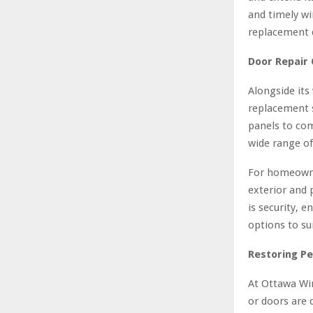
and timely wi
replacement 
Door Repair 
Alongside its
replacement 
panels to co
wide range of
For homeowne
exterior and 
is security, e
options to su
Restoring P
At Ottawa Wi
or doors are 