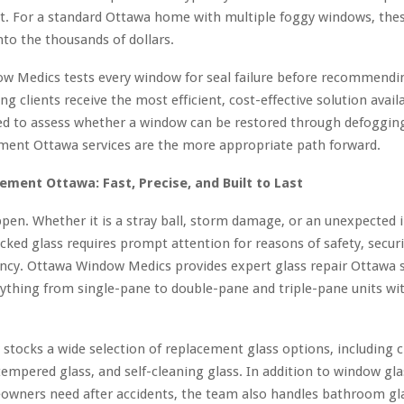
ct. For a standard Ottawa home with multiple foggy windows, the
into the thousands of dollars.
w Medics tests every window for seal failure before recommendin
ng clients receive the most efficient, cost-effective solution avail
ned to assess whether a window can be restored through defoggin
ment Ottawa services are the more appropriate path forward.
ement Ottawa: Fast, Precise, and Built to Last
pen. Whether it is a stray ball, storm damage, or an unexpected 
cked glass requires prompt attention for reasons of safety, securi
ency. Ottawa Window Medics provides expert glass repair Ottawa s
ything from single-pane to double-pane and triple-pane units wi
tocks a wide selection of replacement glass options, including cl
 tempered glass, and self-cleaning glass. In addition to window gla
wners need after accidents, the team also handles bathroom gla