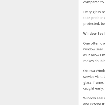
compared to 
Every glass r
take pride in
protected, be
Window Seal
One often ove
window seal. 
as it allows 
makes double 
Ottawa Windo
service visit,
glass, frame
caught early,
Window seal r
and extend it