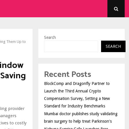
Search
ving Them Up to
SEARCH
Window
Recent Posts
 Saving
BlockComp and Dragonfly Partner to
Launch the Third Annual Crypto
Compensation Survey, Setting a New
Standard for Industry Benchmarks
ing provider
Mumbai doctor publishes study validating
managers
brain surgery to help treat Parkinson's
ives to costly