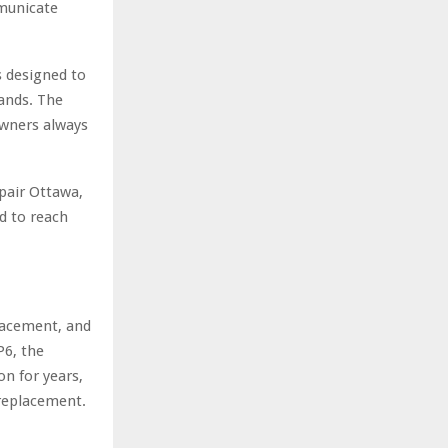
mmunicate
is designed to
hands. The
wners always
pair Ottawa,
d to reach
lacement, and
P6, the
n for years,
 replacement.