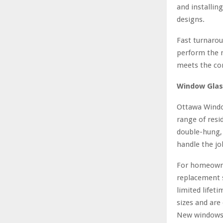
and installin
designs.
Fast turnarou
perform the n
meets the com
Window Glas
Ottawa Windo
range of resi
double-hung, 
handle the job
For homeowne
replacement s
limited lifet
sizes and are
New windows 