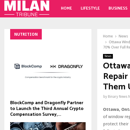
HOME
LIFESTYLE
BUSINESS
NUTRITION
Home
News
Ottawa Wind
70% Over Full R
News
Ottawa
Repair
Them U
by
Binary News 
BlockComp and Dragonfly Partner
to Launch the Third Annual Crypto
Ottawa, Onta
Compensation Survey,...
of window re
protect their