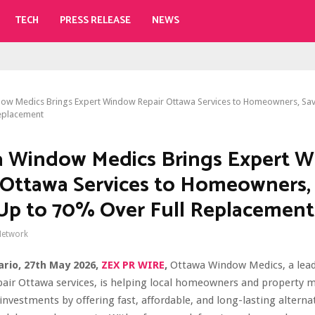
TECH
PRESS RELEASE
NEWS
ow Medics Brings Expert Window Repair Ottawa Services to Homeowners, Sa
eplacement
 Window Medics Brings Expert 
 Ottawa Services to Homeowners,
p to 70% Over Full Replacement
Network
rio, 27th May 2026,
ZEX PR WIRE
,
Ottawa Window Medics, a lead
pair Ottawa services, is helping local homeowners and property 
 investments by offering fast, affordable, and long-lasting alternat