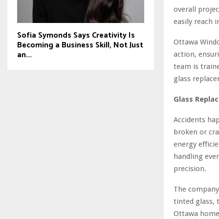
overall proje
easily reach 
Sofia Symonds Says Creativity Is
Ottawa Windo
Becoming a Business Skill, Not Just
an...
action, ensuri
team is trai
glass replace
Glass Replac
Accidents hap
broken or cra
energy effici
handling ever
precision.
The company s
tinted glass,
Ottawa homeo