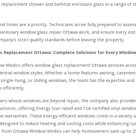
g replacement shower and bathtub enclosure glass in a range of s
nd times are a priority. Technicians arrive fully prepared to asse
ecessary window glass repair Ottawa work, and ensure every inst
pany’s strict quality standards before leaving the property.
s Replacement Ottawa: Complete Solutions for Every Windo
w Medics offers window glass replacement Ottawa services across
dential window styles. Whether a home features awning, casement
single-hung, or sliding windows, the team has the expertise and 
 efficiently.
rs whose windows are beyond repair, the company also provides
ervices, offering Energy Star-rated and CSA-certified vinyl windo
ime warranties. These energy-efficient windows come in a variety o
 designed to reduce heating and cooling costs while enhancing cu
from Ottawa Window Medics can help homeowners save up to 2