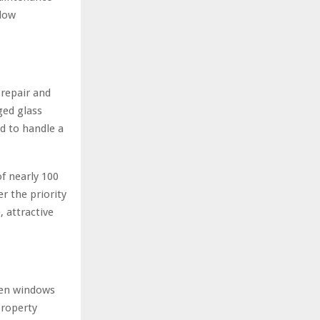
ndow
 repair and
ed glass
d to handle a
f nearly 100
r the priority
, attractive
hen windows
property