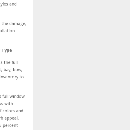
tyles and
ss the damage,
allation
w Type
 the full
, bay, bow,
inventory to
 full window
ws with
f colors and
rb appeal.
5 percent