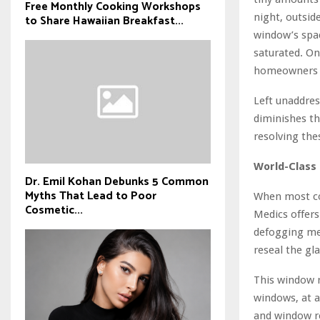
Free Monthly Cooking Workshops
night, outsid
to Share Hawaiian Breakfast...
window’s spac
saturated. O
homeowners w
Left unaddres
diminishes t
resolving the
World-Class 
Dr. Emil Kohan Debunks 5 Common
Myths That Lead to Poor
When most co
Cosmetic...
Medics offers
defogging me
reseal the gl
This window r
windows, at 
and window re