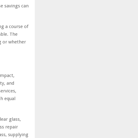
se savings can
g a course of
able. The
g or whether
impact,
ty, and
ervices,
th equal
ear glass,
ss repair
ss, supplying