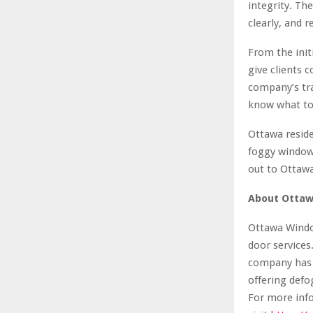
integrity. Th
clearly, and r
From the initi
give clients 
company’s tr
know what to
Ottawa reside
foggy window 
out to Ottaw
About Ottaw
Ottawa Window
door services
company has s
offering defo
For more info