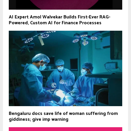
AI Expert Amol Walvekar Builds First-Ever RAG-
Powered, Custom AI for Finance Processes
Bengaluru docs save life of woman suffering from
giddiness; give imp warning