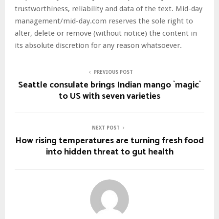
trustworthiness, reliability and data of the text. Mid-day
management/mid-day.com reserves the sole right to
alter, delete or remove (without notice) the content in
its absolute discretion for any reason whatsoever.
PREVIOUS POST
Seattle consulate brings Indian mango `magic`
to US with seven varieties
NEXT POST
How rising temperatures are turning fresh food
into hidden threat to gut health