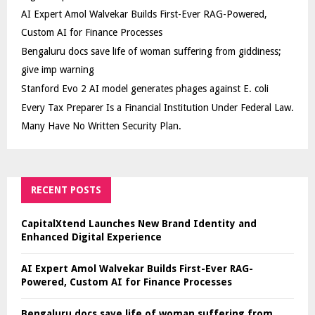
AI Expert Amol Walvekar Builds First-Ever RAG-Powered,
Custom AI for Finance Processes
Bengaluru docs save life of woman suffering from giddiness;
give imp warning
Stanford Evo 2 AI model generates phages against E. coli
Every Tax Preparer Is a Financial Institution Under Federal Law.
Many Have No Written Security Plan.
RECENT POSTS
CapitalXtend Launches New Brand Identity and
Enhanced Digital Experience
AI Expert Amol Walvekar Builds First-Ever RAG-
Powered, Custom AI for Finance Processes
Bengaluru docs save life of woman suffering from