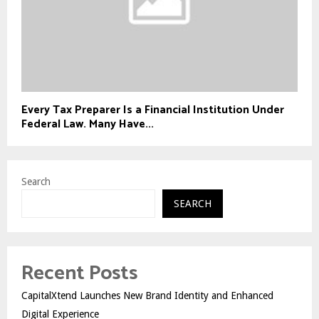
Every Tax Preparer Is a Financial Institution Under
Federal Law. Many Have...
Search
SEARCH
Recent Posts
CapitalXtend Launches New Brand Identity and Enhanced
Digital Experience