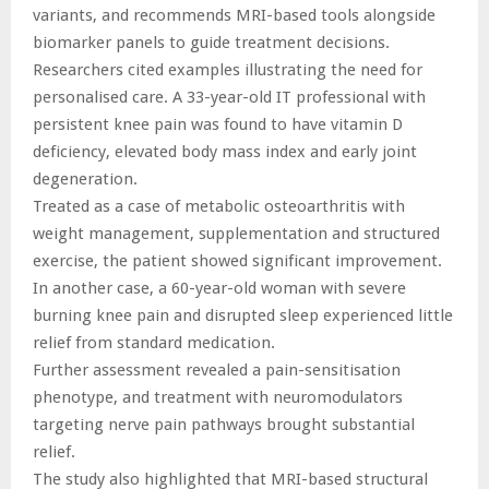
variants, and recommends MRI-based tools alongside
biomarker panels to guide treatment decisions.
Researchers cited examples illustrating the need for
personalised care. A 33-year-old IT professional with
persistent knee pain was found to have vitamin D
deficiency, elevated body mass index and early joint
degeneration.
Treated as a case of metabolic osteoarthritis with
weight management, supplementation and structured
exercise, the patient showed significant improvement.
In another case, a 60-year-old woman with severe
burning knee pain and disrupted sleep experienced little
relief from standard medication.
Further assessment revealed a pain-sensitisation
phenotype, and treatment with neuromodulators
targeting nerve pain pathways brought substantial
relief.
The study also highlighted that MRI-based structural