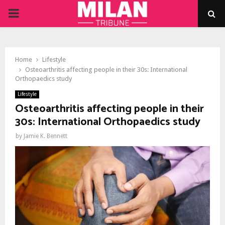
PRIMARY
MENU
Home
Lifestyle
Osteoarthritis affecting people in their 30s: International
Orthopaedics study
Lifestyle
Osteoarthritis affecting people in their
30s: International Orthopaedics study
by
Jamie K. Bennett