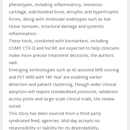
phenotypes, including inflammatory, meniscus-
cartilage, subchondral bone, atrophic and hypertrophic
forms, along with molecular endotypes such as low
tissue turnover, structural damage and systemic
inflammation.
These tools, combined with biomarkers, including
COMP, CTX-II and hsCRP, are expected to help clinicians
make more precise treatment decisions, the authors
said.
Emerging technologies such as AI-assisted MRI scoring
and PET-MRI with 18F-NaF are enabling earlier
detection and patient clustering, though wider clinical
adoption will require standardised protocols, validation
across joints and large-scale clinical trials, the review
noted.
This story has been sourced from a third party
syndicated feed, agencies. Mid-day accepts no
responsibility or liability for its dependability,