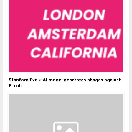
Stanford Evo 2 AI model generates phages against
E. coli