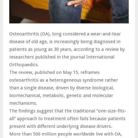
Osteoarthritis (OA), long considered a wear-and-tear
disease of old age, is increasingly being diagnosed in
patients as young as 30 years, according to a review by
researchers published in the journal International
Orthopaedics.
The review, published on May 15, reframes
osteoarthritis as a heterogeneous syndrome rather
than a single disease, driven by diverse biological,
biomechanical, metabolic, genetic and molecular
mechanisms.
The findings suggest that the traditional “one-size-fits-
all” approach to treatment often fails because patients
present with different underlying disease drivers.
More than 500 million people worldwide live with OA,