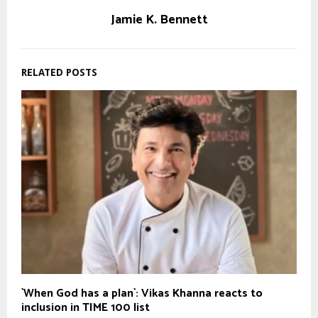
Jamie K. Bennett
RELATED POSTS
`When God has a plan`: Vikas Khanna reacts to
inclusion in TIME 100 list