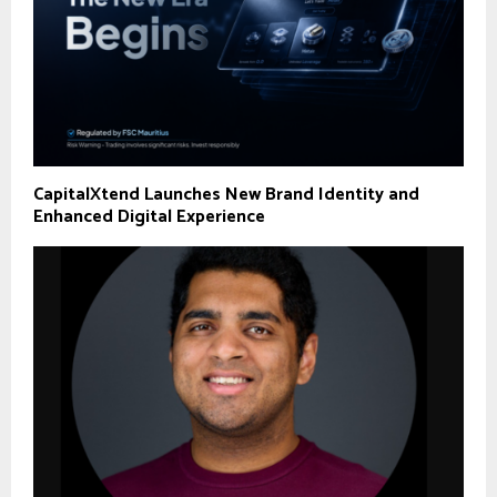
CapitalXtend Launches New Brand Identity and
Enhanced Digital Experience