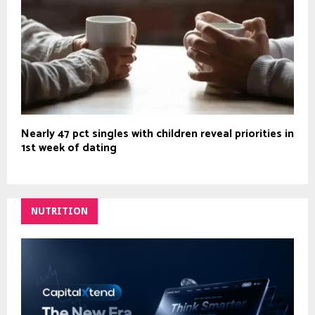
Nearly 47 pct singles with children reveal priorities in
1st week of dating
NUTRITION