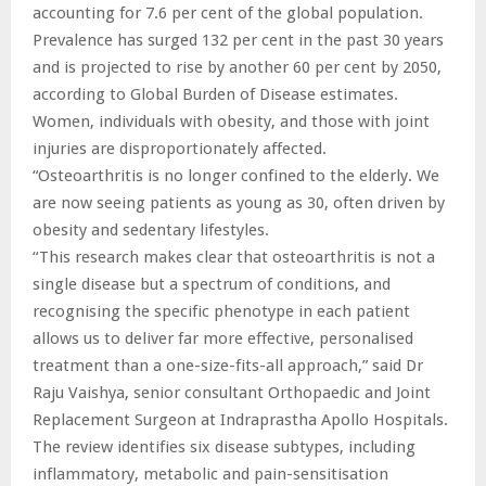
accounting for 7.6 per cent of the global population.
Prevalence has surged 132 per cent in the past 30 years
and is projected to rise by another 60 per cent by 2050,
according to Global Burden of Disease estimates.
Women, individuals with obesity, and those with joint
injuries are disproportionately affected.
“Osteoarthritis is no longer confined to the elderly. We
are now seeing patients as young as 30, often driven by
obesity and sedentary lifestyles.
“This research makes clear that osteoarthritis is not a
single disease but a spectrum of conditions, and
recognising the specific phenotype in each patient
allows us to deliver far more effective, personalised
treatment than a one-size-fits-all approach,” said Dr
Raju Vaishya, senior consultant Orthopaedic and Joint
Replacement Surgeon at Indraprastha Apollo Hospitals.
The review identifies six disease subtypes, including
inflammatory, metabolic and pain-sensitisation