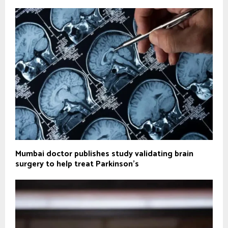
Mumbai doctor publishes study validating brain
surgery to help treat Parkinson's