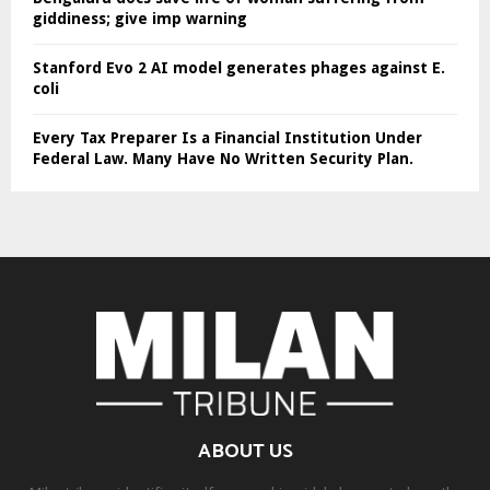
giddiness; give imp warning
Stanford Evo 2 AI model generates phages against E.
coli
Every Tax Preparer Is a Financial Institution Under
Federal Law. Many Have No Written Security Plan.
ABOUT US