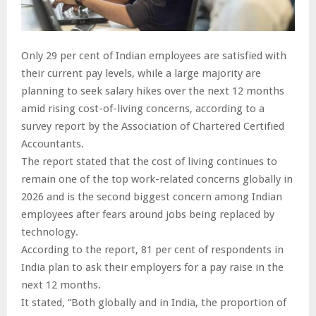
Only 29 per cent of Indian employees are satisfied with
their current pay levels, while a large majority are
planning to seek salary hikes over the next 12 months
amid rising cost-of-living concerns, according to a
survey report by the Association of Chartered Certified
Accountants.
The report stated that the cost of living continues to
remain one of the top work-related concerns globally in
2026 and is the second biggest concern among Indian
employees after fears around jobs being replaced by
technology.
According to the report, 81 per cent of respondents in
India plan to ask their employers for a pay raise in the
next 12 months.
It stated, “Both globally and in India, the proportion of