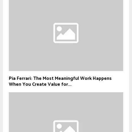
Pia Ferrari: The Most Meaningful Work Happens
When You Create Value for...