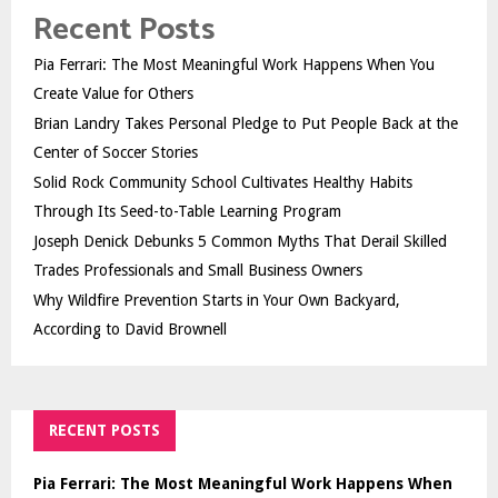
Recent Posts
Pia Ferrari: The Most Meaningful Work Happens When You
Create Value for Others
Brian Landry Takes Personal Pledge to Put People Back at the
Center of Soccer Stories
Solid Rock Community School Cultivates Healthy Habits
Through Its Seed-to-Table Learning Program
Joseph Denick Debunks 5 Common Myths That Derail Skilled
Trades Professionals and Small Business Owners
Why Wildfire Prevention Starts in Your Own Backyard,
According to David Brownell
RECENT POSTS
Pia Ferrari: The Most Meaningful Work Happens When