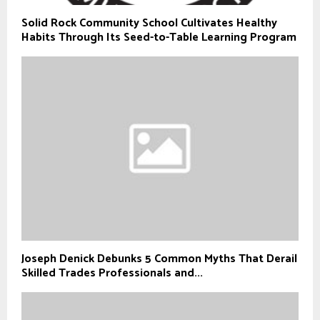
Solid Rock Community School Cultivates Healthy
Habits Through Its Seed-to-Table Learning Program
Joseph Denick Debunks 5 Common Myths That Derail
Skilled Trades Professionals and...