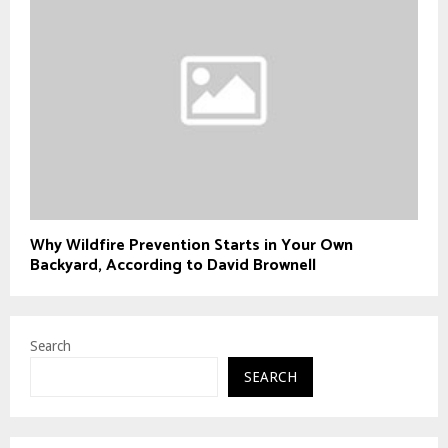
Why Wildfire Prevention Starts in Your Own
Backyard, According to David Brownell
Search
SEARCH