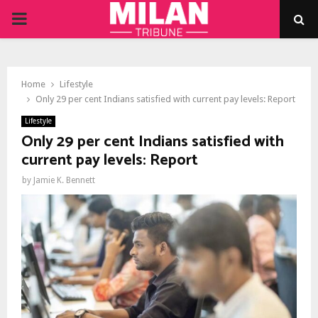
PRIMARY
MENU
Home
Lifestyle
Only 29 per cent Indians satisfied with current pay levels: Report
Lifestyle
Only 29 per cent Indians satisfied with
current pay levels: Report
by
Jamie K. Bennett