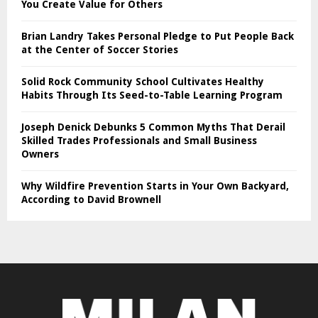
You Create Value for Others
Brian Landry Takes Personal Pledge to Put People Back
at the Center of Soccer Stories
Solid Rock Community School Cultivates Healthy
Habits Through Its Seed-to-Table Learning Program
Joseph Denick Debunks 5 Common Myths That Derail
Skilled Trades Professionals and Small Business
Owners
Why Wildfire Prevention Starts in Your Own Backyard,
According to David Brownell