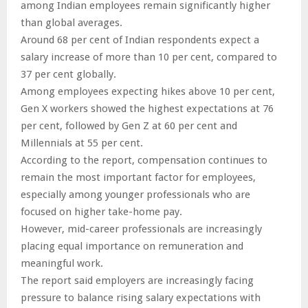
among Indian employees remain significantly higher
than global averages.
Around 68 per cent of Indian respondents expect a
salary increase of more than 10 per cent, compared to
37 per cent globally.
Among employees expecting hikes above 10 per cent,
Gen X workers showed the highest expectations at 76
per cent, followed by Gen Z at 60 per cent and
Millennials at 55 per cent.
According to the report, compensation continues to
remain the most important factor for employees,
especially among younger professionals who are
focused on higher take-home pay.
However, mid-career professionals are increasingly
placing equal importance on remuneration and
meaningful work.
The report said employers are increasingly facing
pressure to balance rising salary expectations with