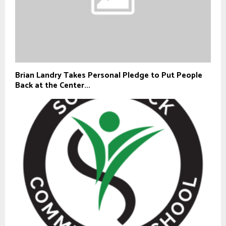
Brian Landry Takes Personal Pledge to Put People
Back at the Center...