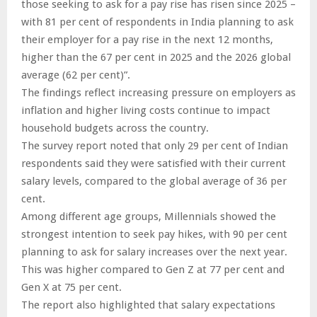
those seeking to ask for a pay rise has risen since 2025 –
with 81 per cent of respondents in India planning to ask
their employer for a pay rise in the next 12 months,
higher than the 67 per cent in 2025 and the 2026 global
average (62 per cent)”.
The findings reflect increasing pressure on employers as
inflation and higher living costs continue to impact
household budgets across the country.
The survey report noted that only 29 per cent of Indian
respondents said they were satisfied with their current
salary levels, compared to the global average of 36 per
cent.
Among different age groups, Millennials showed the
strongest intention to seek pay hikes, with 90 per cent
planning to ask for salary increases over the next year.
This was higher compared to Gen Z at 77 per cent and
Gen X at 75 per cent.
The report also highlighted that salary expectations