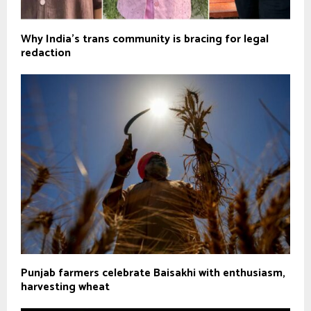
Why India’s trans community is bracing for legal
redaction
Punjab farmers celebrate Baisakhi with enthusiasm,
harvesting wheat