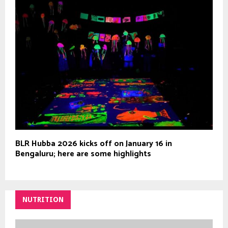
BLR Hubba 2026 kicks off on January 16 in
Bengaluru; here are some highlights
NUTRITION