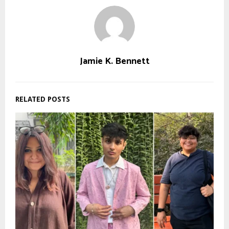
Jamie K. Bennett
RELATED POSTS