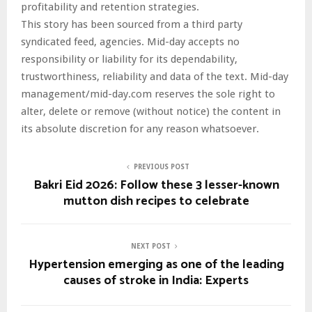
profitability and retention strategies.
This story has been sourced from a third party
syndicated feed, agencies. Mid-day accepts no
responsibility or liability for its dependability,
trustworthiness, reliability and data of the text. Mid-day
management/mid-day.com reserves the sole right to
alter, delete or remove (without notice) the content in
its absolute discretion for any reason whatsoever.
PREVIOUS POST
Bakri Eid 2026: Follow these 3 lesser-known
mutton dish recipes to celebrate
NEXT POST
Hypertension emerging as one of the leading
causes of stroke in India: Experts