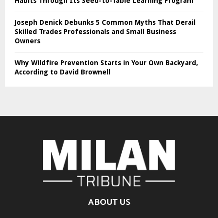
Habits Through Its Seed-to-Table Learning Program
Joseph Denick Debunks 5 Common Myths That Derail
Skilled Trades Professionals and Small Business
Owners
Why Wildfire Prevention Starts in Your Own Backyard,
According to David Brownell
ABOUT US