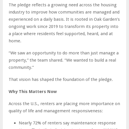
The pledge reflects a growing need across the housing
industry to improve how communities are managed and
experienced on a daily basis. It is rooted in Oak Garden’s
ongoing work since 2019 to transform its property into
a place where residents feel supported, heard, and at
home.
“We saw an opportunity to do more than just manage a
property,” the team shared. “We wanted to build a real
community.”
That vision has shaped the foundation of the pledge.
Why This Matters Now
Across the U.S., renters are placing more importance on
quality of life and management responsiveness:
Nearly 72% of renters say maintenance response