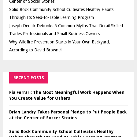
Center of Soccer Stories
Solid Rock Community School Cultivates Healthy Habits
Through Its Seed-to-Table Learning Program
Joseph Denick Debunks 5 Common Myths That Derail Skilled
Trades Professionals and Small Business Owners
Why Wildfire Prevention Starts in Your Own Backyard,
According to David Brownell
RECENT POSTS
Pia Ferrari: The Most Meaningful Work Happens When
You Create Value for Others
Brian Landry Takes Personal Pledge to Put People Back
at the Center of Soccer Stories
Solid Rock Community School Cultivates Healthy