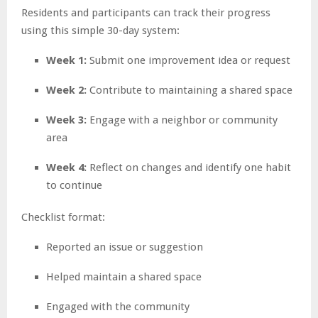
Residents and participants can track their progress
using this simple 30-day system:
Week 1:
Submit one improvement idea or request
Week 2:
Contribute to maintaining a shared space
Week 3:
Engage with a neighbor or community
area
Week 4:
Reflect on changes and identify one habit
to continue
Checklist format:
Reported an issue or suggestion
Helped maintain a shared space
Engaged with the community