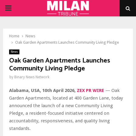
PRIMARY
MENU
Home
News
Oak Garden Apartments Launches Community Living Pledge
News
Oak Garden Apartments Launches
Community Living Pledge
by
Binary News Network
Alabama, USA, 10th April 2026,
ZEX PR WIRE
— Oak
Garden Apartments, located at 400 Garden Lane, today
announced the launch of a new Community Living
Pledge, a resident-focused initiative centered on
accountability, responsiveness, and quality living
standards.