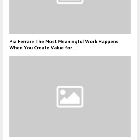
Pia Ferrari: The Most Meaningful Work Happens
When You Create Value for...