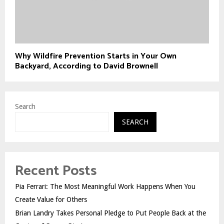
Why Wildfire Prevention Starts in Your Own
Backyard, According to David Brownell
Search
SEARCH
Recent Posts
Pia Ferrari: The Most Meaningful Work Happens When You
Create Value for Others
Brian Landry Takes Personal Pledge to Put People Back at the