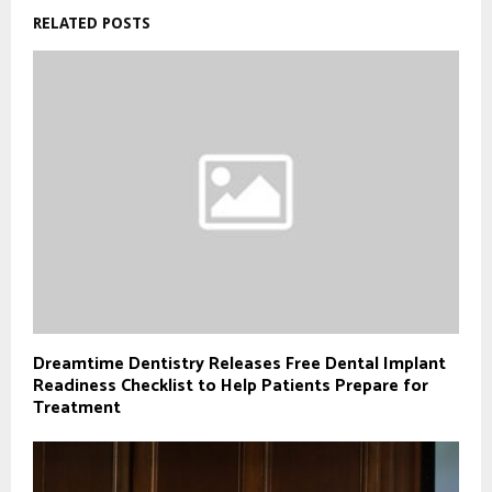
RELATED POSTS
Dreamtime Dentistry Releases Free Dental Implant
Readiness Checklist to Help Patients Prepare for
Treatment