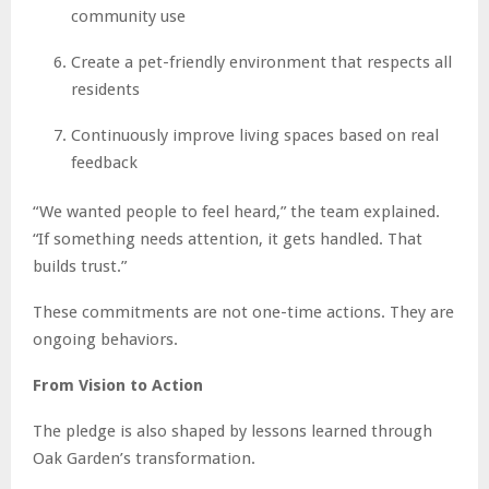
community use
Create a pet-friendly environment that respects all
residents
Continuously improve living spaces based on real
feedback
“We wanted people to feel heard,” the team explained.
“If something needs attention, it gets handled. That
builds trust.”
These commitments are not one-time actions. They are
ongoing behaviors.
From Vision to Action
The pledge is also shaped by lessons learned through
Oak Garden’s transformation.