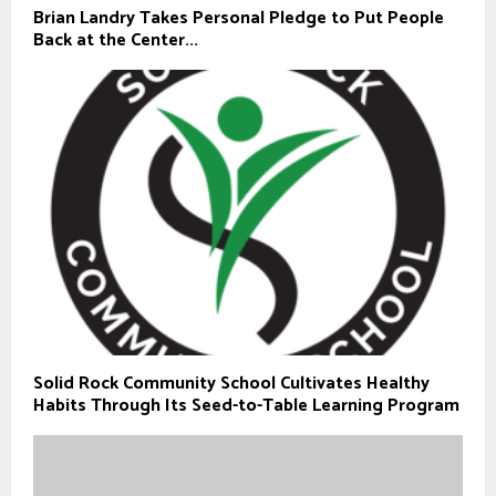
Brian Landry Takes Personal Pledge to Put People
Back at the Center...
Solid Rock Community School Cultivates Healthy
Habits Through Its Seed-to-Table Learning Program