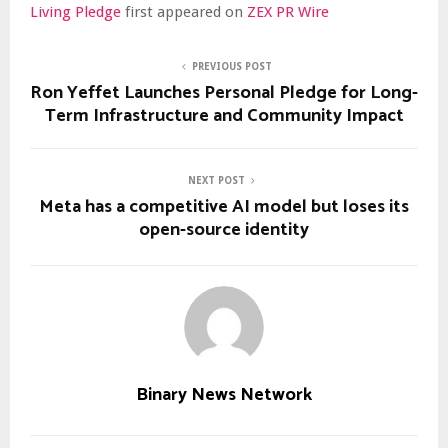
Living Pledge
first appeared on
ZEX PR Wire
PREVIOUS POST
Ron Yeffet Launches Personal Pledge for Long-
Term Infrastructure and Community Impact
NEXT POST
Meta has a competitive AI model but loses its
open-source identity
Binary News Network