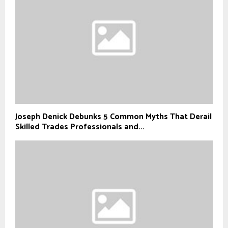
Joseph Denick Debunks 5 Common Myths That Derail
Skilled Trades Professionals and...