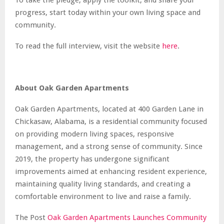
progress, start today within your own living space and
community.
To read the full interview, visit the website
here
.
About Oak Garden Apartments
Oak Garden Apartments, located at 400 Garden Lane in
Chickasaw, Alabama, is a residential community focused
on providing modern living spaces, responsive
management, and a strong sense of community. Since
2019, the property has undergone significant
improvements aimed at enhancing resident experience,
maintaining quality living standards, and creating a
comfortable environment to live and raise a family.
The Post
Oak Garden Apartments Launches Community