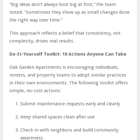
“Big ideas don’t always look big at first,” the team
noted. “Sometimes they show up as small changes done
the right way over time.”
This approach reflects a belief that consistency, not
complexity, drives real results.
Do-It-Yourself Toolkit: 10 Actions Anyone Can Take
Oak Garden Apartments is encouraging individuals,
renters, and property teams to adopt similar practices
in their own environments. The following toolkit offers
simple, no-cost actions:
Submit maintenance requests early and clearly
Keep shared spaces clean after use
Check in with neighbors and build community
awareness