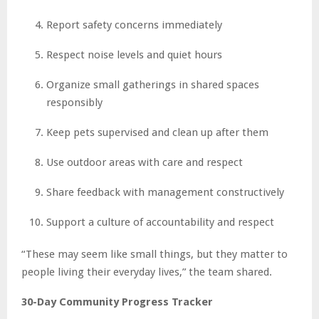
Report safety concerns immediately
Respect noise levels and quiet hours
Organize small gatherings in shared spaces
responsibly
Keep pets supervised and clean up after them
Use outdoor areas with care and respect
Share feedback with management constructively
Support a culture of accountability and respect
“These may seem like small things, but they matter to
people living their everyday lives,” the team shared.
30-Day Community Progress Tracker