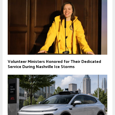
Volunteer Ministers Honored for Their Dedicated
Service During Nashville Ice Storms