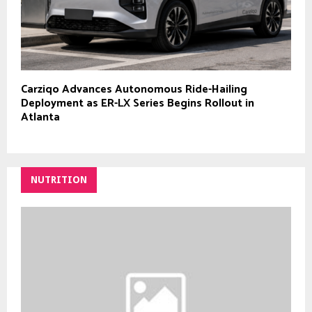
Carziqo Advances Autonomous Ride-Hailing
Deployment as ER-LX Series Begins Rollout in
Atlanta
NUTRITION