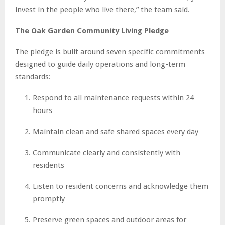
invest in the people who live there,” the team said.
The Oak Garden Community Living Pledge
The pledge is built around seven specific commitments
designed to guide daily operations and long-term
standards:
Respond to all maintenance requests within 24
hours
Maintain clean and safe shared spaces every day
Communicate clearly and consistently with
residents
Listen to resident concerns and acknowledge them
promptly
Preserve green spaces and outdoor areas for