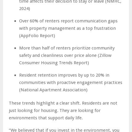
time affects their decision to stay or leave (NMHC,
2024)
Over 60% of renters report communication gaps
with property management as a top frustration
(AppFolio Report)
More than half of renters prioritize community
safety and cleanliness over price alone (Zillow
Consumer Housing Trends Report)
Resident retention improves by up to 20% in
communities with proactive engagement practices
(National Apartment Association)
These trends highlight a clear shift. Residents are not
just looking for housing. They are looking for
environments that support daily life.
“We believed that if you invest in the environment, you