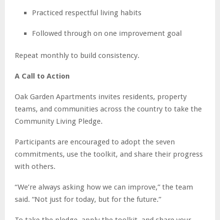
Practiced respectful living habits
Followed through on one improvement goal
Repeat monthly to build consistency.
A Call to Action
Oak Garden Apartments invites residents, property
teams, and communities across the country to take the
Community Living Pledge.
Participants are encouraged to adopt the seven
commitments, use the toolkit, and share their progress
with others.
“We’re always asking how we can improve,” the team
said. “Not just for today, but for the future.”
To take the pledge, apply the toolkit, and share your