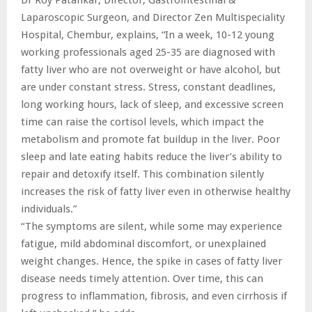
Laparoscopic Surgeon, and Director Zen Multispeciality
Hospital, Chembur, explains, “In a week, 10-12 young
working professionals aged 25-35 are diagnosed with
fatty liver who are not overweight or have alcohol, but
are under constant stress. Stress, constant deadlines,
long working hours, lack of sleep, and excessive screen
time can raise the cortisol levels, which impact the
metabolism and promote fat buildup in the liver. Poor
sleep and late eating habits reduce the liver’s ability to
repair and detoxify itself. This combination silently
increases the risk of fatty liver even in otherwise healthy
individuals.”
“The symptoms are silent, while some may experience
fatigue, mild abdominal discomfort, or unexplained
weight changes. Hence, the spike in cases of fatty liver
disease needs timely attention. Over time, this can
progress to inflammation, fibrosis, and even cirrhosis if