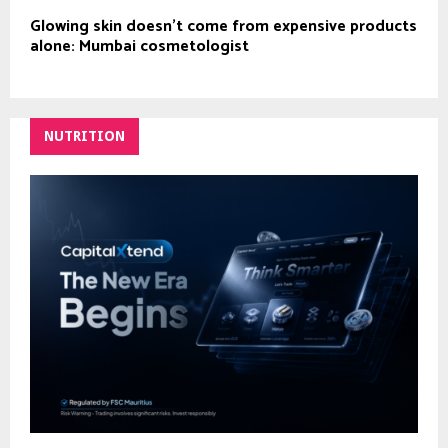
Glowing skin doesn’t come from expensive products
alone: Mumbai cosmetologist
NUTRITION