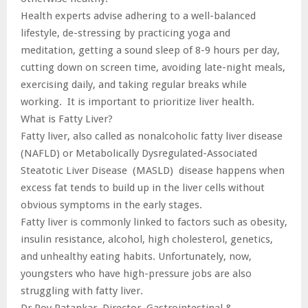
Health experts advise adhering to a well-balanced
lifestyle, de-stressing by practicing yoga and
meditation, getting a sound sleep of 8-9 hours per day,
cutting down on screen time, avoiding late-night meals,
exercising daily, and taking regular breaks while
working. It is important to prioritize liver health.
What is Fatty Liver?
Fatty liver, also called as nonalcoholic fatty liver disease
(NAFLD) or Metabolically Dysregulated-Associated
Steatotic Liver Disease (MASLD) disease happens when
excess fat tends to build up in the liver cells without
obvious symptoms in the early stages.
Fatty liver is commonly linked to factors such as obesity,
insulin resistance, alcohol, high cholesterol, genetics,
and unhealthy eating habits. Unfortunately, now,
youngsters who have high-pressure jobs are also
struggling with fatty liver.
Dr Roy Patankar, Director, Gastrointestinal &