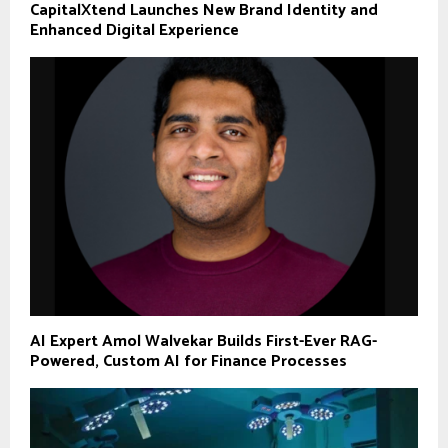
CapitalXtend Launches New Brand Identity and
Enhanced Digital Experience
AI Expert Amol Walvekar Builds First-Ever RAG-
Powered, Custom AI for Finance Processes