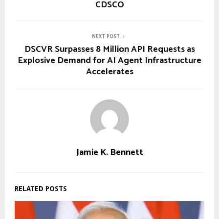
CDSCO
NEXT POST
DSCVR Surpasses 8 Million API Requests as
Explosive Demand for AI Agent Infrastructure
Accelerates
Jamie K. Bennett
RELATED POSTS