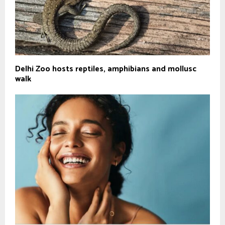
Delhi Zoo hosts reptiles, amphibians and mollusc
walk