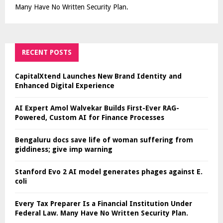
Many Have No Written Security Plan.
RECENT POSTS
CapitalXtend Launches New Brand Identity and
Enhanced Digital Experience
AI Expert Amol Walvekar Builds First-Ever RAG-
Powered, Custom AI for Finance Processes
Bengaluru docs save life of woman suffering from
giddiness; give imp warning
Stanford Evo 2 AI model generates phages against E.
coli
Every Tax Preparer Is a Financial Institution Under
Federal Law. Many Have No Written Security Plan.