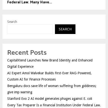
Federal Law. Many Have...
Search
SEARCH
Recent Posts
CapitalXtend Launches New Brand Identity and Enhanced
Digital Experience
AI Expert Amol Walvekar Builds First-Ever RAG-Powered,
Custom AI for Finance Processes
Bengaluru docs save life of woman suffering from giddiness;
give imp warning
Stanford Evo 2 AI model generates phages against E. coli
Every Tax Preparer Is a Financial Institution Under Federal Law.