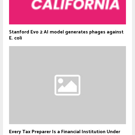
Stanford Evo 2 AI model generates phages against
E. coli
Every Tax Preparer Is a Financial Institution Under