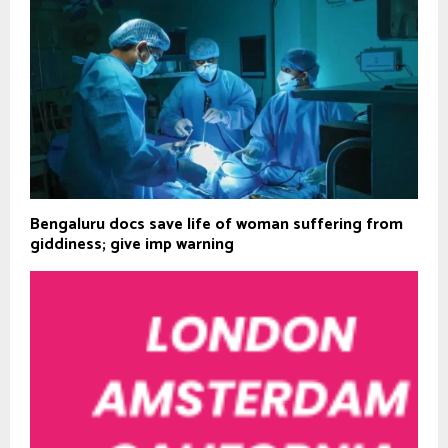
Bengaluru docs save life of woman suffering from
giddiness; give imp warning