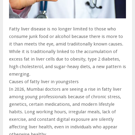
Fatty liver disease is no longer limited to those who
consume junk food or alcohol because there is more to
it than meets the eye, amid tradiitonally known causes.
While it is traditionally linked to the accumulation of
excess fat in liver cells due to obesity, type 2 diabetes,
high cholesterol, and sugar-heavy diets, a new pattern is
emerging.
Causes of fatty liver in youngsters
In 2026, Mumbai doctors are seeing a rise in fatty liver
among young professionals because of chronic stress,
genetics, certain medications, and modern lifestyle
habits. Long working hours, irregular meals, lack of
exercise, and constant digital exposure are silently
affecting liver health, even in individuals who appear
otherwise healthy.