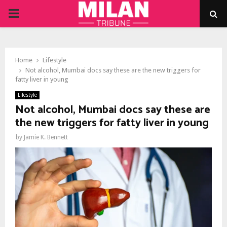
PRIMARY
MENU
Home
Lifestyle
Not alcohol, Mumbai docs say these are the new triggers for
fatty liver in young
Lifestyle
Not alcohol, Mumbai docs say these are
the new triggers for fatty liver in young
by
Jamie K. Bennett