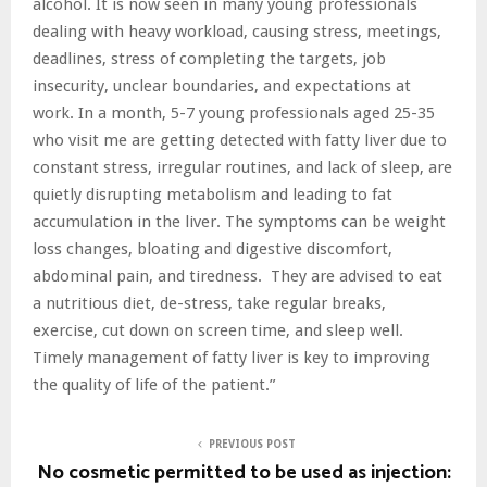
alcohol. It is now seen in many young professionals
dealing with heavy workload, causing stress, meetings,
deadlines, stress of completing the targets, job
insecurity, unclear boundaries, and expectations at
work. In a month, 5-7 young professionals aged 25-35
who visit me are getting detected with fatty liver due to
constant stress, irregular routines, and lack of sleep, are
quietly disrupting metabolism and leading to fat
accumulation in the liver. The symptoms can be weight
loss changes, bloating and digestive discomfort,
abdominal pain, and tiredness. They are advised to eat
a nutritious diet, de-stress, take regular breaks,
exercise, cut down on screen time, and sleep well.
Timely management of fatty liver is key to improving
the quality of life of the patient.”
PREVIOUS POST
No cosmetic permitted to be used as injection: