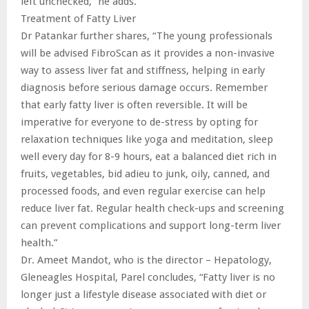
left unchecked,” he adds.
Treatment of Fatty Liver
Dr Patankar further shares, “The young professionals
will be advised FibroScan as it provides a non-invasive
way to assess liver fat and stiffness, helping in early
diagnosis before serious damage occurs. Remember
that early fatty liver is often reversible. It will be
imperative for everyone to de-stress by opting for
relaxation techniques like yoga and meditation, sleep
well every day for 8-9 hours, eat a balanced diet rich in
fruits, vegetables, bid adieu to junk, oily, canned, and
processed foods, and even regular exercise can help
reduce liver fat. Regular health check-ups and screening
can prevent complications and support long-term liver
health.”
Dr. Ameet Mandot, who is the director – Hepatology,
Gleneagles Hospital, Parel concludes, “Fatty liver is no
longer just a lifestyle disease associated with diet or