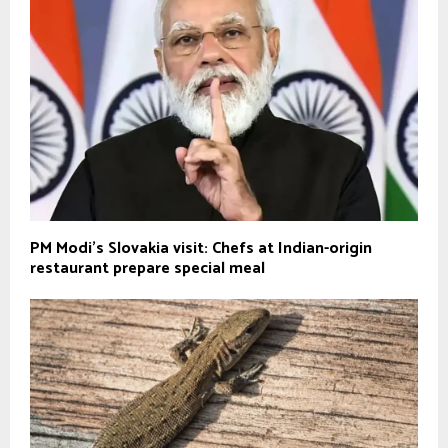
PM Modi’s Slovakia visit: Chefs at Indian-origin
restaurant prepare special meal