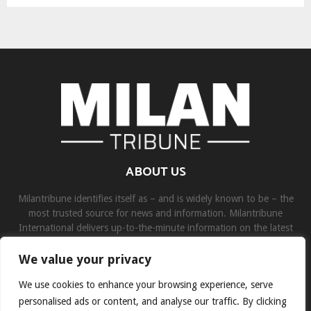
ABOUT US
Milantribune identifies itself as – and is widely known to be – the
most trusted source for news and information. Milantribune
International delivers up-to-the-minute information on the latest
world, business, sports, and entertainment headlines.
We value your privacy
Contact us:
contact@binarynewsnetwork.com
We use cookies to enhance your browsing experience, serve
personalised ads or content, and analyse our traffic. By clicking