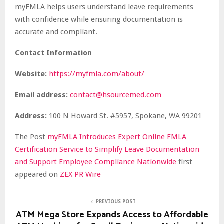
myFMLA helps users understand leave requirements
with confidence while ensuring documentation is
accurate and compliant.
Contact Information
Website:
https://myfmla.com/about/
Email address:
contact@hsourcemed.com
Address:
100 N Howard St. #5957, Spokane, WA 99201
The Post
myFMLA Introduces Expert Online FMLA
Certification Service to Simplify Leave Documentation
and Support Employee Compliance Nationwide
first
appeared on
ZEX PR Wire
PREVIOUS POST
ATM Mega Store Expands Access to Affordable