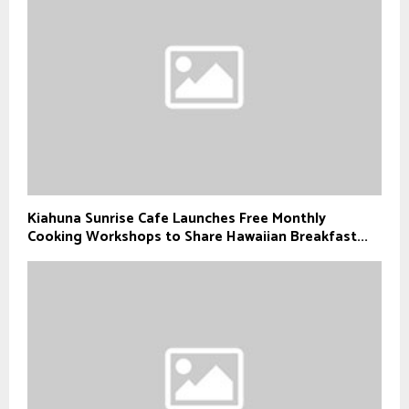
Kiahuna Sunrise Cafe Launches Free Monthly
Cooking Workshops to Share Hawaiian Breakfast...