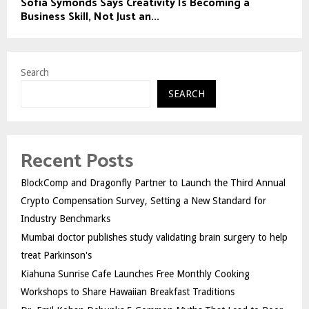
Sofia Symonds Says Creativity Is Becoming a
Business Skill, Not Just an...
Search
SEARCH
Recent Posts
BlockComp and Dragonfly Partner to Launch the Third Annual
Crypto Compensation Survey, Setting a New Standard for
Industry Benchmarks
Mumbai doctor publishes study validating brain surgery to help
treat Parkinson's
Kiahuna Sunrise Cafe Launches Free Monthly Cooking
Workshops to Share Hawaiian Breakfast Traditions