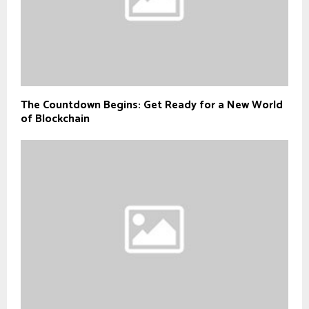
The Countdown Begins: Get Ready for a New World
of Blockchain