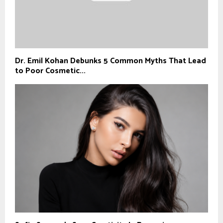
Dr. Emil Kohan Debunks 5 Common Myths That Lead
to Poor Cosmetic...