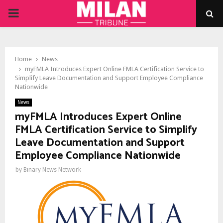
PRIMARY
MENU
Home
News
myFMLA Introduces Expert Online FMLA Certification Service to
Simplify Leave Documentation and Support Employee Compliance
Nationwide
News
myFMLA Introduces Expert Online
FMLA Certification Service to Simplify
Leave Documentation and Support
Employee Compliance Nationwide
by
Binary News Network