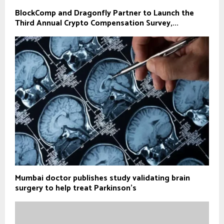
BlockComp and Dragonfly Partner to Launch the
Third Annual Crypto Compensation Survey,...
Mumbai doctor publishes study validating brain
surgery to help treat Parkinson's