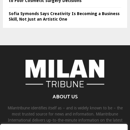
to Poor Cosmetic Surgery Decisions
Sofia Symonds Says Creativity Is Becoming a Business
Skill, Not Just an Artistic One
ABOUT US
Milantribune identifies itself as – and is widely known to be – the
most trusted source for news and information. Milantribune
International delivers up-to-the-minute information on the latest
world, business, sports, and entertainment headlines.