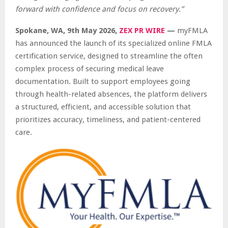
forward with confidence and focus on recovery.”
Spokane, WA, 9th May 2026,
ZEX PR WIRE
—
myFMLA
has announced the launch of its specialized online FMLA
certification service, designed to streamline the often
complex process of securing medical leave
documentation. Built to support employees going
through health-related absences, the platform delivers
a structured, efficient, and accessible solution that
prioritizes accuracy, timeliness, and patient-centered
care.