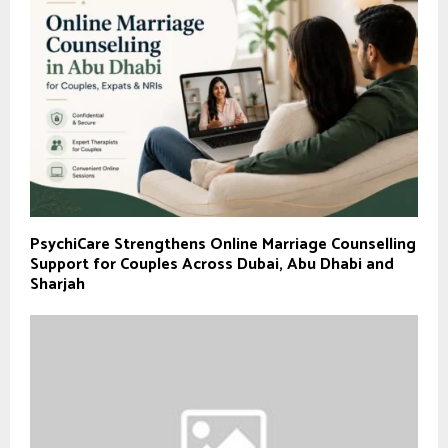
PsychiCare Strengthens Online Marriage Counselling
Support for Couples Across Dubai, Abu Dhabi and
Sharjah