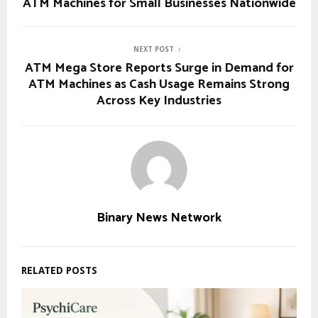
ATM Machines for Small Businesses Nationwide
NEXT POST
ATM Mega Store Reports Surge in Demand for
ATM Machines as Cash Usage Remains Strong
Across Key Industries
Binary News Network
RELATED POSTS