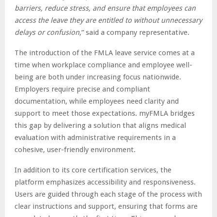
barriers, reduce stress, and ensure that employees can
access the leave they are entitled to without unnecessary
delays or confusion
,” said a company representative.
The introduction of the FMLA leave service comes at a
time when workplace compliance and employee well-
being are both under increasing focus nationwide.
Employers require precise and compliant
documentation, while employees need clarity and
support to meet those expectations. myFMLA bridges
this gap by delivering a solution that aligns medical
evaluation with administrative requirements in a
cohesive, user-friendly environment.
In addition to its core certification services, the
platform emphasizes accessibility and responsiveness.
Users are guided through each stage of the process with
clear instructions and support, ensuring that forms are