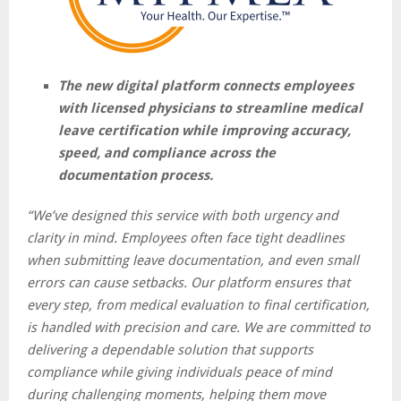
The new digital platform connects employees
with licensed physicians to streamline medical
leave certification while improving accuracy,
speed, and compliance across the
documentation process.
“We’ve designed this service with both urgency and
clarity in mind. Employees often face tight deadlines
when submitting leave documentation, and even small
errors can cause setbacks. Our platform ensures that
every step, from medical evaluation to final certification,
is handled with precision and care. We are committed to
delivering a dependable solution that supports
compliance while giving individuals peace of mind
during challenging moments, helping them move