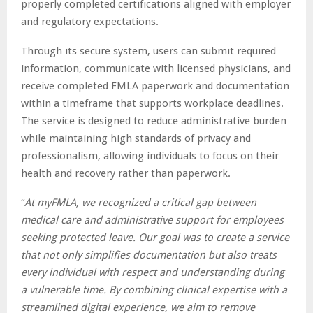
properly completed certifications aligned with employer
and regulatory expectations.
Through its secure system, users can submit required
information, communicate with licensed physicians, and
receive completed FMLA paperwork and documentation
within a timeframe that supports workplace deadlines.
The service is designed to reduce administrative burden
while maintaining high standards of privacy and
professionalism, allowing individuals to focus on their
health and recovery rather than paperwork.
“
At myFMLA, we recognized a critical gap between
medical care and administrative support for employees
seeking protected leave. Our goal was to create a service
that not only simplifies documentation but also treats
every individual with respect and understanding during
a vulnerable time. By combining clinical expertise with a
streamlined digital experience, we aim to remove