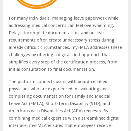
For many individuals, managing leave paperwork while
addressing medical concerns can feel overwhelming.
Delays, incomplete documentation, and unclear
requirements often create unnecessary stress during
already difficult circumstances. myFMLA addresses these
challenges by offering a digital-first approach that
simplifies every step of the certification process, from
initial consultation to final documentation.
The platform connects users with board-certified
physicians who are experienced in evaluating and
completing documentation for Family and Medical
Leave Act (FMLA), Short-Term Disability (STD), and
Americans with Disabilities Act (ADA) requests. By
combining medical expertise with a streamlined digital
interface, myFMLA ensures that employees receive