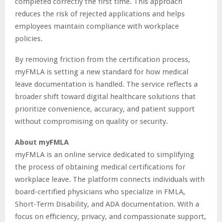
completed correctly the first time. This approach
reduces the risk of rejected applications and helps
employees maintain compliance with workplace
policies.
By removing friction from the certification process,
myFMLA is setting a new standard for how medical
leave documentation is handled. The service reflects a
broader shift toward digital healthcare solutions that
prioritize convenience, accuracy, and patient support
without compromising on quality or security.
About myFMLA
myFMLA is an online service dedicated to simplifying
the process of obtaining medical certifications for
workplace leave. The platform connects individuals with
board-certified physicians who specialize in FMLA,
Short-Term Disability, and ADA documentation. With a
focus on efficiency, privacy, and compassionate support,