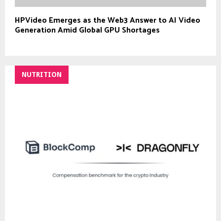
HPVideo Emerges as the Web3 Answer to AI Video
Generation Amid Global GPU Shortages
NUTRITION