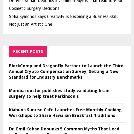
Dr. Emil Kohan Debunks 5 Common Myths That Lead to Poor
Cosmetic Surgery Decisions
Sofia Symonds Says Creativity Is Becoming a Business Skill,
Not Just an Artistic One
RECENT POSTS
BlockComp and Dragonfly Partner to Launch the Third
Annual Crypto Compensation Survey, Setting a New
Standard for Industry Benchmarks
Mumbai doctor publishes study validating brain
surgery to help treat Parkinson's
Kiahuna Sunrise Cafe Launches Free Monthly Cooking
Workshops to Share Hawaiian Breakfast Traditions
Dr. Emil Kohan Debunks 5 Common Myths That Lead