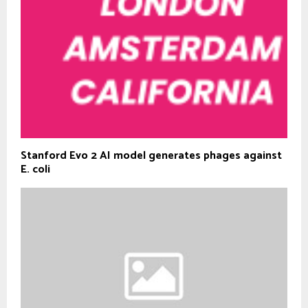
Stanford Evo 2 AI model generates phages against
E. coli