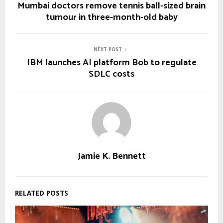
Mumbai doctors remove tennis ball-sized brain
tumour in three-month-old baby
NEXT POST
IBM launches AI platform Bob to regulate
SDLC costs
Jamie K. Bennett
RELATED POSTS