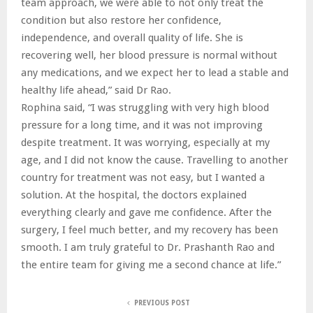
team approach, we were able to not only treat the
condition but also restore her confidence,
independence, and overall quality of life. She is
recovering well, her blood pressure is normal without
any medications, and we expect her to lead a stable and
healthy life ahead,” said Dr Rao.
Rophina said, “I was struggling with very high blood
pressure for a long time, and it was not improving
despite treatment. It was worrying, especially at my
age, and I did not know the cause. Travelling to another
country for treatment was not easy, but I wanted a
solution. At the hospital, the doctors explained
everything clearly and gave me confidence. After the
surgery, I feel much better, and my recovery has been
smooth. I am truly grateful to Dr. Prashanth Rao and
the entire team for giving me a second chance at life.”
PREVIOUS POST