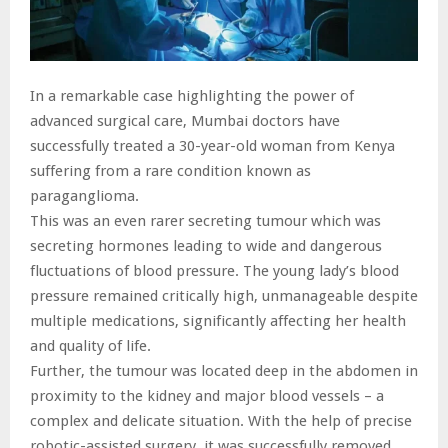
In a remarkable case highlighting the power of
advanced surgical care, Mumbai doctors have
successfully treated a 30-year-old woman from Kenya
suffering from a rare condition known as
paraganglioma.
This was an even rarer secreting tumour which was
secreting hormones leading to wide and dangerous
fluctuations of blood pressure. The young lady’s blood
pressure remained critically high, unmanageable despite
multiple medications, significantly affecting her health
and quality of life.
Further, the tumour was located deep in the abdomen in
proximity to the kidney and major blood vessels – a
complex and delicate situation. With the help of precise
robotic-assisted surgery, it was successfully removed,