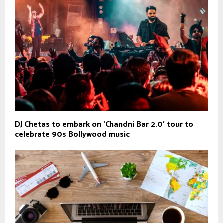
DJ Chetas to embark on ‘Chandni Bar 2.0’ tour to
celebrate 90s Bollywood music