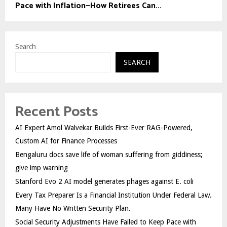
Pace with Inflation—How Retirees Can...
Search
SEARCH
Recent Posts
AI Expert Amol Walvekar Builds First-Ever RAG-Powered,
Custom AI for Finance Processes
Bengaluru docs save life of woman suffering from giddiness;
give imp warning
Stanford Evo 2 AI model generates phages against E. coli
Every Tax Preparer Is a Financial Institution Under Federal Law.
Many Have No Written Security Plan.
Social Security Adjustments Have Failed to Keep Pace with