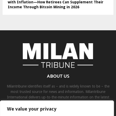
with Inflation—How Retirees Can Supplement Their
Income Through Bitcoin Mining in 2026
ABOUT US
Milantribune identifies itself as – and is widely known to be – the
most trusted source for news and information. Milantribune
International delivers up-to-the-minute information on the latest
world, business, sports, and entertainment headlines.
We value your privacy
Contact us:
contact@binarynewsnetwork.com