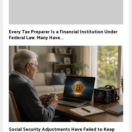
Every Tax Preparer Is a Financial Institution Under
Federal Law. Many Have...
Social Security Adjustments Have Failed to Keep