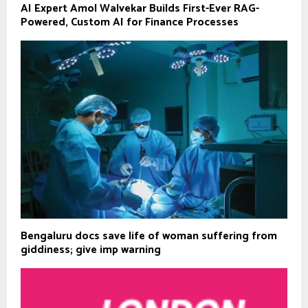
AI Expert Amol Walvekar Builds First-Ever RAG-
Powered, Custom AI for Finance Processes
Bengaluru docs save life of woman suffering from
giddiness; give imp warning