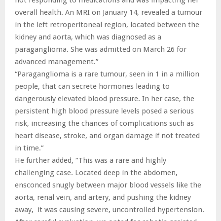
overall health. An MRI on January 14, revealed a tumour
in the left retroperitoneal region, located between the
kidney and aorta, which was diagnosed as a
paraganglioma. She was admitted on March 26 for
advanced management.”
“Paraganglioma is a rare tumour, seen in 1 in a million
people, that can secrete hormones leading to
dangerously elevated blood pressure. In her case, the
persistent high blood pressure levels posed a serious
risk, increasing the chances of complications such as
heart disease, stroke, and organ damage if not treated
in time.”
He further added, “This was a rare and highly
challenging case. Located deep in the abdomen,
ensconced snugly between major blood vessels like the
aorta, renal vein, and artery, and pushing the kidney
away, it was causing severe, uncontrolled hypertension.