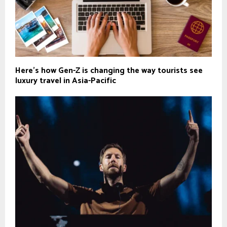
Here's how Gen-Z is changing the way tourists see
luxury travel in Asia-Pacific