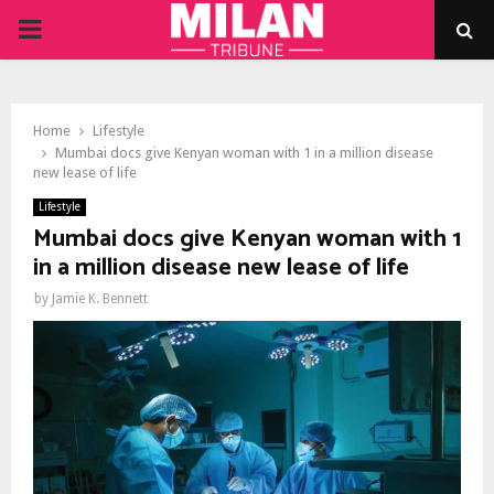
PRIMARY
MENU
Home
Lifestyle
Mumbai docs give Kenyan woman with 1 in a million disease
new lease of life
Lifestyle
Mumbai docs give Kenyan woman with 1
in a million disease new lease of life
by
Jamie K. Bennett