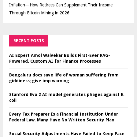
Inflation—How Retirees Can Supplement Their Income
Through Bitcoin Mining in 2026
RECENT POSTS
AI Expert Amol Walvekar Builds First-Ever RAG-
Powered, Custom AI for Finance Processes
Bengaluru docs save life of woman suffering from
giddiness; give imp warning
Stanford Evo 2 AI model generates phages against E.
coli
Every Tax Preparer Is a Financial Institution Under
Federal Law. Many Have No Written Security Plan.
Social Security Adjustments Have Failed to Keep Pace