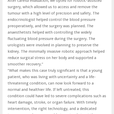
After careful evaluation, we opted for robotic-assisted
surgery, which allowed us to access and remove the
tumour with a high level of precision and safety. The
endocrinologist helped control the blood pressure
preoperatively, and the surgery was planned. The
anaesthetists helped with controlling the widely
fluctuating blood pressure during the surgery. The
urologists were involved in planning to preserve the
kidney. The minimally invasive robotic approach helped
reduce surgical stress on her body and supported a
smoother recovery.”
“What makes this case truly significant is that a young
patient, who was living with uncertainty and a life-
threatening condition, can now look forward to a
normal and healthier life. If left untreated, this
condition could have led to severe complications such as
heart damage, stroke, or organ failure. With timely
intervention, the right technology, and a dedicated