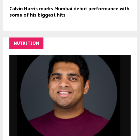
Calvin Harris marks Mumbai debut performance with
some of his biggest hits
NUTRITION