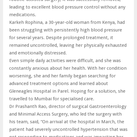
leading to excellent blood pressure control without any
medications.
Karkeh Rophina, a 30-year-old woman from Kenya, had
been struggling with persistently high blood pressure
for several years. Despite prolonged treatment, it
remained uncontrolled, leaving her physically exhausted
and emotionally distressed.
Even simple daily activities were difficult, and she was
constantly anxious about her health. With her condition
worsening, she and her family began searching for
advanced treatment options and learned about
Gleneagles Hospital in Parel. Hoping for a solution, she
travelled to Mumbai for specialised care.
Dr Prashanth Rao, director of surgical Gastroenterology
and Minimal Access Surgery, who led the surgery with
his team, said, “On arrival at the hospital in March, the
patient had severely uncontrolled hypertension that was
not responding to medications and was impacting her