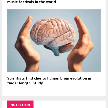
music festivals in the world
Scientists find clue to human brain evolution in
finger length: Study
NUTRITION