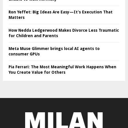
Ron Yeffet: Big Ideas Are Easy—It’s Execution That
Matters
How Nedda Ledgerwood Makes Divorce Less Traumatic
for Children and Parents
Meta Muse Glimmer brings local AI agents to
consumer GPUs
Pia Ferrari: The Most Meaningful Work Happens When
You Create Value for Others