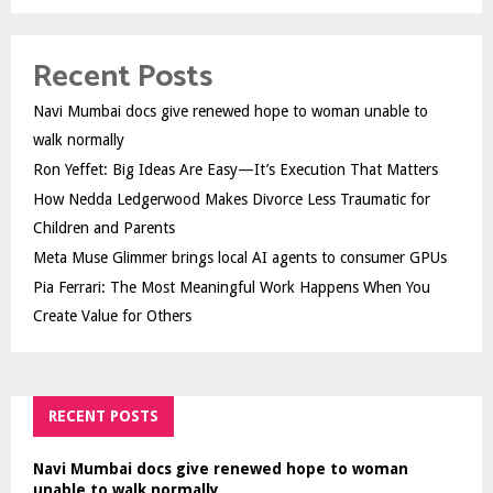
Recent Posts
Navi Mumbai docs give renewed hope to woman unable to
walk normally
Ron Yeffet: Big Ideas Are Easy—It’s Execution That Matters
How Nedda Ledgerwood Makes Divorce Less Traumatic for
Children and Parents
Meta Muse Glimmer brings local AI agents to consumer GPUs
Pia Ferrari: The Most Meaningful Work Happens When You
Create Value for Others
RECENT POSTS
Navi Mumbai docs give renewed hope to woman
unable to walk normally