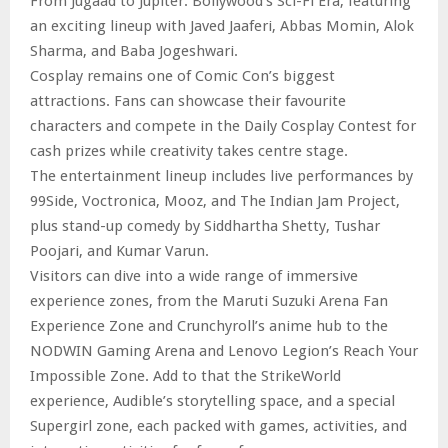
From Jugaad to Jupiter: Bollywood’s Sci-Fi Era, featuring
an exciting lineup with Javed Jaaferi, Abbas Momin, Alok
Sharma, and Baba Jogeshwari.
Cosplay remains one of Comic Con’s biggest
attractions. Fans can showcase their favourite
characters and compete in the Daily Cosplay Contest for
cash prizes while creativity takes centre stage.
The entertainment lineup includes live performances by
99Side, Voctronica, Mooz, and The Indian Jam Project,
plus stand-up comedy by Siddhartha Shetty, Tushar
Poojari, and Kumar Varun.
Visitors can dive into a wide range of immersive
experience zones, from the Maruti Suzuki Arena Fan
Experience Zone and Crunchyroll’s anime hub to the
NODWIN Gaming Arena and Lenovo Legion’s Reach Your
Impossible Zone. Add to that the StrikeWorld
experience, Audible’s storytelling space, and a special
Supergirl zone, each packed with games, activities, and