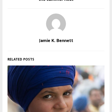
Jamie K. Bennett
RELATED POSTS