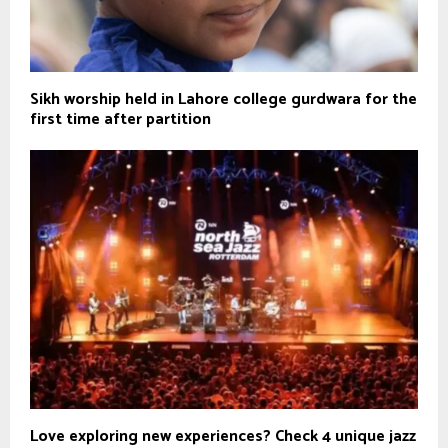
Sikh worship held in Lahore college gurdwara for the
first time after partition
Love exploring new experiences? Check 4 unique jazz