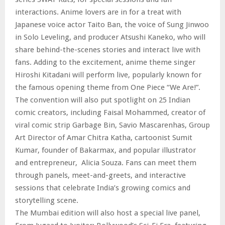
interactions. Anime lovers are in for a treat with
Japanese voice actor Taito Ban, the voice of Sung Jinwoo
in Solo Leveling, and producer Atsushi Kaneko, who will
share behind-the-scenes stories and interact live with
fans. Adding to the excitement, anime theme singer
Hiroshi Kitadani will perform live, popularly known for
the famous opening theme from One Piece “We Are!”.
The convention will also put spotlight on 25 Indian
comic creators, including Faisal Mohammed, creator of
viral comic strip Garbage Bin, Savio Mascarenhas, Group
Art Director of Amar Chitra Katha, cartoonist Sumit
Kumar, founder of Bakarmax, and popular illustrator
and entrepreneur, Alicia Souza. Fans can meet them
through panels, meet-and-greets, and interactive
sessions that celebrate India’s growing comics and
storytelling scene.
The Mumbai edition will also host a special live panel,