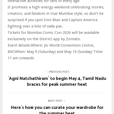
interactive activities for fans of every age.
It promises a high-energy weekend celebrating stories,
creators, and fandom in true Mumbai style, so don’t be
surprised if you spot Iron Man and Captain America
fighting over a bite of vada pav.
Tickets for Mumbai Comic Con 2026 will be available
exclusively on the District app by Zomato.
Event details:Where: Jio World Convention Centre,
BKCWhen: May 9 (Saturday) and May 10 (Sunday) Time:
11 am onwards
PREVIOUS POST
`Agni Natchathiram` to begin May 4, Tamil Nadu
braces for peak summer heat
NEXT POST
Here`s how you can curate your wardrobe for
the summer heat