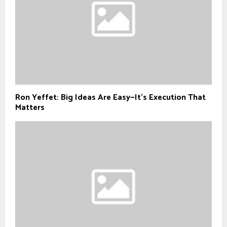
Ron Yeffet: Big Ideas Are Easy—It’s Execution That
Matters