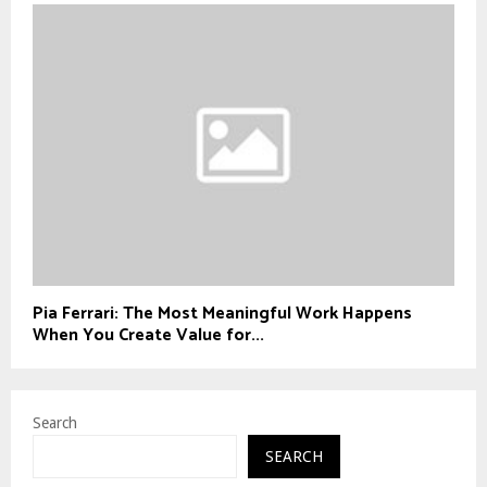
Pia Ferrari: The Most Meaningful Work Happens
When You Create Value for...
Search
SEARCH