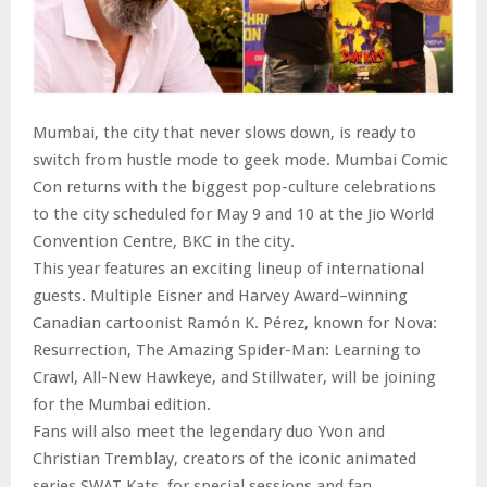
Mumbai, the city that never slows down, is ready to
switch from hustle mode to geek mode. Mumbai Comic
Con returns with the biggest pop-culture celebrations
to the city scheduled for May 9 and 10 at the Jio World
Convention Centre, BKC in the city.
This year features an exciting lineup of international
guests. Multiple Eisner and Harvey Award–winning
Canadian cartoonist Ramón K. Pérez, known for Nova:
Resurrection, The Amazing Spider-Man: Learning to
Crawl, All-New Hawkeye, and Stillwater, will be joining
for the Mumbai edition.
Fans will also meet the legendary duo Yvon and
Christian Tremblay, creators of the iconic animated
series SWAT Kats, for special sessions and fan