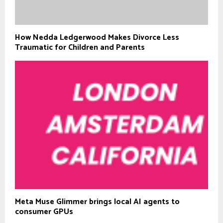
How Nedda Ledgerwood Makes Divorce Less
Traumatic for Children and Parents
Meta Muse Glimmer brings local AI agents to
consumer GPUs