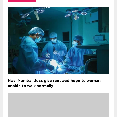
Navi Mumbai docs give renewed hope to woman
unable to walk normally