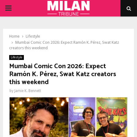
PRIMARY
MENU
Home
Lifestyle
Mumbai Comic Con 2026: Expect Ramón K. Pérez, Swat Katz
creators this weekend
Lifestyle
Mumbai Comic Con 2026: Expect
Ramón K. Pérez, Swat Katz creators
this weekend
by
Jamie K. Bennett