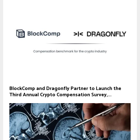
BlockComp and Dragonfly Partner to Launch the
Third Annual Crypto Compensation Survey,...