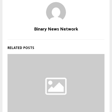
Binary News Network
RELATED POSTS