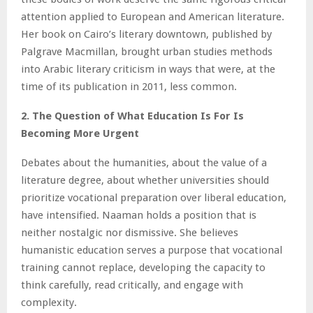
attention applied to European and American literature.
Her book on Cairo’s literary downtown, published by
Palgrave Macmillan, brought urban studies methods
into Arabic literary criticism in ways that were, at the
time of its publication in 2011, less common.
2. The Question of What Education Is For Is
Becoming More Urgent
Debates about the humanities, about the value of a
literature degree, about whether universities should
prioritize vocational preparation over liberal education,
have intensified. Naaman holds a position that is
neither nostalgic nor dismissive. She believes
humanistic education serves a purpose that vocational
training cannot replace, developing the capacity to
think carefully, read critically, and engage with
complexity.