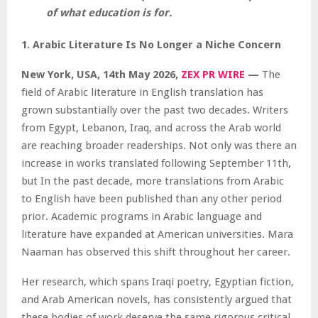
of what education is for.
1. Arabic Literature Is No Longer a Niche Concern
New York, USA, 14th May 2026,
ZEX PR WIRE
—
The
field of Arabic literature in English translation has
grown substantially over the past two decades. Writers
from Egypt, Lebanon, Iraq, and across the Arab world
are reaching broader readerships. Not only was there an
increase in works translated following September 11th,
but In the past decade, more translations from Arabic
to English have been published than any other period
prior. Academic programs in Arabic language and
literature have expanded at American universities. Mara
Naaman has observed this shift throughout her career.
Her research, which spans Iraqi poetry, Egyptian fiction,
and Arab American novels, has consistently argued that
these bodies of work deserve the same rigorous critical