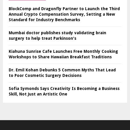
BlockComp and Dragonfly Partner to Launch the Third
Annual Crypto Compensation Survey, Setting a New
Standard for Industry Benchmarks
Mumbai doctor publishes study validating brain
surgery to help treat Parkinson's
Kiahuna Sunrise Cafe Launches Free Monthly Cooking
Workshops to Share Hawaiian Breakfast Traditions
Dr. Emil Kohan Debunks 5 Common Myths That Lead
to Poor Cosmetic Surgery Decisions
Sofia Symonds Says Creativity Is Becoming a Business
Skill, Not Just an Artistic One