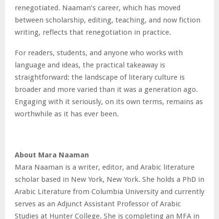
renegotiated. Naaman’s career, which has moved
between scholarship, editing, teaching, and now fiction
writing, reflects that renegotiation in practice.
For readers, students, and anyone who works with
language and ideas, the practical takeaway is
straightforward: the landscape of literary culture is
broader and more varied than it was a generation ago.
Engaging with it seriously, on its own terms, remains as
worthwhile as it has ever been.
About Mara Naaman
Mara Naaman is a writer, editor, and Arabic literature
scholar based in New York, New York. She holds a PhD in
Arabic Literature from Columbia University and currently
serves as an Adjunct Assistant Professor of Arabic
Studies at Hunter College. She is completing an MFA in