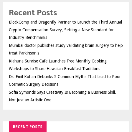
Recent Posts
BlockComp and Dragonfly Partner to Launch the Third Annual
Crypto Compensation Survey, Setting a New Standard for
Industry Benchmarks
Mumbai doctor publishes study validating brain surgery to help
treat Parkinson's
Kiahuna Sunrise Cafe Launches Free Monthly Cooking
Workshops to Share Hawaiian Breakfast Traditions
Dr. Emil Kohan Debunks 5 Common Myths That Lead to Poor
Cosmetic Surgery Decisions
Sofia Symonds Says Creativity Is Becoming a Business Skill,
Not Just an Artistic One
RECENT POSTS