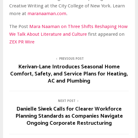
Creative Writing at the City College of New York. Learn
more at
maranaaman.com
.
The Post
Mara Naaman on Three Shifts Reshaping How
We Talk About Literature and Culture
first appeared on
ZEX PR Wire
PREVIOUS POST
Kerivan-Lane Introduces Seasonal Home
Comfort, Safety, and Service Plans for Heating,
AC and Plumbing
NEXT POST
Danielle Siwek Calls for Clearer Workforce
Planning Standards as Companies Navigate
Ongoing Corporate Restructuring