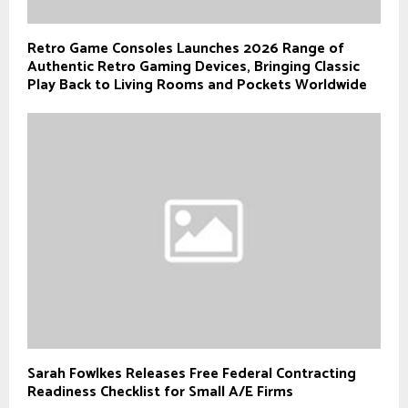
Retro Game Consoles Launches 2026 Range of
Authentic Retro Gaming Devices, Bringing Classic
Play Back to Living Rooms and Pockets Worldwide
Sarah Fowlkes Releases Free Federal Contracting
Readiness Checklist for Small A/E Firms