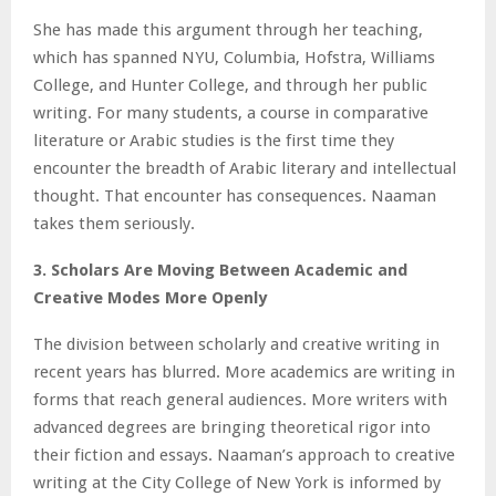
She has made this argument through her teaching,
which has spanned NYU, Columbia, Hofstra, Williams
College, and Hunter College, and through her public
writing. For many students, a course in comparative
literature or Arabic studies is the first time they
encounter the breadth of Arabic literary and intellectual
thought. That encounter has consequences. Naaman
takes them seriously.
3. Scholars Are Moving Between Academic and
Creative Modes More Openly
The division between scholarly and creative writing in
recent years has blurred. More academics are writing in
forms that reach general audiences. More writers with
advanced degrees are bringing theoretical rigor into
their fiction and essays. Naaman’s approach to creative
writing at the City College of New York is informed by