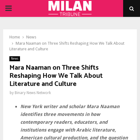
PRIMARY
MENU
Home
News
Mara Naaman on Three Shifts Reshaping How We Talk About
Literature and Culture
News
Mara Naaman on Three Shifts
Reshaping How We Talk About
Literature and Culture
by
Binary News Network
New York writer and scholar Mara Naaman
identifies three movements in how
contemporary readers, educators, and
institutions engage with Arabic literature,
American cultural production, and the question