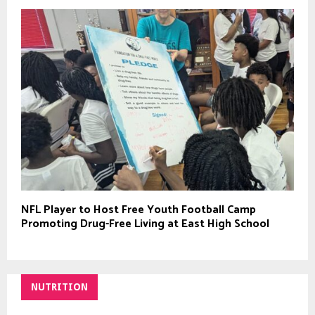
NFL Player to Host Free Youth Football Camp
Promoting Drug-Free Living at East High School
NUTRITION