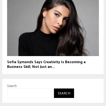
Sofia Symonds Says Creativity Is Becoming a
Business Skill, Not Just an...
Search
SEARCH