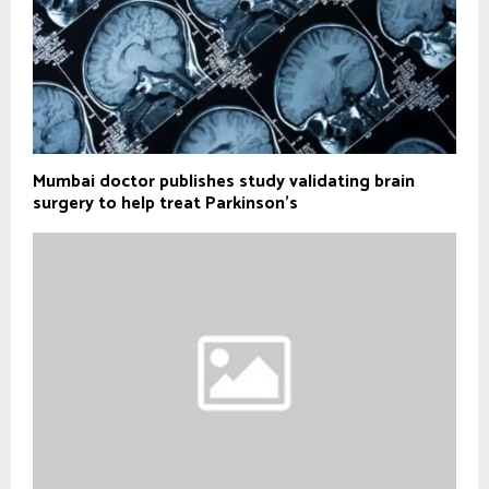
Mumbai doctor publishes study validating brain
surgery to help treat Parkinson's