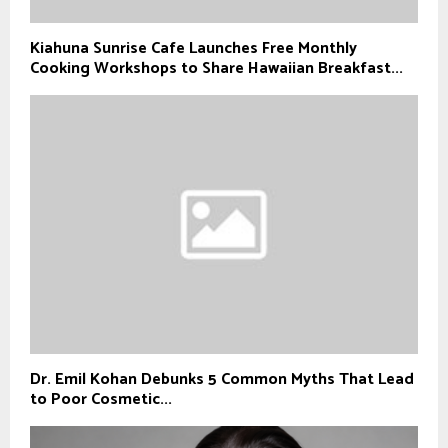
Kiahuna Sunrise Cafe Launches Free Monthly
Cooking Workshops to Share Hawaiian Breakfast...
Dr. Emil Kohan Debunks 5 Common Myths That Lead
to Poor Cosmetic...