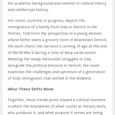
her academic background and interest in cultural theory
and intellectual history.
Her novel, currently in progress, depicts the
immigration of a family from Iraq to Detroit in the
thirties. Told from the perspective of a young woman
whose father owns a grocery store in downtown Detroit,
the work charts the narrator’s coming of age at the end
of World War II during a time of deep racial unrest.
Weaving the heady nationalist struggles in Iraq
alongside the political tensions in Detroit, the novel
examines the challenges and optimism of a generation
of Arab immigrants that settled in the Midwest.
What These Shifts Mean
Together, these trends point toward a cultural moment
in which the boundaries of what counts as literary work,
who produces it, and what purpose it serves are being