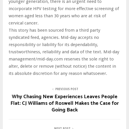
younger generation, there is an urgent need to
incorporate HPV testing for more effective screening of
women aged less than 30 years who are at risk of
cervical cancer.
This story has been sourced from a third party
syndicated feed, agencies. Mid-day accepts no
responsibility or liability for its dependability,
trustworthiness, reliability and data of the text. Mid-day
management/mid-day.com reserves the sole right to
alter, delete or remove (without notice) the content in
its absolute discretion for any reason whatsoever.
PREVIOUS POST
Why Chasing New Experiences Leaves People
Flat: CJ Williams of Roswell Makes the Case for
Going Back
NEXT POST