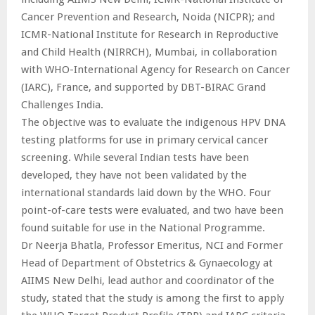
Cancer Prevention and Research, Noida (NICPR); and
ICMR-National Institute for Research in Reproductive
and Child Health (NIRRCH), Mumbai, in collaboration
with WHO-International Agency for Research on Cancer
(IARC), France, and supported by DBT-BIRAC Grand
Challenges India.
The objective was to evaluate the indigenous HPV DNA
testing platforms for use in primary cervical cancer
screening. While several Indian tests have been
developed, they have not been validated by the
international standards laid down by the WHO. Four
point-of-care tests were evaluated, and two have been
found suitable for use in the National Programme.
Dr Neerja Bhatla, Professor Emeritus, NCI and Former
Head of Department of Obstetrics & Gynaecology at
AIIMS New Delhi, lead author and coordinator of the
study, stated that the study is among the first to apply