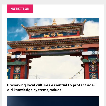
NUTRITION
Preserving local cultures essential to protect age-
old knowledge systems, values