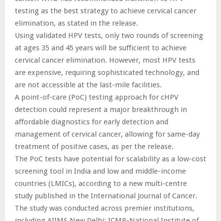
testing as the best strategy to achieve cervical cancer
elimination, as stated in the release.
Using validated HPV tests, only two rounds of screening
at ages 35 and 45 years will be sufficient to achieve
cervical cancer elimination. However, most HPV tests
are expensive, requiring sophisticated technology, and
are not accessible at the last-mile facilities.
A point-of-care (PoC) testing approach for cHPV
detection could represent a major breakthrough in
affordable diagnostics for early detection and
management of cervical cancer, allowing for same-day
treatment of positive cases, as per the release.
The PoC tests have potential for scalability as a low-cost
screening tool in India and low and middle-income
countries (LMICs), according to a new multi-centre
study published in the International Journal of Cancer.
The study was conducted across premier institutions,
including AIIMS New Delhi; ICMR-National Institute of