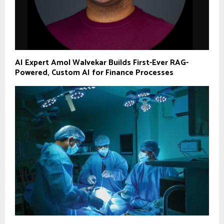
AI Expert Amol Walvekar Builds First-Ever RAG-
Powered, Custom AI for Finance Processes