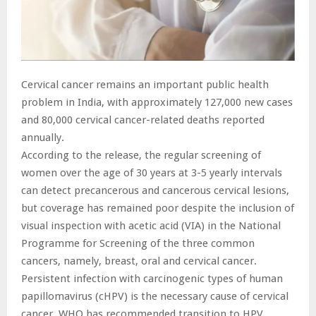
Cervical cancer remains an important public health
problem in India, with approximately 127,000 new cases
and 80,000 cervical cancer-related deaths reported
annually.
According to the release, the regular screening of
women over the age of 30 years at 3-5 yearly intervals
can detect precancerous and cancerous cervical lesions,
but coverage has remained poor despite the inclusion of
visual inspection with acetic acid (VIA) in the National
Programme for Screening of the three common
cancers, namely, breast, oral and cervical cancer.
Persistent infection with carcinogenic types of human
papillomavirus (cHPV) is the necessary cause of cervical
cancer. WHO has recommended transition to HPV