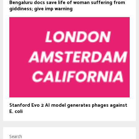
Bengaluru docs save life of woman suffering from
giddiness; give imp warning
Stanford Evo 2 AI model generates phages against
E. coli
Search