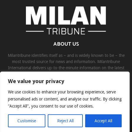
ABOUT US
Milantribune identifies itself as – and is widely known to be – the
most trusted source for news and information. Milantribune
International delivers up-to-the-minute information on the latest
world, business, sports, and entertainment headlines.
We value your privacy
Contact us:
contact@binarynewsnetwork.com
We use cookies to enhance your browsing experience, serve
personalised ads or content, and analyse our traffic. By clicking
"Accept All", you consent to our use of cookies.
©Copyright- milantribune.com - Managed by Binary News Network
Customise
Reject All
Accept All
Home
Disclaimer
About us
Team
Privacy Policy
Contact