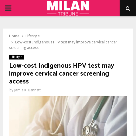
PRIMARY
MENU
Home
Lifestyle
Low-cost Indigenous HPV test may improve cervical cancer
screening access
Lifestyle
Low-cost Indigenous HPV test may
improve cervical cancer screening
access
by
Jamie K. Bennett