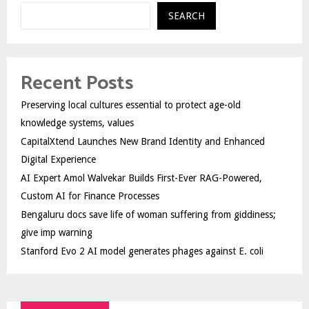
SEARCH
Recent Posts
Preserving local cultures essential to protect age-old
knowledge systems, values
CapitalXtend Launches New Brand Identity and Enhanced
Digital Experience
AI Expert Amol Walvekar Builds First-Ever RAG-Powered,
Custom AI for Finance Processes
Bengaluru docs save life of woman suffering from giddiness;
give imp warning
Stanford Evo 2 AI model generates phages against E. coli