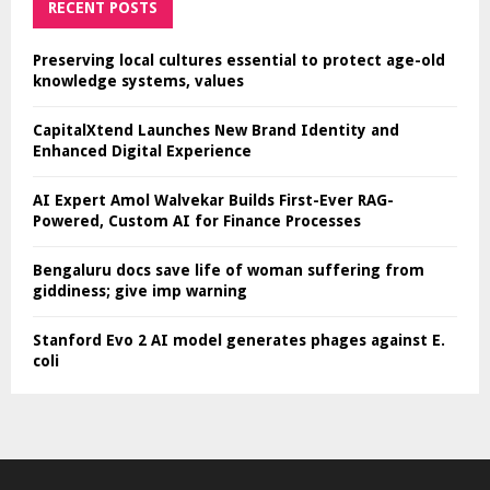
RECENT POSTS
Preserving local cultures essential to protect age-old
knowledge systems, values
CapitalXtend Launches New Brand Identity and
Enhanced Digital Experience
AI Expert Amol Walvekar Builds First-Ever RAG-
Powered, Custom AI for Finance Processes
Bengaluru docs save life of woman suffering from
giddiness; give imp warning
Stanford Evo 2 AI model generates phages against E.
coli