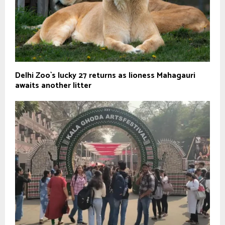
Delhi Zoo`s lucky 27 returns as lioness Mahagauri
awaits another litter