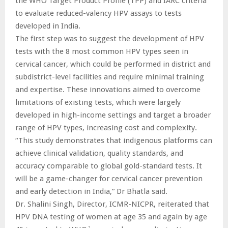
the WHO Target Product Profile (TPP) and IARC criteria
to evaluate reduced-valency HPV assays to tests
developed in India.
The first step was to suggest the development of HPV
tests with the 8 most common HPV types seen in
cervical cancer, which could be performed in district and
subdistrict-level facilities and require minimal training
and expertise. These innovations aimed to overcome
limitations of existing tests, which were largely
developed in high-income settings and target a broader
range of HPV types, increasing cost and complexity.
“This study demonstrates that indigenous platforms can
achieve clinical validation, quality standards, and
accuracy comparable to global gold-standard tests. It
will be a game-changer for cervical cancer prevention
and early detection in India,” Dr Bhatla said.
Dr. Shalini Singh, Director, ICMR-NICPR, reiterated that
HPV DNA testing of women at age 35 and again by age