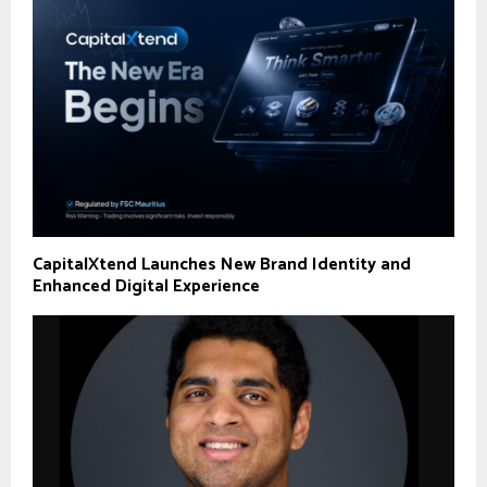
CapitalXtend Launches New Brand Identity and
Enhanced Digital Experience