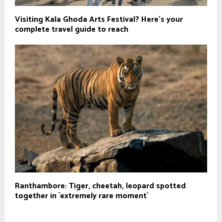
Visiting Kala Ghoda Arts Festival? Here’s your
complete travel guide to reach
Ranthambore: Tiger, cheetah, leopard spotted
together in `extremely rare moment`