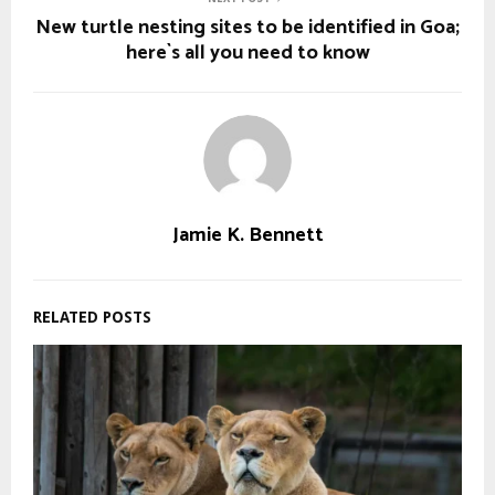
New turtle nesting sites to be identified in Goa;
here`s all you need to know
Jamie K. Bennett
RELATED POSTS