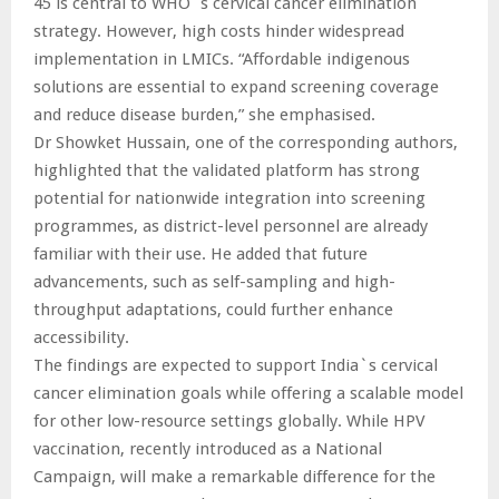
45 is central to WHO`s cervical cancer elimination
strategy. However, high costs hinder widespread
implementation in LMICs. “Affordable indigenous
solutions are essential to expand screening coverage
and reduce disease burden,” she emphasised.
Dr Showket Hussain, one of the corresponding authors,
highlighted that the validated platform has strong
potential for nationwide integration into screening
programmes, as district-level personnel are already
familiar with their use. He added that future
advancements, such as self-sampling and high-
throughput adaptations, could further enhance
accessibility.
The findings are expected to support India`s cervical
cancer elimination goals while offering a scalable model
for other low-resource settings globally. While HPV
vaccination, recently introduced as a National
Campaign, will make a remarkable difference for the