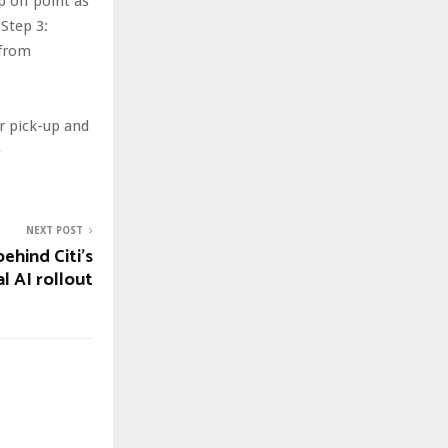
p off point as
 Step 3:
 from
r pick-up and
e
NEXT POST
ehind Citi’s
l AI rollout