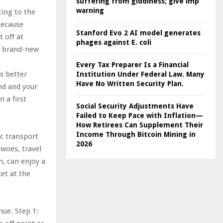
suffering from giddiness; give imp
warning
ting to the
because
Stanford Evo 2 AI model generates
 off at
phages against E. coli
’s brand-new
Every Tax Preparer Is a Financial
s better
Institution Under Federal Law. Many
Have No Written Security Plan.
nd and your
n a first
Social Security Adjustments Have
Failed to Keep Pace with Inflation—
How Retirees Can Supplement Their
Income Through Bitcoin Mining in
ic transport
2026
 woes, travel
n, can enjoy a
ket at the
nue. Step 1: