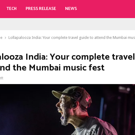
TECH
PRESS RELEASE
NEWS
le
Lollapalooza India: Your complete travel guide to attend the Mumbai musi
alooza India: Your complete trave
end the Mumbai music fest
ett