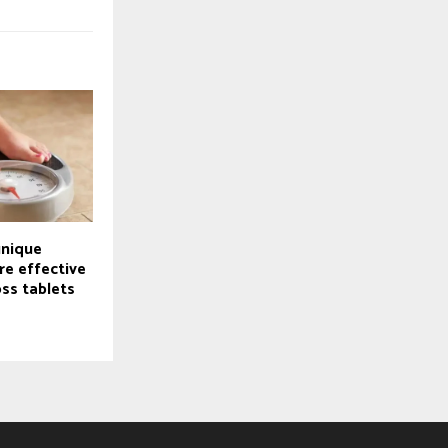
unique
e effective
ss tablets