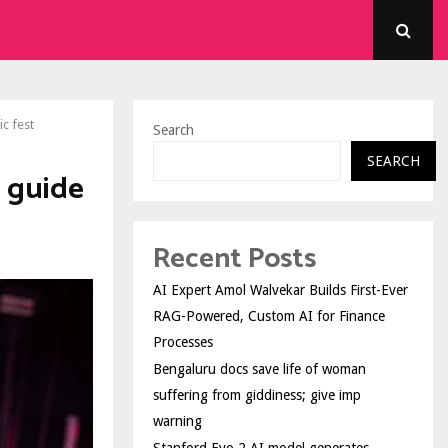
c fest
Search
SEARCH
l guide
Recent Posts
AI Expert Amol Walvekar Builds First-Ever
RAG-Powered, Custom AI for Finance
Processes
Bengaluru docs save life of woman
suffering from giddiness; give imp
warning