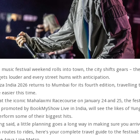
usic festival weekend rolls into town, the city shifts gears – th
gets louder and every street hums with anticipation.
a India 2026 returns to Mumbai for its fourth edition, travelling t
e easier this time.
at the iconic Mahalaxmi Racecourse on January 24 and 25, the fest
promoted by BookMyShow Live in India, will see the likes of Yun
erform some of their biggest hits.
ng said, a little planning goes a long way in making sure you arriv
 routes to rides, here’s your complete travel guide to the festival
he Aqua Line Metro