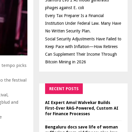
Stanford Evo 2 AI model generates
phages against E. coli
Every Tax Preparer Is a Financial
Institution Under Federal Law. Many Have
No Written Security Plan.
Social Security Adjustments Have Failed to
Keep Pace with Inflation—How Retirees
Can Supplement Their Income Through
Bitcoin Mining in 2026
e tempo picks
o the festival
RECENT POSTS
ival,
gblud and
AI Expert Amol Walvekar Builds
First-Ever RAG-Powered, Custom AI
for Finance Processes
e
:
Bengaluru docs save life of woman