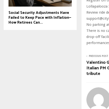
Register on t
Lollapalooza I
Social Security Adjustments Have
Review ride d
Failed to Keep Pace with Inflation—
support@city
How Retirees Can...
No parking at
There is no c
drop-off facil
performances 
PREVIOUS POST
Valentino G
Italian PM 
tribute