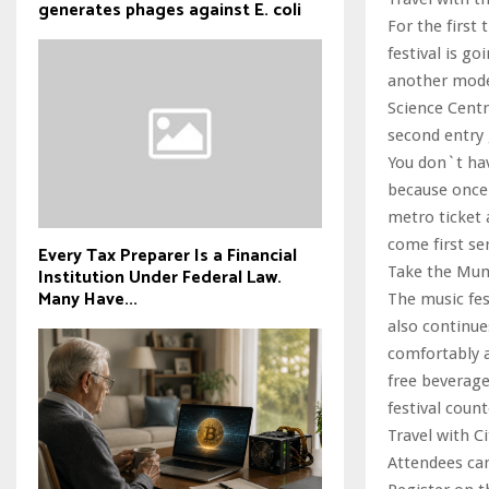
generates phages against E. coli
For the first
festival is g
another mode 
Science Centr
second entry 
You don`t hav
because once 
metro ticket a
come first ser
Every Tax Preparer Is a Financial
Take the Mumb
Institution Under Federal Law.
Many Have...
The music fes
also continues
comfortably a
free beverage
festival count
Travel with Ci
Attendees can