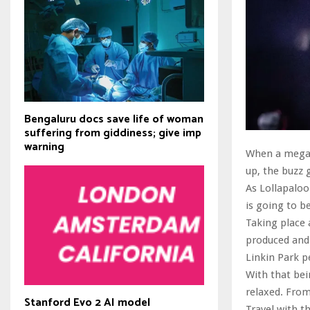
Bengaluru docs save life of woman
suffering from giddiness; give imp
warning
When a mega m
up, the buzz 
As Lollapalooz
is going to b
Taking place 
produced and 
Linkin Park p
With that bei
relaxed. From
Stanford Evo 2 AI model
Travel with t