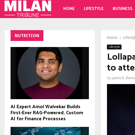
HOME
LIFESTYLE
BUSINESS
NUTRITION
Home
Lifesty
Lifestyle
Lollap
to att
by
Jamie K. Benn
AI Expert Amol Walvekar Builds
First-Ever RAG-Powered, Custom
AI for Finance Processes