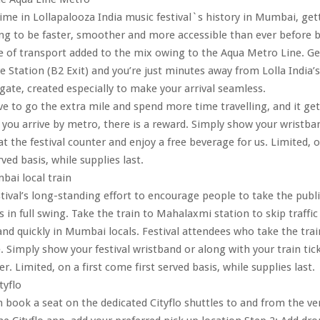
 time in Lollapalooza India music festival`s history in Mumbai, get
oing to be faster, smoother and more accessible than ever before 
of transport added to the mix owing to the Aqua Metro Line. Get
e Station (B2 Exit) and you’re just minutes away from Lolla India
gate, created especially to make your arrival seamless.
e to go the extra mile and spend more time travelling, and it get
you arrive by metro, there is a reward. Simply show your wristba
t the festival counter and enjoy a free beverage for us. Limited, o
ved basis, while supplies last.
ai local train
tival’s long-standing effort to encourage people to take the publ
 in full swing. Take the train to Mahalaxmi station to skip traffic
nd quickly in Mumbai locals. Festival attendees who take the trai
. Simply show your festival wristband or along with your train tic
er. Limited, on a first come first served basis, while supplies last.
tyflo
 book a seat on the dedicated Cityflo shuttles to and from the ve