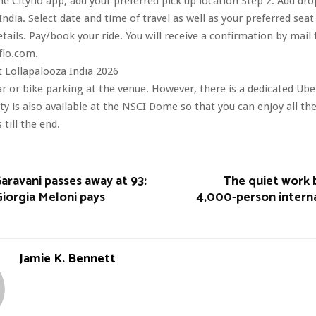
he Cityflo app, add your preferred pick up location Step 2: Add dro
ndia. Select date and time of travel as well as your preferred seat
etails. Pay/book your ride. You will receive a confirmation by mail
flo.com.
 Lollapalooza India 2026
ar or bike parking at the venue. However, there is a dedicated Ube
ity is also available at the NSCI Dome so that you can enjoy all th
till the end.
aravani passes away at 93:
The quiet work b
Giorgia Meloni pays
4,000-person interna
Jamie K. Bennett