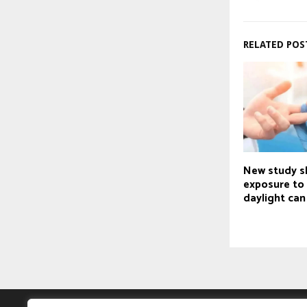
RELATED POS
New study 
exposure to 
daylight can