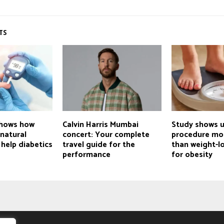
TS
shows how
Calvin Harris Mumbai
Study shows 
natural
concert: Your complete
procedure mor
 help diabetics
travel guide for the
than weight-lo
performance
for obesity