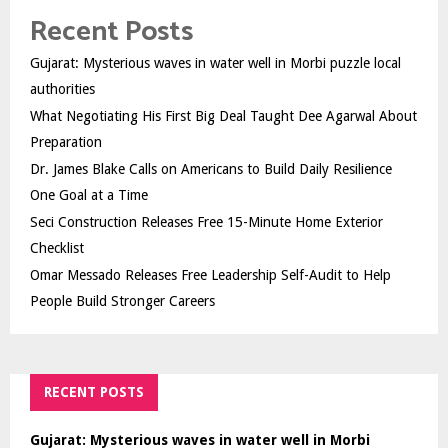
Recent Posts
Gujarat: Mysterious waves in water well in Morbi puzzle local
authorities
What Negotiating His First Big Deal Taught Dee Agarwal About
Preparation
Dr. James Blake Calls on Americans to Build Daily Resilience
One Goal at a Time
Seci Construction Releases Free 15-Minute Home Exterior
Checklist
Omar Messado Releases Free Leadership Self-Audit to Help
People Build Stronger Careers
RECENT POSTS
Gujarat: Mysterious waves in water well in Morbi