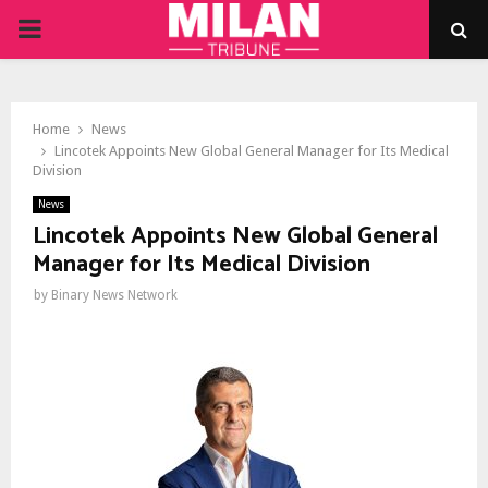
PRIMARY
MENU
Home
News
Lincotek Appoints New Global General Manager for Its Medical
Division
News
Lincotek Appoints New Global General
Manager for Its Medical Division
by
Binary News Network