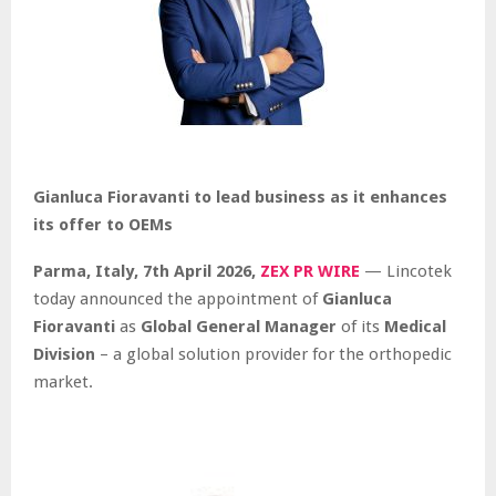
Gianluca Fioravanti to lead business as it enhances
its offer to OEMs
Parma, Italy,
7th April 2026,
ZEX PR WIRE
— Lincotek
today announced the appointment of
Gianluca
Fioravanti
as
Global General Manager
of its
Medical
Division
– a global solution provider for the orthopedic
market.