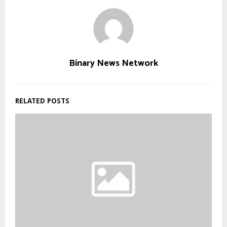
Binary News Network
RELATED POSTS