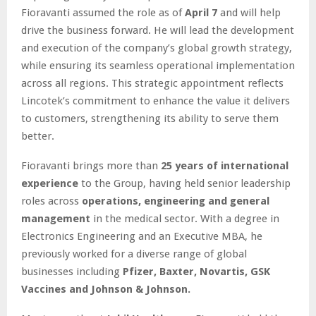
Fioravanti assumed the role as of
April 7
and will help
drive the business forward. He will lead the development
and execution of the company’s global growth strategy,
while ensuring its seamless operational implementation
across all regions. This strategic appointment reflects
Lincotek’s commitment to enhance the value it delivers
to customers, strengthening its ability to serve them
better.
Fioravanti brings more than
25 years of international
experience
to the Group, having held senior leadership
roles across
operations, engineering and general
management
in the medical sector. With a degree in
Electronics Engineering and an Executive MBA, he
previously worked for a diverse range of global
businesses including
Pfizer, Baxter, Novartis, GSK
Vaccines and Johnson & Johnson.