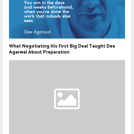
What Negotiating His First Big Deal Taught Dee
Agarwal About Preparation