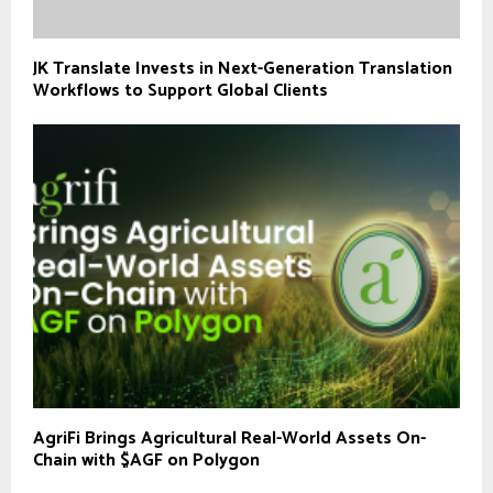
JK Translate Invests in Next-Generation Translation
Workflows to Support Global Clients
AgriFi Brings Agricultural Real-World Assets On-
Chain with $AGF on Polygon