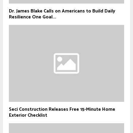
Dr. James Blake Calls on Americans to Build Daily
Resilience One Goal...
Seci Construction Releases Free 15-Minute Home
Exterior Checklist