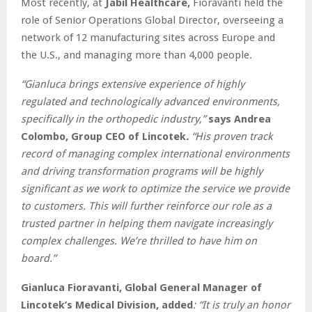
Most recently, at
Jabil Healthcare,
Fioravanti held the
role of Senior Operations Global Director, overseeing a
network of 12 manufacturing sites across Europe and
the U.S., and managing more than 4,000 people.
“Gianluca brings extensive experience of highly
regulated and technologically advanced environments,
specifically in the orthopedic industry,”
says Andrea
Colombo, Group CEO of Lincotek
.
“His proven track
record of managing complex international environments
and driving transformation programs will be highly
significant as we work to optimize the service we provide
to customers. This will further reinforce our role as a
trusted partner in helping them navigate increasingly
complex challenges. We’re thrilled to have him on
board.”
Gianluca Fioravanti, Global General Manager of
Lincotek’s Medical Division, added
: “It is truly an honor