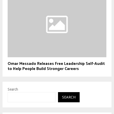
Omar Messado Releases Free Leadership Self-Audit
to Help People Build Stronger Careers
Search
SEARCH