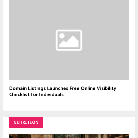
Domain Listings Launches Free Online Visibility
Checklist for Individuals
NUTRITION