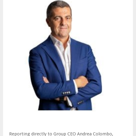
Reporting directly to Group CEO Andrea Colombo,