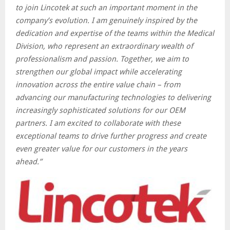
to join Lincotek at such an important moment in the
company’s evolution. I am genuinely inspired by the
dedication and expertise of the teams within the Medical
Division, who represent an extraordinary wealth of
professionalism and passion. Together, we aim to
strengthen our global impact while accelerating
innovation across the entire value chain – from
advancing our manufacturing technologies to delivering
increasingly sophisticated solutions for our OEM
partners. I am excited to collaborate with these
exceptional teams to drive further progress and create
even greater value for our customers in the years
ahead.”