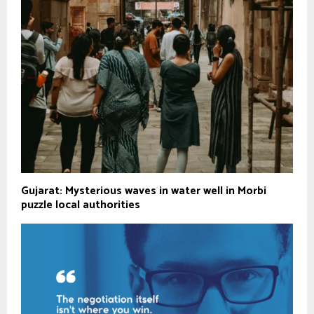
Gujarat: Mysterious waves in water well in Morbi
puzzle local authorities