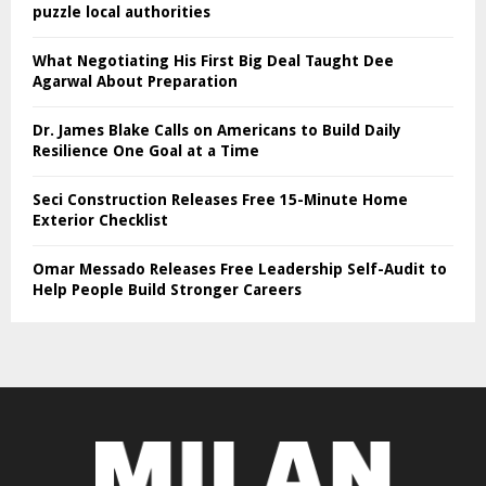
puzzle local authorities
What Negotiating His First Big Deal Taught Dee
Agarwal About Preparation
Dr. James Blake Calls on Americans to Build Daily
Resilience One Goal at a Time
Seci Construction Releases Free 15-Minute Home
Exterior Checklist
Omar Messado Releases Free Leadership Self-Audit to
Help People Build Stronger Careers