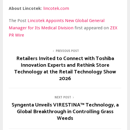
About Lincotek
:
lincotek.com
The Post
Lincotek Appoints New Global General
Manager for Its Medical Division
first appeared on
ZEX
PR Wire
PREVIOUS POST
Retailers Invited to Connect with Toshiba
Innovation Experts and Rethink Store
Technology at the Retail Technology Show
2026
NEXT POST
Syngenta Unveils VIRESTINA™ Technology, a
Global Breakthrough in Controlling Grass
Weeds