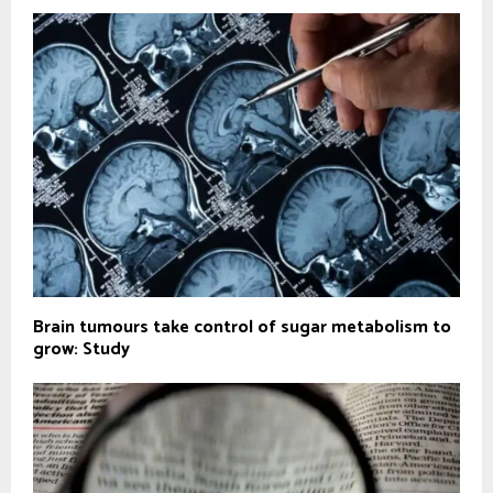
Brain tumours take control of sugar metabolism to
grow: Study