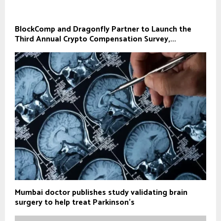
BlockComp and Dragonfly Partner to Launch the
Third Annual Crypto Compensation Survey,...
Mumbai doctor publishes study validating brain
surgery to help treat Parkinson's