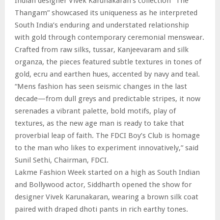
Indian designer Vivek Karunakaran’s collection “The
Thangam” showcased its uniqueness as he interpreted
South India’s enduring and understated relationship
with gold through contemporary ceremonial menswear.
Crafted from raw silks, tussar, Kanjeevaram and silk
organza, the pieces featured subtle textures in tones of
gold, ecru and earthen hues, accented by navy and teal.
“Mens fashion has seen seismic changes in the last
decade—from dull greys and predictable stripes, it now
serenades a vibrant palette, bold motifs, play of
textures, as the new age man is ready to take that
proverbial leap of faith. The FDCI Boy’s Club is homage
to the man who likes to experiment innovatively,” said
Sunil Sethi, Chairman, FDCI.
Lakme Fashion Week started on a high as South Indian
and Bollywood actor, Siddharth opened the show for
designer Vivek Karunakaran, wearing a brown silk coat
paired with draped dhoti pants in rich earthy tones.