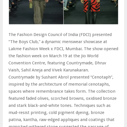
The Fashion Design Council of India (FDCI) presented
“The Boys Club,” a dynamic menswear showcase at
Lakme Fashion Week x FDCI, Mumbai. The show opened
the fashion week on March 19 at the Jio World
Convention Centre, featuring Countrymade, Dhruv
Vaish, Sahil Aneja and Vivek Karunakaran.
Countrymade by Sushant Abrol presented “Cenotaph”,
inspired by the architecture of memorial cenotaphs,
spaces where remembrance takes form. The collection
featured faded olives, scorched browns, oxidised bronze
and stark black-and-white tones. Techniques such as
mud-resist printing, cold pigment dyeing, bronze
patina, kantha, raw-edged appliques and coatings that
mimicked withered stone suggested the passage of