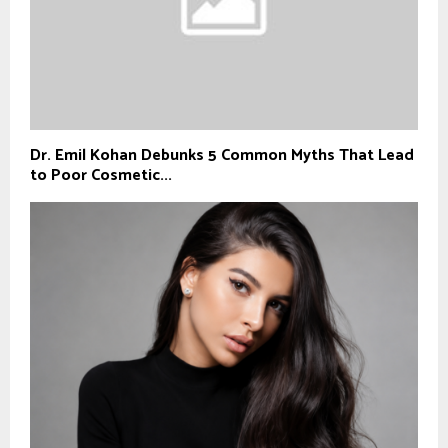
Dr. Emil Kohan Debunks 5 Common Myths That Lead
to Poor Cosmetic...