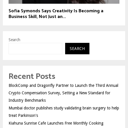
Sofia Symonds Says Creativity Is Becoming a
Business Skill, Not Just an...
Search
SEARCH
Recent Posts
BlockComp and Dragonfly Partner to Launch the Third Annual
Crypto Compensation Survey, Setting a New Standard for
Industry Benchmarks
Mumbai doctor publishes study validating brain surgery to help
treat Parkinson's
Kiahuna Sunrise Cafe Launches Free Monthly Cooking