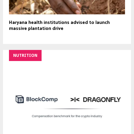
Haryana health institutions advised to launch
massive plantation drive
NUTRITION