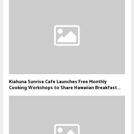
Kiahuna Sunrise Cafe Launches Free Monthly
Cooking Workshops to Share Hawaiian Breakfast...