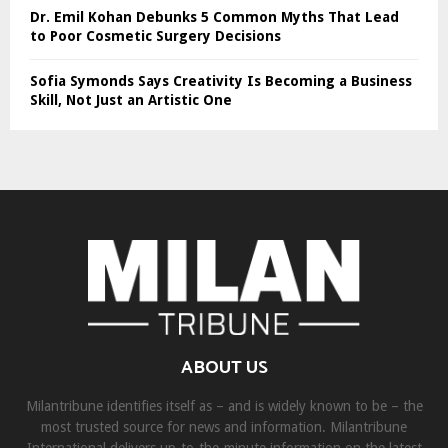
Dr. Emil Kohan Debunks 5 Common Myths That Lead
to Poor Cosmetic Surgery Decisions
Sofia Symonds Says Creativity Is Becoming a Business
Skill, Not Just an Artistic One
ABOUT US
Milantribune identifies itself as – and is widely known to be – the
most trusted source for news and information. Milantribune
International delivers up-to-the-minute information on the latest