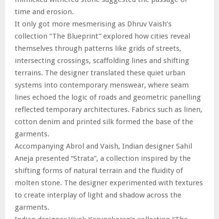
time and erosion.
It only got more mesmerising as Dhruv Vaish’s
collection “The Blueprint” explored how cities reveal
themselves through patterns like grids of streets,
intersecting crossings, scaffolding lines and shifting
terrains. The designer translated these quiet urban
systems into contemporary menswear, where seam
lines echoed the logic of roads and geometric panelling
reflected temporary architectures. Fabrics such as linen,
cotton denim and printed silk formed the base of the
garments.
Accompanying Abrol and Vaish, Indian designer Sahil
Aneja presented “Strata”, a collection inspired by the
shifting forms of natural terrain and the fluidity of
molten stone. The designer experimented with textures
to create interplay of light and shadow across the
garments.