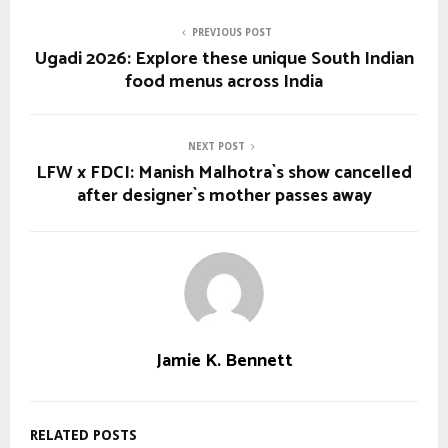
PREVIOUS POST
Ugadi 2026: Explore these unique South Indian
food menus across India
NEXT POST
LFW x FDCI: Manish Malhotra`s show cancelled
after designer`s mother passes away
Jamie K. Bennett
RELATED POSTS