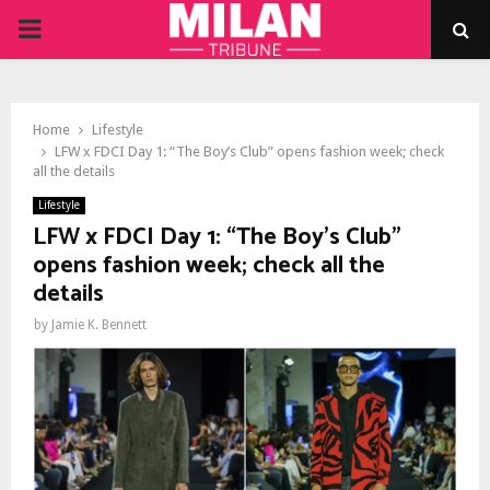
PRIMARY
MENU
Home
Lifestyle
LFW x FDCI Day 1: “The Boy’s Club” opens fashion week; check
all the details
Lifestyle
LFW x FDCI Day 1: “The Boy’s Club”
opens fashion week; check all the
details
by
Jamie K. Bennett