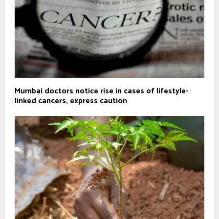
Mumbai doctors notice rise in cases of lifestyle-
linked cancers, express caution