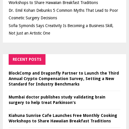
Workshops to Share Hawaiian Breakfast Traditions
Dr. Emil Kohan Debunks 5 Common Myths That Lead to Poor
Cosmetic Surgery Decisions
Sofia Symonds Says Creativity Is Becoming a Business Skill,
Not Just an Artistic One
RECENT POSTS
BlockComp and Dragonfly Partner to Launch the Third
Annual Crypto Compensation Survey, Setting a New
Standard for Industry Benchmarks
Mumbai doctor publishes study validating brain
surgery to help treat Parkinson's
Kiahuna Sunrise Cafe Launches Free Monthly Cooking
Workshops to Share Hawaiian Breakfast Traditions