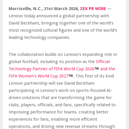
Morrisville, N.C.,
31st
March 2026,
ZEX PR WIRE
—
Lenovo today announced a global partnership with
David Beckham, bringing together one of the world’s
most recognized cultural figures and one of the world’s
leading technology companies.
The collaboration builds on Lenovo’s expanding role in
global football, including its position as the
Official
Technology Partner of FIFA World Cup
20
26
and the
FIFA Women’s World Cup
20
27
.
This first of its kind
Lenovo partnership will see David Beckham
participating in Lenovo’s work on sports-focused AI-
driven solutions that are transforming the game for
clubs, players, officials, and fans, specifically related to
improving performance for teams, creating better
experiences for fans, enabling more efficient
operations, and driving new revenue streams through