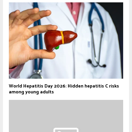
World Hepatitis Day 2026: Hidden hepatitis C risks
among young adults