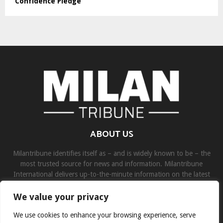
Confidence Pledge
ABOUT US
Milantribune identifies itself as – and is widely known to be – the
most trusted source for news and information. Milantribune
International delivers up-to-the-minute information on the latest
world, business, sports, and entertainment headlines.
We value your privacy
Contact us:
contact@binarynewsnetwork.com
We use cookies to enhance your browsing experience, serve