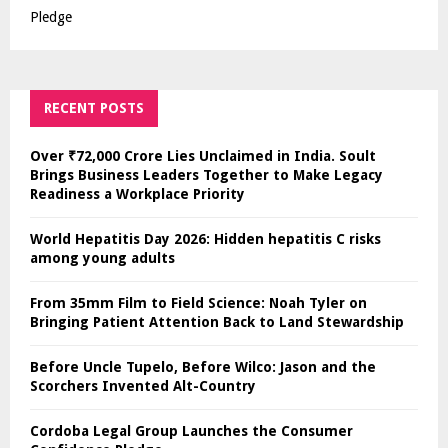
Pledge
RECENT POSTS
Over ₹72,000 Crore Lies Unclaimed in India. Soult
Brings Business Leaders Together to Make Legacy
Readiness a Workplace Priority
World Hepatitis Day 2026: Hidden hepatitis C risks
among young adults
From 35mm Film to Field Science: Noah Tyler on
Bringing Patient Attention Back to Land Stewardship
Before Uncle Tupelo, Before Wilco: Jason and the
Scorchers Invented Alt-Country
Cordoba Legal Group Launches the Consumer