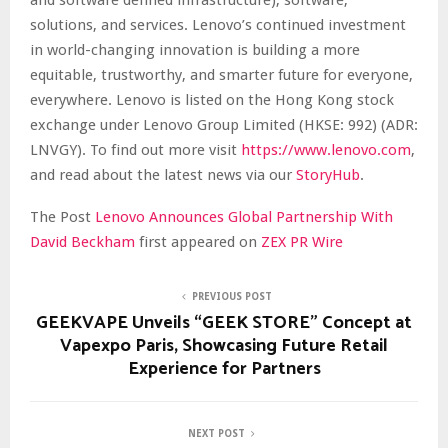
solutions, and services. Lenovo’s continued investment
in world-changing innovation is building a more
equitable, trustworthy, and smarter future for everyone,
everywhere. Lenovo is listed on the Hong Kong stock
exchange under Lenovo Group Limited (HKSE: 992) (ADR:
LNVGY). To find out more visit
https://www.lenovo.com
,
and read about the latest news via our
StoryHub
.
The Post
Lenovo Announces Global Partnership With
David Beckham
first appeared on
ZEX PR Wire
PREVIOUS POST
GEEKVAPE Unveils “GEEK STORE” Concept at
Vapexpo Paris, Showcasing Future Retail
Experience for Partners
NEXT POST