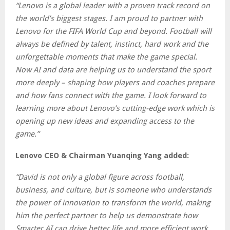
“Lenovo is a global leader with a proven track record on
the world’s biggest stages. I am proud to partner with
Lenovo for the FIFA World Cup and beyond. Football will
always be defined by talent, instinct, hard work and the
unforgettable moments that make the game special.
Now AI and data are helping us to understand the sport
more deeply – shaping how players and coaches prepare
and how fans connect with the game. I look forward to
learning more about Lenovo’s cutting-edge work which is
opening up new ideas and expanding access to the
game.”
Lenovo CEO & Chairman Yuanqing Yang added:
“David is not only a global figure across football,
business, and culture, but is someone who understands
the power of innovation to transform the world, making
him the perfect partner to help us demonstrate how
Smarter AI can drive better life and more efficient work