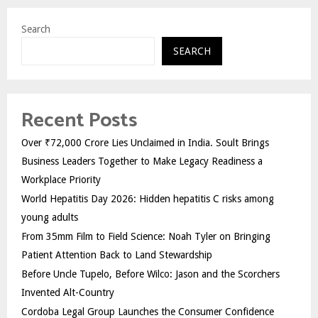
Search
SEARCH
Recent Posts
Over ₹72,000 Crore Lies Unclaimed in India. Soult Brings
Business Leaders Together to Make Legacy Readiness a
Workplace Priority
World Hepatitis Day 2026: Hidden hepatitis C risks among
young adults
From 35mm Film to Field Science: Noah Tyler on Bringing
Patient Attention Back to Land Stewardship
Before Uncle Tupelo, Before Wilco: Jason and the Scorchers
Invented Alt-Country
Cordoba Legal Group Launches the Consumer Confidence