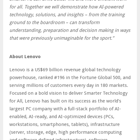
for all. Together we will demonstrate how AI-powered
technology, solutions, and insights – from the training
ground to the boardroom – can transform
understanding, preparation and decision making in ways
that were previously unimaginable for the sport.”
About Lenovo
Lenovo is a US$69 billion revenue global technology
powerhouse, ranked #196 in the Fortune Global 500, and
serving millions of customers every day in 180 markets.
Focused on a bold vision to deliver Smarter Technology
for All, Lenovo has built on its success as the world’s
largest PC company with a full-stack portfolio of AI-
enabled, AI-ready, and AI-optimized devices (PCs,
workstations, smartphones, tablets), infrastructure
(server, storage, edge, high performance computing
and software defined infrastructure), software,