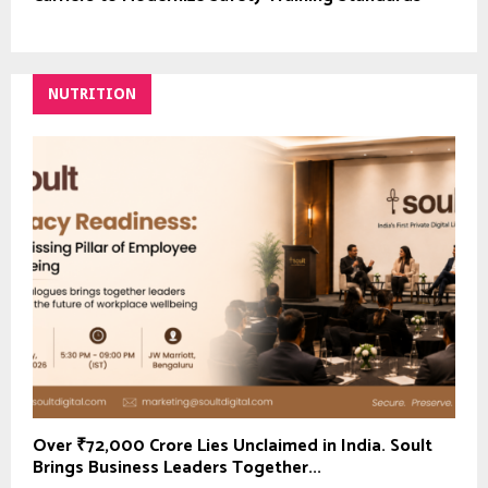
NUTRITION
Over ₹72,000 Crore Lies Unclaimed in India. Soult
Brings Business Leaders Together...