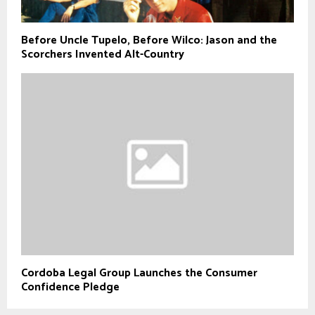
Before Uncle Tupelo, Before Wilco: Jason and the
Scorchers Invented Alt-Country
Cordoba Legal Group Launches the Consumer
Confidence Pledge