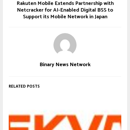
Rakuten Mobile Extends Partnership with
Netcracker for AI-Enabled Digital BSS to
Support its Mobile Network in Japan
Binary News Network
RELATED POSTS