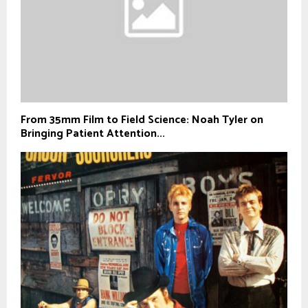
From 35mm Film to Field Science: Noah Tyler on
Bringing Patient Attention...