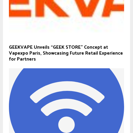
GEEKVAPE Unveils “GEEK STORE” Concept at
Vapexpo Paris, Showcasing Future Retail Experience
for Partners