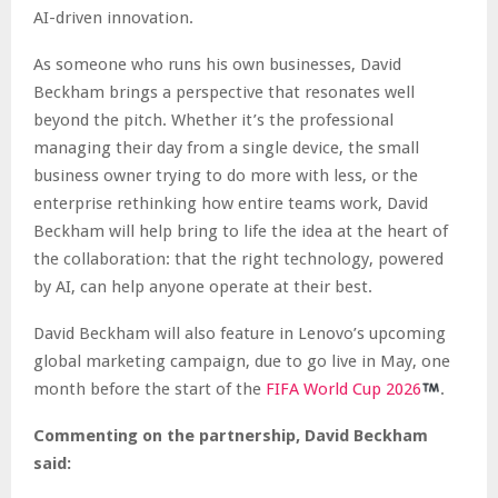
AI-driven innovation.
As someone who runs his own businesses, David
Beckham brings a perspective that resonates well
beyond the pitch. Whether it’s the professional
managing their day from a single device, the small
business owner trying to do more with less, or the
enterprise rethinking how entire teams work, David
Beckham will help bring to life the idea at the heart of
the collaboration: that the right technology, powered
by AI, can help anyone operate at their best.
David Beckham will also feature in Lenovo’s upcoming
global marketing campaign, due to go live in May, one
month before the start of the
FIFA World Cup 2026
.
Commenting on the partnership, David Beckham
said: