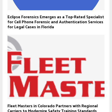
Eclipse Forensics Emerges as a Top-Rated Specialist
for Cell Phone Forensic and Authentication Services
for Legal Cases in Florida
Fleet Masters in Colorado Partners with Regional
Carriers to Modernize Safety Training Standards