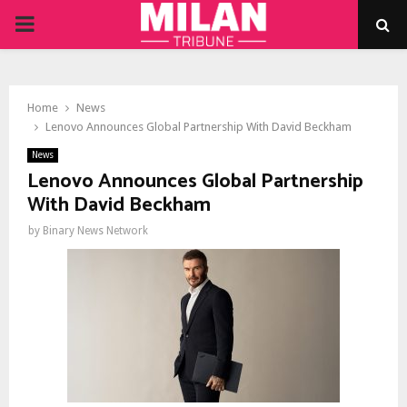
PRIMARY
MENU
Home
News
Lenovo Announces Global Partnership With David Beckham
News
Lenovo Announces Global Partnership
With David Beckham
by
Binary News Network