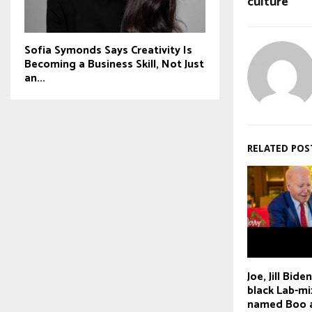
culture
Sofia Symonds Says Creativity Is
Becoming a Business Skill, Not Just
an...
RELATED POS
Joe, Jill Bid
black Lab-mi
named Boo 