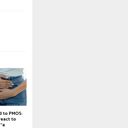
d to PMOS:
eact to
 “a