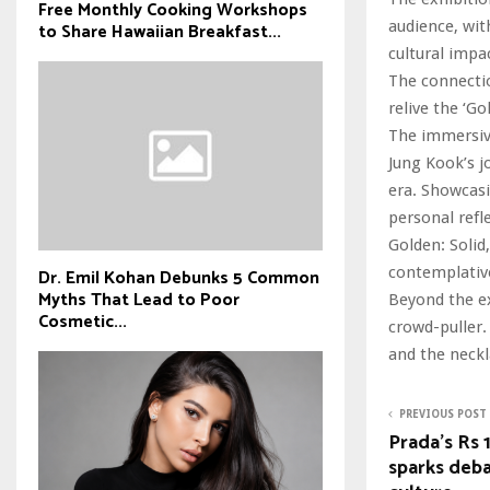
Free Monthly Cooking Workshops
audience, wit
to Share Hawaiian Breakfast...
cultural impac
The connectio
relive the ‘G
The immersive
Jung Kook’s j
era. Showcasi
personal refl
Golden: Solid
contemplativ
Dr. Emil Kohan Debunks 5 Common
Myths That Lead to Poor
Beyond the ex
Cosmetic...
crowd-puller.
and the neckl
PREVIOUS POST
Prada’s Rs 
sparks deba