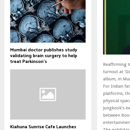
Mumbai doctor publishes study
validating brain surgery to help
treat Parkinson's
Reaffirming i
turnout at ‘G
album, in Mu
For Indian fa
platforms, th
physical spac
Jungkook’s e
between Book
entertainmen
Kiahuna Sunrise Cafe Launches
The exhibiti