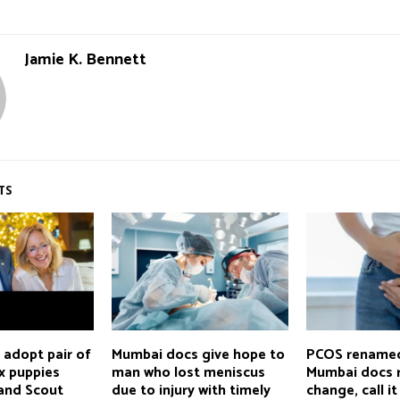
Jamie K. Bennett
TS
en adopt pair of
Mumbai docs give hope to
PCOS rename
x puppies
man who lost meniscus
Mumbai docs r
and Scout
due to injury with timely
change, call it