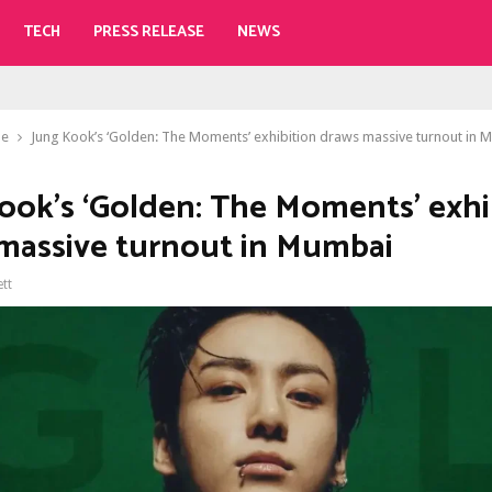
TECH
PRESS RELEASE
NEWS
le
Jung Kook’s ‘Golden: The Moments’ exhibition draws massive turnout in 
ook’s ‘Golden: The Moments’ exhi
massive turnout in Mumbai
ett