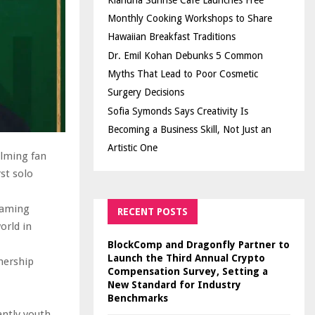
Kiahuna Sunrise Cafe Launches Free
Monthly Cooking Workshops to Share
Hawaiian Breakfast Traditions
Dr. Emil Kohan Debunks 5 Common
Myths That Lead to Poor Cosmetic
Surgery Decisions
Sofia Symonds Says Creativity Is
Becoming a Business Skill, Not Just an
Artistic One
elming fan
st solo
eaming
RECENT POSTS
orld in
BlockComp and Dragonfly Partner to
Launch the Third Annual Crypto
nership
Compensation Survey, Setting a
New Standard for Industry
Benchmarks
ntly youth