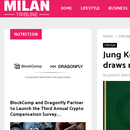
HOME
LIFESTYLE
BUSINESS
NUTRITION
Home
Lifesty
Lifestyle
Jung K
draws 
by
Jamie K. Benn
BlockComp and Dragonfly Partner
to Launch the Third Annual Crypto
Compensation Survey,...