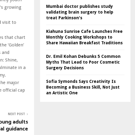
Mumbai doctor publishes study
p’s growing
validating brain surgery to help
treat Parkinson's
visit to
Kiahuna Sunrise Cafe Launches Free
Monthly Cooking Workshops to
es that chart
Share Hawaiian Breakfast Traditions
the ‘Golden’
s and
Dr. Emil Kohan Debunks 5 Common
n: Shine,
Myths That Lead to Poor Cosmetic
ulminate in a
Surgery Decisions
my.
Sofia Symonds Says Creativity Is
the major
Becoming a Business Skill, Not Just
official cap
an Artistic One
NEXT POST
oung adults
ial guidance