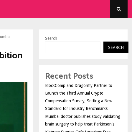
Mumbai
Search
SEARCH
bition
Recent Posts
BlockComp and Dragonfly Partner to
Launch the Third Annual Crypto
Compensation Survey, Setting a New
Standard for Industry Benchmarks
Mumbai doctor publishes study validating
brain surgery to help treat Parkinson's