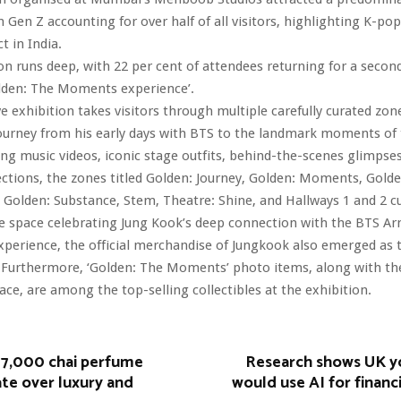
h Gen Z accounting for over half of all visitors, highlighting K-po
t in India.
n runs deep, with 22 per cent of attendees returning for a second 
olden: The Moments experience’.
 exhibition takes visitors through multiple carefully curated zon
ourney from his early days with BTS to the landmark moments of 
ng music videos, iconic stage outfits, behind-the-scenes glimpse
ections, the zones titled Golden: Journey, Golden: Moments, Golde
, Golden: Substance, Stem, Theatre: Shine, and Hallways 1 and 2 c
e space celebrating Jung Kook’s deep connection with the BTS Ar
perience, the official merchandise of Jungkook also emerged as 
 Furthermore, ‘Golden: The Moments’ photo items, along with the 
ace, are among the top-selling collectibles at the exhibition.
17,000 chai perfume
Research shows UK y
te over luxury and
would use AI for financ