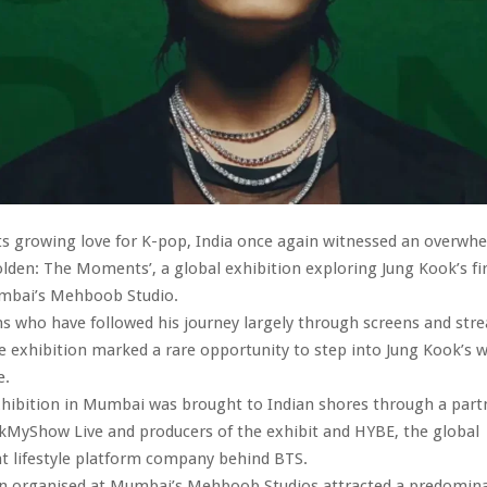
ts growing love for K-pop, India once again witnessed an overwh
olden: The Moments’, a global exhibition exploring Jung Kook’s fir
mbai’s Mehboob Studio.
ns who have followed his journey largely through screens and str
e exhibition marked a rare opportunity to step into Jung Kook’s w
e.
xhibition in Mumbai was brought to Indian shores through a part
MyShow Live and producers of the exhibit and HYBE, the global
t lifestyle platform company behind BTS.
on organised at Mumbai’s Mehboob Studios attracted a predomina