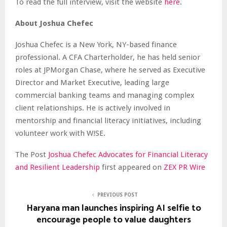
To read the full interview, visit the website
here
.
About Joshua Chefec
Joshua Chefec is a New York, NY-based finance
professional. A CFA Charterholder, he has held senior
roles at JPMorgan Chase, where he served as Executive
Director and Market Executive, leading large
commercial banking teams and managing complex
client relationships. He is actively involved in
mentorship and financial literacy initiatives, including
volunteer work with W!SE.
The Post
Joshua Chefec Advocates for Financial Literacy
and Resilient Leadership
first appeared on
ZEX PR Wire
PREVIOUS POST
Haryana man launches inspiring AI selfie to
encourage people to value daughters