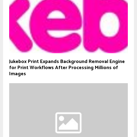
Jukebox Print Expands Background Removal Engine
for Print Workflows After Processing Millions of
Images