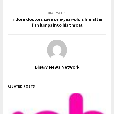
NEXT POST
Indore doctors save one-year-old`s life after
fish jumps into his throat
Binary News Network
RELATED POSTS