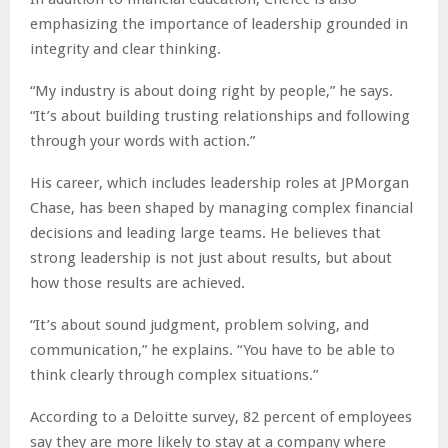
emphasizing the importance of leadership grounded in
integrity and clear thinking.
“My industry is about doing right by people,” he says.
“It’s about building trusting relationships and following
through your words with action.”
His career, which includes leadership roles at JPMorgan
Chase, has been shaped by managing complex financial
decisions and leading large teams. He believes that
strong leadership is not just about results, but about
how those results are achieved.
“It’s about sound judgment, problem solving, and
communication,” he explains. “You have to be able to
think clearly through complex situations.”
According to a Deloitte survey, 82 percent of employees
say they are more likely to stay at a company where