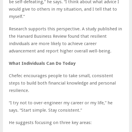
be self-defeating,” he says. “I think about what advice I
would give to others in my situation, and I tell that to
myself.”
Research supports this perspective. A study published in
the Harvard Business Review found that resilient
individuals are more likely to achieve career
advancement and report higher overall well-being.
What Individuals Can Do Today
Chefec encourages people to take small, consistent
steps to build both financial knowledge and personal
resilience.
“I try not to over-engineer my career or my life,” he
says. “Start simple. Stay consistent.”
He suggests focusing on three key areas: