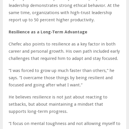
leadership demonstrates strong ethical behavior. At the
same time, organizations with high-trust leadership
report up to 50 percent higher productivity.
Resilience as a Long-Term Advantage
Chefec also points to resilience as a key factor in both
career and personal growth. His own path included early
challenges that required him to adapt and stay focused.
“I was forced to grow up much faster than others,” he
says. “I overcame those things by being resilient and
focused and going after what I want.”
He believes resilience is not just about reacting to
setbacks, but about maintaining a mindset that
supports long-term progress.
“I focus on mental toughness and not allowing myself to