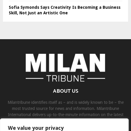
Sofia Symonds Says Creativity Is Becoming a Business
Skill, Not Just an Artistic One
ABOUT US
Milantribune identifies itself as – and is widely known to be – the
most trusted source for news and information. Milantribune
International delivers up-to-the-minute information on the latest
world, business, sports, and entertainment headlines.
We value your privacy