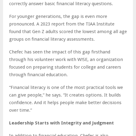
correctly answer basic financial literacy questions.
For younger generations, the gap is even more
pronounced. A 2023 report from the TIAA Institute
found that Gen Z adults scored the lowest among all age
groups on financial literacy assessments.
Chefec has seen the impact of this gap firsthand
through his volunteer work with W!SE, an organization
focused on preparing students for college and careers
through financial education.
“Financial literacy is one of the most practical tools we
can give people,” he says. “It creates options. It builds
confidence. And it helps people make better decisions
over time.”
Leadership Starts with Integrity and Judgment
In addition to financial education, Chefec is also