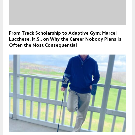
From Track Scholarship to Adaptive Gym: Marcel
Lucchese, M.S., on Why the Career Nobody Plans Is
Often the Most Consequential