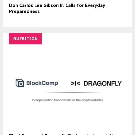
Don Carlos Lee Gibson Jr. Calls for Everyday
Preparedness
NUTRITION