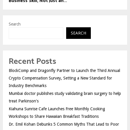
Business Skill, Not Just an...
Search
SEARCH
Recent Posts
BlockComp and Dragonfly Partner to Launch the Third Annual
Crypto Compensation Survey, Setting a New Standard for
Industry Benchmarks
Mumbai doctor publishes study validating brain surgery to help
treat Parkinson's
Kiahuna Sunrise Cafe Launches Free Monthly Cooking
Workshops to Share Hawaiian Breakfast Traditions
Dr. Emil Kohan Debunks 5 Common Myths That Lead to Poor