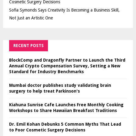
Cosmetic Surgery Decisions
Sofia Symonds Says Creativity Is Becoming a Business Skill,
Not Just an Artistic One
RECENT POSTS
BlockComp and Dragonfly Partner to Launch the Third
Annual Crypto Compensation Survey, Setting a New
Standard for Industry Benchmarks
Mumbai doctor publishes study validating brain
surgery to help treat Parkinson's
Kiahuna Sunrise Cafe Launches Free Monthly Cooking
Workshops to Share Hawaiian Breakfast Traditions
Dr. Emil Kohan Debunks 5 Common Myths That Lead
to Poor Cosmetic Surgery Decisions