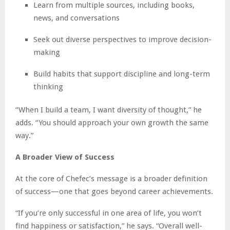
Learn from multiple sources, including books,
news, and conversations
Seek out diverse perspectives to improve decision-
making
Build habits that support discipline and long-term
thinking
“When I build a team, I want diversity of thought,” he
adds. “You should approach your own growth the same
way.”
A Broader View of Success
At the core of Chefec’s message is a broader definition
of success—one that goes beyond career achievements.
“If you’re only successful in one area of life, you won’t
find happiness or satisfaction,” he says. “Overall well-