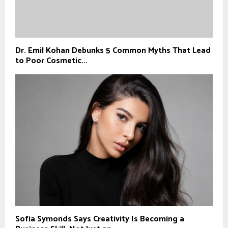
Dr. Emil Kohan Debunks 5 Common Myths That Lead
to Poor Cosmetic...
Sofia Symonds Says Creativity Is Becoming a