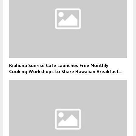
Kiahuna Sunrise Cafe Launches Free Monthly
Cooking Workshops to Share Hawaiian Breakfast...