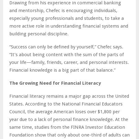
Drawing from his experience in commercial banking
and mentorship, Chefec is encouraging individuals,
especially young professionals and students, to take a
more active role in understanding financial systems and
building personal discipline.
“Success can only be defined by yourself,” Chefec says.
“It’s about being content with the sum of the parts of
your life—family, friends, career, and personal interests.
Financial knowledge is a big part of that balance.”
The Growing Need for Financial Literacy
Financial literacy remains a major gap across the United
States. According to the National Financial Educators
Council, the average American loses over $1,800 per
year due to a lack of personal finance knowledge. At the
same time, studies from the FINRA Investor Education
Foundation show that only about one-third of adults can