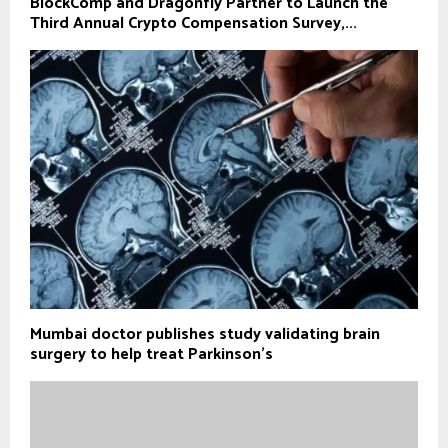
BlockComp and Dragonfly Partner to Launch the
Third Annual Crypto Compensation Survey,...
Mumbai doctor publishes study validating brain
surgery to help treat Parkinson's