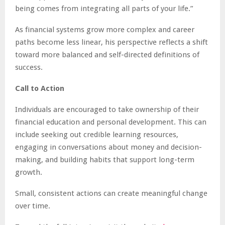
being comes from integrating all parts of your life.”
As financial systems grow more complex and career
paths become less linear, his perspective reflects a shift
toward more balanced and self-directed definitions of
success.
Call to Action
Individuals are encouraged to take ownership of their
financial education and personal development. This can
include seeking out credible learning resources,
engaging in conversations about money and decision-
making, and building habits that support long-term
growth.
Small, consistent actions can create meaningful change
over time.