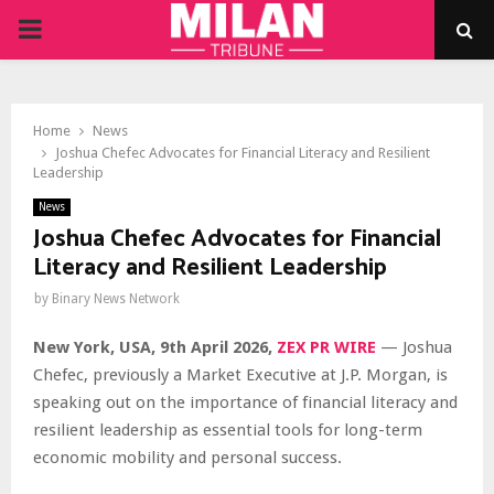
PRIMARY
MENU
Home
News
Joshua Chefec Advocates for Financial Literacy and Resilient
Leadership
News
Joshua Chefec Advocates for Financial
Literacy and Resilient Leadership
by
Binary News Network
New York, USA, 9th April 2026,
ZEX PR WIRE
— Joshua
Chefec, previously a Market Executive at J.P. Morgan, is
speaking out on the importance of financial literacy and
resilient leadership as essential tools for long-term
economic mobility and personal success.