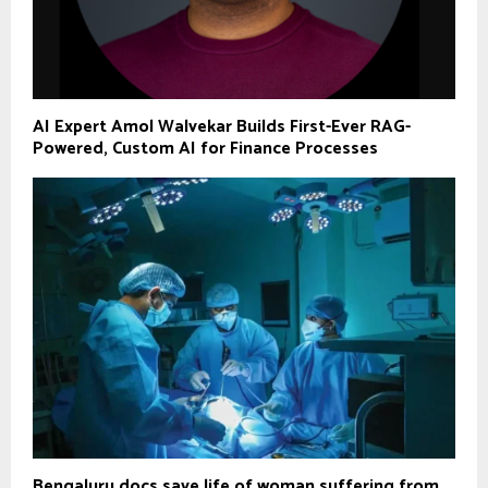
AI Expert Amol Walvekar Builds First-Ever RAG-
Powered, Custom AI for Finance Processes
Bengaluru docs save life of woman suffering from