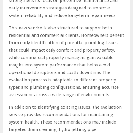
strengthens its focus on preventive maintenance and
early intervention strategies designed to improve
system reliability and reduce long-term repair needs.
This new service is also structured to support both
residential and commercial clients. Homeowners benefit
from early identification of potential plumbing issues
that could impact daily comfort and property safety,
while commercial property managers gain valuable
insight into system performance that helps avoid
operational disruptions and costly downtime. The
evaluation process is adaptable to different property
types and plumbing configurations, ensuring accurate
assessment across a wide range of environments.
In addition to identifying existing issues, the evaluation
service provides recommendations for maintaining
system health. These recommendations may include
targeted drain cleaning, hydro jetting, pipe