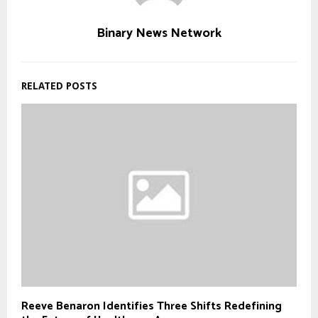
Binary News Network
RELATED POSTS
Reeve Benaron Identifies Three Shifts Redefining