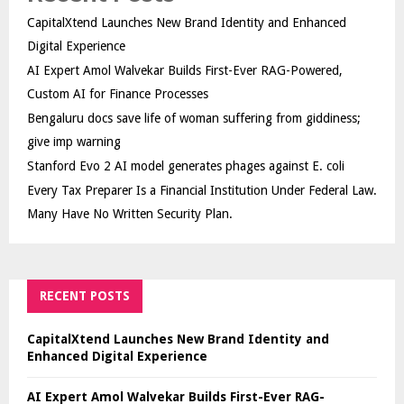
CapitalXtend Launches New Brand Identity and Enhanced
Digital Experience
AI Expert Amol Walvekar Builds First-Ever RAG-Powered,
Custom AI for Finance Processes
Bengaluru docs save life of woman suffering from giddiness;
give imp warning
Stanford Evo 2 AI model generates phages against E. coli
Every Tax Preparer Is a Financial Institution Under Federal Law.
Many Have No Written Security Plan.
RECENT POSTS
CapitalXtend Launches New Brand Identity and
Enhanced Digital Experience
AI Expert Amol Walvekar Builds First-Ever RAG-