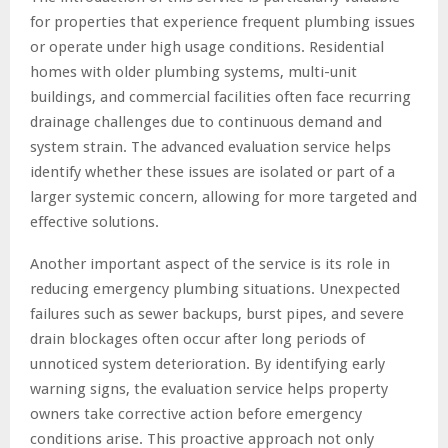
for properties that experience frequent plumbing issues
or operate under high usage conditions. Residential
homes with older plumbing systems, multi-unit
buildings, and commercial facilities often face recurring
drainage challenges due to continuous demand and
system strain. The advanced evaluation service helps
identify whether these issues are isolated or part of a
larger systemic concern, allowing for more targeted and
effective solutions.
Another important aspect of the service is its role in
reducing emergency plumbing situations. Unexpected
failures such as sewer backups, burst pipes, and severe
drain blockages often occur after long periods of
unnoticed system deterioration. By identifying early
warning signs, the evaluation service helps property
owners take corrective action before emergency
conditions arise. This proactive approach not only