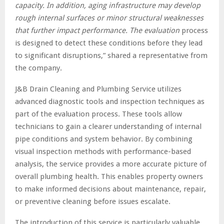
capacity. In addition, aging infrastructure may develop
rough internal surfaces or minor structural weaknesses
that further impact performance. The evaluation
process
is designed to detect these conditions before they lead
to significant disruptions,” shared a representative from
the company.
J&B Drain Cleaning and Plumbing Service utilizes
advanced diagnostic tools and inspection techniques as
part of the evaluation process. These tools allow
technicians to gain a clearer understanding of internal
pipe conditions and system behavior. By combining
visual inspection methods with performance-based
analysis, the service provides a more accurate picture of
overall plumbing health. This enables property owners
to make informed decisions about maintenance, repair,
or preventive cleaning before issues escalate.
The introduction of this service is particularly valuable