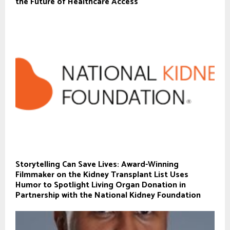
the Future of Healthcare Access
Storytelling Can Save Lives: Award-Winning
Filmmaker on the Kidney Transplant List Uses
Humor to Spotlight Living Organ Donation in
Partnership with the National Kidney Foundation