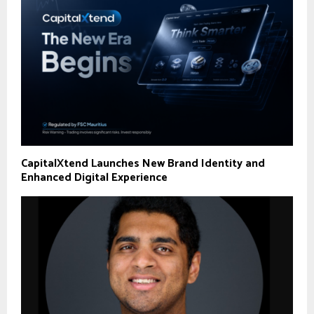
CapitalXtend Launches New Brand Identity and
Enhanced Digital Experience