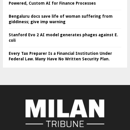
Powered, Custom AI for Finance Processes
Bengaluru docs save life of woman suffering from
giddiness; give imp warning
Stanford Evo 2 AI model generates phages against E.
coli
Every Tax Preparer Is a Financial Institution Under
Federal Law. Many Have No Written Security Plan.