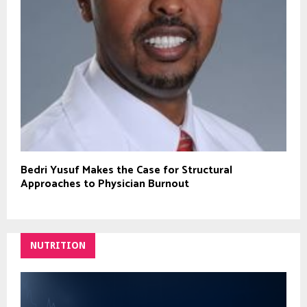
Bedri Yusuf Makes the Case for Structural
Approaches to Physician Burnout
NUTRITION