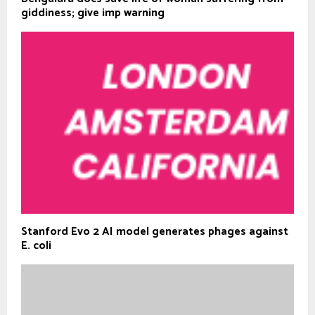
giddiness; give imp warning
Stanford Evo 2 AI model generates phages against
E. coli