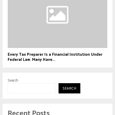
Every Tax Preparer Is a Financial Institution Under
Federal Law. Many Have...
Search
SEARCH
Recent Posts