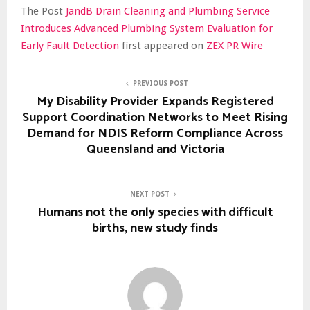
The Post
JandB Drain Cleaning and Plumbing Service
Introduces Advanced Plumbing System Evaluation for
Early Fault Detection
first appeared on
ZEX PR Wire
PREVIOUS POST
My Disability Provider Expands Registered
Support Coordination Networks to Meet Rising
Demand for NDIS Reform Compliance Across
Queensland and Victoria
NEXT POST
Humans not the only species with difficult
births, new study finds