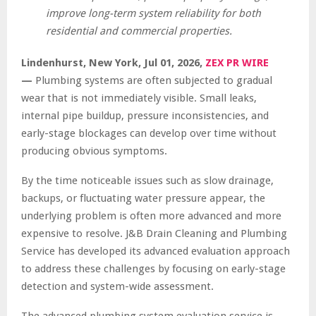
improve long-term system reliability for both
residential and commercial properties.
Lindenhurst, New York, Jul 01, 2026,
ZEX PR WIRE
—
Plumbing systems are often subjected to gradual
wear that is not immediately visible. Small leaks,
internal pipe buildup, pressure inconsistencies, and
early-stage blockages can develop over time without
producing obvious symptoms.
By the time noticeable issues such as slow drainage,
backups, or fluctuating water pressure appear, the
underlying problem is often more advanced and more
expensive to resolve. J&B Drain Cleaning and Plumbing
Service has developed its advanced evaluation approach
to address these challenges by focusing on early-stage
detection and system-wide assessment.
The advanced plumbing system evaluation service is