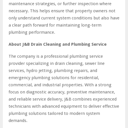
maintenance strategies, or further inspection where
necessary. This helps ensure that property owners not
only understand current system conditions but also have
a clear path forward for maintaining long-term
plumbing performance.
About J&B Drain Cleaning and Plumbing Service
The company is a professional plumbing service
provider specializing in drain cleaning, sewer line
services, hydro jetting, plumbing repairs, and
emergency plumbing solutions for residential,
commercial, and industrial properties. With a strong
focus on diagnostic accuracy, preventive maintenance,
and reliable service delivery, J&B combines experienced
technicians with advanced equipment to deliver effective
plumbing solutions tailored to modern system
demands.