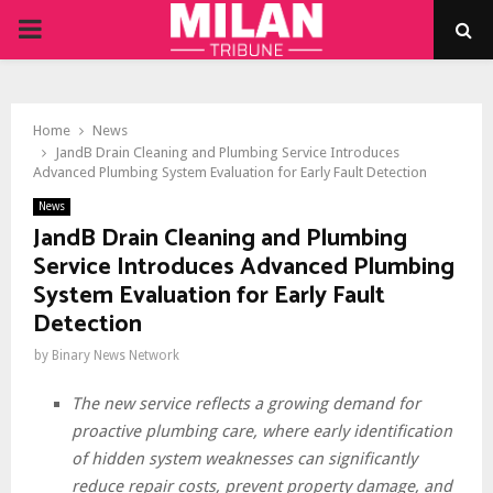
PRIMARY
MENU
Home
News
JandB Drain Cleaning and Plumbing Service Introduces
Advanced Plumbing System Evaluation for Early Fault Detection
News
JandB Drain Cleaning and Plumbing
Service Introduces Advanced Plumbing
System Evaluation for Early Fault
Detection
by
Binary News Network
The new service reflects a growing demand for
proactive plumbing care, where early identification
of hidden system weaknesses can significantly
reduce repair costs, prevent property damage, and