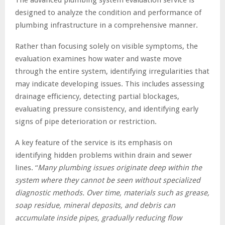
designed to analyze the condition and performance of
plumbing infrastructure in a comprehensive manner.
Rather than focusing solely on visible symptoms, the
evaluation examines how water and waste move
through the entire system, identifying irregularities that
may indicate developing issues. This includes assessing
drainage efficiency, detecting partial blockages,
evaluating pressure consistency, and identifying early
signs of pipe deterioration or restriction.
A key feature of the service is its emphasis on
identifying hidden problems within drain and sewer
lines. “
Many plumbing issues originate deep within the
system where they cannot be seen without specialized
diagnostic methods. Over time, materials such as grease,
soap residue, mineral deposits, and debris can
accumulate inside pipes, gradually reducing flow