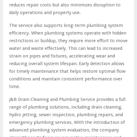
reduces repair costs but also minimizes disruption to
daily operations and property use.
The service also supports long-term plumbing system
efficiency. When plumbing systems operate with hidden
restrictions or buildup, they require more effort to move
water and waste effectively. This can lead to increased
strain on pipes and fixtures, accelerating wear and
reducing overall system lifespan. Early detection allows
for timely maintenance that helps restore optimal flow
conditions and maintain consistent performance over
time.
J&B Drain Cleaning and Plumbing Service provides a full
range of plumbing solutions, including drain cleaning,
hydro jetting, sewer inspection, plumbing repairs, and
emergency plumbing services. With the introduction of
advanced plumbing system evaluation, the company