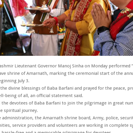
shmir Lieutenant Governor Manoj Sinha on Monday performed 
cave shrine of Amarnath, marking the ceremonial start of the ann
ginning July 3.
the divine blessings of Baba Barfani and prayed for the peace, pr
l-being of all, an official statement said.
 the devotees of Baba Barfani to join the pilgrimage in great nu
e spiritual journey.
e administration, the Amarnath shrine board, Army, police, securit
ties, service providers and volunteers are working in complete s
, hassle-free and a memorable pilgrimage for devotees.