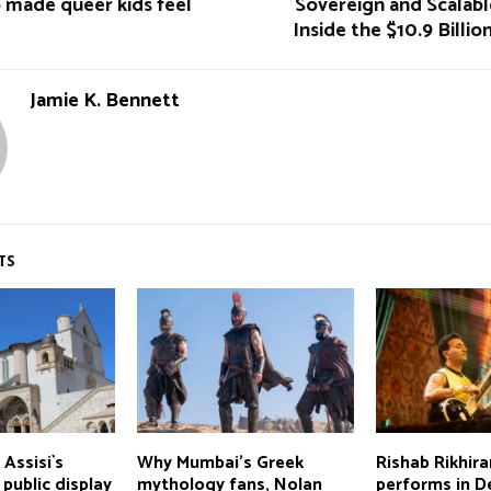
 made queer kids feel
Sovereign and Scalabl
Inside the $10.9 Billio
Jamie K. Bennett
TS
 Assisi`s
Why Mumbai's Greek
Rishab Rikhir
public display
mythology fans, Nolan
performs in De