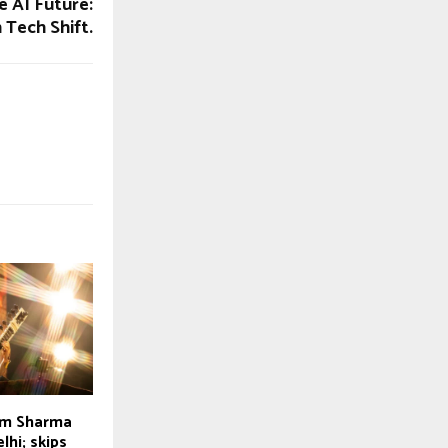
e AI Future:
n Tech Shift.
am Sharma
lhi; skips