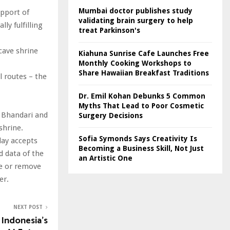
Mumbai doctor publishes study
upport of
validating brain surgery to help
ly fulfilling
treat Parkinson's
cave shrine
Kiahuna Sunrise Cafe Launches Free
Monthly Cooking Workshops to
Share Hawaiian Breakfast Traditions
l routes – the
Dr. Emil Kohan Debunks 5 Common
Myths That Lead to Poor Cosmetic
p Bhandari and
Surgery Decisions
shrine.
Sofia Symonds Says Creativity Is
day accepts
Becoming a Business Skill, Not Just
nd data of the
an Artistic One
te or remove
er.
NEXT POST
 Indonesia’s