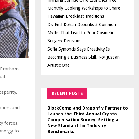
Kiahuna Sunrise Cafe Launches Free
Monthly Cooking Workshops to Share
Hawaiian Breakfast Traditions
Dr. Emil Kohan Debunks 5 Common
Myths That Lead to Poor Cosmetic
Surgery Decisions
Sofia Symonds Says Creativity Is
Becoming a Business Skill, Not Just an
Artistic One
”Pratham
ual
osperity,
RECENT POSTS
mbers and
BlockComp and Dragonfly Partner to
Launch the Third Annual Crypto
Compensation Survey, Setting a
y forces,
New Standard for Industry
ynergy to
Benchmarks