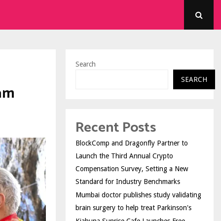
Search
SEARCH
am
Recent Posts
BlockComp and Dragonfly Partner to
Launch the Third Annual Crypto
Compensation Survey, Setting a New
Standard for Industry Benchmarks
Mumbai doctor publishes study validating
brain surgery to help treat Parkinson's