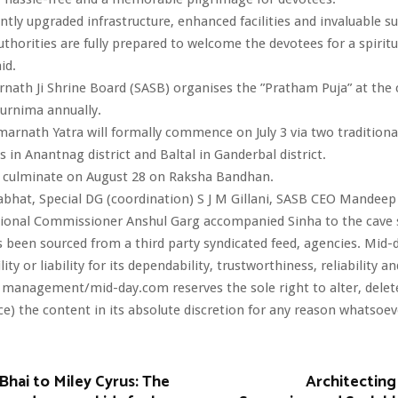
antly upgraded infrastructure, enhanced facilities and invaluable s
thorities are fully prepared to welcome the devotees for a spiritual
id.
nath Ji Shrine Board (SASB) organises the ”Pratham Puja” at the 
urnima annually.
arnath Yatra will formally commence on July 3 via two traditiona
 in Anantnag district and Baltal in Ganderbal district.
ll culminate on August 28 on Raksha Bandhan.
bhat, Special DG (coordination) S J M Gillani, SASB CEO Mandee
sional Commissioner Anshul Garg accompanied Sinha to the cave 
s been sourced from a third party syndicated feed, agencies. Mid-
ity or liability for its dependability, trustworthiness, reliability a
 management/mid-day.com reserves the sole right to alter, dele
ce) the content in its absolute discretion for any reason whatsoev
Bhai to Miley Cyrus: The
Architecting