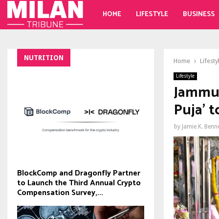
HOME
LIFESTYLE
BUSINESS
NUTRITION
Home
Lifesty
Lifestyle
Jammu 
Puja' 
by
Jamie K. Benn
BlockComp and Dragonfly Partner
to Launch the Third Annual Crypto
Compensation Survey,...