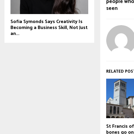
people who
seen
Sofia Symonds Says Creativity Is
Becoming a Business Skill, Not Just
an...
RELATED POS
St Francis of
bones go on 