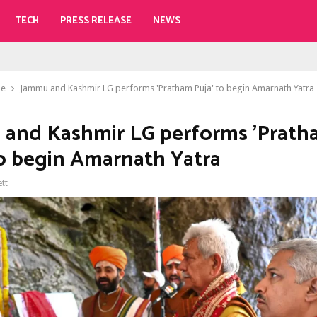
TECH
PRESS RELEASE
NEWS
le
Jammu and Kashmir LG performs 'Pratham Puja' to begin Amarnath Yatra
and Kashmir LG performs 'Prath
to begin Amarnath Yatra
ett