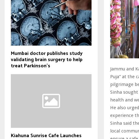
Mumbai doctor publishes study
validating brain surgery to help
treat Parkinson's
Jammu and Ka
Puja” at the 
pilgrimage be
Sinha sought 
health and wel
He also urged
experience th
Sinha said th
local communi
Kiahuna Sunrise Cafe Launches
ensure a safe