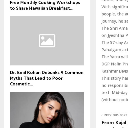
Free Monthly Cooking Workshops
With signific
to Share Hawaiian Breakfast...
people, the au
journey, he sa
The Shri Amar
on Jyeshtha P
The 57-day Am
Pahalgam axis
The Yatra wi
DGP Nalin Pra
Kashmir Divi
Dr. Emil Kohan Debunks 5 Common
Myths That Lead to Poor
This story ha
Cosmetic...
no responsibil
text. Mid-day
(without noti
PREVIOUS POST
From Kajal 