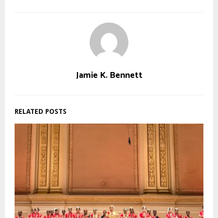
Jamie K. Bennett
RELATED POSTS