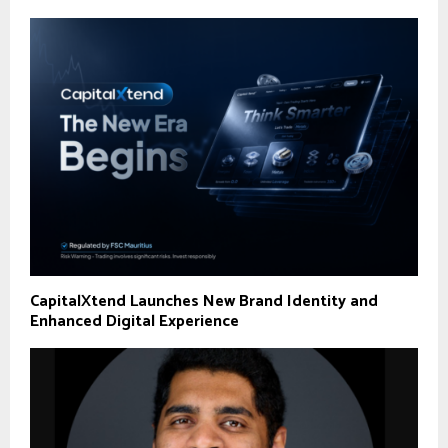
CapitalXtend Launches New Brand Identity and
Enhanced Digital Experience