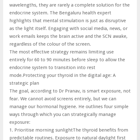
wavelengths, they are rarely a complete solution for the
endocrine system. The Bengaluru health expert
highlights that mental stimulation is just as disruptive
as the light itself. Engaging with social media, news, or
work emails keeps the brain active and the SCN awake,
regardless of the colour of the screen.
The most effective strategy remains limiting use
entirely for 60 to 90 minutes before sleep to allow the
endocrine system to transition into rest
mode.Protecting your thyroid in the digital age: A
strategic plan
The goal, according to Dr Pranav, is smart exposure, not
fear. We cannot avoid screens entirely, but we can
manage our hormonal hygiene. He outlines four simple
ways through which you can strategically manage
exposure:
1. Prioritise morning sunlightThe thyroid benefits from
predictable routines. Exposure to natural daylight first