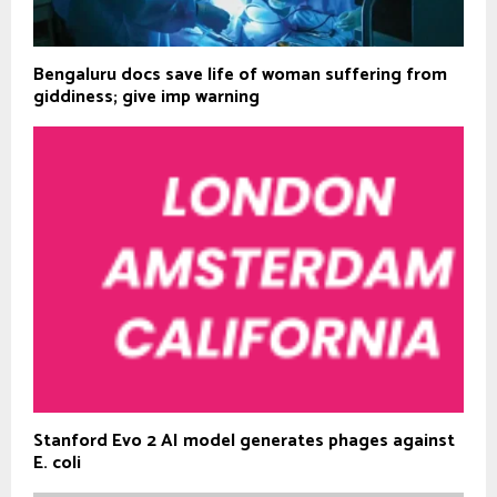
Bengaluru docs save life of woman suffering from
giddiness; give imp warning
Stanford Evo 2 AI model generates phages against
E. coli