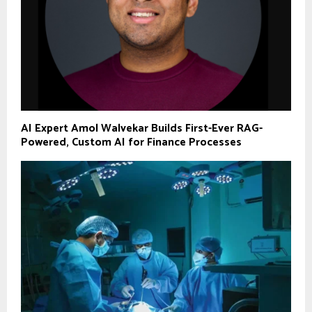
AI Expert Amol Walvekar Builds First-Ever RAG-
Powered, Custom AI for Finance Processes