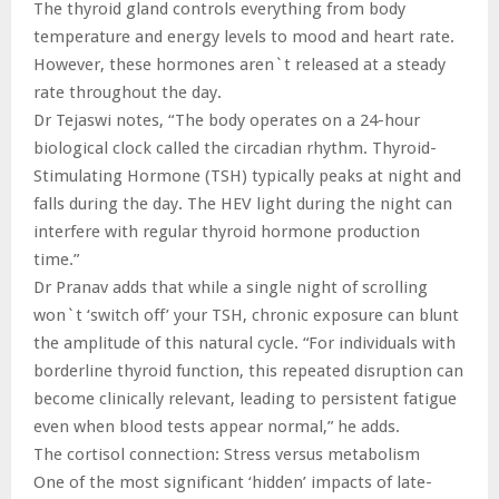
The thyroid gland controls everything from body
temperature and energy levels to mood and heart rate.
However, these hormones aren`t released at a steady
rate throughout the day.
Dr Tejaswi notes, “The body operates on a 24-hour
biological clock called the circadian rhythm. Thyroid-
Stimulating Hormone (TSH) typically peaks at night and
falls during the day. The HEV light during the night can
interfere with regular thyroid hormone production
time.”
Dr Pranav adds that while a single night of scrolling
won`t ‘switch off’ your TSH, chronic exposure can blunt
the amplitude of this natural cycle. “For individuals with
borderline thyroid function, this repeated disruption can
become clinically relevant, leading to persistent fatigue
even when blood tests appear normal,” he adds.
The cortisol connection: Stress versus metabolism
One of the most significant ‘hidden’ impacts of late-