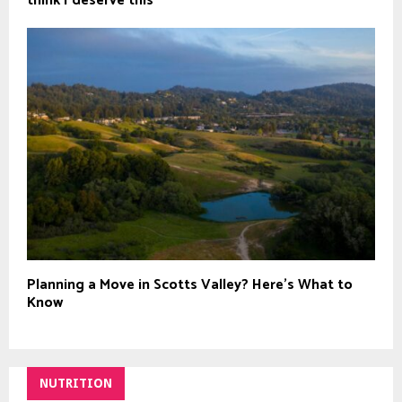
think I deserve this`
Planning a Move in Scotts Valley? Here’s What to
Know
NUTRITION