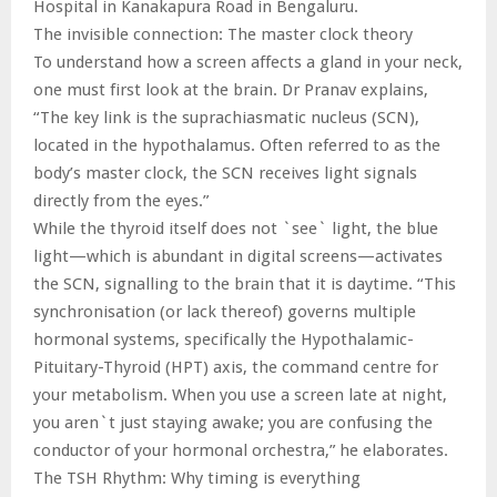
Hospital in Kanakapura Road in Bengaluru.
The invisible connection: The master clock theory
To understand how a screen affects a gland in your neck,
one must first look at the brain. Dr Pranav explains,
“The key link is the suprachiasmatic nucleus (SCN),
located in the hypothalamus. Often referred to as the
body’s master clock, the SCN receives light signals
directly from the eyes.”
While the thyroid itself does not `see` light, the blue
light—which is abundant in digital screens—activates
the SCN, signalling to the brain that it is daytime. “This
synchronisation (or lack thereof) governs multiple
hormonal systems, specifically the Hypothalamic-
Pituitary-Thyroid (HPT) axis, the command centre for
your metabolism. When you use a screen late at night,
you aren`t just staying awake; you are confusing the
conductor of your hormonal orchestra,” he elaborates.
The TSH Rhythm: Why timing is everything