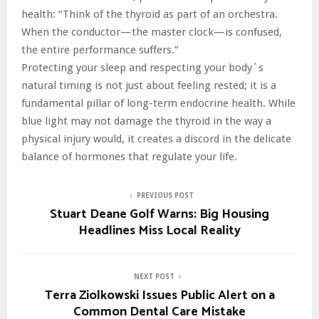
health: “Think of the thyroid as part of an orchestra.
When the conductor—the master clock—is confused,
the entire performance suffers.”
Protecting your sleep and respecting your body`s
natural timing is not just about feeling rested; it is a
fundamental pillar of long-term endocrine health. While
blue light may not damage the thyroid in the way a
physical injury would, it creates a discord in the delicate
balance of hormones that regulate your life.
PREVIOUS POST
Stuart Deane Golf Warns: Big Housing
Headlines Miss Local Reality
NEXT POST
Terra Ziolkowski Issues Public Alert on a
Common Dental Care Mistake