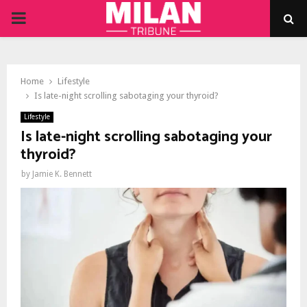
PRIMARY
MENU
Home
Lifestyle
Is late-night scrolling sabotaging your thyroid?
Lifestyle
Is late-night scrolling sabotaging your
thyroid?
by
Jamie K. Bennett