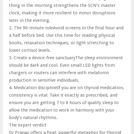
thing in the morning strengthens the SCN’s master
clock, making it more resilient to minor disruptions
later in the evening.
2. The 90-minute ruleAvoid screens in the final hour and
a half before bed. Use this time for reading physical
books, relaxation techniques, or light stretching to
lower cortisol levels.
3. Create a device-free sanctuaryThe sleep environment
should be dark and cool. Even small LED lights from
chargers or routers can interfere with melatonin
production in sensitive individuals.
4. Medication disciplineIf you are on thyroid medication,
consistency is vital. Take it exactly as prescribed, and
ensure you are getting 7 to 8 hours of quality sleep to
allow the medication to work in harmony with your
body’s natural rhythms.
The expert verdict
Dr Pranav offers a final, powerful metaphor for thyroid