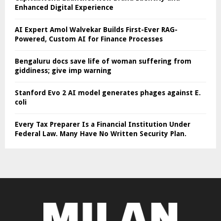
Enhanced Digital Experience
AI Expert Amol Walvekar Builds First-Ever RAG-
Powered, Custom AI for Finance Processes
Bengaluru docs save life of woman suffering from
giddiness; give imp warning
Stanford Evo 2 AI model generates phages against E.
coli
Every Tax Preparer Is a Financial Institution Under
Federal Law. Many Have No Written Security Plan.