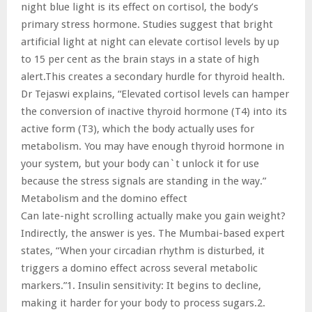
night blue light is its effect on cortisol, the body’s
primary stress hormone. Studies suggest that bright
artificial light at night can elevate cortisol levels by up
to 15 per cent as the brain stays in a state of high
alert.This creates a secondary hurdle for thyroid health.
Dr Tejaswi explains, “Elevated cortisol levels can hamper
the conversion of inactive thyroid hormone (T4) into its
active form (T3), which the body actually uses for
metabolism. You may have enough thyroid hormone in
your system, but your body can`t unlock it for use
because the stress signals are standing in the way.”
Metabolism and the domino effect
Can late-night scrolling actually make you gain weight?
Indirectly, the answer is yes. The Mumbai-based expert
states, “When your circadian rhythm is disturbed, it
triggers a domino effect across several metabolic
markers.”1. Insulin sensitivity: It begins to decline,
making it harder for your body to process sugars.2.