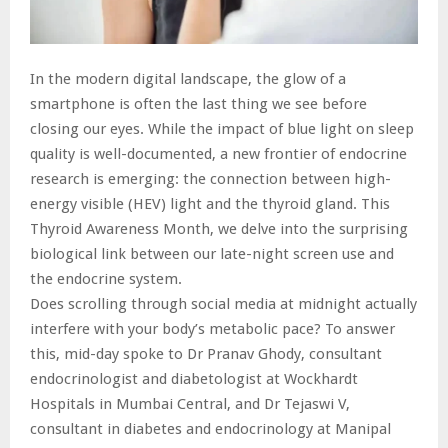
In the modern digital landscape, the glow of a
smartphone is often the last thing we see before
closing our eyes. While the impact of blue light on sleep
quality is well-documented, a new frontier of endocrine
research is emerging: the connection between high-
energy visible (HEV) light and the thyroid gland. This
Thyroid Awareness Month, we delve into the surprising
biological link between our late-night screen use and
the endocrine system.
Does scrolling through social media at midnight actually
interfere with your body’s metabolic pace? To answer
this, mid-day spoke to Dr Pranav Ghody, consultant
endocrinologist and diabetologist at Wockhardt
Hospitals in Mumbai Central, and Dr Tejaswi V,
consultant in diabetes and endocrinology at Manipal