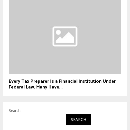
Every Tax Preparer Is a Financial Institution Under
Federal Law. Many Have...
Search
SEARCH