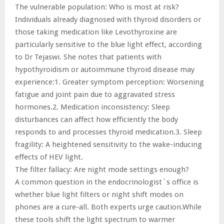
The vulnerable population: Who is most at risk?
Individuals already diagnosed with thyroid disorders or
those taking medication like Levothyroxine are
particularly sensitive to the blue light effect, according
to Dr Tejaswi. She notes that patients with
hypothyroidism or autoimmune thyroid disease may
experience:1. Greater symptom perception: Worsening
fatigue and joint pain due to aggravated stress
hormones.2. Medication inconsistency: Sleep
disturbances can affect how efficiently the body
responds to and processes thyroid medication.3. Sleep
fragility: A heightened sensitivity to the wake-inducing
effects of HEV light.
The filter fallacy: Are night mode settings enough?
A common question in the endocrinologist`s office is
whether blue light filters or night shift modes on
phones are a cure-all. Both experts urge caution.While
these tools shift the light spectrum to warmer