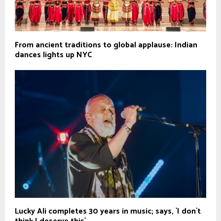
From ancient traditions to global applause: Indian
dances lights up NYC
Lucky Ali completes 30 years in music; says, `I don`t