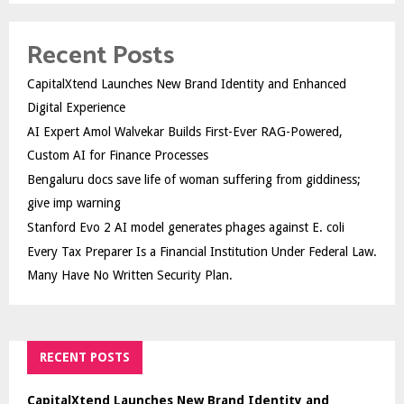
Recent Posts
CapitalXtend Launches New Brand Identity and Enhanced
Digital Experience
AI Expert Amol Walvekar Builds First-Ever RAG-Powered,
Custom AI for Finance Processes
Bengaluru docs save life of woman suffering from giddiness;
give imp warning
Stanford Evo 2 AI model generates phages against E. coli
Every Tax Preparer Is a Financial Institution Under Federal Law.
Many Have No Written Security Plan.
RECENT POSTS
CapitalXtend Launches New Brand Identity and