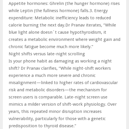
Appetite hormones: Ghrelin (the hunger hormone) rises
while Leptin (the fullness hormone) falls.3. Energy
expenditure: Metabolic inefficiency leads to reduced
calorie burning the next day.Dr Pranav iterates, “While
blue light alone doesn`t cause hypothyroidism, it
creates a metabolic environment where weight gain and
chronic fatigue become much more likely.”
Night shifts versus late-night scrolling
Is your phone habit as damaging as working a night
shift? Dr Pranav clarifies, “While night-shift workers
experience a much more severe and chronic
misalignment—linked to higher rates of cardiovascular
risk and metabolic disorders—the mechanism for
screen users is comparable. Late-night screen use
mimics a milder version of shift-work physiology. Over
years, this repeated minor disruption increases
vulnerability, particularly for those with a genetic
predisposition to thyroid disease.”