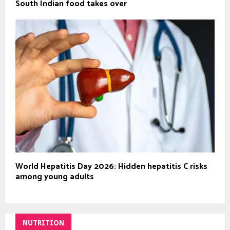
South Indian food takes over
World Hepatitis Day 2026: Hidden hepatitis C risks
among young adults
NUTRITION