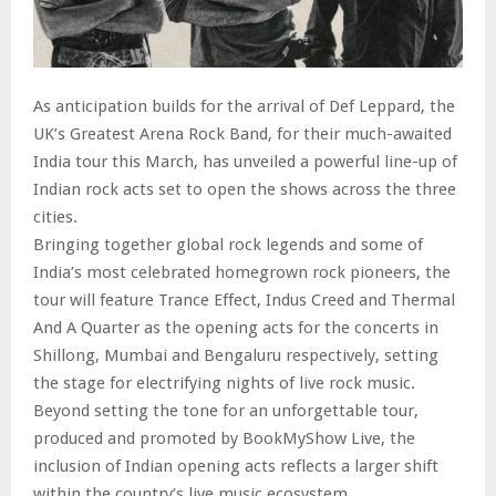
As anticipation builds for the arrival of Def Leppard, the
UK’s Greatest Arena Rock Band, for their much-awaited
India tour this March, has unveiled a powerful line-up of
Indian rock acts set to open the shows across the three
cities.
Bringing together global rock legends and some of
India’s most celebrated homegrown rock pioneers, the
tour will feature Trance Effect, Indus Creed and Thermal
And A Quarter as the opening acts for the concerts in
Shillong, Mumbai and Bengaluru respectively, setting
the stage for electrifying nights of live rock music.
Beyond setting the tone for an unforgettable tour,
produced and promoted by BookMyShow Live, the
inclusion of Indian opening acts reflects a larger shift
within the country’s live music ecosystem.