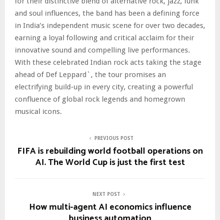
for their distinctive blend of alternative rock, jazz, funk
and soul influences, the band has been a defining force
in India’s independent music scene for over two decades,
earning a loyal following and critical acclaim for their
innovative sound and compelling live performances.
With these celebrated Indian rock acts taking the stage
ahead of Def Leppard`, the tour promises an
electrifying build-up in every city, creating a powerful
confluence of global rock legends and homegrown
musical icons.
PREVIOUS POST
FIFA is rebuilding world football operations on
AI. The World Cup is just the first test
NEXT POST
How multi-agent AI economics influence
business automation