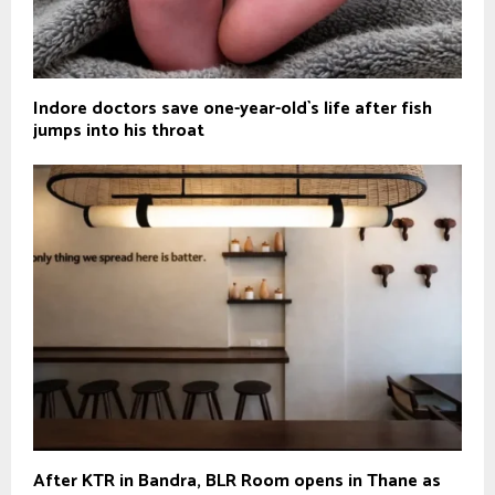
Indore doctors save one-year-old`s life after fish
jumps into his throat
After KTR in Bandra, BLR Room opens in Thane as