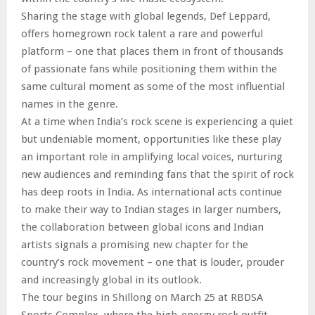
Sharing the stage with global legends, Def Leppard,
offers homegrown rock talent a rare and powerful
platform – one that places them in front of thousands
of passionate fans while positioning them within the
same cultural moment as some of the most influential
names in the genre.
At a time when India’s rock scene is experiencing a quiet
but undeniable moment, opportunities like these play
an important role in amplifying local voices, nurturing
new audiences and reminding fans that the spirit of rock
has deep roots in India. As international acts continue
to make their way to Indian stages in larger numbers,
the collaboration between global icons and Indian
artists signals a promising new chapter for the
country’s rock movement – one that is louder, prouder
and increasingly global in its outlook.
The tour begins in Shillong on March 25 at RBDSA
Sports Complex, where the high-energy rock outfit