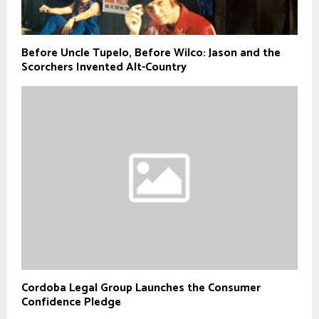
Before Uncle Tupelo, Before Wilco: Jason and the
Scorchers Invented Alt-Country
Cordoba Legal Group Launches the Consumer
Confidence Pledge