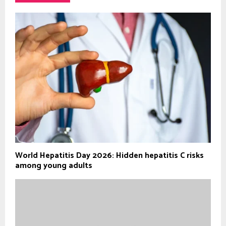
World Hepatitis Day 2026: Hidden hepatitis C risks
among young adults