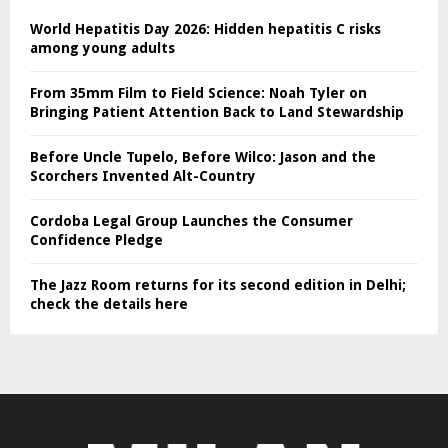
World Hepatitis Day 2026: Hidden hepatitis C risks
among young adults
From 35mm Film to Field Science: Noah Tyler on
Bringing Patient Attention Back to Land Stewardship
Before Uncle Tupelo, Before Wilco: Jason and the
Scorchers Invented Alt-Country
Cordoba Legal Group Launches the Consumer
Confidence Pledge
The Jazz Room returns for its second edition in Delhi;
check the details here