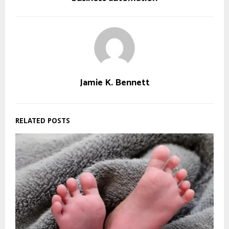
Jamie K. Bennett
RELATED POSTS