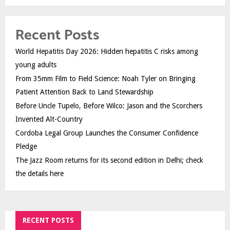
Recent Posts
World Hepatitis Day 2026: Hidden hepatitis C risks among
young adults
From 35mm Film to Field Science: Noah Tyler on Bringing
Patient Attention Back to Land Stewardship
Before Uncle Tupelo, Before Wilco: Jason and the Scorchers
Invented Alt-Country
Cordoba Legal Group Launches the Consumer Confidence
Pledge
The Jazz Room returns for its second edition in Delhi; check
the details here
RECENT POSTS