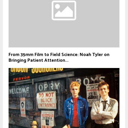
From 35mm Film to Field Science: Noah Tyler on
Bringing Patient Attention...