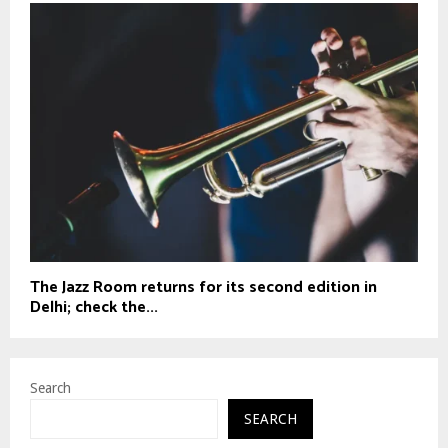
The Jazz Room returns for its second edition in
Delhi; check the...
Search
SEARCH