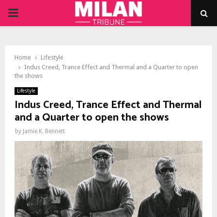
PRIMARY
MENU
Home
Lifestyle
Indus Creed, Trance Effect and Thermal and a Quarter to open
the shows
Lifestyle
Indus Creed, Trance Effect and Thermal
and a Quarter to open the shows
by
Jamie K. Bennett