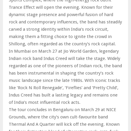
Trance Effect will open the evening. Known for their
dynamic stage presence and powerful fusion of hard
rock and contemporary influences, the band has steadily
carved a strong identity within India’s rock circuit,
making them a fitting choice to ignite the crowd in
Shillong, often regarded as the country’s rock capital.
In Mumbai on March 27 at Jio World Garden, legendary
Indian rock band Indus Creed will take the stage. Widely
regarded as one of the pioneers of Indian rock, the band
has been instrumental in shaping the country’s rock
music landscape since the late 1980s. With iconic tracks
like ‘Rock N Roll Renegade’, ‘Fireflies’ and ‘Pretty Child’,
Indus Creed has built a lasting legacy and remains one
of India’s most influential rock acts.
The tour concludes in Bengaluru on March 29 at NICE
Grounds, where the city’s own cult-favourite band
Thermal And A Quarter will kick off the evening. Known