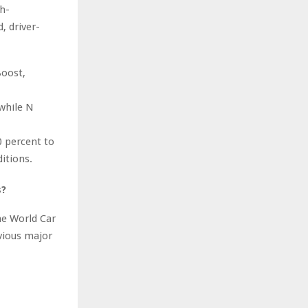
h-
, driver-
Boost,
 while N
 percent to
itions.
s?
he World Car
vious major