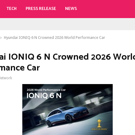
TECH
PRESS RELEASE
NEWS
Hyundai IONIQ 6 N Crowned 2026 World Performance Car
i IONIQ 6 N Crowned 2026 Worl
mance Car
Network