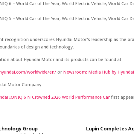
IQ 6 – World Car of the Year, World Electric Vehicle, World Car D
IQ 5 – World Car of the Year, World Electric Vehicle, World Car D
nt recognition underscores Hyundai Motor’s leadership as the br
oundaries of design and technology.
tion about Hyundai Motor and its products can be found at:
hyundai.com/worldwide/en/
or
Newsroom: Media Hub by Hyundai
dai Motor Company
ndai IONIQ 6 N Crowned 2026 World Performance Car
first appe
chnology Group
Lupin Completes Acq