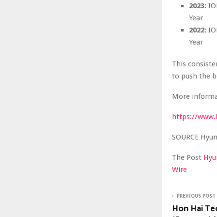
2023:
ION
Year
2022:
ION
Year
This consiste
to push the b
More informa
https://www.
SOURCE Hyun
The Post
Hyu
Wire
PREVIOUS POST
Hon Hai Te