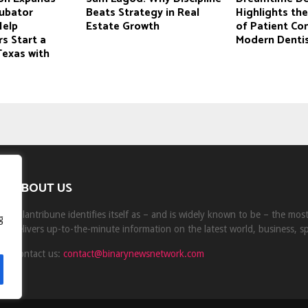
cubator
Beats Strategy in Real
Highlights th
Help
Estate Growth
of Patient Co
s Start a
Modern Dentis
Texas with
ABOUT US
Milantribune identifies itself as – and is widely known to be – the mo
g
delivers up-to-the-minute information on the latest world, business, s
Contact us:
contact@binarynewsnetwork.com