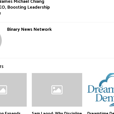
Names Michael Chiang
EO, Boosting Leadership
e
Binary News Network
TS
ion Expands
Sam Lagod: Why Discipline
Dreamtime De