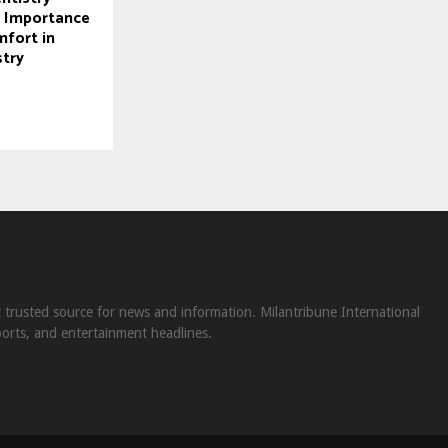
e Importance
mfort in
try
st trusted source for news and information. Milantribune International
ports, and entertainment headlines.