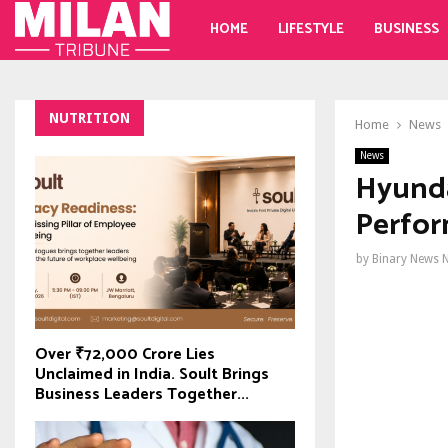
HOME
LIFESTYLE
BUSINESS
NUTRITION
Home
News
News
Hyunda
Perfor
by
Binary News 
Over ₹72,000 Crore Lies
Unclaimed in India. Soult Brings
Business Leaders Together...