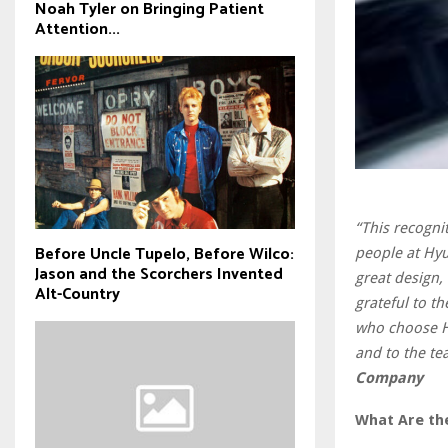
Noah Tyler on Bringing Patient
Attention...
“This recogni
Before Uncle Tupelo, Before Wilco:
people at Hyu
Jason and the Scorchers Invented
great design,
Alt-Country
grateful to t
who choose Hy
and to the te
Company
What Are the