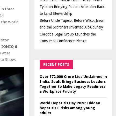
From 35mm Film to Field Science: Noah
Tyler on Bringing Patient Attention Back
in three
to Land Stewardship
24
Before Uncle Tupelo, Before Wilco: Jason
 the World
and the Scorchers Invented Alt-Country
Cordoba Legal Group Launches the
otor
Consumer Confidence Pledge
e
IONIQ 6
s were
uto Show.
RECENT POSTS
Over ₹72,000 Crore Lies Unclaimed in
India. Soult Brings Business Leaders
Together to Make Legacy Readiness
a Workplace Priority
World Hepatitis Day 2026: Hidden
hepatitis C risks among young
adults