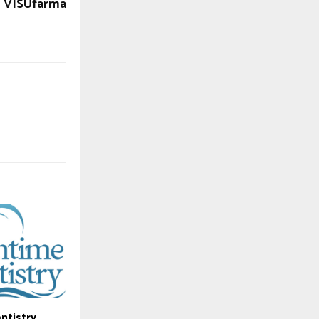
VISUfarma
ntistry