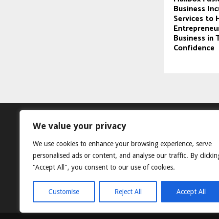
Business In
Services to 
Entrepreneur
Business in 
Confidence
We value your privacy
We use cookies to enhance your browsing experience, serve
personalised ads or content, and analyse our traffic. By clickin
"Accept All", you consent to our use of cookies.
Customise
Reject All
Accept All