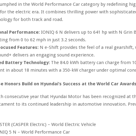
iumphed in the World Performance Car category by redefining hig
or the electric era. It combines thrilling power with sophisticated
ology for both track and road.
onal Performance:
IONIQ 6 N delivers up to 641 hp with N Grin 
ting from 0 to 62 mph in just 3.2 seconds.
Focused Features:
N e-Shift provides the feel of a real gearshift,
ound+ delivers an engaging sound experience.
d Battery Technology:
The 84.0 kWh battery can charge from 10
nt in about 18 minutes with a 350-kW charger under optimal cond
 Honors Build on Hyundai’s Success at the World Car Award
ifth consecutive year that Hyundai Motor has been recognized at t
tament to its continued leadership in automotive innovation. Pre
TER (CASPER Electric) – World Electric Vehicle
NIQ 5 N – World Performance Car