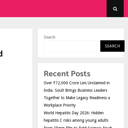
Search
SEARCH
d
Recent Posts
Over ₹72,000 Crore Lies Unclaimed in
India. Soult Brings Business Leaders
Together to Make Legacy Readiness a
Workplace Priority
World Hepatitis Day 2026: Hidden
hepatitis C risks among young adults