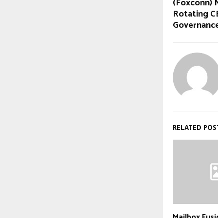
(Foxconn) 
Rotating C
Governanc
RELATED POS
Mailbox Fus