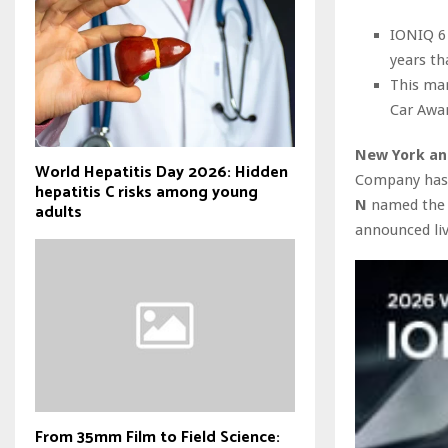
IONIQ 6
years th
This mar
Car Awa
New York an
World Hepatitis Day 2026: Hidden
Company has a
hepatitis C risks among young
N
named th
adults
announced li
From 35mm Film to Field Science: