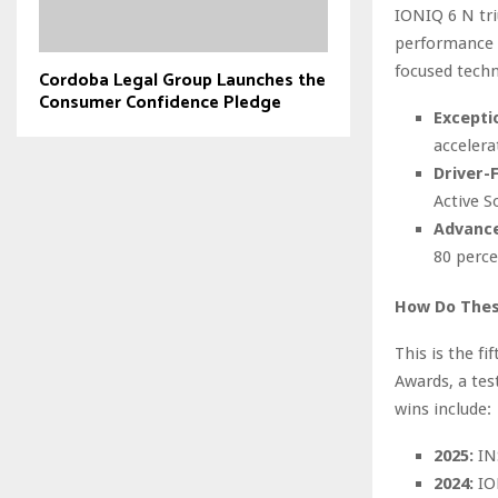
IONIQ 6 N tr
performance f
focused techn
Cordoba Legal Group Launches the
Consumer Confidence Pledge
Excepti
accelera
Driver-
Active S
Advance
80 perce
How Do These
This is the f
Awards, a tes
wins include:
2025:
INS
2024:
IO