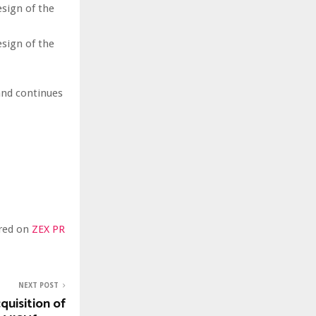
esign of the
esign of the
and continues
ared on
ZEX PR
NEXT POST
uisition of