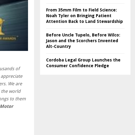
From 35mm Film to Field Science:
Noah Tyler on Bringing Patient
Attention Back to Land Stewardship
Before Uncle Tupelo, Before Wilco:
Jason and the Scorchers Invented
Alt-Country
Cordoba Legal Group Launches the
Consumer Confidence Pledge
ousands of
 appreciate
ers. We are
d the world
ongs to them
 Motor