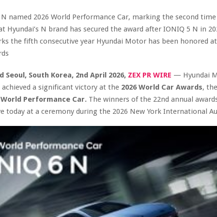
 N named 2026 World Performance Car, marking the second time 
at Hyundai’s N brand has secured the award after IONIQ 5 N in 20
ks the fifth consecutive year Hyundai Motor has been honored at
rds
d Seoul, South Korea
,
2nd April 2026,
ZEX PR WIRE
— Hyundai M
chieved a significant victory at the
2026 World Car Awards
, th
e
World Performance Car.
The winners of the 22nd annual award
ve today at a ceremony during the 2026 New York International A