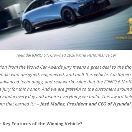
Hyundai IONIQ 6 N Crowned 2026 World Performance Car
tion from the World Car Awards jury means a great deal to the th
ndai who designed, engineered, and built this vehicle. Customers
 advanced technology, and real-world value that the IONIQ 6 N off
he jury for this honor. And we are grateful to the customers aroun
undai every day and inspire everything we build. This award bel
am that earned it.”
–
José Muñoz, President and CEO of Hyundai
 Key Features of the Winning Vehicle?