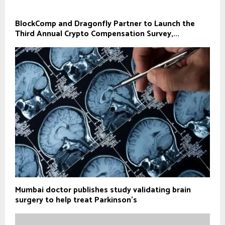
BlockComp and Dragonfly Partner to Launch the
Third Annual Crypto Compensation Survey,...
Mumbai doctor publishes study validating brain
surgery to help treat Parkinson's