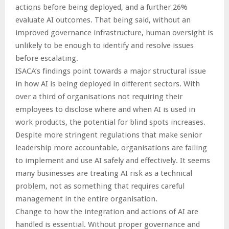
actions before being deployed, and a further 26%
evaluate AI outcomes. That being said, without an
improved governance infrastructure, human oversight is
unlikely to be enough to identify and resolve issues
before escalating.
ISACA’s findings point towards a major structural issue
in how AI is being deployed in different sectors. With
over a third of organisations not requiring their
employees to disclose where and when AI is used in
work products, the potential for blind spots increases.
Despite more stringent regulations that make senior
leadership more accountable, organisations are failing
to implement and use AI safely and effectively. It seems
many businesses are treating AI risk as a technical
problem, not as something that requires careful
management in the entire organisation.
Change to how the integration and actions of AI are
handled is essential. Without proper governance and