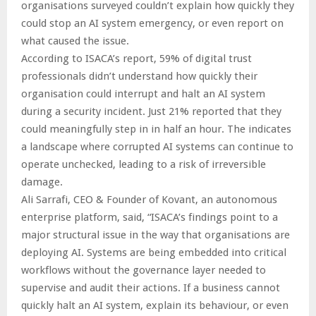
organisations surveyed couldn’t explain how quickly they
could stop an AI system emergency, or even report on
what caused the issue.
According to ISACA’s report, 59% of digital trust
professionals didn’t understand how quickly their
organisation could interrupt and halt an AI system
during a security incident. Just 21% reported that they
could meaningfully step in in half an hour. The indicates
a landscape where corrupted AI systems can continue to
operate unchecked, leading to a risk of irreversible
damage.
Ali Sarrafi, CEO & Founder of Kovant, an autonomous
enterprise platform, said, “ISACA’s findings point to a
major structural issue in the way that organisations are
deploying AI. Systems are being embedded into critical
workflows without the governance layer needed to
supervise and audit their actions. If a business cannot
quickly halt an AI system, explain its behaviour, or even