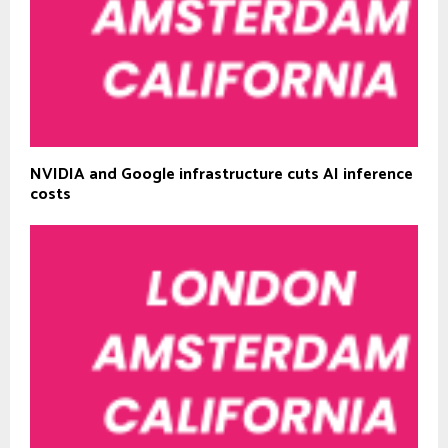
NVIDIA and Google infrastructure cuts AI inference
costs