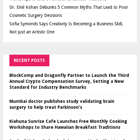
Dr. Emil Kohan Debunks 5 Common Myths That Lead to Poor
Cosmetic Surgery Decisions
Sofia Symonds Says Creativity Is Becoming a Business Skill,
Not Just an Artistic One
RECENT POSTS
BlockComp and Dragonfly Partner to Launch the Third
Annual Crypto Compensation Survey, Setting a New
Standard for Industry Benchmarks
Mumbai doctor publishes study validating brain
surgery to help treat Parkinson's
Kiahuna Sunrise Cafe Launches Free Monthly Cooking
Workshops to Share Hawaiian Breakfast Traditions