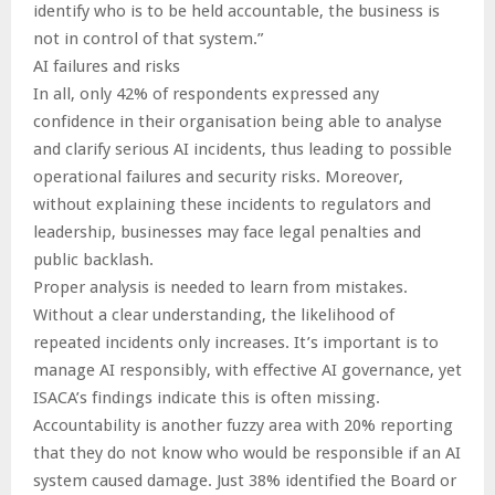
identify who is to be held accountable, the business is
not in control of that system.”
AI failures and risks
In all, only 42% of respondents expressed any
confidence in their organisation being able to analyse
and clarify serious AI incidents, thus leading to possible
operational failures and security risks. Moreover,
without explaining these incidents to regulators and
leadership, businesses may face legal penalties and
public backlash.
Proper analysis is needed to learn from mistakes.
Without a clear understanding, the likelihood of
repeated incidents only increases. It’s important is to
manage AI responsibly, with effective AI governance, yet
ISACA’s findings indicate this is often missing.
Accountability is another fuzzy area with 20% reporting
that they do not know who would be responsible if an AI
system caused damage. Just 38% identified the Board or