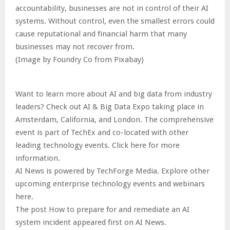
accountability, businesses are not in control of their AI
systems. Without control, even the smallest errors could
cause reputational and financial harm that many
businesses may not recover from.
(Image by Foundry Co from Pixabay)
Want to learn more about AI and big data from industry
leaders? Check out AI & Big Data Expo taking place in
Amsterdam, California, and London. The comprehensive
event is part of TechEx and co-located with other
leading technology events. Click here for more
information.
AI News is powered by TechForge Media. Explore other
upcoming enterprise technology events and webinars
here.
The post How to prepare for and remediate an AI
system incident appeared first on AI News.