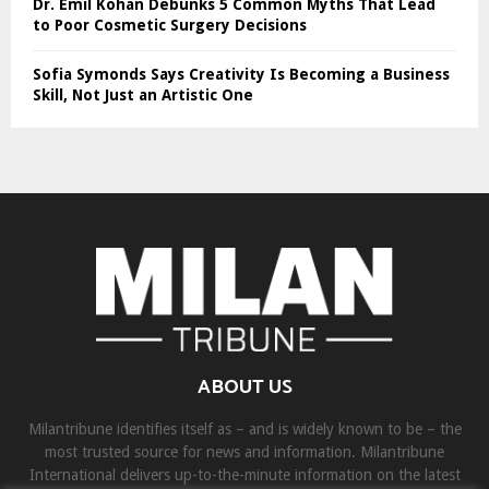
Dr. Emil Kohan Debunks 5 Common Myths That Lead
to Poor Cosmetic Surgery Decisions
Sofia Symonds Says Creativity Is Becoming a Business
Skill, Not Just an Artistic One
ABOUT US
Milantribune identifies itself as – and is widely known to be – the
most trusted source for news and information. Milantribune
International delivers up-to-the-minute information on the latest