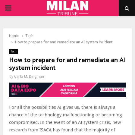
PRIMARY
MENU
Home
Tech
How to prepare for and remediate an AI system incident
Tech
How to prepare for and remediate an AI
system incident
by
Carla M. Dingman
For all the possibilities AI gives us, there is always a
chance of the technology malfunctioning or becoming
compromised. In the event of an AI system crisis, new
research from ISACA has found that the majority of