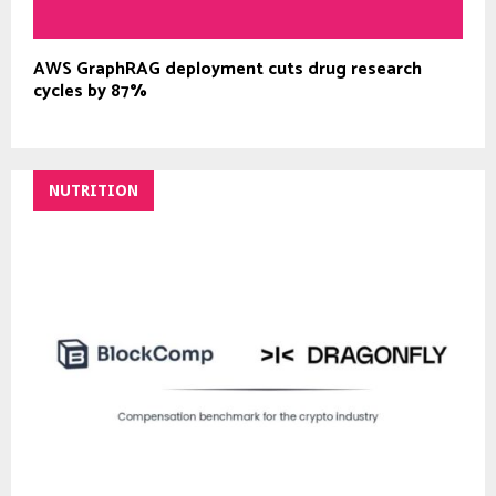
AWS GraphRAG deployment cuts drug research
cycles by 87%
NUTRITION