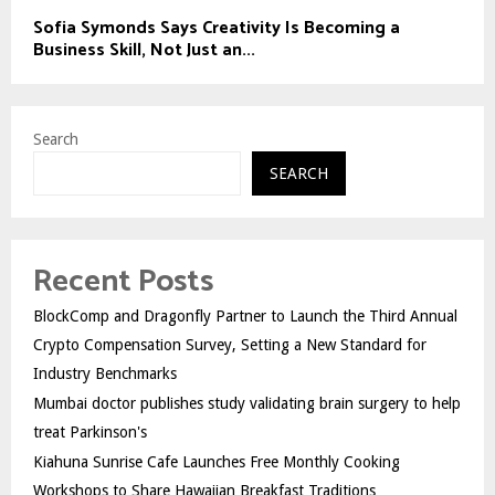
Sofia Symonds Says Creativity Is Becoming a
Business Skill, Not Just an...
Search
SEARCH
Recent Posts
BlockComp and Dragonfly Partner to Launch the Third Annual
Crypto Compensation Survey, Setting a New Standard for
Industry Benchmarks
Mumbai doctor publishes study validating brain surgery to help
treat Parkinson's
Kiahuna Sunrise Cafe Launches Free Monthly Cooking
Workshops to Share Hawaiian Breakfast Traditions