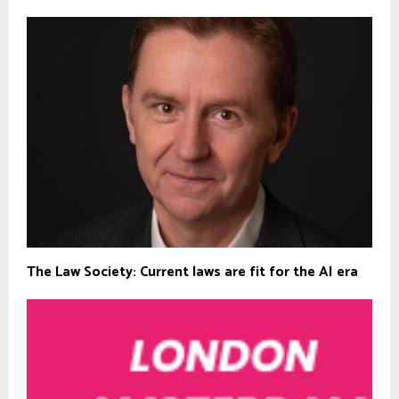
The Law Society: Current laws are fit for the AI era