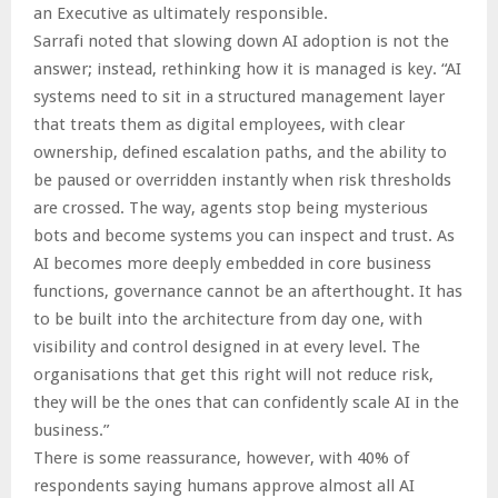
an Executive as ultimately responsible.
Sarrafi noted that slowing down AI adoption is not the
answer; instead, rethinking how it is managed is key. “AI
systems need to sit in a structured management layer
that treats them as digital employees, with clear
ownership, defined escalation paths, and the ability to
be paused or overridden instantly when risk thresholds
are crossed. The way, agents stop being mysterious
bots and become systems you can inspect and trust. As
AI becomes more deeply embedded in core business
functions, governance cannot be an afterthought. It has
to be built into the architecture from day one, with
visibility and control designed in at every level. The
organisations that get this right will not reduce risk,
they will be the ones that can confidently scale AI in the
business.”
There is some reassurance, however, with 40% of
respondents saying humans approve almost all AI