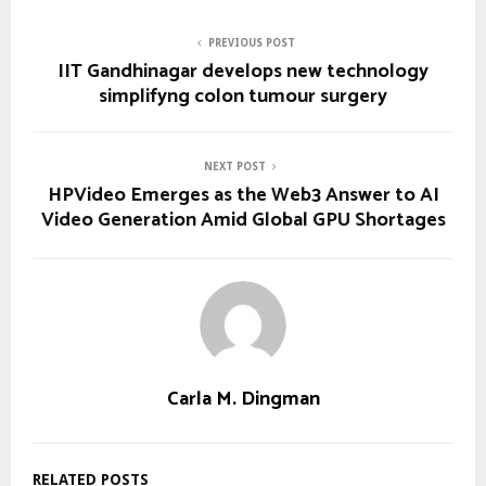
PREVIOUS POST
IIT Gandhinagar develops new technology
simplifyng colon tumour surgery
NEXT POST
HPVideo Emerges as the Web3 Answer to AI
Video Generation Amid Global GPU Shortages
Carla M. Dingman
RELATED POSTS