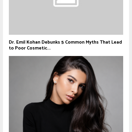
Dr. Emil Kohan Debunks 5 Common Myths That Lead
to Poor Cosmetic...