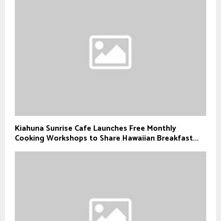
Kiahuna Sunrise Cafe Launches Free Monthly
Cooking Workshops to Share Hawaiian Breakfast...