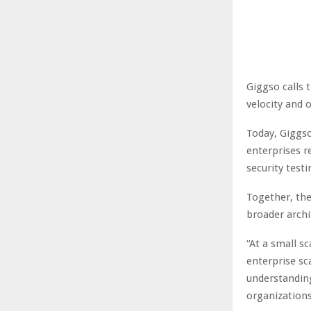
Giggso calls
velocity and 
Today, Giggso
enterprises r
security testi
Together, the
broader archi
“At a small sc
enterprise sc
understanding
organizations