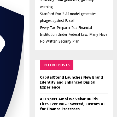
suffering from giddiness; give imp
warning
Stanford Evo 2 AI model generates
phages against E. coli
Every Tax Preparer Is a Financial
Institution Under Federal Law. Many Have
No Written Security Plan.
RECENT POSTS
CapitalXtend Launches New Brand
Identity and Enhanced Digital
Experience
AI Expert Amol Walvekar Builds
First-Ever RAG-Powered, Custom AI
for Finance Processes