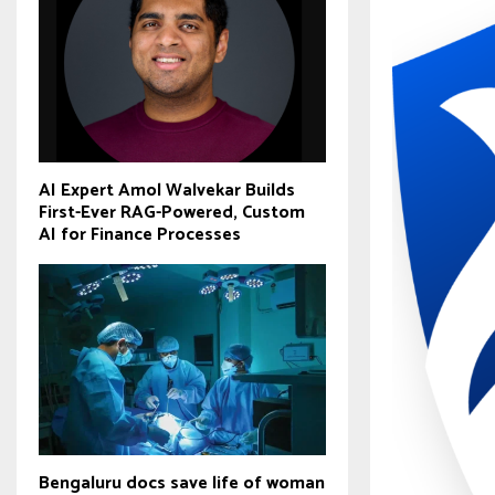
AI Expert Amol Walvekar Builds
First-Ever RAG-Powered, Custom
AI for Finance Processes
Bengaluru docs save life of woman