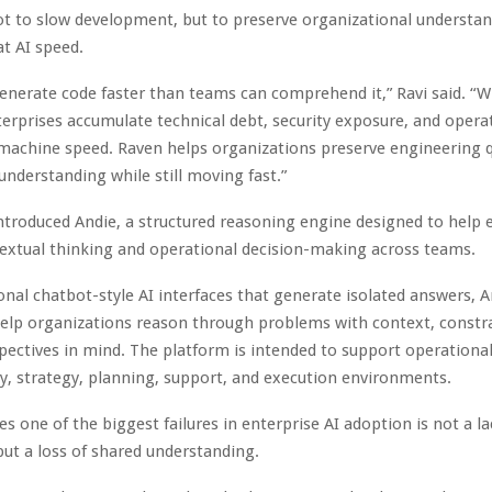
ot to slow development, but to preserve organizational understan
t AI speed.
enerate code faster than teams can comprehend it,” Ravi said. “W
nterprises accumulate technical debt, security exposure, and opera
machine speed. Raven helps organizations preserve engineering q
 understanding while still moving fast.”
ntroduced Andie, a structured reasoning engine designed to help 
extual thinking and operational decision-making across teams.
ional chatbot-style AI interfaces that generate isolated answers, A
elp organizations reason through problems with context, constra
pectives in mind. The platform is intended to support operationa
ry, strategy, planning, support, and execution environments.
es one of the biggest failures in enterprise AI adoption is not a la
 but a loss of shared understanding.