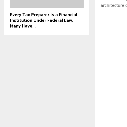
architecture 
Every Tax Preparer Is a Financial
Institution Under Federal Law.
Many Have...