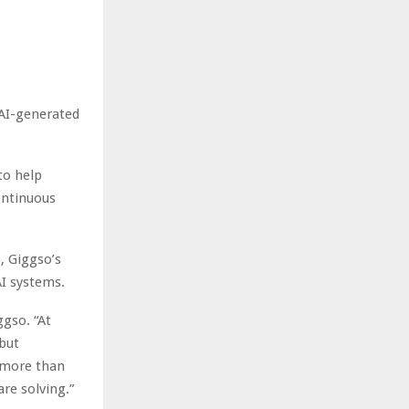
AI-generated
to help
ontinuous
, Giggso’s
AI systems.
ggso
. “At
 but
 more than
re solving.”