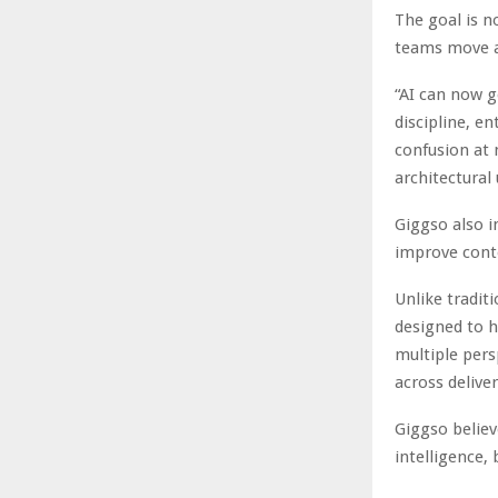
The goal is n
teams move a
“AI can now g
discipline, e
confusion at 
architectural
Giggso also i
improve cont
Unlike tradit
designed to h
multiple pers
across delive
Giggso believ
intelligence,