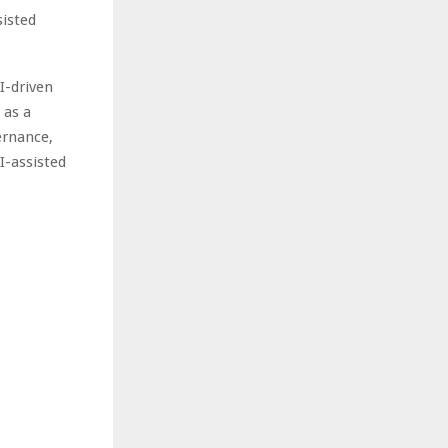
sisted
I-driven
 as a
ernance,
I-assisted