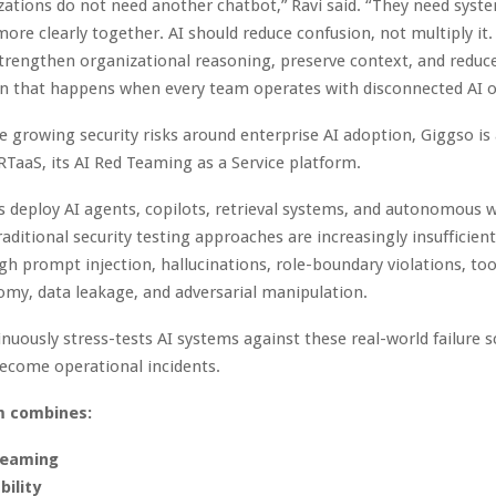
ations do not need another chatbot,” Ravi said. “They need syst
ore clearly together. AI should reduce confusion, not multiply it. 
trengthen organizational reasoning, preserve context, and reduc
n that happens when every team operates with disconnected AI o
e growing security risks around enterprise AI adoption, Giggso is 
TaaS, its AI Red Teaming as a Service platform.
s deploy AI agents, copilots, retrieval systems, and autonomous 
raditional security testing approaches are increasingly insufficien
ugh prompt injection, hallucinations, role-boundary violations, to
my, data leakage, and adversarial manipulation.
nuously stress-tests AI systems against these real-world failure 
ecome operational incidents.
m combines:
teaming
bility