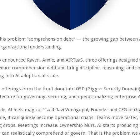
 this problem “comprehension debt” — the growing gap between 
organizational understanding.
 announced Raven, Andie, and AIRTaaS, three offerings designed 
educe comprehension debt and bring discipline, reasoning, and c
ng into AI adoption at scale.
 offerings form the front door into GSD (Giggso Security Domain)
tecture for governing, securing, and operationalizing enterprise 
ale, AI feels magical,” said
Ravi Venugopal
, Founder and CEO of
Gi
ale, it can quickly become operational chaos. Teams move faster,
 drops. Meetings increase. Ownership blurs. AI starts producing
 can realistically comprehend or govern. That is the problem we a