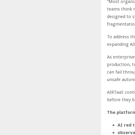
“Most organiz
teams think m
designed to s
fragmentatio
To address th
expanding AIR
As enterprise
production, t
can fail thro
unsafe autono
AIRTaaS conti
before they b
The platfor
AI red 
observa