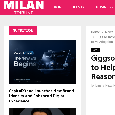
HOME
LIFESTYLE
BUSINESS
NUTRITION
Home
News
Giggso Intro
to AI Adoption
News
Giggso
to Help
Reason
by
Binary News 
CapitalXtend Launches New Brand
Identity and Enhanced Digital
Experience