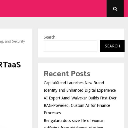
Search
ng, and Security
SEARCH
IRTaaS
Recent Posts
CapitalXtend Launches New Brand
Identity and Enhanced Digital Experience
AI Expert Amol Walvekar Builds First-Ever
RAG-Powered, Custom AI for Finance
Processes
Bengaluru docs save life of woman