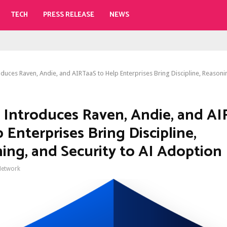
TECH
PRESS RELEASE
NEWS
duces Raven, Andie, and AIRTaaS to Help Enterprises Bring Discipline, Reasoni
 Introduces Raven, Andie, and A
 Enterprises Bring Discipline,
ing, and Security to AI Adoption
Network