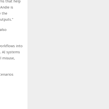
ems that help
Andie is
e the
utputs.”
also
workflows into
t. AI systems
ol misuse,
scenarios