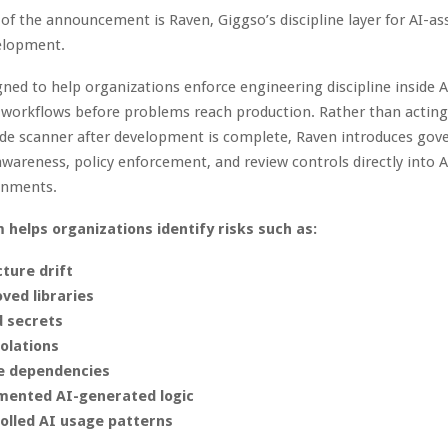
 of the announcement is Raven, Giggso’s discipline layer for AI-as
elopment.
gned to help organizations enforce engineering discipline inside A
workflows before problems reach production. Rather than acting
ode scanner after development is complete, Raven introduces gov
awareness, policy enforcement, and review controls directly into A
onments.
 helps organizations identify risks such as:
cture drift
ved libraries
 secrets
iolations
e dependencies
ented AI-generated logic
olled AI usage patterns