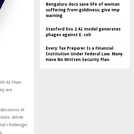
Bengaluru docs save life of woman
suffering from giddiness; give imp
warning
Stanford Evo 2 AI model generates
phages against E. coli
Every Tax Preparer Is a Financial
Institution Under Federal Law. Many
Have No Written Security Plan.
ith AI than
ey are
decisions at
ilots. While
nal challenge:
s,