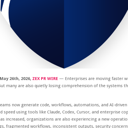
 May 26th, 2026,
ZEX PR WIRE
— Enterprises are moving faster w
But many are also quietly losing comprehension of the systems th
teams now generate code, workflows, automations, and AI-driven 
 speed using tools like Claude, Codex, Cursor, and enterprise cop
has increased, organizations are also experiencing a new operatio
, fragmented workflows, inconsistent outputs, security concern