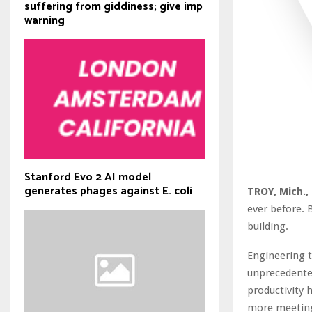
suffering from giddiness; give imp
warning
Stanford Evo 2 AI model
generates phages against E. coli
TROY, Mich.,
ever before. 
building.
Engineering 
unprecedented
productivity 
more meetings