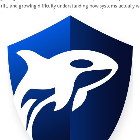
drift, and growing difficulty understanding how systems actually 