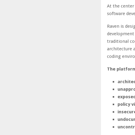
At the center
software dev
Raven is desi
development 
traditional c
architecture 
coding envir
The platform
archite
unappro
exposed
policy v
insecur
undocum
uncontr