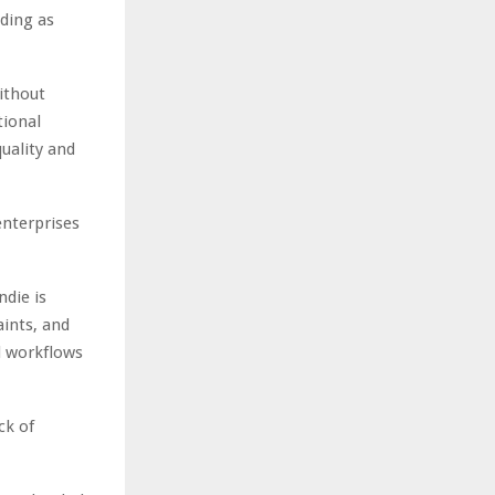
ding as
ithout
tional
uality and
enterprises
ndie is
ints, and
l workflows
ck of