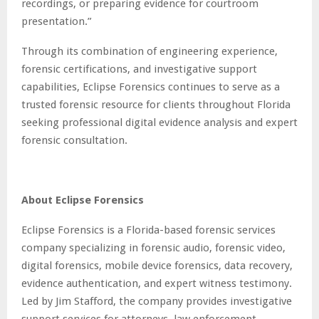
recordings, or preparing evidence for courtroom
presentation.”
Through its combination of engineering experience,
forensic certifications, and investigative support
capabilities, Eclipse Forensics continues to serve as a
trusted forensic resource for clients throughout Florida
seeking professional digital evidence analysis and expert
forensic consultation.
About Eclipse Forensics
Eclipse Forensics is a Florida-based forensic services
company specializing in forensic audio, forensic video,
digital forensics, mobile device forensics, data recovery,
evidence authentication, and expert witness testimony.
Led by Jim Stafford, the company provides investigative
support services for attorneys, law enforcement