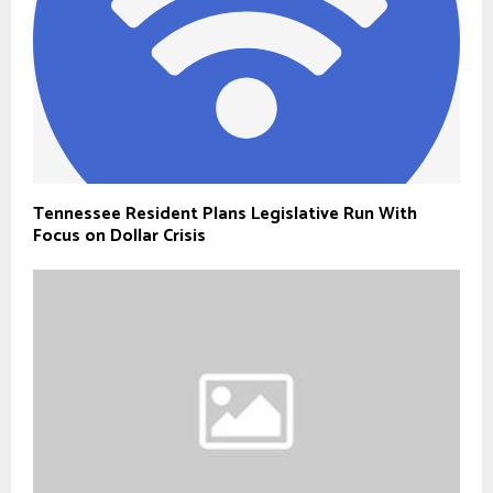
Tennessee Resident Plans Legislative Run With
Focus on Dollar Crisis