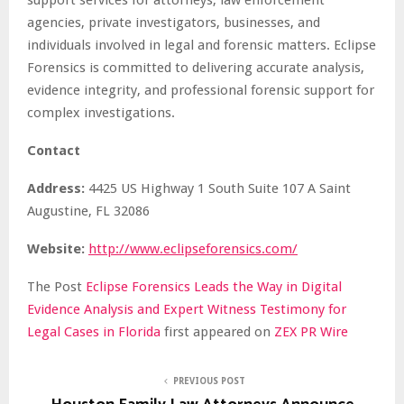
agencies, private investigators, businesses, and
individuals involved in legal and forensic matters. Eclipse
Forensics is committed to delivering accurate analysis,
evidence integrity, and professional forensic support for
complex investigations.
Contact
Address:
4425 US Highway 1 South Suite 107 A Saint
Augustine, FL 32086
Website:
http://www.eclipseforensics.com/
The Post
Eclipse Forensics Leads the Way in Digital
Evidence Analysis and Expert Witness Testimony for
Legal Cases in Florida
first appeared on
ZEX PR Wire
PREVIOUS POST