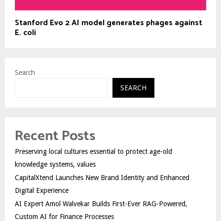
Stanford Evo 2 AI model generates phages against
E. coli
Search
SEARCH
Recent Posts
Preserving local cultures essential to protect age-old
knowledge systems, values
CapitalXtend Launches New Brand Identity and Enhanced
Digital Experience
AI Expert Amol Walvekar Builds First-Ever RAG-Powered,
Custom AI for Finance Processes