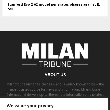
Stanford Evo 2 AI model generates phages against E.
coli
ABOUT US
Milantribune identifies itself as – and is widely known to be – the
most trusted source for news and information. Milantribune
International delivers up-to-the-minute information on the latest
world, business, sports, and entertainment headlines.
We value your privacy
Contact us:
contact@binarynewsnetwork.com