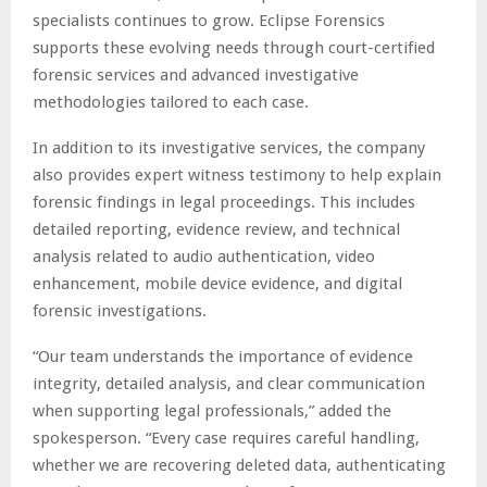
specialists continues to grow. Eclipse Forensics
supports these evolving needs through court-certified
forensic services and advanced investigative
methodologies tailored to each case.
In addition to its investigative services, the company
also provides expert witness testimony to help explain
forensic findings in legal proceedings. This includes
detailed reporting, evidence review, and technical
analysis related to audio authentication, video
enhancement, mobile device evidence, and digital
forensic investigations.
“Our team understands the importance of evidence
integrity, detailed analysis, and clear communication
when supporting legal professionals,” added the
spokesperson. “Every case requires careful handling,
whether we are recovering deleted data, authenticating