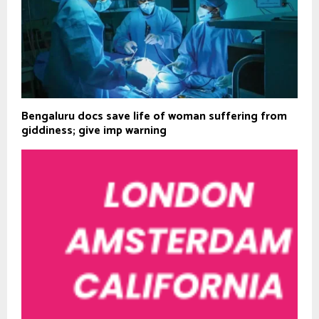
Bengaluru docs save life of woman suffering from
giddiness; give imp warning