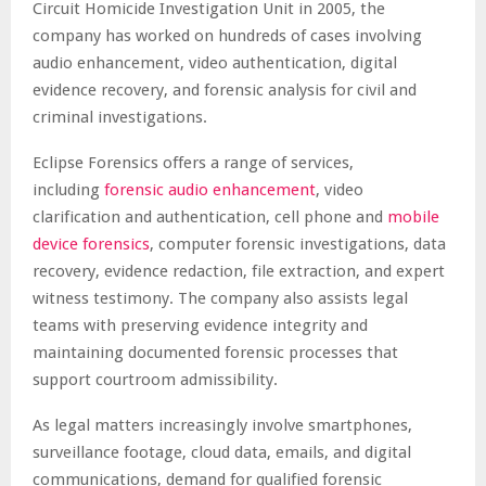
Circuit Homicide Investigation Unit in 2005, the
company has worked on hundreds of cases involving
audio enhancement, video authentication, digital
evidence recovery, and forensic analysis for civil and
criminal investigations.
Eclipse Forensics offers a range of services,
including
forensic audio enhancement
, video
clarification and authentication, cell phone and
mobile
device forensics
, computer forensic investigations, data
recovery, evidence redaction, file extraction, and expert
witness testimony. The company also assists legal
teams with preserving evidence integrity and
maintaining documented forensic processes that
support courtroom admissibility.
As legal matters increasingly involve smartphones,
surveillance footage, cloud data, emails, and digital
communications, demand for qualified forensic