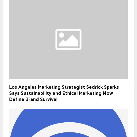
Los Angeles Marketing Strategist Sedrick Sparks
Says Sustainability and Ethical Marketing Now
Define Brand Survival