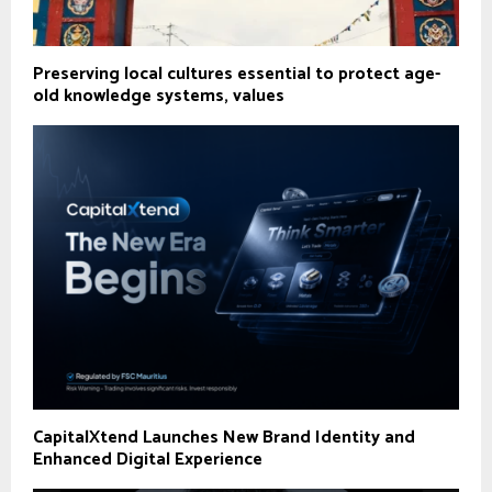
Preserving local cultures essential to protect age-
old knowledge systems, values
CapitalXtend Launches New Brand Identity and
Enhanced Digital Experience