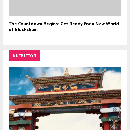
The Countdown Begins: Get Ready for a New World
of Blockchain
NUTRITION