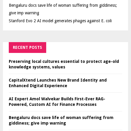
Bengaluru docs save life of woman suffering from giddiness;
give imp warning
Stanford Evo 2 AI model generates phages against E. coli
RECENT POSTS
Preserving local cultures essential to protect age-old
knowledge systems, values
CapitalXtend Launches New Brand Identity and
Enhanced Digital Experience
AI Expert Amol Walvekar Builds First-Ever RAG-
Powered, Custom AI for Finance Processes
Bengaluru docs save life of woman suffering from
giddiness; give imp warning