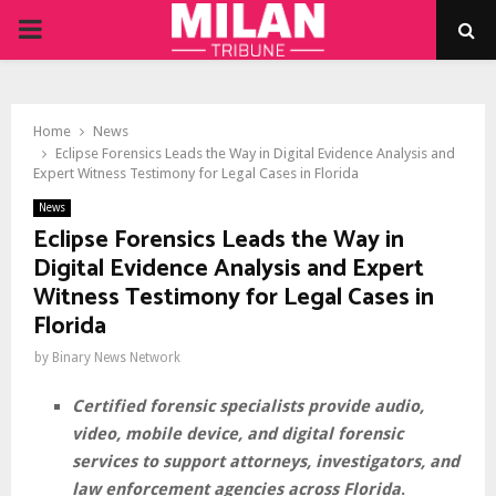
PRIMARY
MENU
Home
News
Eclipse Forensics Leads the Way in Digital Evidence Analysis and
Expert Witness Testimony for Legal Cases in Florida
News
Eclipse Forensics Leads the Way in
Digital Evidence Analysis and Expert
Witness Testimony for Legal Cases in
Florida
by
Binary News Network
Certified forensic specialists provide audio,
video, mobile device, and digital forensic
services to support attorneys, investigators, and
law enforcement agencies across Florida
.