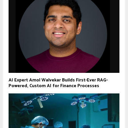
AI Expert Amol Walvekar Builds First-Ever RAG-
Powered, Custom AI for Finance Processes