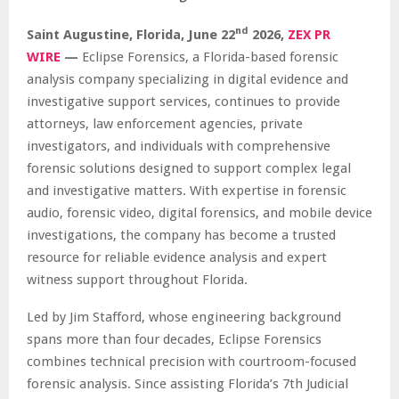
nd
Saint Augustine, Florida, June 22
2026,
ZEX PR
WIRE
—
Eclipse Forensics, a Florida-based forensic
analysis company specializing in digital evidence and
investigative support services, continues to provide
attorneys, law enforcement agencies, private
investigators, and individuals with comprehensive
forensic solutions designed to support complex legal
and investigative matters. With expertise in forensic
audio, forensic video, digital forensics, and mobile device
investigations, the company has become a trusted
resource for reliable evidence analysis and expert
witness support throughout Florida.
Led by Jim Stafford, whose engineering background
spans more than four decades, Eclipse Forensics
combines technical precision with courtroom-focused
forensic analysis. Since assisting Florida’s 7th Judicial