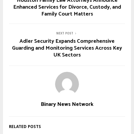
Houston Family Law Attorneys Announce
Enhanced Services for Divorce, Custody, and
Family Court Matters
NEXT POST
Adler Security Expands Comprehensive
Guarding and Monitoring Services Across Key
UK Sectors
Binary News Network
RELATED POSTS