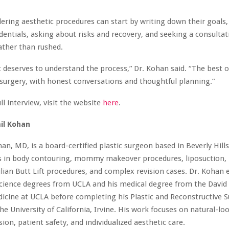
ering aesthetic procedures can start by writing down their goals,
dentials, asking about risks and recovery, and seeking a consultat
ather than rushed.
t deserves to understand the process,” Dr. Kohan said. “The best
surgery, with honest conversations and thoughtful planning.”
ll interview, visit the website
here
.
il Kohan
han, MD, is a board-certified plastic surgeon based in Beverly Hills,
es in body contouring, mommy makeover procedures, liposuction, 
ilian Butt Lift procedures, and complex revision cases. Dr. Kohan 
cience degrees from UCLA and his medical degree from the David
icine at UCLA before completing his Plastic and Reconstructive S
he University of California, Irvine. His work focuses on natural-loo
sion, patient safety, and individualized aesthetic care.