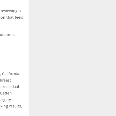
 reviewing a
ion that feels
 outcomes
 California.
breast
earned dual
 Geffen
urgery
king results,