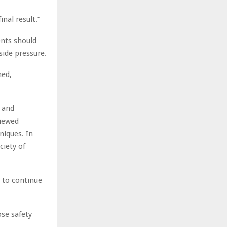
nal result.”
ents should
side pressure.
med,
, and
viewed
niques. In
ciety of
s to continue
ose safety