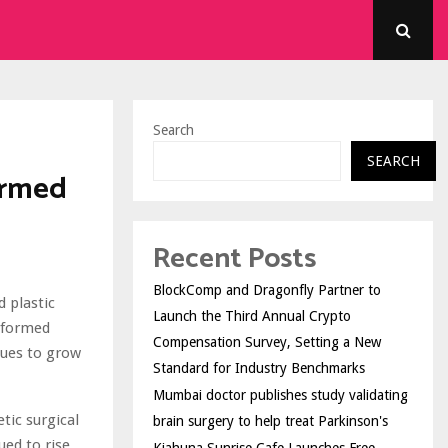
Search
SEARCH
ormed
Recent Posts
BlockComp and Dragonfly Partner to
 plastic
Launch the Third Annual Crypto
informed
Compensation Survey, Setting a New
nues to grow
Standard for Industry Benchmarks
Mumbai doctor publishes study validating
tic surgical
brain surgery to help treat Parkinson's
ed to rise,