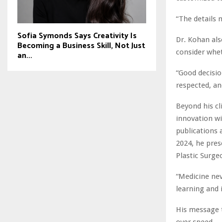
“The details 
Sofia Symonds Says Creativity Is
Dr. Kohan als
Becoming a Business Skill, Not Just
consider whet
an...
“Good decisio
respected, an
Beyond his cl
innovation wi
publications 
2024, he prese
Plastic Surg
“Medicine neve
learning and 
His message t
over speed.