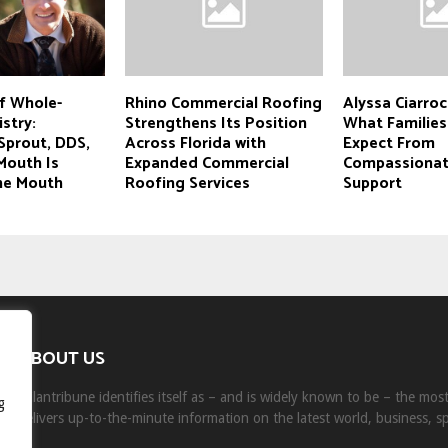
f Whole-
Rhino Commercial Roofing
Alyssa Ciarroc
stry:
Strengthens Its Position
What Families
Sprout, DDS,
Across Florida with
Expect From
Mouth Is
Expanded Commercial
Compassionat
the Mouth
Roofing Services
Support
ABOUT US
Milantribune identifies itself as – and is widely known to be – the mo
g
delivers up-to-the-minute information on the latest world, business, s