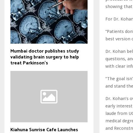
showing that 
For Dr. Koha
“Patients don
best version 
Mumbai doctor publishes study
Dr. Kohan bel
validating brain surgery to help
questions, an
treat Parkinson's
with clear in
“The goal isn’
and stand the
Dr. Kohan’s o
early interes
laude from UC
medical degre
and Reconstruc
Kiahuna Sunrise Cafe Launches