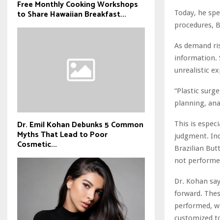
Free Monthly Cooking Workshops
to Share Hawaiian Breakfast...
Today, he spe
procedures, B
As demand ris
information. 
unrealistic e
“Plastic surge
planning, ana
Dr. Emil Kohan Debunks 5 Common
This is espec
Myths That Lead to Poor
judgment. Ind
Cosmetic...
Brazilian But
not performed
Dr. Kohan say
forward. Thes
performed, wh
customized to