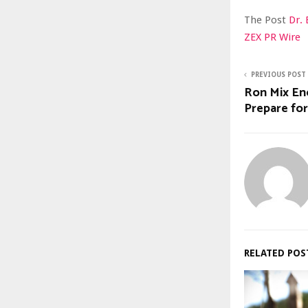
The Post
Dr.
ZEX PR Wire
PREVIOUS POST
Ron Mix En
Prepare fo
RELATED POS