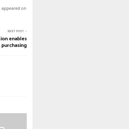
st appeared on
NEXT POST
ion enables
l purchasing