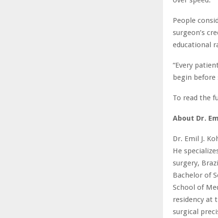
People consid
surgeon’s cre
educational r
“Every patien
begin before 
To read the fu
About Dr. Em
Dr. Emil J. Ko
He specializ
surgery, Braz
Bachelor of S
School of Med
residency at t
surgical preci