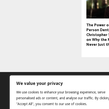
The Power o
Person Denti
Christopher 
on Why the 
Never Just 
We value your privacy
We use cookies to enhance your browsing experience, serve
personalised ads or content, and analyse our traffic. By clickin
"Accept All", you consent to our use of cookies.