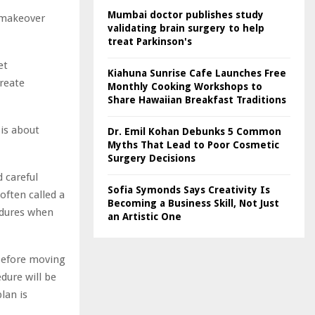
Mumbai doctor publishes study
 makeover
validating brain surgery to help
treat Parkinson's
et
Kiahuna Sunrise Cafe Launches Free
create
Monthly Cooking Workshops to
Share Hawaiian Breakfast Traditions
 is about
Dr. Emil Kohan Debunks 5 Common
Myths That Lead to Poor Cosmetic
Surgery Decisions
 careful
Sofia Symonds Says Creativity Is
often called a
Becoming a Business Skill, Not Just
cedures when
an Artistic One
 before moving
dure will be
lan is