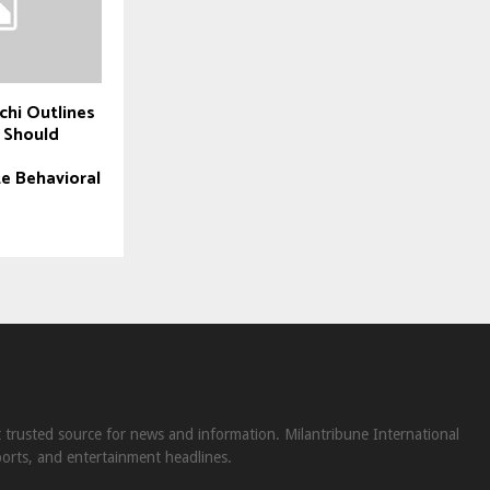
chi Outlines
 Should
e Behavioral
st trusted source for news and information. Milantribune International
ports, and entertainment headlines.