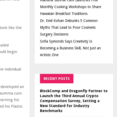
Kiahuna Sunrise Cafe Launches Free
Monthly Cooking Workshops to Share
Hawaiian Breakfast Traditions
Dr. Emil Kohan Debunks 5 Common
look like the
Myths That Lead to Poor Cosmetic
Surgery Decisions
Sofia Symonds Says Creativity Is
ailed
Becoming a Business Skill, Not Just an
ould begin
Artistic One
he individual
RECENT POSTS
e developed an
BlockComp and Dragonfly Partner to
ed summa cum
Launch the Third Annual Crypto
earning his
Compensation Survey, Setting a
New Standard for Industry
d his Plastic
Benchmarks