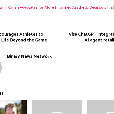
 Emil Kohan Advocates for More Informed Aesthetic Decisions
fir
courages Athletes to
Visa ChatGPT integrat
r Life Beyond the Game
AI agent retai
Binary News Network
TS