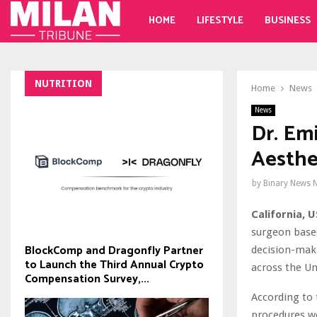
HOME
LIFESTYLE
BUSINESS
NUTRITION
Home
News
News
Dr. Em
Aesthe
by
Binary News 
California, U
surgeon based
BlockComp and Dragonfly Partner
decision-maki
to Launch the Third Annual Crypto
across the Un
Compensation Survey,...
According to 
procedures we