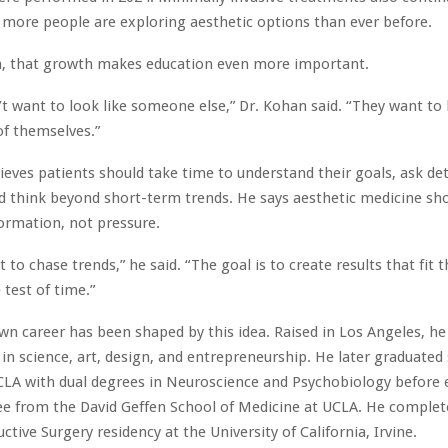
more people are exploring aesthetic options than ever before.
n, that growth makes education even more important.
’t want to look like someone else,” Dr. Kohan said. “They want to 
of themselves.”
ieves patients should take time to understand their goals, ask det
d think beyond short-term trends. He says aesthetic medicine sh
formation, not pressure.
t to chase trends,” he said. “The goal is to create results that fit t
 test of time.”
wn career has been shaped by this idea. Raised in Los Angeles, h
t in science, art, design, and entrepreneurship. He later graduat
LA with dual degrees in Neuroscience and Psychobiology before 
e from the David Geffen School of Medicine at UCLA. He complete
tive Surgery residency at the University of California, Irvine.