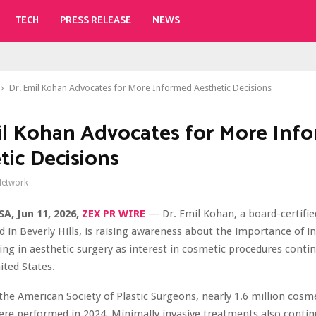
TECH
PRESS RELEASE
NEWS
Dr. Emil Kohan Advocates for More Informed Aesthetic Decisions
il Kohan Advocates for More Inf
tic Decisions
Network
SA, Jun 11, 2026,
ZEX PR WIRE
— Dr. Emil Kohan, a board-certified
 in Beverly Hills, is raising awareness about the importance of 
ng in aesthetic surgery as interest in cosmetic procedures conti
ited States.
the American Society of Plastic Surgeons, nearly 1.6 million cosme
re performed in 2024. Minimally invasive treatments also continu