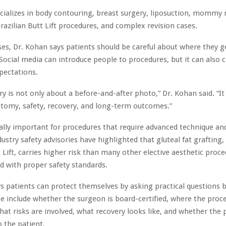
cializes in body contouring, breast surgery, liposuction, mommy
razilian Butt Lift procedures, and complex revision cases.
es, Dr. Kohan says patients should be careful about where they g
Social media can introduce people to procedures, but it can also 
xpectations.
ry is not only about a before-and-after photo,” Dr. Kohan said. “It
tomy, safety, recovery, and long-term outcomes.”
ially important for procedures that require advanced technique and
ustry safety advisories have highlighted that gluteal fat grafting, 
t Lift, carries higher risk than many other elective aesthetic pro
 with proper safety standards.
s patients can protect themselves by asking practical questions
e include whether the surgeon is board-certified, where the proce
at risks are involved, what recovery looks like, and whether the p
 the patient.