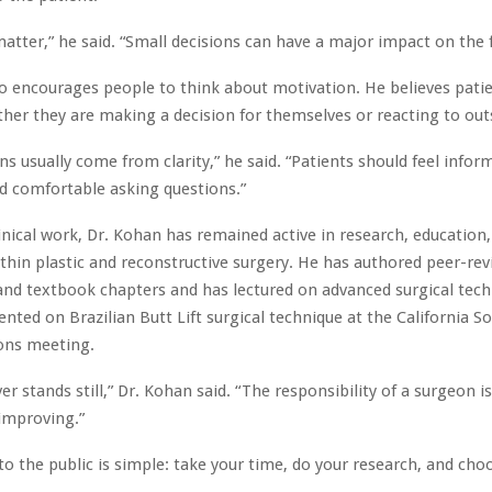
matter,” he said. “Small decisions can have a major impact on the fi
o encourages people to think about motivation. He believes pati
her they are making a decision for themselves or reacting to out
ns usually come from clarity,” he said. “Patients should feel infor
d comfortable asking questions.”
inical work, Dr. Kohan has remained active in research, education
thin plastic and reconstructive surgery. He has authored peer-re
and textbook chapters and has lectured on advanced surgical tech
nted on Brazilian Butt Lift surgical technique at the California So
eons meeting.
r stands still,” Dr. Kohan said. “The responsibility of a surgeon i
improving.”
o the public is simple: take your time, do your research, and cho