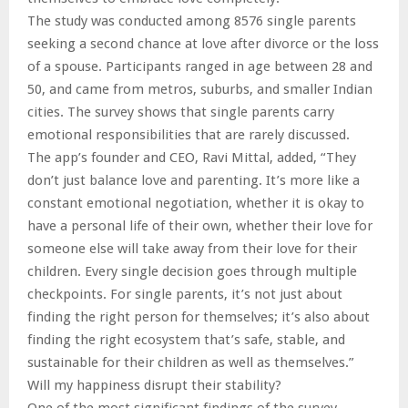
The study was conducted among 8576 single parents
seeking a second chance at love after divorce or the loss
of a spouse. Participants ranged in age between 28 and
50, and came from metros, suburbs, and smaller Indian
cities. The survey shows that single parents carry
emotional responsibilities that are rarely discussed.
The app’s founder and CEO, Ravi Mittal, added, “They
don’t just balance love and parenting. It’s more like a
constant emotional negotiation, whether it is okay to
have a personal life of their own, whether their love for
someone else will take away from their love for their
children. Every single decision goes through multiple
checkpoints. For single parents, it’s not just about
finding the right person for themselves; it’s also about
finding the right ecosystem that’s safe, stable, and
sustainable for their children as well as themselves.”
Will my happiness disrupt their stability?
One of the most significant findings of the survey