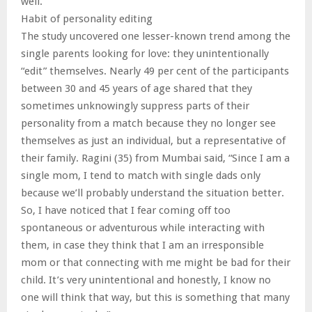
well.
Habit of personality editing
The study uncovered one lesser-known trend among the
single parents looking for love: they unintentionally
“edit” themselves. Nearly 49 per cent of the participants
between 30 and 45 years of age shared that they
sometimes unknowingly suppress parts of their
personality from a match because they no longer see
themselves as just an individual, but a representative of
their family. Ragini (35) from Mumbai said, “Since I am a
single mom, I tend to match with single dads only
because we’ll probably understand the situation better.
So, I have noticed that I fear coming off too
spontaneous or adventurous while interacting with
them, in case they think that I am an irresponsible
mom or that connecting with me might be bad for their
child. It’s very unintentional and honestly, I know no
one will think that way, but this is something that many