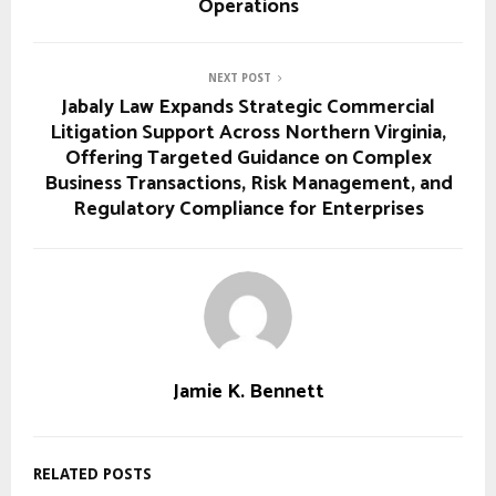
Operations
NEXT POST
Jabaly Law Expands Strategic Commercial
Litigation Support Across Northern Virginia,
Offering Targeted Guidance on Complex
Business Transactions, Risk Management, and
Regulatory Compliance for Enterprises
Jamie K. Bennett
RELATED POSTS