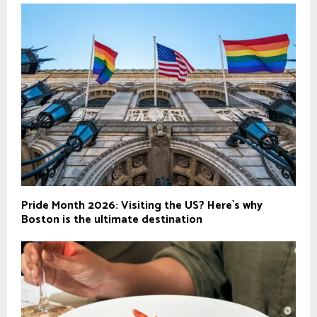
Pride Month 2026: Visiting the US? Here`s why
Boston is the ultimate destination