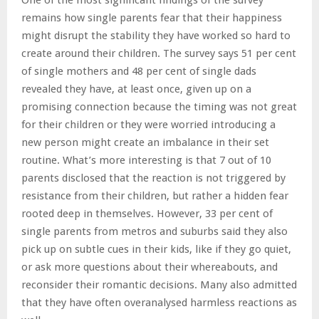
remains how single parents fear that their happiness
might disrupt the stability they have worked so hard to
create around their children. The survey says 51 per cent
of single mothers and 48 per cent of single dads
revealed they have, at least once, given up on a
promising connection because the timing was not great
for their children or they were worried introducing a
new person might create an imbalance in their set
routine. What’s more interesting is that 7 out of 10
parents disclosed that the reaction is not triggered by
resistance from their children, but rather a hidden fear
rooted deep in themselves. However, 33 per cent of
single parents from metros and suburbs said they also
pick up on subtle cues in their kids, like if they go quiet,
or ask more questions about their whereabouts, and
reconsider their romantic decisions. Many also admitted
that they have often overanalysed harmless reactions as