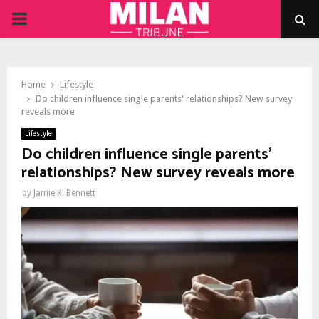
PRIMARY
MENU
Home
Lifestyle
Do children influence single parents' relationships? New survey
reveals more
Lifestyle
Do children influence single parents'
relationships? New survey reveals more
by
Jamie K. Bennett