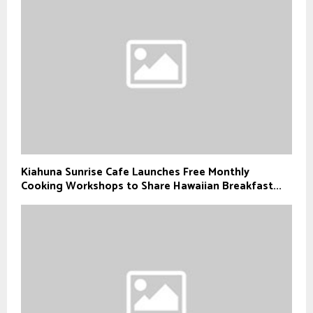
Kiahuna Sunrise Cafe Launches Free Monthly
Cooking Workshops to Share Hawaiian Breakfast...