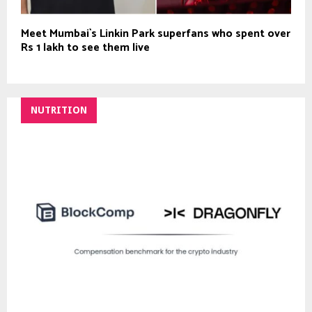
Meet Mumbai`s Linkin Park superfans who spent over
Rs 1 lakh to see them live
NUTRITION