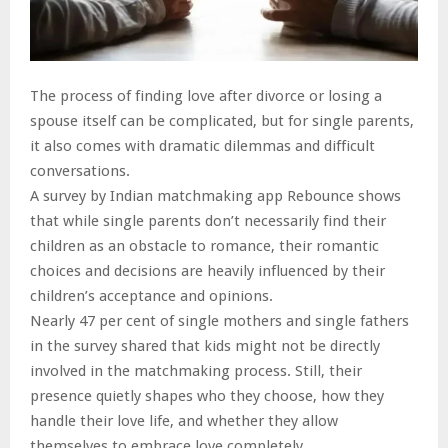
The process of finding love after divorce or losing a
spouse itself can be complicated, but for single parents,
it also comes with dramatic dilemmas and difficult
conversations.
A survey by Indian matchmaking app Rebounce shows
that while single parents don’t necessarily find their
children as an obstacle to romance, their romantic
choices and decisions are heavily influenced by their
children’s acceptance and opinions.
Nearly 47 per cent of single mothers and single fathers
in the survey shared that kids might not be directly
involved in the matchmaking process. Still, their
presence quietly shapes who they choose, how they
handle their love life, and whether they allow
themselves to embrace love completely.