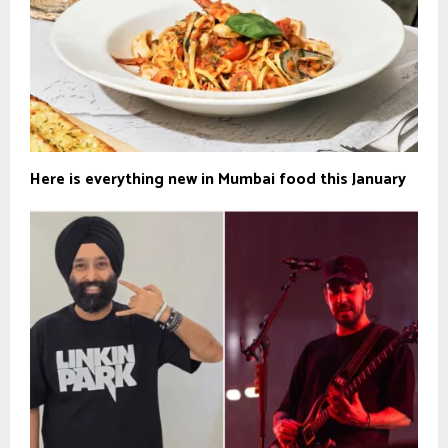
Here is everything new in Mumbai food this January