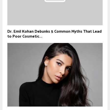
Dr. Emil Kohan Debunks 5 Common Myths That Lead
to Poor Cosmetic...