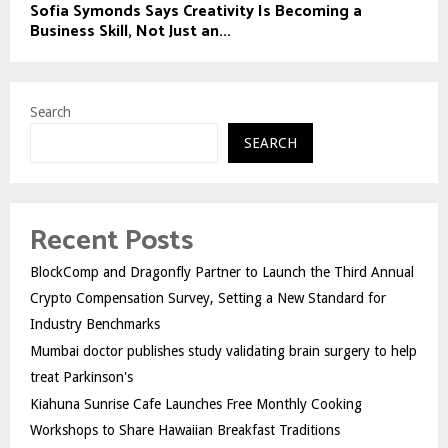
Sofia Symonds Says Creativity Is Becoming a
Business Skill, Not Just an...
Search
SEARCH
Recent Posts
BlockComp and Dragonfly Partner to Launch the Third Annual
Crypto Compensation Survey, Setting a New Standard for
Industry Benchmarks
Mumbai doctor publishes study validating brain surgery to help
treat Parkinson's
Kiahuna Sunrise Cafe Launches Free Monthly Cooking
Workshops to Share Hawaiian Breakfast Traditions