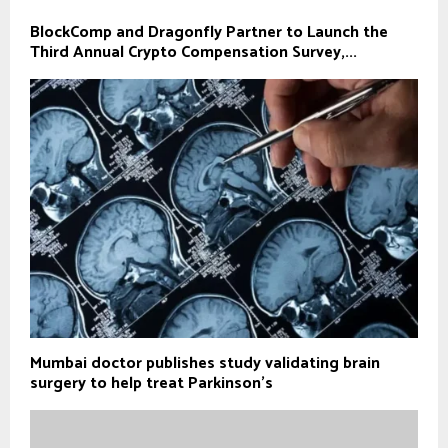
BlockComp and Dragonfly Partner to Launch the
Third Annual Crypto Compensation Survey,...
Mumbai doctor publishes study validating brain
surgery to help treat Parkinson's