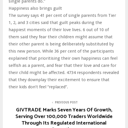
single parents do.”
Happiness also brings guilt
The survey says 41 per cent of single parents from Tier
1, 2, and 3 cities said that guilt peaks during the
happiest moments of their love lives. 6 out of 10 of
them said they fear their children might assume that
their other parent is being deliberately substituted by
this new person. While 36 per cent of the participants
explained that prioritising their own happiness can feel
selfish as a parent, and fear that their love and care for
their child might be affected. 4734 respondents revealed
that they downplay their excitement to ensure that
their kids don’t feel “replaced”.
PREVIOUS POST
GIVTRADE Marks Seven Years Of Growth,
Serving Over 100,000 Traders Worldwide
Through Its Regulated International