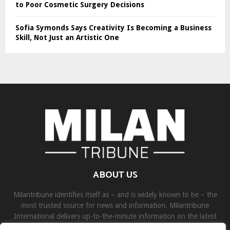
to Poor Cosmetic Surgery Decisions
Sofia Symonds Says Creativity Is Becoming a Business
Skill, Not Just an Artistic One
ABOUT US
Milantribune identifies itself as – and is widely known to be – the
most trusted source for news and information. Milantribune
International delivers up-to-the-minute information on the latest
world, business, sports, and entertainment headlines.