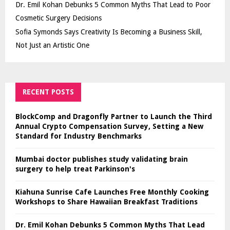
Dr. Emil Kohan Debunks 5 Common Myths That Lead to Poor
Cosmetic Surgery Decisions
Sofia Symonds Says Creativity Is Becoming a Business Skill,
Not Just an Artistic One
RECENT POSTS
BlockComp and Dragonfly Partner to Launch the Third
Annual Crypto Compensation Survey, Setting a New
Standard for Industry Benchmarks
Mumbai doctor publishes study validating brain
surgery to help treat Parkinson's
Kiahuna Sunrise Cafe Launches Free Monthly Cooking
Workshops to Share Hawaiian Breakfast Traditions
Dr. Emil Kohan Debunks 5 Common Myths That Lead