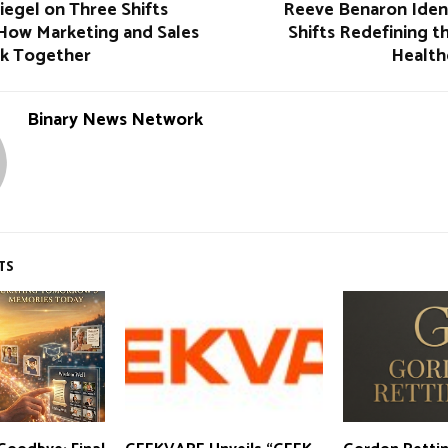
iegel on Three Shifts
Reeve Benaron Ident
How Marketing and Sales
Shifts Redefining t
k Together
Health
Binary News Network
TS