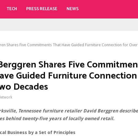
TECH
PRESS RELEASE
NEWS
ren Shares Five Commitments That Have Guided Furniture Connection for Ov
Berggren Shares Five Commitmen
ave Guided Furniture Connection
Two Decades
Network
rksville, Tennessee furniture retailer David Berggren describe
es behind twenty-five years of locally owned retail.
cal Business by a Set of Principles