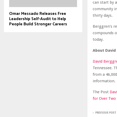
can start by 
community in
Omar Messado Releases Free
thirty days.
Leadership Self-Audit to Help
People Build Stronger Careers
Berggren’s re
compounds ove
today.
About David
David Berggre
Tennessee. T
from a 46,000
information.
The Post
Dav
for Over Two
PREVIOUS POST