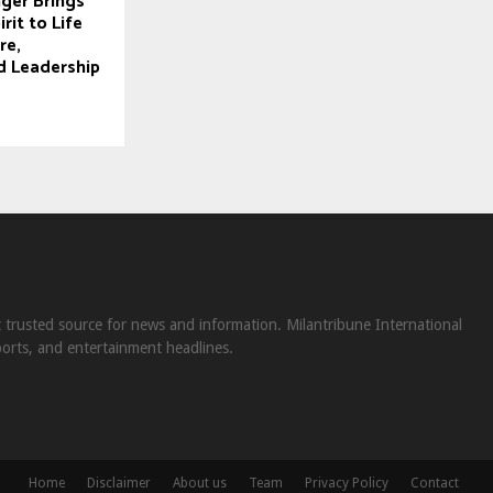
ger Brings
it to Life
re,
d Leadership
st trusted source for news and information. Milantribune International
ports, and entertainment headlines.
Home
Disclaimer
About us
Team
Privacy Policy
Contact