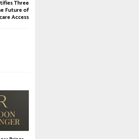
ifies Three
he Future of
care Access