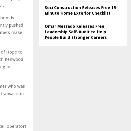
st.
Seci Construction Releases Free 15-
Minute Home Exterior Checklist
room is
ently pushed
Omar Messado Releases Free
Leadership Self-Audit to Help
tomers make
People Build Stronger Careers
 of Hope to
ith Kenwood
ing in
omer who was
 transaction
ail operators