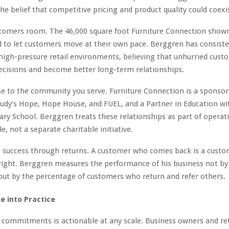
he belief that competitive pricing and product quality could coexi
stomers room. The 46,000 square foot Furniture Connection show
 to let customers move at their own pace. Berggren has consist
high-pressure retail environments, believing that unhurried cus
ecisions and become better long-term relationships.
se to the community you serve. Furniture Connection is a sponsor
udy’s Hope, Hope House, and FUEL, and a Partner in Education w
ry School. Berggren treats these relationships as part of operat
le, not a separate charitable initiative.
 success through returns. A customer who comes back is a cust
right. Berggren measures the performance of his business not by
ut by the percentage of customers who return and refer others.
e into Practice
 commitments is actionable at any scale. Business owners and ret