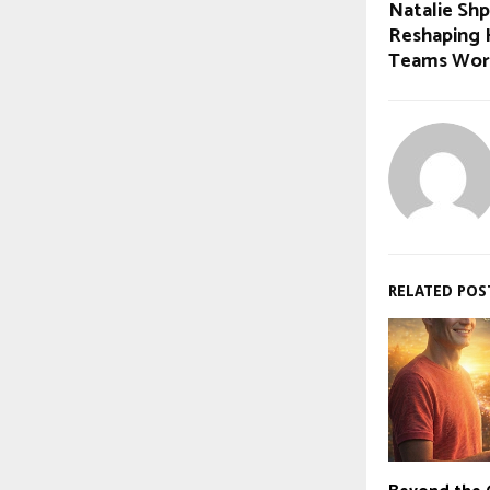
Natalie Shp
Reshaping 
Teams Wor
RELATED POS