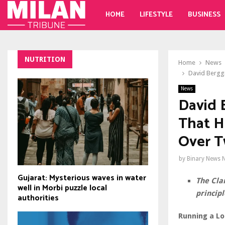
HOME
LIFESTYLE
BUSINESS
NUTRITION
Home
News
David Bergg
News
David 
That H
Over 
by
Binary News 
Gujarat: Mysterious waves in water
The Cla
well in Morbi puzzle local
principl
authorities
Running a Lo