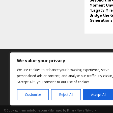
Beyond the 
Moment Unve
“Legacy Mil
Bridge the 
Generations
We value your privacy
We use cookies to enhance your browsing experience, serve
personalised ads or content, and analyse our traffic. By clickin
"Accept All", you consent to our use of cookies.
Customise
Reject All
Accept All
©Copyright- milantribune.com - Managed by Binary News Network