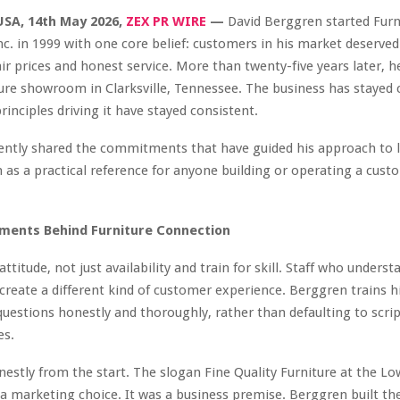
USA, 14th May 2026,
ZEX PR WIRE
—
David Berggren started Furn
c. in 1999 with one core belief: customers in his market deserved
fair prices and honest service. More than twenty-five years later, h
ture showroom in Clarksville, Tennessee. The business has stayed 
rinciples driving it have stayed consistent.
ntly shared the commitments that have guided his approach to lo
 as a practical reference for anyone building or operating a cust
ments Behind Furniture Connection
attitude, not just availability and train for skill. Staff who unders
create a different kind of customer experience. Berggren trains h
uestions honestly and thoroughly, rather than defaulting to scri
es.
nestly from the start. The slogan Fine Quality Furniture at the Lo
a marketing choice. It was a business premise. Berggren built t