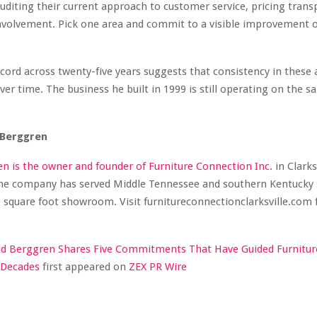
auditing their current approach to customer service, pricing trans
volvement. Pick one area and commit to a visible improvement o
cord across twenty-five years suggests that consistency in these 
r time. The business he built in 1999 is still operating on the s
 Berggren
n is the owner and founder of Furniture Connection Inc.
in Clarksv
he company has served Middle Tennessee and southern Kentucky 
 square foot showroom. Visit furnitureconnectionclarksville.com
id Berggren Shares Five Commitments That Have Guided Furnitur
 Decades
first appeared on
ZEX PR Wire