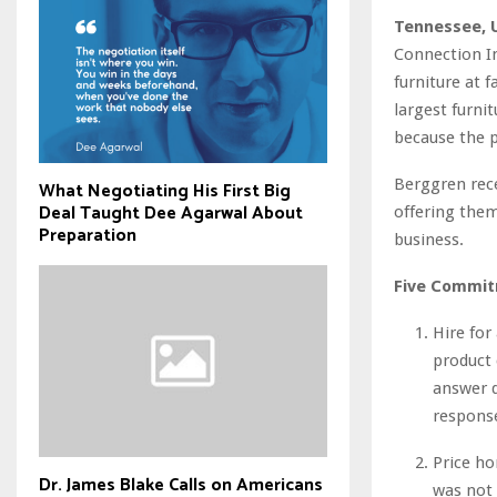
Tennessee, 
Connection In
furniture at 
largest furni
because the p
Berggren rece
What Negotiating His First Big
Deal Taught Dee Agarwal About
offering them
Preparation
business.
Five Commit
Hire for 
product 
answer q
respons
Price ho
Dr. James Blake Calls on Americans
was not 