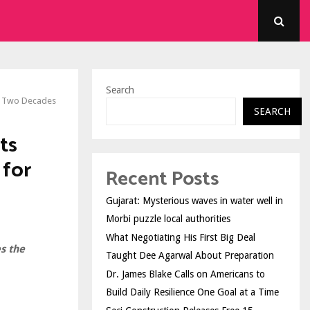
Search
er Two Decades
SEARCH
ts
 for
Recent Posts
Gujarat: Mysterious waves in water well in
Morbi puzzle local authorities
What Negotiating His First Big Deal
s the
Taught Dee Agarwal About Preparation
Dr. James Blake Calls on Americans to
Build Daily Resilience One Goal at a Time