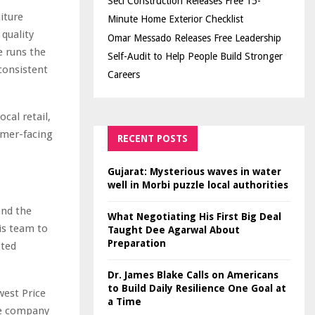
Seci Construction Releases Free 15-
iture
Minute Home Exterior Checklist
 quality
Omar Messado Releases Free Leadership
e runs the
Self-Audit to Help People Build Stronger
consistent
Careers
cal retail,
omer-facing
RECENT POSTS
Gujarat: Mysterious waves in water
well in Morbi puzzle local authorities
tand the
What Negotiating His First Big Deal
is team to
Taught Dee Agarwal About
Preparation
pted
Dr. James Blake Calls on Americans
to Build Daily Resilience One Goal at
west Price
a Time
he company