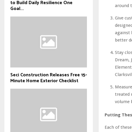
to Build Daily Resilience One
around t
Goal...
Give cu
designed
against 
better d
Stay clo
Dream, J
Elementa
Seci Construction Releases Free 15-
Clarksvil
Minute Home Exterior Checklist
Measure
treated 
volume b
Putting Thes
Each of these