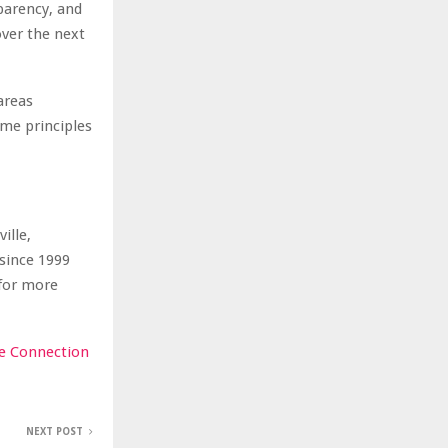
parency, and
ver the next
areas
ame principles
ille,
since 1999
 for more
e Connection
NEXT POST