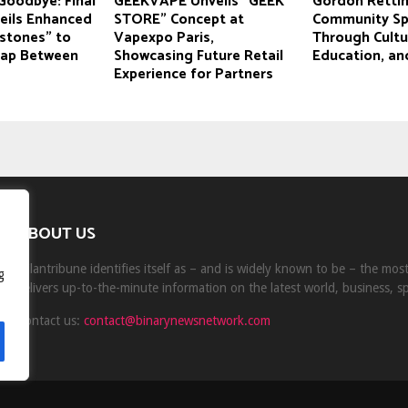
Goodbye: Final
GEEKVAPE Unveils “GEEK
Gordon Rettin
ils Enhanced
STORE” Concept at
Community Spir
estones” to
Vapexpo Paris,
Through Cultu
Gap Between
Showcasing Future Retail
Education, an
Experience for Partners
ABOUT US
Milantribune identifies itself as – and is widely known to be – the mo
g
delivers up-to-the-minute information on the latest world, business, s
Contact us:
contact@binarynewsnetwork.com