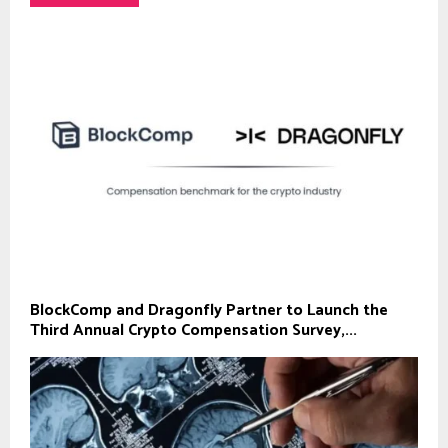
BlockComp and Dragonfly Partner to Launch the
Third Annual Crypto Compensation Survey,...