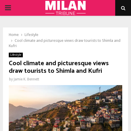
PRIMARY
MENU
Home
Lifestyle
Cool climate and picturesque views draw tourists to Shimla and
Kufri
Lifestyle
Cool climate and picturesque views
draw tourists to Shimla and Kufri
by
Jamie K. Bennett