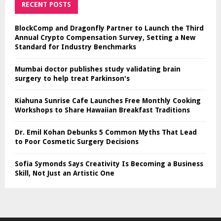
RECENT POSTS
BlockComp and Dragonfly Partner to Launch the Third
Annual Crypto Compensation Survey, Setting a New
Standard for Industry Benchmarks
Mumbai doctor publishes study validating brain
surgery to help treat Parkinson's
Kiahuna Sunrise Cafe Launches Free Monthly Cooking
Workshops to Share Hawaiian Breakfast Traditions
Dr. Emil Kohan Debunks 5 Common Myths That Lead
to Poor Cosmetic Surgery Decisions
Sofia Symonds Says Creativity Is Becoming a Business
Skill, Not Just an Artistic One