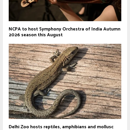
NCPA to host Symphony Orchestra of India Autumn
2026 season this August
Delhi Zoo hosts reptiles, amphibians and mollusc