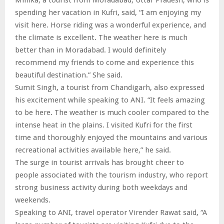
spending her vacation in Kufri, said, “I am enjoying my
visit here. Horse riding was a wonderful experience, and
the climate is excellent. The weather here is much
better than in Moradabad. I would definitely
recommend my friends to come and experience this
beautiful destination.” She said.
Sumit Singh, a tourist from Chandigarh, also expressed
his excitement while speaking to ANI. “It feels amazing
to be here. The weather is much cooler compared to the
intense heat in the plains. I visited Kufri for the first
time and thoroughly enjoyed the mountains and various
recreational activities available here,” he said.
The surge in tourist arrivals has brought cheer to
people associated with the tourism industry, who report
strong business activity during both weekdays and
weekends.
Speaking to ANI, travel operator Virender Rawat said, “A