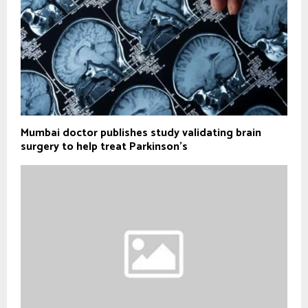
Mumbai doctor publishes study validating brain
surgery to help treat Parkinson's