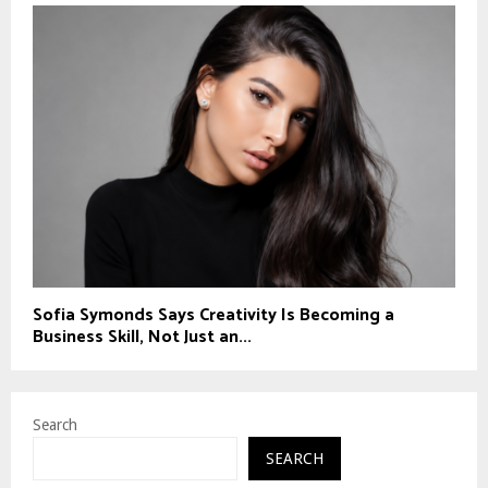
Sofia Symonds Says Creativity Is Becoming a
Business Skill, Not Just an...
Search
SEARCH