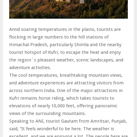
Amid soaring temperatures in the plains, tourists are
flocking in large numbers to the hill stations of
Himachal Pradesh, particularly Shimla and the nearby
tourist hotspot of Kufri, to escape the heat and enjoy
the region`s pleasant weather, scenic landscapes, and
adventure activities.
The cool temperatures, breathtaking mountain views,
and adventure experiences are attracting visitors from
across northern India. One of the major attractions in
Kufri remains horse riding, which takes tourists to
elevations of nearly 10,000 feet, offering panoramic
views of the surrounding mountains.
Speaking to ANI, tourist Gautam from Amritsar, Punjab,
said, “It feels wonderful to be here. The weather is
excellent, and we are enjoying a lot. The people here are