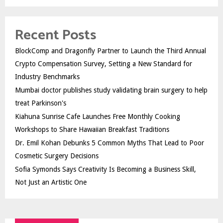
Recent Posts
BlockComp and Dragonfly Partner to Launch the Third Annual
Crypto Compensation Survey, Setting a New Standard for
Industry Benchmarks
Mumbai doctor publishes study validating brain surgery to help
treat Parkinson's
Kiahuna Sunrise Cafe Launches Free Monthly Cooking
Workshops to Share Hawaiian Breakfast Traditions
Dr. Emil Kohan Debunks 5 Common Myths That Lead to Poor
Cosmetic Surgery Decisions
Sofia Symonds Says Creativity Is Becoming a Business Skill,
Not Just an Artistic One