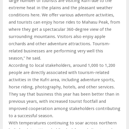
large number of tourists are visiting Kufri due to the
extreme heat in the plains and the pleasant weather
conditions here. We offer various adventure activities,
and tourists can enjoy horse rides to Mahasu Peak, from
where they get a spectacular 360-degree view of the
surrounding mountains. Visitors also enjoy apple
orchards and other adventure attractions. Tourism-
related businesses are performing very well this
season,” he said.
According to local stakeholders, around 1,000 to 1,200
people are directly associated with tourism-related
activities in the Kufri area, including adventure sports,
horse riding, photography, hotels, and other services.
They say that business this year has been better than in
previous years, with increased tourist footfall and
improved cooperation among stakeholders contributing
to a successful season.
With temperatures continuing to soar across northern