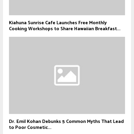
Kiahuna Sunrise Cafe Launches Free Monthly
Cooking Workshops to Share Hawaiian Breakfast...
Dr. Emil Kohan Debunks 5 Common Myths That Lead
to Poor Cosmetic...