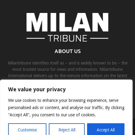
ABOUT US
Milantribune identifies itself as – and is widely known to be – the
most trusted source for news and information. Milantribune
International delivers up-to-the-minute information on the latest
world, business, sports, and entertainment headlines.
We value your privacy
Contact us:
contact@binarynewsnetwork.com
We use cookies to enhance your browsing experience, serve
personalised ads or content, and analyse our traffic. By clicking
"Accept All", you consent to our use of cookies.
©Copyright- milantribune.com - Managed by Binary News Network
Customise
Reject All
Accept All