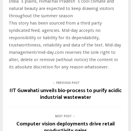
India`s plains, Himachal Pradesh`s cool climate and
natural beauty are expected to keep drawing visitors
throughout the summer season
This story has been sourced from a third party
syndicated feed, agencies. Mid-day accepts no
responsibility or liability for its dependability,
trustworthiness, reliability and data of the text. Mid-day
management/mid-day.com reserves the sole right to
alter, delete or remove (without notice) the content in
its absolute discretion for any reason whatsoever.
PREVIOUS POST
IIT Guwahati unveils bio-process to purify acidic
industrial wastewater
NEXT POST
Computer vision deployments drive retail
productivity gains