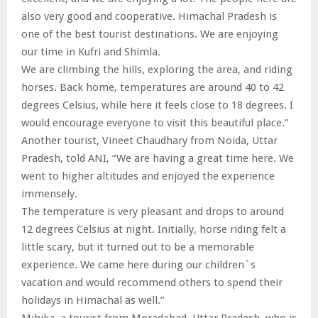
also very good and cooperative. Himachal Pradesh is
one of the best tourist destinations. We are enjoying
our time in Kufri and Shimla.
We are climbing the hills, exploring the area, and riding
horses. Back home, temperatures are around 40 to 42
degrees Celsius, while here it feels close to 18 degrees. I
would encourage everyone to visit this beautiful place.”
Another tourist, Vineet Chaudhary from Noida, Uttar
Pradesh, told ANI, “We are having a great time here. We
went to higher altitudes and enjoyed the experience
immensely.
The temperature is very pleasant and drops to around
12 degrees Celsius at night. Initially, horse riding felt a
little scary, but it turned out to be a memorable
experience. We came here during our children`s
vacation and would recommend others to spend their
holidays in Himachal as well.”
Mihika, a tourist from Moradabad, Uttar Pradesh, who is