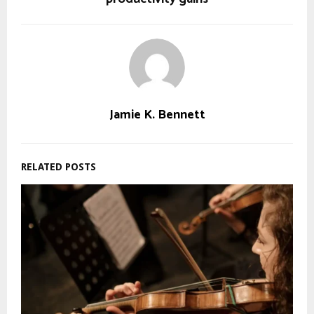
Jamie K. Bennett
RELATED POSTS