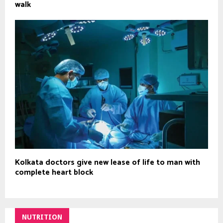
walk
Kolkata doctors give new lease of life to man with
complete heart block
NUTRITION